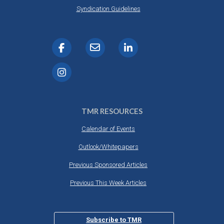
DESTINATIONS
Syndication Guidelines
RETAIL STRATEGIES
AIR
RIVER CRUISE
TRAINING & RESOURCES
TMR RESOURCES
Calendar of Events
Outlook/Whitepapers
Previous Sponsored Articles
Previous This Week Articles
Subscribe to TMR