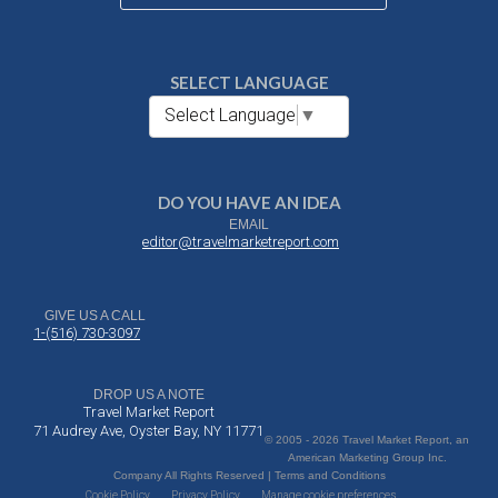
SELECT LANGUAGE
Select Language
▼
DO YOU HAVE AN IDEA
EMAIL
editor@travelmarketreport.com
GIVE US A CALL
1-(516) 730-3097
DROP US A NOTE
Travel Market Report
71 Audrey Ave, Oyster Bay, NY 11771
© 2005 - 2026 Travel Market Report, an
American Marketing Group Inc.
Company All Rights Reserved | Terms and Conditions
Cookie Policy
Privacy Policy
Manage cookie preferences