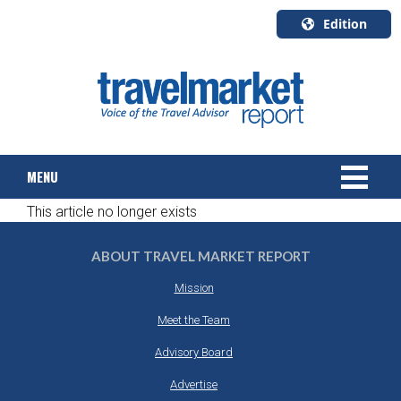
Edition
U.S.A.
English
Canada
English
MENU
Canada
Quebec
This article no longer exists
Français
NEWS
ABOUT TRAVEL MARKET REPORT
TOURS & PACKAGES
Mission
CRUISE
Meet the Team
Advisory Board
HOTELS & RESORTS
Advertise