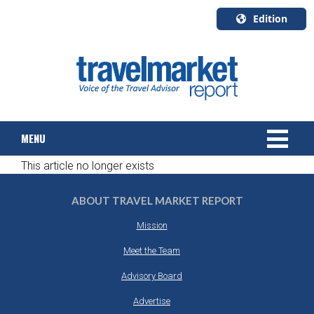
Edition
U.S.A.
English
Canada
English
MENU
Canada
Quebec
This article no longer exists
Français
NEWS
ABOUT TRAVEL MARKET REPORT
TOURS & PACKAGES
Mission
CRUISE
Meet the Team
Advisory Board
HOTELS & RESORTS
Advertise