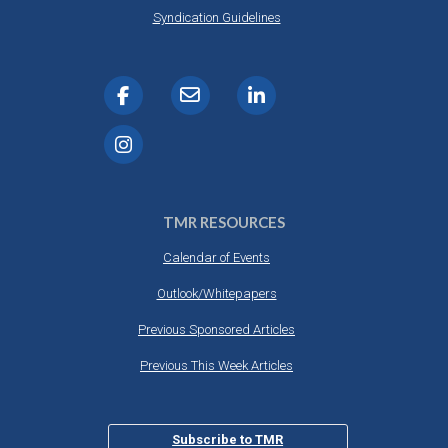
DESTINATIONS
Syndication Guidelines
RETAIL STRATEGIES
AIR
RIVER CRUISE
TRAINING & RESOURCES
TMR RESOURCES
Calendar of Events
Outlook/Whitepapers
Previous Sponsored Articles
Previous This Week Articles
Subscribe to TMR