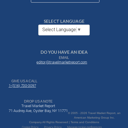
SELECT LANGUAGE
Select Language
▼
DO YOU HAVE AN IDEA
EMAIL
editor@travelmarketreport.com
GIVE US A CALL
1-(516) 730-3097
DROP US A NOTE
Travel Market Report
71 Audrey Ave, Oyster Bay, NY 11771
© 2005 - 2026 Travel Market Report, an
American Marketing Group Inc.
Company All Rights Reserved | Terms and Conditions
Cookie Policy
Privacy Policy
Manage cookie preferences