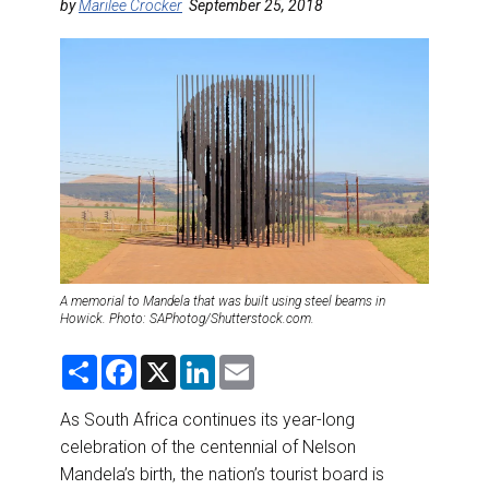
DESTINATIONS
by
Marilee Crocker
September 25, 2018
RETAIL STRATEGIES
AIR
RIVER CRUISE
TRAINING & RESOURCES
A memorial to Mandela that was built using steel beams in
Howick. Photo: SAPhotog/Shutterstock.com.
S
F
X
L
E
h
a
i
m
a
c
n
a
r
e
k
i
As South Africa continues its year-long
e
b
e
l
celebration of the centennial of Nelson
o
d
o
I
Mandela’s birth, the nation’s tourist board is
k
n