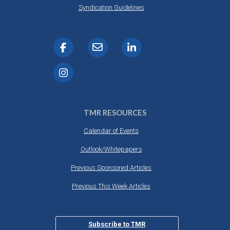
Syndication Guidelines
TMR RESOURCES
Calendar of Events
Outlook/Whitepapers
Previous Sponsored Articles
Previous This Week Articles
Subscribe to TMR