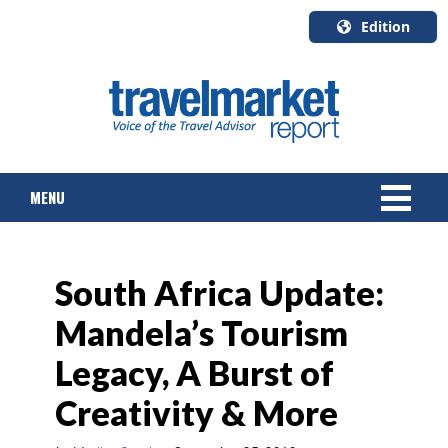
Edition
U.S.A.
English
Canada
English
MENU
Canada
Quebec
Français
NEWS
South Africa Update:
TOURS & PACKAGES
Mandela’s Tourism
CRUISE
Legacy, A Burst of
HOTELS & RESORTS
Creativity & More