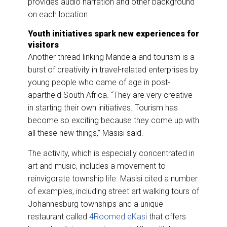
provides audio narration and other background
on each location.
Youth initiatives spark new experiences for
visitors
Another thread linking Mandela and tourism is a
burst of creativity in travel-related enterprises by
young people who came of age in post-
apartheid South Africa. “They are very creative
in starting their own initiatives. Tourism has
become so exciting because they come up with
all these new things,” Masisi said.
The activity, which is especially concentrated in
art and music, includes a movement to
reinvigorate township life. Masisi cited a number
of examples, including street art walking tours of
Johannesburg townships and a unique
restaurant called
4Roomed eKasi
that offers