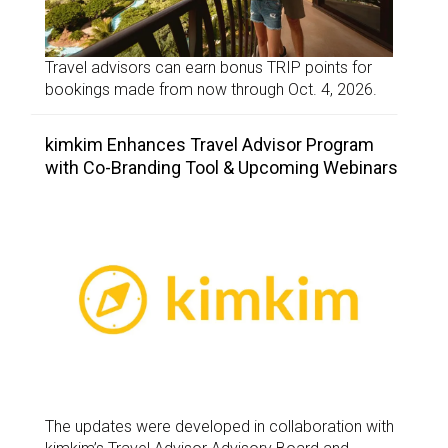
Travel advisors can earn bonus TRIP points for
bookings made from now through Oct. 4, 2026.
kimkim Enhances Travel Advisor Program
with Co-Branding Tool & Upcoming Webinars
The updates were developed in collaboration with