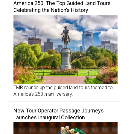
America 250: The Top Guided Land Tours
Celebrating the Nation’s History
TMR rounds up the guided land tours themed to
America’s 250th anniversary.
New Tour Operator Passage Journeys
Launches Inaugural Collection