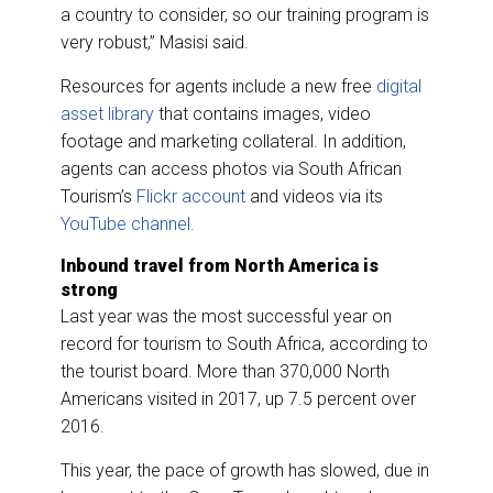
a country to consider, so our training program is
very robust,” Masisi said.
Resources for agents include a new free
digital
asset library
that contains images, video
footage and marketing collateral. In addition,
agents can access photos via South African
Tourism’s
Flickr account
and videos via its
YouTube channel.
Inbound travel from North America is
strong
Last year was the most successful year on
record for tourism to South Africa, according to
the tourist board. More than 370,000 North
Americans visited in 2017, up 7.5 percent over
2016.
This year, the pace of growth has slowed, due in