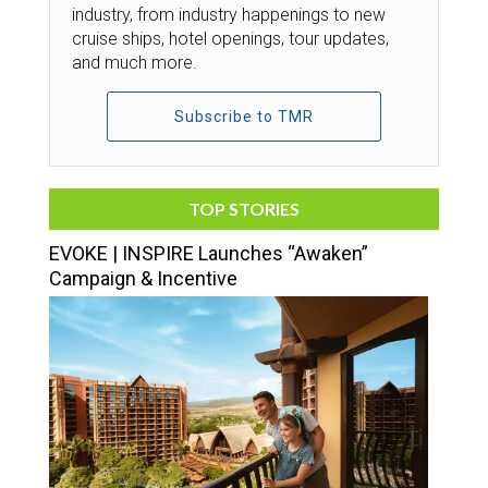
industry, from industry happenings to new
cruise ships, hotel openings, tour updates,
and much more.
Subscribe to TMR
TOP STORIES
EVOKE | INSPIRE Launches “Awaken”
Campaign & Incentive