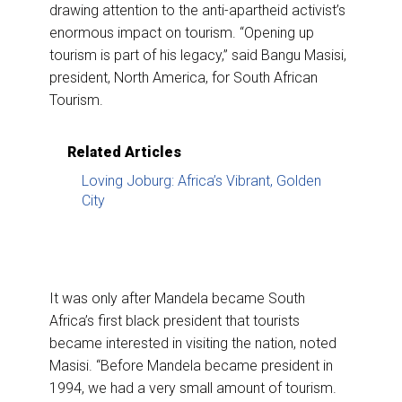
drawing attention to the anti-apartheid activist’s
enormous impact on tourism. “Opening up
tourism is part of his legacy,” said Bangu Masisi,
president, North America, for South African
Tourism.
Related Articles
Loving Joburg: Africa’s Vibrant, Golden
City
It was only after Mandela became South
Africa’s first black president that tourists
became interested in visiting the nation, noted
Masisi. “Before Mandela became president in
1994, we had a very small amount of tourism.