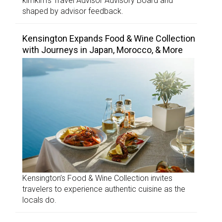
kimkim’s Travel Advisor Advisory Board and
shaped by advisor feedback.
Kensington Expands Food & Wine Collection
with Journeys in Japan, Morocco, & More
Kensington’s Food & Wine Collection invites
travelers to experience authentic cuisine as the
locals do.