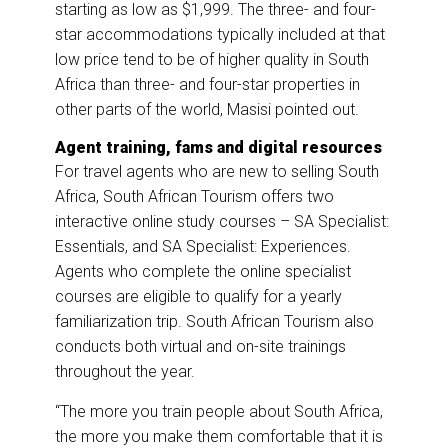
starting as low as $1,999. The three- and four-
star accommodations typically included at that
low price tend to be of higher quality in South
Africa than three- and four-star properties in
other parts of the world, Masisi pointed out.
Agent training, fams and digital resources
For travel agents who are new to selling South
Africa, South African Tourism offers two
interactive online study courses – SA Specialist:
Essentials, and SA Specialist: Experiences.
Agents who complete the online specialist
courses are eligible to qualify for a yearly
familiarization trip. South African Tourism also
conducts both virtual and on-site trainings
throughout the year.
“The more you train people about South Africa,
the more you make them comfortable that it is