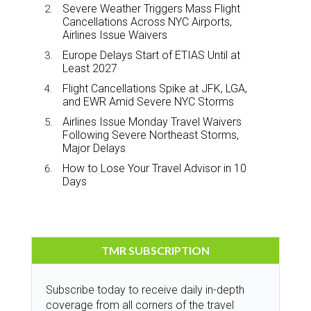
Severe Weather Triggers Mass Flight
Cancellations Across NYC Airports,
Airlines Issue Waivers
Europe Delays Start of ETIAS Until at
Least 2027
Flight Cancellations Spike at JFK, LGA,
and EWR Amid Severe NYC Storms
Airlines Issue Monday Travel Waivers
Following Severe Northeast Storms,
Major Delays
How to Lose Your Travel Advisor in 10
Days
TMR SUBSCRIPTION
Subscribe today to receive daily in-depth
coverage from all corners of the travel