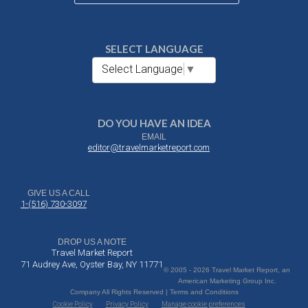
SELECT LANGUAGE
Select Language
▼
DO YOU HAVE AN IDEA
EMAIL
editor@travelmarketreport.com
GIVE US A CALL
1-(516) 730-3097
DROP US A NOTE
Travel Market Report
71 Audrey Ave, Oyster Bay, NY 11771
© 2005 - 2026 Travel Market Report, an
American Marketing Group Inc.
Company All Rights Reserved | Terms and Conditions
Cookie Policy
Privacy Policy
Manage cookie preferences