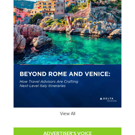
View All
ADVERTISER'S VOICE