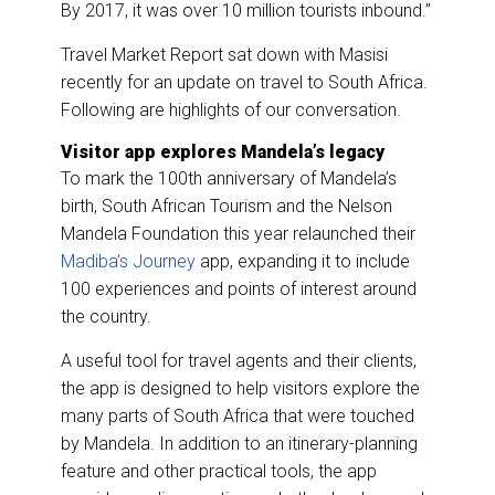
By 2017, it was over 10 million tourists inbound.”
Travel Market Report sat down with Masisi
recently for an update on travel to South Africa.
Following are highlights of our conversation.
Visitor app explores Mandela’s legacy
To mark the 100th anniversary of Mandela’s
birth, South African Tourism and the Nelson
Mandela Foundation this year relaunched their
Madiba’s Journey
app, expanding it to include
100 experiences and points of interest around
the country.
A useful tool for travel agents and their clients,
the app is designed to help visitors explore the
many parts of South Africa that were touched
by Mandela. In addition to an itinerary-planning
feature and other practical tools, the app