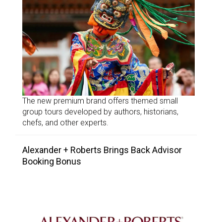
The new premium brand offers themed small
group tours developed by authors, historians,
chefs, and other experts.
Alexander + Roberts Brings Back Advisor
Booking Bonus