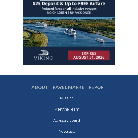
ABOUT TRAVEL MARKET REPORT
Mission
Meet the Team
Advisory Board
Advertise