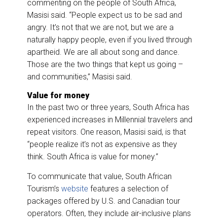
commenting on the people of South Africa,
Masisi said. “People expect us to be sad and
angry. It’s not that we are not, but we are a
naturally happy people, even if you lived through
apartheid. We are all about song and dance.
Those are the two things that kept us going –
and communities,” Masisi said.
Value for money
In the past two or three years, South Africa has
experienced increases in Millennial travelers and
repeat visitors. One reason, Masisi said, is that
“people realize it’s not as expensive as they
think. South Africa is value for money.”
To communicate that value, South African
Tourism’s
website
features a selection of
packages offered by U.S. and Canadian tour
operators. Often, they include air-inclusive plans