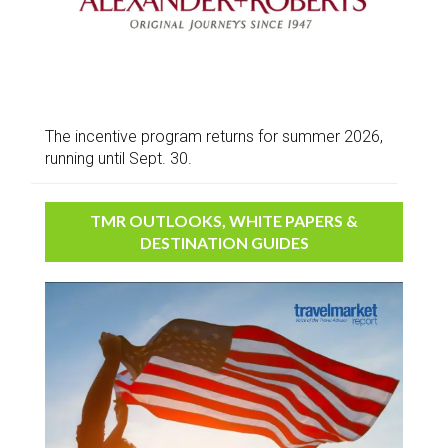
The incentive program returns for summer 2026,
running until Sept. 30.
TMR OUTLOOKS, WHITE PAPERS &
DESTINATION GUIDES