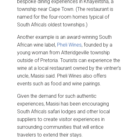
bespoke dining experiences in Khayelitsha, a
township near Cape Town. (The restaurant is
named for the four-room homes typical of
South Africa’s oldest townships.)
Another example is an award-winning South
African wine label,
Pheli Wines
, founded by a
young woman from Atteridgeville township
outside of Pretoria. Tourists can experience the
wine at a local restaurant owned by the vintner’s
uncle, Masisi said. Pheli Wines also offers
events such as food and wine pairings.
Given the demand for such authentic
experiences, Masisi has been encouraging
South Africa’s safari lodges and other local
suppliers to create visitor experiences in
surrounding communities that will entice
travelers to extend their stays.