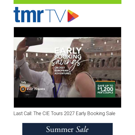
Last Call: The CIE Tours 2027 Early Booking Sale