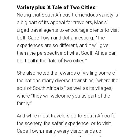
Variety plus ‘A Tale of Two Cities’
Noting that South Africa’s tremendous variety is
a big part of its appeal for travelers, Masisi
urged travel agents to encourage clients to visit
both Cape Town and Johannesburg. “The
experiences are so different, and it will give
them the perspective of what South Africa can
be. I call it the ‘tale of two cities.’”
She also noted the rewards of visiting some of
the nation’s many diverse townships, “where the
soul of South Africa is,” as well as its villages,
where “they will welcome you as part of the
family.”
And while most travelers go to South Africa for
the scenery, the safari experience, or to visit
Cape Town, nearly every visitor ends up