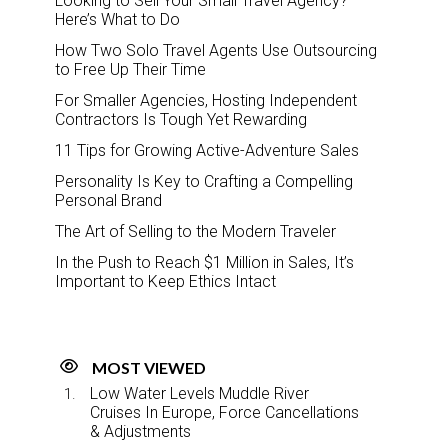
Looking to Sell Your Small Travel Agency?
Here’s What to Do
How Two Solo Travel Agents Use Outsourcing
to Free Up Their Time
For Smaller Agencies, Hosting Independent
Contractors Is Tough Yet Rewarding
11 Tips for Growing Active-Adventure Sales
Personality Is Key to Crafting a Compelling
Personal Brand
The Art of Selling to the Modern Traveler
In the Push to Reach $1 Million in Sales, It’s
Important to Keep Ethics Intact
MOST VIEWED
Low Water Levels Muddle River
Cruises In Europe, Force Cancellations
& Adjustments