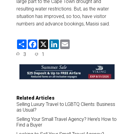
large part to the Cape Town drought and
resulting water restrictions. But, as the water
situation has improved, so too, have visitor
numbers and advance bookings, Masisi said.
S
F
X
L
E
h
a
i
m
a
c
n
a
3
1
r
e
k
i
e
b
e
l
o
d
o
I
k
n
Related Articles
Selling Luxury Travel to LGBTQ Clients: Business
as Usual?
Selling Your Small Travel Agency? Here’s How to
Find a Buyer