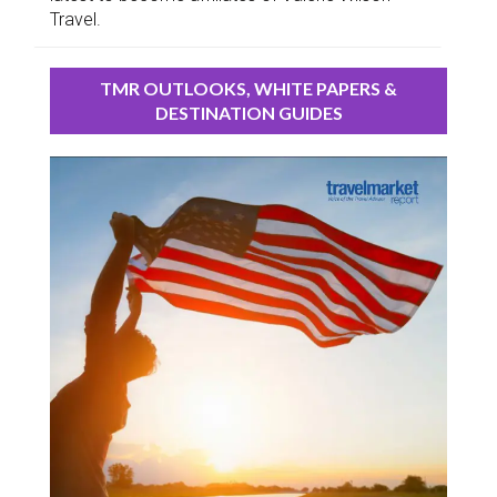
Travel.
TMR OUTLOOKS, WHITE PAPERS &
DESTINATION GUIDES