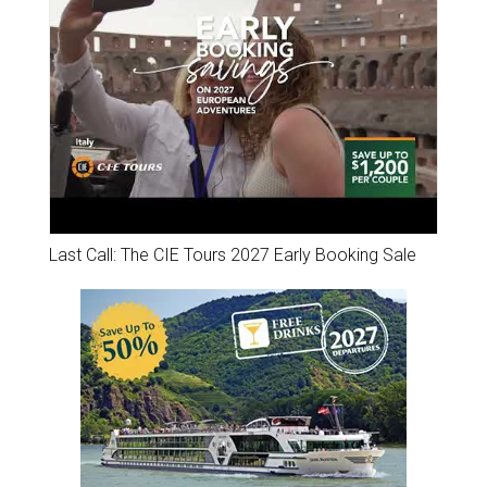
Last Call: The CIE Tours 2027 Early Booking Sale