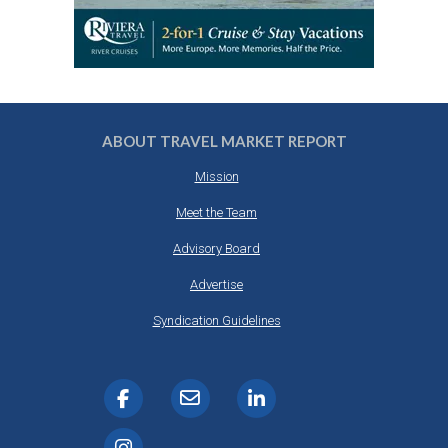
ABOUT TRAVEL MARKET REPORT
Mission
Meet the Team
Advisory Board
Advertise
Syndication Guidelines