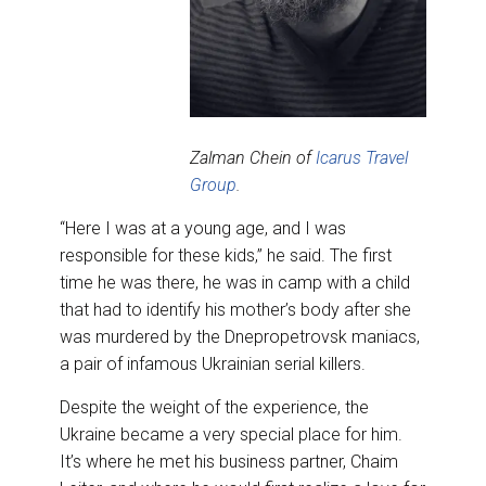
Zalman Chein of
Icarus Travel
Group
.
“Here I was at a young age, and I was
responsible for these kids,” he said. The first
time he was there, he was in camp with a child
that had to identify his mother’s body after she
was murdered by the Dnepropetrovsk maniacs,
a pair of infamous Ukrainian serial killers.
Despite the weight of the experience, the
Ukraine became a very special place for him.
It’s where he met his business partner, Chaim