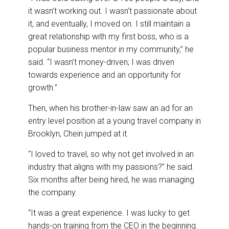
it wasn’t working out. I wasn’t passionate about
it, and eventually, I moved on. I still maintain a
great relationship with my first boss, who is a
popular business mentor in my community,” he
said. “I wasn’t money-driven; I was driven
towards experience and an opportunity for
growth.”
Then, when his brother-in-law saw an ad for an
entry level position at a young travel company in
Brooklyn, Chein jumped at it.
“I loved to travel, so why not get involved in an
industry that aligns with my passions?” he said.
Six months after being hired, he was managing
the company.
“It was a great experience. I was lucky to get
hands-on training from the CEO in the beginning.