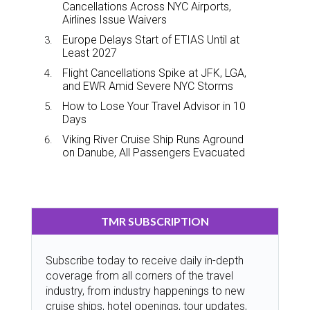
Cancellations Across NYC Airports,
Airlines Issue Waivers
Europe Delays Start of ETIAS Until at
Least 2027
Flight Cancellations Spike at JFK, LGA,
and EWR Amid Severe NYC Storms
How to Lose Your Travel Advisor in 10
Days
Viking River Cruise Ship Runs Aground
on Danube, All Passengers Evacuated
TMR SUBSCRIPTION
Subscribe today to receive daily in-depth
coverage from all corners of the travel
industry, from industry happenings to new
cruise ships, hotel openings, tour updates,