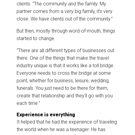
clients. “The community and the family. My
partner comes from a very big family, it’s very
close. We have clients out of the community.”
But then, mostly through word-of-mouth, things
started to change.
“There are all different types of businesses out
there. One of the things that make the travel
industry unique is that it works like a toll bridge.
Everyone needs to cross the bridge at some
point, whether for business, leisure, wedding,
funerals. You just need to be there for them,
create that relationship and they’ll go with you
each time.”
Experience is everything
It helped that he had the experience of traveling
the world when he was a teenager. He has