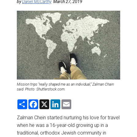
DESTINATIONS
by
Daniel McCarthy
March 27, 2019
RETAIL STRATEGIES
AIR
RIVER CRUISE
TRAINING & RESOURCES
Mission trips "really shaped me as an individual," Zalman Chain
said. Photo: Shutterstock.com.
S
F
X
L
E
h
a
i
m
a
c
n
a
r
e
k
i
Zalman Chein started nurturing his love for travel
e
b
e
l
when he was a 16-year-old growing up in a
o
d
o
I
traditional, orthodox Jewish community in
k
n