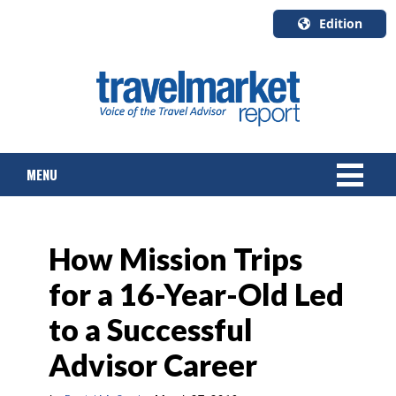
Edition
U.S.A.
English
Canada
English
MENU
Canada
Quebec
Français
NEWS
How Mission Trips
TOURS & PACKAGES
for a 16-Year-Old Led
CRUISE
to a Successful
HOTELS & RESORTS
Advisor Career