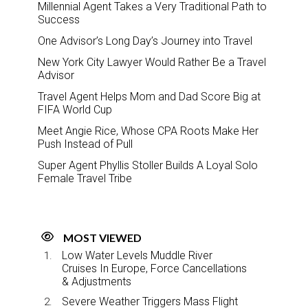
Millennial Agent Takes a Very Traditional Path to
Success
One Advisor’s Long Day’s Journey into Travel
New York City Lawyer Would Rather Be a Travel
Advisor
Travel Agent Helps Mom and Dad Score Big at
FIFA World Cup
Meet Angie Rice, Whose CPA Roots Make Her
Push Instead of Pull
Super Agent Phyllis Stoller Builds A Loyal Solo
Female Travel Tribe
MOST VIEWED
Low Water Levels Muddle River
Cruises In Europe, Force Cancellations
& Adjustments
Severe Weather Triggers Mass Flight