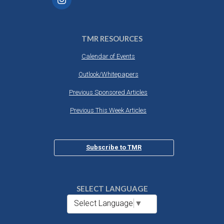
TMR RESOURCES
Calendar of Events
Outlook/Whitepapers
Previous Sponsored Articles
Previous This Week Articles
Subscribe to TMR
SELECT LANGUAGE
Select Language
▼