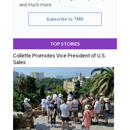
and much more.
Subscribe to TMR
TOP STORIES
Collette Promotes Vice President of U.S.
Sales