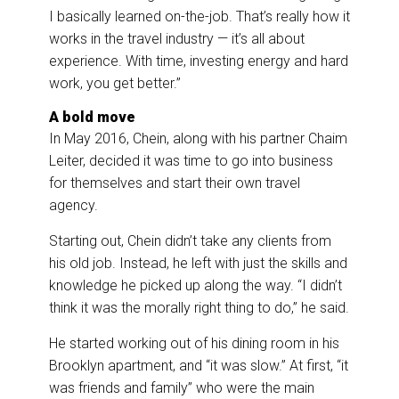
I basically learned on-the-job. That’s really how it
works in the travel industry — it’s all about
experience. With time, investing energy and hard
work, you get better.”
A bold move
In May 2016, Chein, along with his partner Chaim
Leiter, decided it was time to go into business
for themselves and start their own travel
agency.
Starting out, Chein didn’t take any clients from
his old job. Instead, he left with just the skills and
knowledge he picked up along the way. “I didn’t
think it was the morally right thing to do,” he said.
He started working out of his dining room in his
Brooklyn apartment, and “it was slow.” At first, “it
was friends and family” who were the main