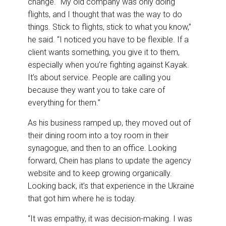
change. “My old company was only doing
flights, and I thought that was the way to do
things. Stick to flights, stick to what you know,”
he said. “I noticed you have to be flexible. If a
client wants something, you give it to them,
especially when you’re fighting against Kayak.
It’s about service. People are calling you
because they want you to take care of
everything for them.”
As his business ramped up, they moved out of
their dining room into a toy room in their
synagogue, and then to an office. Looking
forward, Chein has plans to update the agency
website and to keep growing organically.
Looking back, it’s that experience in the Ukraine
that got him where he is today.
“It was empathy, it was decision-making. I was