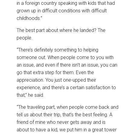
in a foreign country speaking with kids that had
grown up in difficult conditions with difficult
childhoods.”
The best part about where he landed? The
people.
“There’s definitely something to helping
someone out. When people come to you with
an issue, and even if there isn’t an issue, you can
go that extra step for them. Even the
appreciation. You just one-upped their
experience, and there’s a certain satisfaction to
that,” he said.
“The traveling part, when people come back and
tell us about their trip, that’s the best feeling. A
friend of mine who never gets away and is
about to have a kid, we put him in a great tower