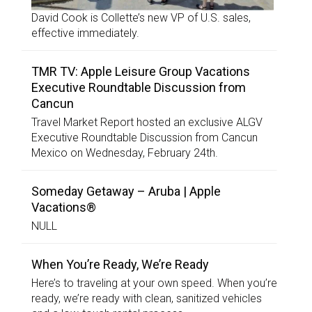
David Cook is Collette’s new VP of U.S. sales,
effective immediately.
TMR TV: Apple Leisure Group Vacations
Executive Roundtable Discussion from
Cancun
Travel Market Report hosted an exclusive ALGV
Executive Roundtable Discussion from Cancun
Mexico on Wednesday, February 24th.
Someday Getaway – Aruba | Apple
Vacations®
NULL
When You’re Ready, We’re Ready
Here’s to traveling at your own speed. When you’re
ready, we’re ready with clean, sanitized vehicles