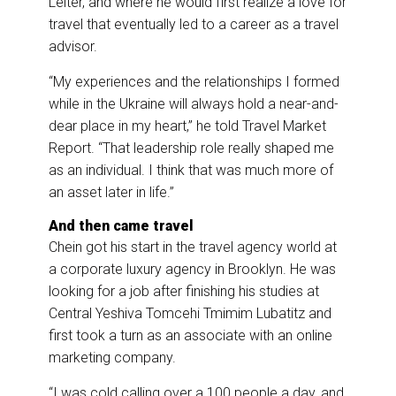
Leiter, and where he would first realize a love for
travel that eventually led to a career as a travel
advisor.
“My experiences and the relationships I formed
while in the Ukraine will always hold a near-and-
dear place in my heart,” he told Travel Market
Report. “That leadership role really shaped me
as an individual. I think that was much more of
an asset later in life.”
And then came travel
Chein got his start in the travel agency world at
a corporate luxury agency in Brooklyn. He was
looking for a job after finishing his studies at
Central Yeshiva Tomcehi Tmimim Lubatitz and
first took a turn as an associate with an online
marketing company.
“I was cold calling over a 100 people a day, and