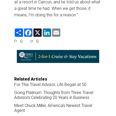
at a resort in Cancun, and he told us about what
a great time he had. When we get those, it
means, I’m doing this for a reason.”
S
F
X
L
E
h
a
i
m
a
c
n
a
0
0
r
e
k
i
e
b
e
l
o
d
o
I
k
n
Related Articles
For This Travel Advisor, Life Began at 50
Going Platinum: Thoughts from Three Travel
Advisors Celebrating 20 Years in Business
Meet Chuck Miller, America’s Newest Travel
Agent