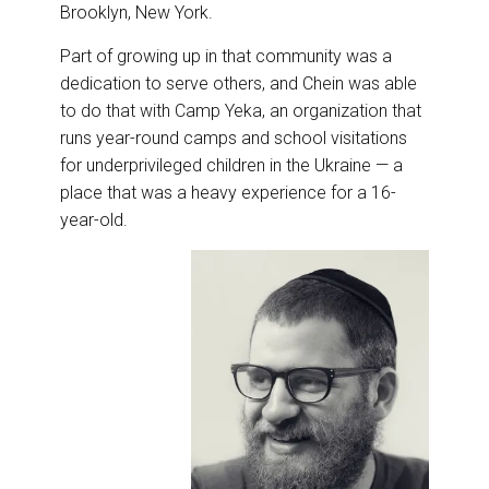
Brooklyn, New York.
Part of growing up in that community was a
dedication to serve others, and Chein was able
to do that with Camp Yeka, an organization that
runs year-round camps and school visitations
for underprivileged children in the Ukraine — a
place that was a heavy experience for a 16-
year-old.