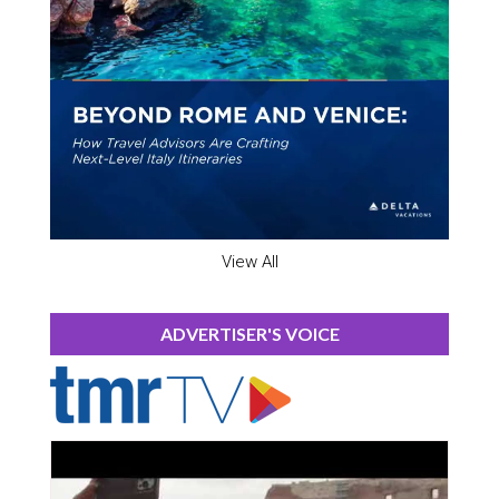
View All
ADVERTISER'S VOICE