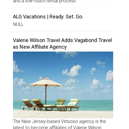
and a low-touch rental process.
ALG Vacations | Ready. Set. Go.
NULL
Valerie Wilson Travel Adds Vagabond Travel
as New Affiliate Agency
The New Jersey-based Virtuoso agency is the
latest to become affiliates of Valerie Wilson