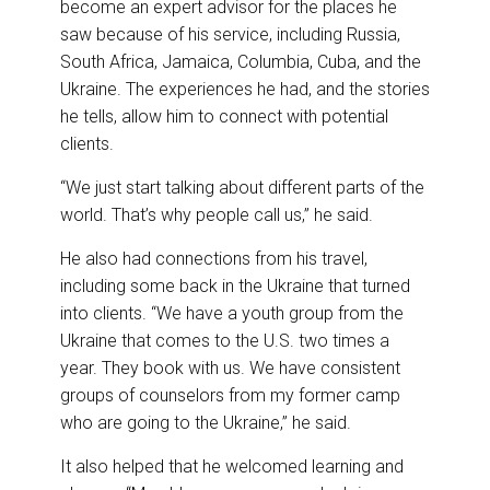
become an expert advisor for the places he
saw because of his service, including Russia,
South Africa, Jamaica, Columbia, Cuba, and the
Ukraine. The experiences he had, and the stories
he tells, allow him to connect with potential
clients.
“We just start talking about different parts of the
world. That’s why people call us,” he said.
He also had connections from his travel,
including some back in the Ukraine that turned
into clients. “We have a youth group from the
Ukraine that comes to the U.S. two times a
year. They book with us. We have consistent
groups of counselors from my former camp
who are going to the Ukraine,” he said.
It also helped that he welcomed learning and