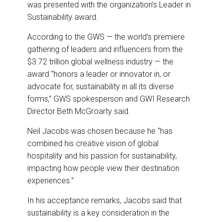
was presented with the organization’s Leader in
Sustainability award.
According to the GWS — the world’s premiere
gathering of leaders and influencers from the
$3.72 trillion global wellness industry — the
award “honors a leader or innovator in, or
advocate for, sustainability in all its diverse
forms,” GWS spokesperson and GWI Research
Director Beth McGroarty said.
Neil Jacobs was chosen because he “has
combined his creative vision of global
hospitality and his passion for sustainability,
impacting how people view their destination
experiences.”
In his acceptance remarks, Jacobs said that
sustainability is a key consideration in the