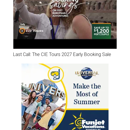
Last Call: The CIE Tours 2027 Early Booking Sale