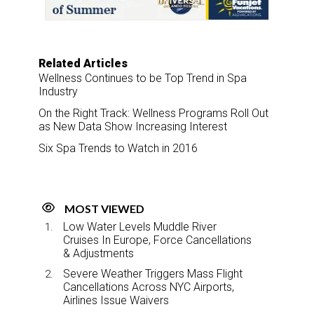
k
n
Related Articles
Wellness Continues to be Top Trend in Spa
Industry
On the Right Track: Wellness Programs Roll Out
as New Data Show Increasing Interest
Six Spa Trends to Watch in 2016
MOST VIEWED
Low Water Levels Muddle River
Cruises In Europe, Force Cancellations
& Adjustments
Severe Weather Triggers Mass Flight
Cancellations Across NYC Airports,
Airlines Issue Waivers