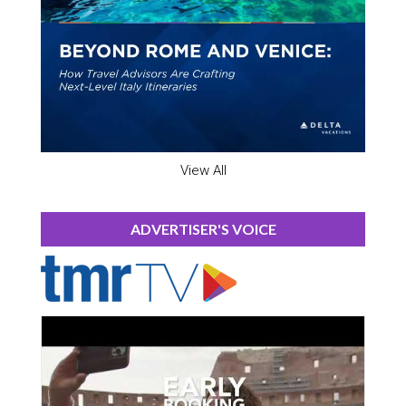
View All
ADVERTISER'S VOICE