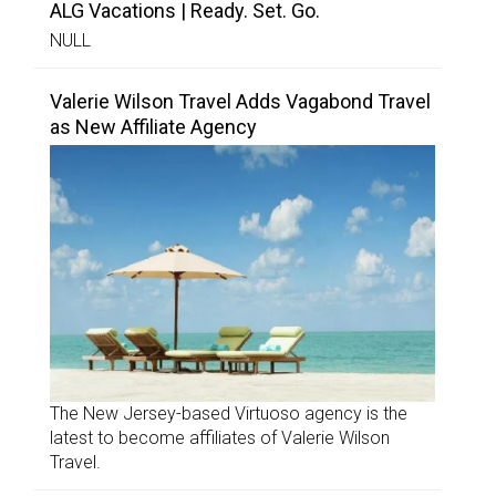
ALG Vacations | Ready. Set. Go.
NULL
Valerie Wilson Travel Adds Vagabond Travel
as New Affiliate Agency
The New Jersey-based Virtuoso agency is the
latest to become affiliates of Valerie Wilson
Travel.