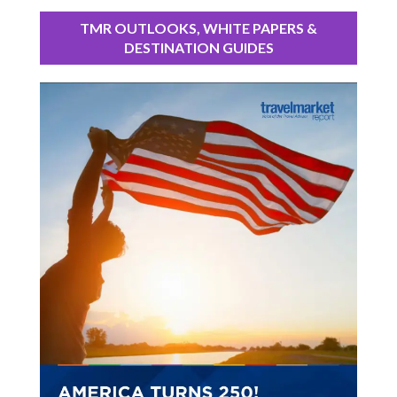
TMR OUTLOOKS, WHITE PAPERS &
DESTINATION GUIDES