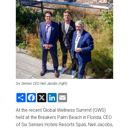
DESTINATIONS
RETAIL STRATEGIES
AIR
RIVER CRUISE
TRAINING & RESOURCES
Six Senses CEO Neil Jacobs (right).
S
F
X
L
E
h
a
i
m
a
c
n
a
r
e
k
i
At the recent Global Wellness Summit (GWS)
e
b
e
l
held at the Breakers Palm Beach in Florida, CEO
o
d
o
I
of Six Senses Hotels Resorts Spas, Neil Jacobs,
k
n