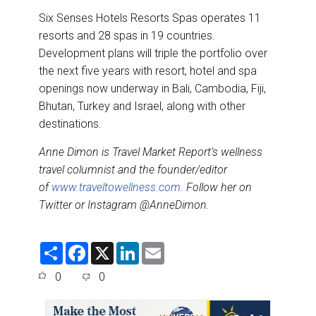
Six Senses Hotels Resorts Spas operates 11
resorts and 28 spas in 19 countries.
Development plans will triple the portfolio over
the next five years with resort, hotel and spa
openings now underway in Bali, Cambodia, Fiji,
Bhutan, Turkey and Israel, along with other
destinations.
Anne Dimon is
Travel Market Report
’s wellness
travel columnist and the founder/editor
of
www.traveltowellness.com
. Follow her on
Twitter or Instagram @AnneDimon.
S
F
X
L
E
h
a
i
m
a
c
n
a
0
0
r
e
k
i
e
b
e
l
o
d
o
I