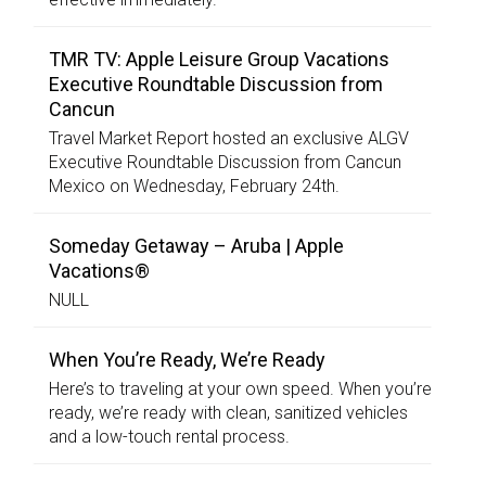
TMR TV: Apple Leisure Group Vacations
Executive Roundtable Discussion from
Cancun
Travel Market Report hosted an exclusive ALGV
Executive Roundtable Discussion from Cancun
Mexico on Wednesday, February 24th.
Someday Getaway – Aruba | Apple
Vacations®
NULL
When You’re Ready, We’re Ready
Here’s to traveling at your own speed. When you’re
ready, we’re ready with clean, sanitized vehicles
and a low-touch rental process.