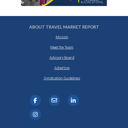
ABOUT TRAVEL MARKET REPORT
Mission
Meet the Team
Advisory Board
Advertise
Syndication Guidelines