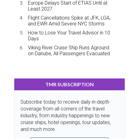
Europe Delays Start of ETIAS Until at
Least 2027
Flight Cancellations Spike at JFK, LGA,
and EWR Amid Severe NYC Storms
How to Lose Your Travel Advisor in 10
Days
Viking River Cruise Ship Runs Aground
on Danube, All Passengers Evacuated
TMR SUBSCRIPTION
Subscribe today to receive daily in-depth
coverage from all corners of the travel
industry, from industry happenings to new
cruise ships, hotel openings, tour updates,
and much more.