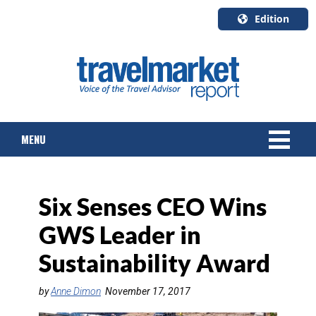
Edition
U.S.A.
English
Canada
English
MENU
Canada
Quebec
Français
NEWS
Six Senses CEO Wins
TOURS & PACKAGES
GWS Leader in
CRUISE
Sustainability Award
HOTELS & RESORTS
by
Anne Dimon
November 17, 2017