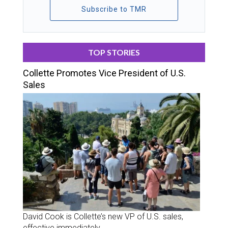
Subscribe to TMR
TOP STORIES
Collette Promotes Vice President of U.S.
Sales
David Cook is Collette’s new VP of U.S. sales,
effective immediately.