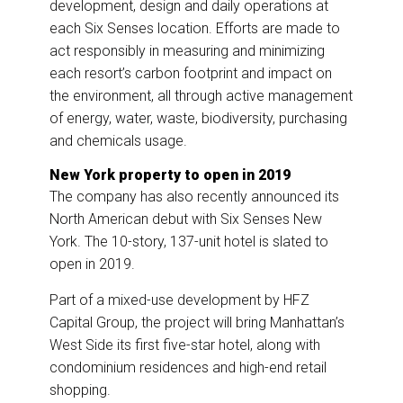
development, design and daily operations at
each Six Senses location. Efforts are made to
act responsibly in measuring and minimizing
each resort’s carbon footprint and impact on
the environment, all through active management
of energy, water, waste, biodiversity, purchasing
and chemicals usage.
New York property to open in 2019
The company has also recently announced its
North American debut with Six Senses New
York. The 10-story, 137-unit hotel is slated to
open in 2019.
Part of a mixed-use development by HFZ
Capital Group, the project will bring Manhattan’s
West Side its first five-star hotel, along with
condominium residences and high-end retail
shopping.