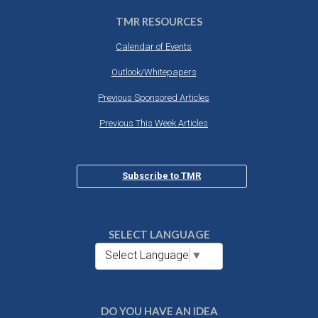
TMR RESOURCES
Calendar of Events
Outlook/Whitepapers
Previous Sponsored Articles
Previous This Week Articles
Subscribe to TMR
SELECT LANGUAGE
Select Language
▼
DO YOU HAVE AN IDEA