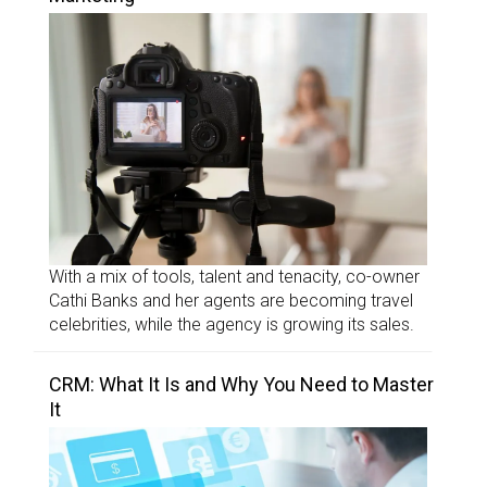
With a mix of tools, talent and tenacity, co-owner
Cathi Banks and her agents are becoming travel
celebrities, while the agency is growing its sales.
CRM: What It Is and Why You Need to Master
It