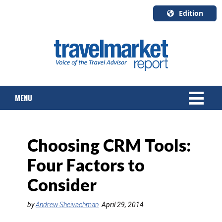
Edition
U.S.A.
English
Canada
English
MENU
Canada
Quebec
Français
NEWS
Choosing CRM Tools:
TOURS & PACKAGES
Four Factors to
CRUISE
Consider
HOTELS & RESORTS
by
Andrew Sheivachman
April 29, 2014