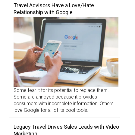
Travel Advisors Have a Love/Hate
Relationship with Google
Some fear it for its potential to replace them.
Some are annoyed because it provides
consumers with incomplete information. Others
love Google for all of its cool tools.
Legacy Travel Drives Sales Leads with Video
Marketing