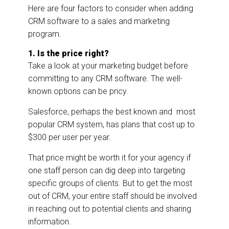
Here are four factors to consider when adding
CRM software to a sales and marketing
program.
1. Is the price right?
Take a look at your marketing budget before
committing to any CRM software. The well-
known options can be pricy.
Salesforce, perhaps the best known and most
popular CRM system, has plans that cost up to
$300 per user per year.
That price might be worth it for your agency if
one staff person can dig deep into targeting
specific groups of clients. But to get the most
out of CRM, your entire staff should be involved
in reaching out to potential clients and sharing
information.