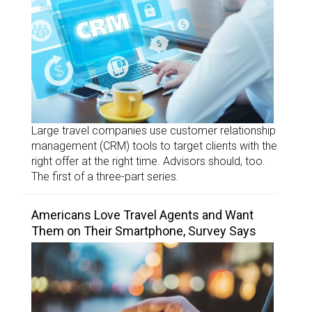
Large travel companies use customer relationship
management (CRM) tools to target clients with the
right offer at the right time. Advisors should, too.
The first of a three-part series.
Americans Love Travel Agents and Want
Them on Their Smartphone, Survey Says