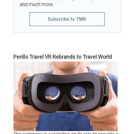
and much more.
Subscribe to TMR
TOP STORIES
Perillo Travel VR Rebrands to Travel World