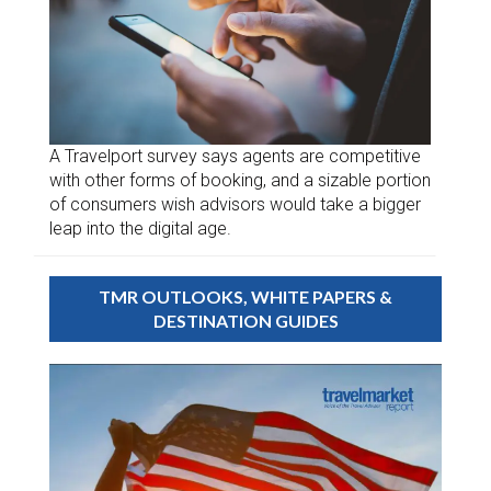
A Travelport survey says agents are competitive
with other forms of booking, and a sizable portion
of consumers wish advisors would take a bigger
leap into the digital age.
TMR OUTLOOKS, WHITE PAPERS &
DESTINATION GUIDES