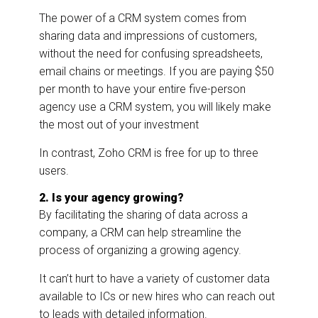
The power of a CRM system comes from
sharing data and impressions of customers,
without the need for confusing spreadsheets,
email chains or meetings. If you are paying $50
per month to have your entire five-person
agency use a CRM system, you will likely make
the most out of your investment
In contrast, Zoho CRM is free for up to three
users.
2. Is your agency growing?
By facilitating the sharing of data across a
company, a CRM can help streamline the
process of organizing a growing agency.
It can’t hurt to have a variety of customer data
available to ICs or new hires who can reach out
to leads with detailed information.