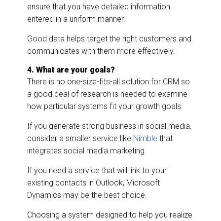
ensure that you have detailed information
entered in a uniform manner.
Good data helps target the right customers and
communicates with them more effectively.
4. What are your goals?
There is no one-size-fits-all solution for CRM so
a good deal of research is needed to examine
how particular systems fit your growth goals.
If you generate strong business in social media,
consider a smaller service like
Nimble
that
integrates social media marketing.
If you need a service that will link to your
existing contacts in Outlook, Microsoft
Dynamics may be the best choice.
Choosing a system designed to help you realize