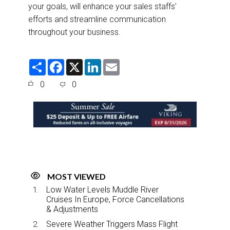
your goals, will enhance your sales staffs’
efforts and streamline communication
throughout your business.
S
F
X
L
E
h
a
i
m
a
c
n
a
0
0
r
e
k
i
e
b
e
l
o
d
o
I
k
n
MOST VIEWED
Low Water Levels Muddle River
Cruises In Europe, Force Cancellations
& Adjustments
Severe Weather Triggers Mass Flight