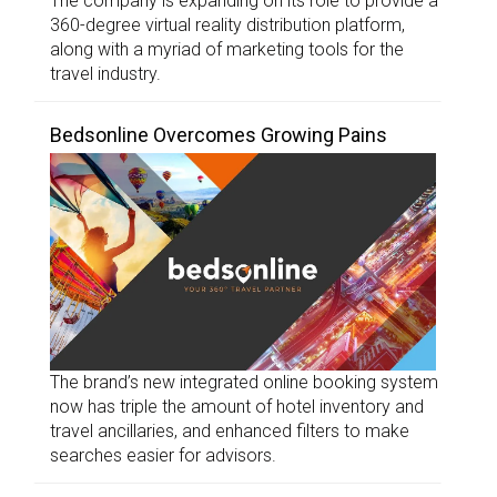
The company is expanding on its role to provide a
360-degree virtual reality distribution platform,
along with a myriad of marketing tools for the
travel industry.
Bedsonline Overcomes Growing Pains
The brand’s new integrated online booking system
now has triple the amount of hotel inventory and
travel ancillaries, and enhanced filters to make
searches easier for advisors.