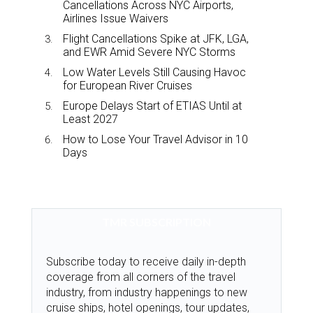
Cancellations Across NYC Airports,
Airlines Issue Waivers
Flight Cancellations Spike at JFK, LGA,
and EWR Amid Severe NYC Storms
Low Water Levels Still Causing Havoc
for European River Cruises
Europe Delays Start of ETIAS Until at
Least 2027
How to Lose Your Travel Advisor in 10
Days
TMR SUBSCRIPTION
Subscribe today to receive daily in-depth
coverage from all corners of the travel
industry, from industry happenings to new
cruise ships, hotel openings, tour updates,