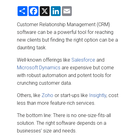
DESTINATIONS
S
F
X
L
E
h
a
i
m
RETAIL STRATEGIES
a
c
n
a
r
e
k
i
Customer Relationship Management (CRM)
e
b
e
l
software can be a powerful tool for reaching
o
d
AIR
o
I
new clients but finding the right option can be a
k
n
daunting task.
RIVER CRUISE
Well-known offerings like
Salesforce
and
TRAINING & RESOURCES
Microsoft Dynamics
are expensive but come
with robust automation and potent tools for
crunching customer data.
Others, like
Zoho
or start-ups like
Insightly
, cost
less than more feature-rich services.
The bottom line: There is no one-size-fits-all
solution. The right software depends on a
businesses’ size and needs.