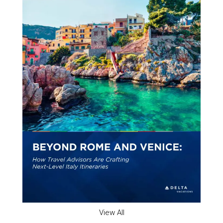
View All