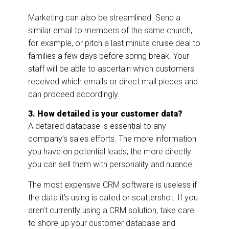
Marketing can also be streamlined. Send a
similar email to members of the same church,
for example, or pitch a last minute cruise deal to
families a few days before spring break. Your
staff will be able to ascertain which customers
received which emails or direct mail pieces and
can proceed accordingly.
3. How detailed is your customer data?
A detailed database is essential to any
company’s sales efforts. The more information
you have on potential leads, the more directly
you can sell them with personality and nuance.
The most expensive CRM software is useless if
the data it’s using is dated or scattershot. If you
aren’t currently using a CRM solution, take care
to shore up your customer database and