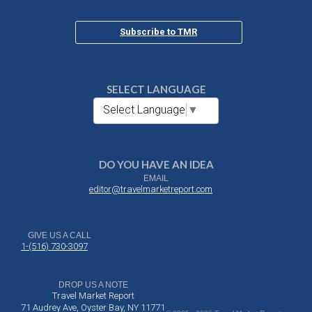
Subscribe to TMR
SELECT LANGUAGE
Select Language
▼
DO YOU HAVE AN IDEA
EMAIL
editor@travelmarketreport.com
GIVE US A CALL
1-(516) 730-3097
DROP US A NOTE
Travel Market Report
71 Audrey Ave, Oyster Bay, NY 11771