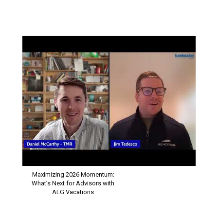
INDUSTRY SPOTLIGHT
Maximizing 2026 Momentum:
What’s Next for Advisors with
ALG Vacations