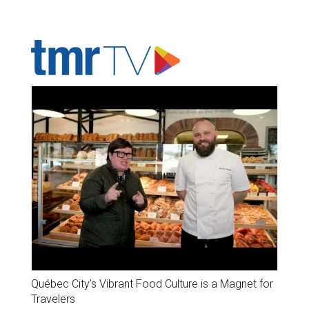
ADVERTISER'S VOICE
Québec City’s Vibrant Food Culture is a Magnet for
Travelers