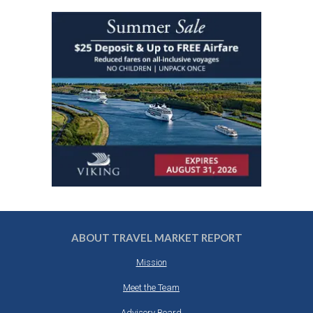
ABOUT TRAVEL MARKET REPORT
Mission
Meet the Team
Advisory Board