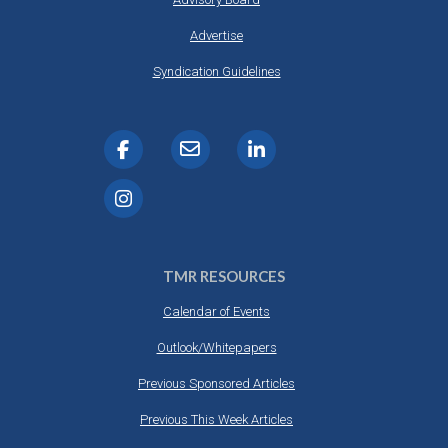
Advertise
Syndication Guidelines
TMR RESOURCES
Calendar of Events
Outlook/Whitepapers
Previous Sponsored Articles
Previous This Week Articles