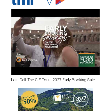
Last Call: The CIE Tours 2027 Early Booking Sale