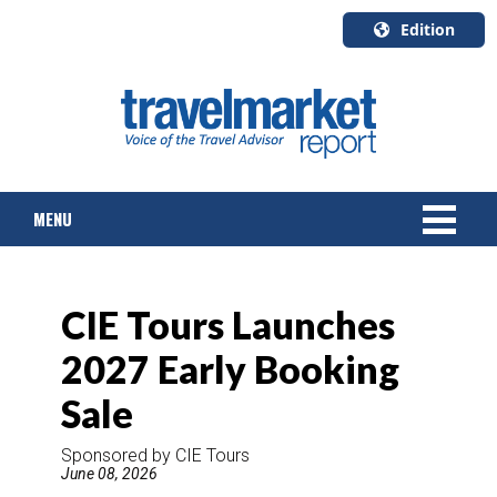
Edition
U.S.A.
English
Canada
English
MENU
Canada
Quebec
Français
NEWS
CIE Tours Launches
TOURS & PACKAGES
2027 Early Booking
CRUISE
Sale
HOTELS & RESORTS
Sponsored by CIE Tours
June 08, 2026