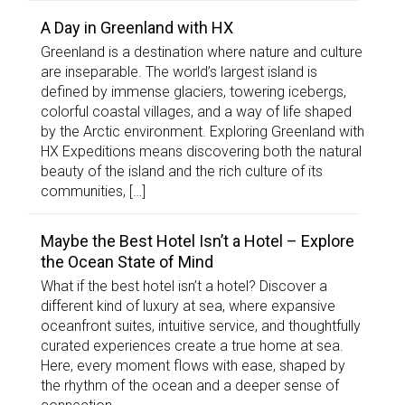
A Day in Greenland with HX
Greenland is a destination where nature and culture
are inseparable. The world’s largest island is
defined by immense glaciers, towering icebergs,
colorful coastal villages, and a way of life shaped
by the Arctic environment. Exploring Greenland with
HX Expeditions means discovering both the natural
beauty of the island and the rich culture of its
communities, […]
Maybe the Best Hotel Isn’t a Hotel – Explore
the Ocean State of Mind
What if the best hotel isn’t a hotel? Discover a
different kind of luxury at sea, where expansive
oceanfront suites, intuitive service, and thoughtfully
curated experiences create a true home at sea.
Here, every moment flows with ease, shaped by
the rhythm of the ocean and a deeper sense of