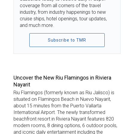
coverage from all corners of the travel
industry, from industry happenings to new
cruise ships, hotel openings, tour updates,
and much more.
Subscribe to TMR
TOP STORIES
Uncover the New Riu Flamingos in Riviera
Nayarit
Riu Flamingos (formerly known as Riu Jalisco) is
situated on Flamingos Beach in Nuevo Nayarit,
about 15 minutes from the Puerto Vallarta
International Airport. The newly transformed
beachfront resort in Riviera Nayarit features 820
modern rooms, 8 dining options, 6 outdoor pools,
and iconic daily entertainment including the