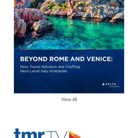
View All
ADVERTISER'S VOICE