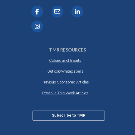
TMR RESOURCES
Calendar of Events
Outlook/Whitepapers
Previous Sponsored Articles
Previous This Week Articles
Subscribe to TMR