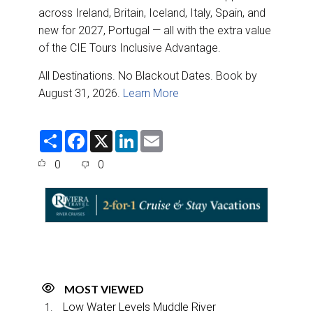
across Ireland, Britain, Iceland, Italy, Spain, and
new for 2027, Portugal — all with the extra value
of the CIE Tours Inclusive Advantage.
All Destinations. No Blackout Dates. Book by
August 31, 2026.
Learn More
S
F
X
L
E
h
a
i
m
a
c
n
a
0
0
r
e
k
i
e
b
e
l
o
d
o
I
k
n
MOST VIEWED
Low Water Levels Muddle River