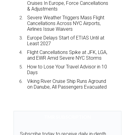
Cruises In Europe, Force Cancellations
& Adjustments
Severe Weather Triggers Mass Flight
Cancellations Across NYC Airports,
Airlines Issue Waivers
Europe Delays Start of ETIAS Until at
Least 2027
Flight Cancellations Spike at JFK, LGA,
and EWR Amid Severe NYC Storms
How to Lose Your Travel Advisor in 10
Days
Viking River Cruise Ship Runs Aground
on Danube, All Passengers Evacuated
TMR SUBSCRIPTION
Subscribe today to receive daily in-depth