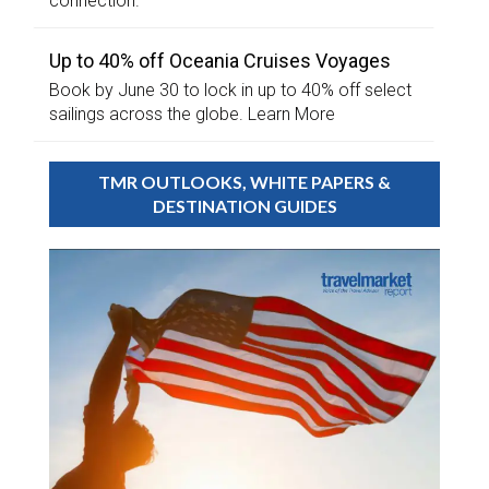
connection.
Up to 40% off Oceania Cruises Voyages
Book by June 30 to lock in up to 40% off select
sailings across the globe. Learn More
TMR OUTLOOKS, WHITE PAPERS &
DESTINATION GUIDES