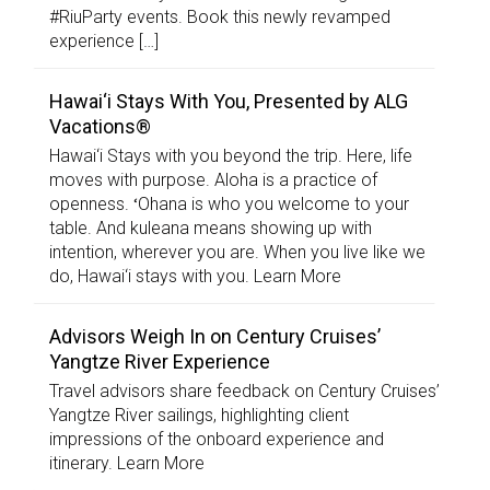
#RiuParty events. Book this newly revamped
experience […]
Hawai‘i Stays With You, Presented by ALG
Vacations®
Hawai‘i Stays with you beyond the trip. Here, life
moves with purpose. Aloha is a practice of
openness. ʻOhana is who you welcome to your
table. And kuleana means showing up with
intention, wherever you are. When you live like we
do, Hawai‘i stays with you. Learn More
Advisors Weigh In on Century Cruises’
Yangtze River Experience
Travel advisors share feedback on Century Cruises’
Yangtze River sailings, highlighting client
impressions of the onboard experience and
itinerary. Learn More