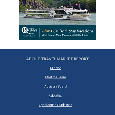
ABOUT TRAVEL MARKET REPORT
Mission
Meet the Team
Advisory Board
Advertise
Syndication Guidelines