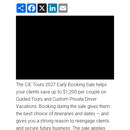
DESTINATIONS
S
F
X
L
E
h
a
i
m
a
c
n
a
RETAIL STRATEGIES
r
e
k
i
e
b
e
l
o
d
AIR
o
I
k
n
RIVER CRUISE
TRAINING & RESOURCES
The CIE Tours 2027 Early Booking Sale helps
your clients save up to $1,200 per couple on
Guided Tours and Custom Private Driver
Vacations. Booking during the sale gives them
the best choice of itineraries and dates — and
gives you a strong reason to reengage clients
and secure future business. The sale applies