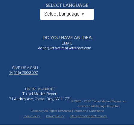
SELECT LANGUAGE
Select Language
▼
DO YOU HAVE AN IDEA
EMAIL
editor@travelmarketreport.com
GIVE US A CALL
1-(516) 730-3097
DROP US A NOTE
Travel Market Report
71 Audrey Ave, Oyster Bay, NY 11771
© 2005 - 2026 Travel Market Report, an
American Marketing Group Inc.
Company All Rights Reserved | Terms and Conditions
Cookie Policy
Privacy Policy
Manage cookie preferences