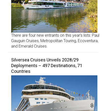
There are four new entrants on this year’s lists: Paul
Gauguin Cruises, Metropolitan Touring, Ecoventura,
and Emerald Cruises.
Silversea Cruises Unveils 2028/29
Deployments – 497 Destinations, 71
Countries