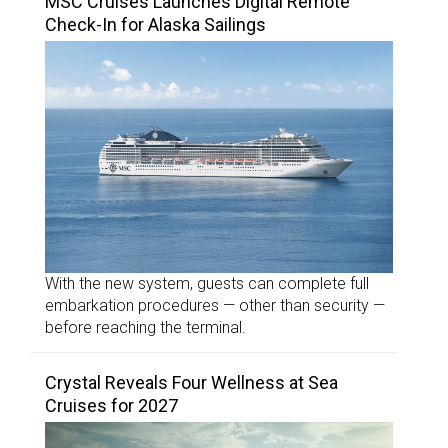
MSC Cruises Launches Digital Remote
Check-In for Alaska Sailings
With the new system, guests can complete full
embarkation procedures — other than security —
before reaching the terminal.
Crystal Reveals Four Wellness at Sea
Cruises for 2027