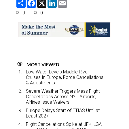
S
F
X
L
E
h
a
i
m
a
c
n
a
0
0
r
e
k
i
e
b
e
l
o
d
o
I
k
n
MOST VIEWED
Low Water Levels Muddle River
Cruises In Europe, Force Cancellations
& Adjustments
Severe Weather Triggers Mass Flight
Cancellations Across NYC Airports,
Airlines Issue Waivers
Europe Delays Start of ETIAS Until at
Least 2027
Flight Cancellations Spike at JFK, LGA,