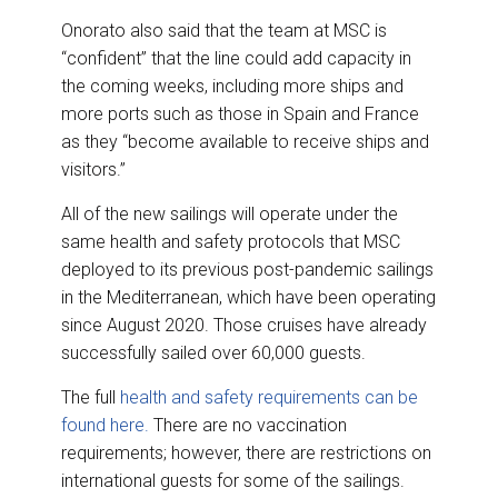
Onorato also said that the team at MSC is
“confident” that the line could add capacity in
the coming weeks, including more ships and
more ports such as those in Spain and France
as they “become available to receive ships and
visitors.”
All of the new sailings will operate under the
same health and safety protocols that MSC
deployed to its previous post-pandemic sailings
in the Mediterranean, which have been operating
since August 2020. Those cruises have already
successfully sailed over 60,000 guests.
The full
health and safety requirements can be
found here.
There are no vaccination
requirements; however, there are restrictions on
international guests for some of the sailings.