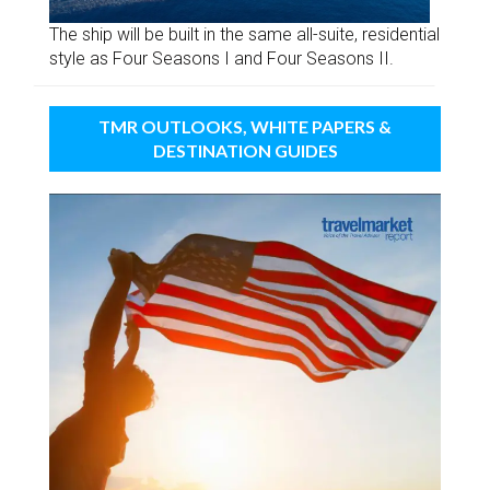
The ship will be built in the same all-suite, residential
style as Four Seasons I and Four Seasons II.
TMR OUTLOOKS, WHITE PAPERS &
DESTINATION GUIDES