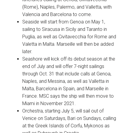
(Rome), Naples, Palermo, and Valletta, with
Valencia and Barcelona to come.
Seaside will start from Genoa on May 1,
sailing to Siracusa in Sicily and Taranto in
Puglia, as well as Civitavecchia for Rome and
Valetta in Malta. Marseille will then be added
later.
Seashore will kick off its debut season at the
end of July and will offer 7-night sailings
through Oct. 31 that include calls at Genoa,
Naples, and Messina, as well as Valletta in
Malta, Barcelona in Spain, and Marseille in
France. MSC says the ship will then move to
Miami in November 2021.
Orchestra, starting July 5, will sail out of
Venice on Saturdays, Bari on Sundays, calling
at the Greek Islands of Corfu, Mykonos as