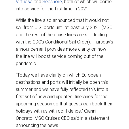
Virtuosa
and
Seashore
, both of which will come
into service for the first time in 2021.
While the line also announced that it would not
sail from U.S. ports until at least July 2021 (MSC
and the rest of the cruise lines are still dealing
with the CDC’s Conditional Sail Order), Thursday’s
announcement provides more clarity on how
the line will boost service coming out of the
pandemic.
“Today we have clarity on which European
destinations and ports will initially be open this
summer and we have fully reflected this into a
first set of new and updated itineraries for the
upcoming season so that guests can book their
holidays with us with confidence,” Gianni
Onorato, MSC Cruises CEO said in a statement
announcing the news.