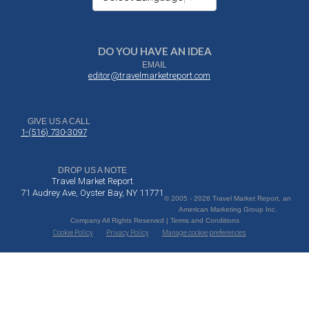
DO YOU HAVE AN IDEA
EMAIL
editor@travelmarketreport.com
GIVE US A CALL
1-(516) 730-3097
DROP US A NOTE
Travel Market Report
71 Audrey Ave, Oyster Bay, NY 11771
© 2005 - 2026 Travel Market Report, an
American Marketing Group Inc.
Company All Rights Reserved | Terms and Conditions
Cookie Policy
Privacy Policy
Manage cookie preferences