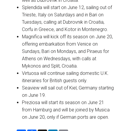
well as Dubrovnik in Croatia.
Splendida will start on June 12, sailing out of
Trieste, Italy on Saturdays and in Bari on
Tuesdays, calling at Dubrovnik in Croatia,
Corfu in Greece, and Kotor in Montenegro.
Magnifica will kick off its season on June 20,
offering embarkation from Venice on
Sundays, Bari on Mondays, and Piraeus for
Athens on Wednesdays, with calls at
Mykonos and Split, Croatia.
Virtuosa will continue sailing domestic U.K.
itineraries for British guests only.
Seaview will sail out of Kiel, Germany starting
on June 19.
Preziosa will start its season on June 21
from Hamburg and will be joined by Musica
on June 20, only if German ports are open.