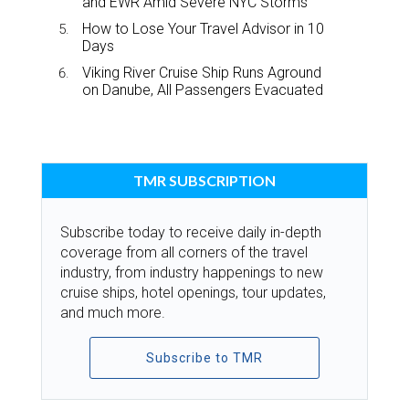
and EWR Amid Severe NYC Storms
How to Lose Your Travel Advisor in 10
Days
Viking River Cruise Ship Runs Aground
on Danube, All Passengers Evacuated
TMR SUBSCRIPTION
Subscribe today to receive daily in-depth
coverage from all corners of the travel
industry, from industry happenings to new
cruise ships, hotel openings, tour updates,
and much more.
Subscribe to TMR