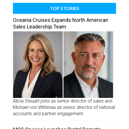
TOP STORIES
Oceania Cruises Expands North American
Sales Leadership Team
Alicia Steuart joins as senior director of sales and
Michael von Wittenau as senior director of national
accounts and partner engagement.