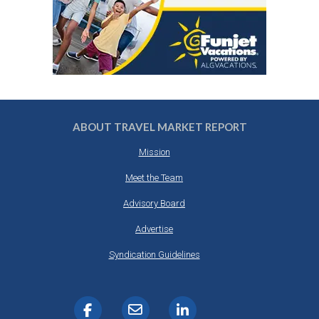
ABOUT TRAVEL MARKET REPORT
Mission
Meet the Team
Advisory Board
Advertise
Syndication Guidelines