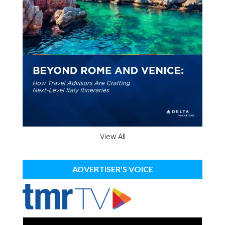
View All
ADVERTISER'S VOICE