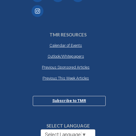
TMR RESOURCES
Calendar of Events
Outlook/Whitepapers
Previous Sponsored Articles
Previous This Week Articles
Subscribe to TMR
SELECT LANGUAGE
Select Language
▼