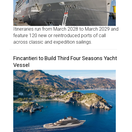
Itineraries run from March 2028 to March 2029 and
feature 120 new or reintroduced ports of call
across classic and expedition sailings.
Fincantieri to Build Third Four Seasons Yacht
Vessel