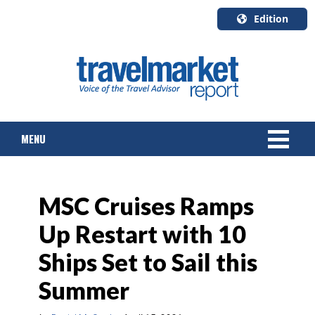
Edition
U.S.A.
English
Canada
English
MENU
Canada
Quebec
Français
NEWS
MSC Cruises Ramps
TOURS & PACKAGES
Up Restart with 10
CRUISE
Ships Set to Sail this
HOTELS & RESORTS
Summer