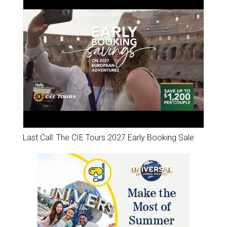
Last Call: The CIE Tours 2027 Early Booking Sale