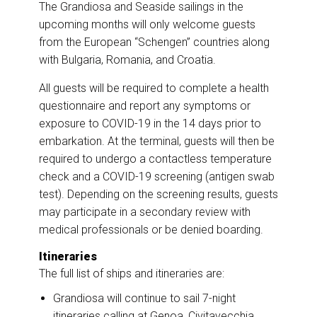
The Grandiosa and Seaside sailings in the
upcoming months will only welcome guests
from the European “Schengen” countries along
with Bulgaria, Romania, and Croatia.
All guests will be required to complete a health
questionnaire and report any symptoms or
exposure to COVID-19 in the 14 days prior to
embarkation. At the terminal, guests will then be
required to undergo a contactless temperature
check and a COVID-19 screening (antigen swab
test). Depending on the screening results, guests
may participate in a secondary review with
medical professionals or be denied boarding.
Itineraries
The full list of ships and itineraries are:
Grandiosa will continue to sail 7-night
itineraries calling at Genoa, Civitavecchia