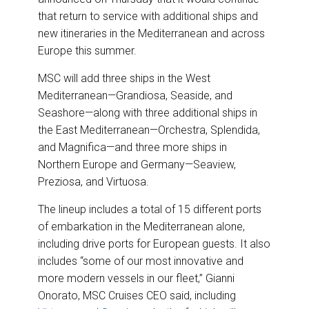
k
n
that return to service with additional ships and
new itineraries in the Mediterranean and across
Europe this summer.
MSC will add three ships in the West
Mediterranean—Grandiosa, Seaside, and
Seashore—along with three additional ships in
the East Mediterranean—Orchestra, Splendida,
and Magnifica—and three more ships in
Northern Europe and Germany—Seaview,
Preziosa, and Virtuosa.
The lineup includes a total of 15 different ports
of embarkation in the Mediterranean alone,
including drive ports for European guests. It also
includes “some of our most innovative and
more modern vessels in our fleet,” Gianni
Onorato, MSC Cruises CEO said, including