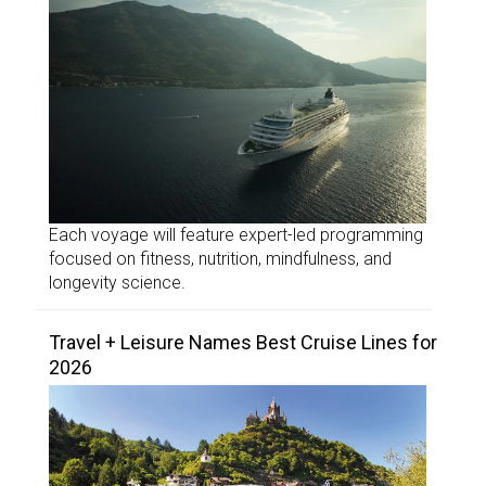
Each voyage will feature expert-led programming
focused on fitness, nutrition, mindfulness, and
longevity science.
Travel + Leisure Names Best Cruise Lines for
2026