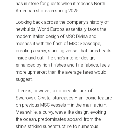
has in store for guests when it reaches North
American shores in spring 2025.
Looking back across the company’s history of
newbuilds, World Europa essentially takes the
modern Italian design of MSC Divina and
meshes it with the flash of MSC Seascape,
creating a sexy, stunning vessel that turns heads
inside and out. The ship’s interior design,
enhanced by rich finishes and fine fabrics, feels
more upmarket than the average fares would
suggest.
There is, however, a noticeable lack of
Swarovski Crystal staircases – an iconic feature
on previous MSC vessels – in the main atrium.
Meanwhile, a curvy, wave-like design, evoking
the ocean, predominates aboard, from the
ship’s striking superstructure to numerous