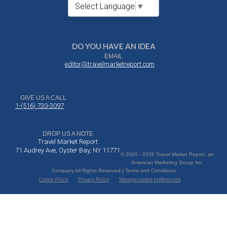
Select Language
▼
DO YOU HAVE AN IDEA
EMAIL
editor@travelmarketreport.com
GIVE US A CALL
1-(516) 730-3097
DROP US A NOTE
Travel Market Report
71 Audrey Ave, Oyster Bay, NY 11771
© 2005 - 2026 Travel Market Report, an
American Marketing Group Inc.
Company All Rights Reserved | Terms and Conditions
Cookie Policy
Privacy Policy
Manage cookie preferences