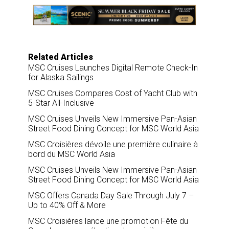
o
d
o
I
k
n
Related Articles
MSC Cruises Launches Digital Remote Check-In
for Alaska Sailings
MSC Cruises Compares Cost of Yacht Club with
5-Star All-Inclusive
MSC Cruises Unveils New Immersive Pan-Asian
Street Food Dining Concept for MSC World Asia
MSC Croisières dévoile une première culinaire à
bord du MSC World Asia
MSC Cruises Unveils New Immersive Pan-Asian
Street Food Dining Concept for MSC World Asia
MSC Offers Canada Day Sale Through July 7 –
Up to 40% Off & More
MSC Croisières lance une promotion Fête du