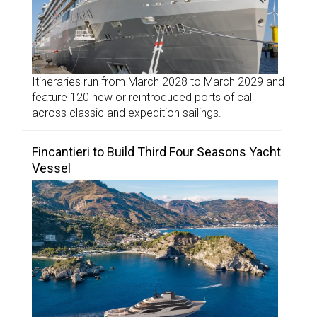
Itineraries run from March 2028 to March 2029 and
feature 120 new or reintroduced ports of call
across classic and expedition sailings.
Fincantieri to Build Third Four Seasons Yacht
Vessel