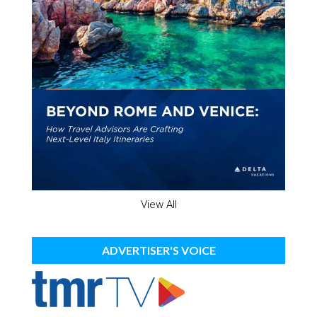
View All
ADVERTISER'S VOICE