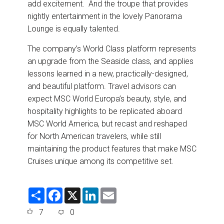
add excitement. And the troupe that provides
nightly entertainment in the lovely Panorama
Lounge is equally talented.
The company’s World Class platform represents
an upgrade from the Seaside class, and applies
lessons learned in a new, practically-designed,
and beautiful platform. Travel advisors can
expect MSC World Europa’s beauty, style, and
hospitality highlights to be replicated aboard
MSC World America, but recast and reshaped
for North American travelers, while still
maintaining the product features that make MSC
Cruises unique among its competitive set.
S
F
X
L
E
h
a
i
m
a
c
n
a
7
0
r
e
k
i
e
b
e
l