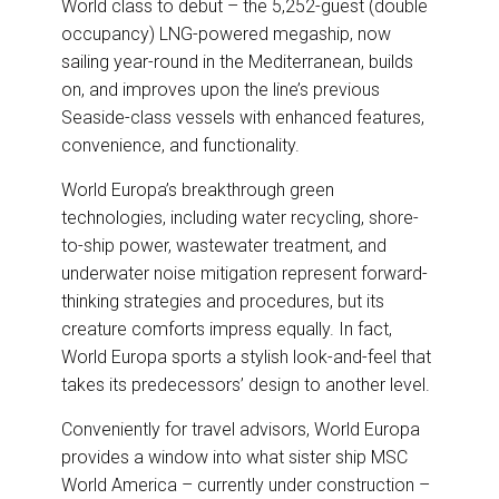
World class to debut – the 5,252-guest (double
occupancy) LNG-powered megaship, now
sailing year-round in the Mediterranean, builds
on, and improves upon the line’s previous
Seaside-class vessels with enhanced features,
convenience, and functionality.
World Europa’s breakthrough green
technologies, including water recycling, shore-
to-ship power, wastewater treatment, and
underwater noise mitigation represent forward-
thinking strategies and procedures, but its
creature comforts impress equally. In fact,
World Europa sports a stylish look-and-feel that
takes its predecessors’ design to another level.
Conveniently for travel advisors, World Europa
provides a window into what sister ship MSC
World America – currently under construction –