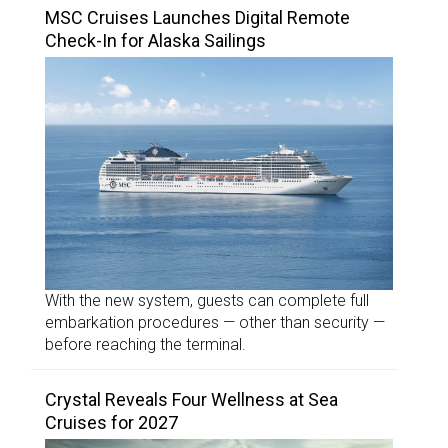
MSC Cruises Launches Digital Remote
Check-In for Alaska Sailings
With the new system, guests can complete full
embarkation procedures — other than security —
before reaching the terminal.
Crystal Reveals Four Wellness at Sea
Cruises for 2027