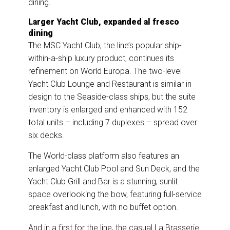
dining.
Larger Yacht Club, expanded al fresco
dining
The MSC Yacht Club, the line’s popular ship-
within-a-ship luxury product, continues its
refinement on World Europa. The two-level
Yacht Club Lounge and Restaurant is similar in
design to the Seaside-class ships, but the suite
inventory is enlarged and enhanced with 152
total units – including 7 duplexes – spread over
six decks.
The World-class platform also features an
enlarged Yacht Club Pool and Sun Deck, and the
Yacht Club Grill and Bar is a stunning, sunlit
space overlooking the bow, featuring full-service
breakfast and lunch, with no buffet option.
And in a first for the line, the casual La Brasserie