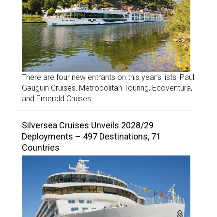
There are four new entrants on this year’s lists: Paul
Gauguin Cruises, Metropolitan Touring, Ecoventura,
and Emerald Cruises.
Silversea Cruises Unveils 2028/29
Deployments – 497 Destinations, 71
Countries