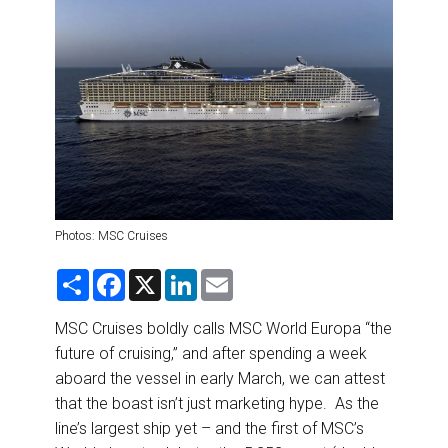
DESTINATIONS
RETAIL STRATEGIES
AIR
RIVER CRUISE
TRAINING & RESOURCES
Photos: MSC Cruises
S
F
X
L
E
h
a
i
m
a
c
n
a
r
e
k
i
MSC Cruises boldly calls MSC World Europa “the
e
b
e
l
future of cruising,” and after spending a week
o
d
o
I
aboard the vessel in early March, we can attest
k
n
that the boast isn’t just marketing hype. As the
line’s largest ship yet – and the first of MSC’s