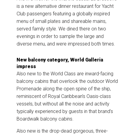
is a new alternative dinner restaurant for Yacht
Club passengers featuring a globally inspired
menu of small plates and shareable mains,
served family style. We dined there on two
evenings in order to sample the large and
diverse menu, and were impressed both times.
New balcony category, World Galleria
impress
Also new to the World Class are inward-facing
balcony cabins that overlook the outdoor World
Promenade along the open spine of the ship,
reminiscent of Royal Caribbean’s Oasis-class
vessels, but without all the noise and activity
typically experienced by guests in that brand’s
Boardwalk balcony cabins.
Also new is the drop-dead gorgeous, three-