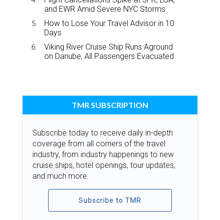
and EWR Amid Severe NYC Storms
How to Lose Your Travel Advisor in 10
Days
Viking River Cruise Ship Runs Aground
on Danube, All Passengers Evacuated
TMR SUBSCRIPTION
Subscribe today to receive daily in-depth
coverage from all corners of the travel
industry, from industry happenings to new
cruise ships, hotel openings, tour updates,
and much more.
Subscribe to TMR