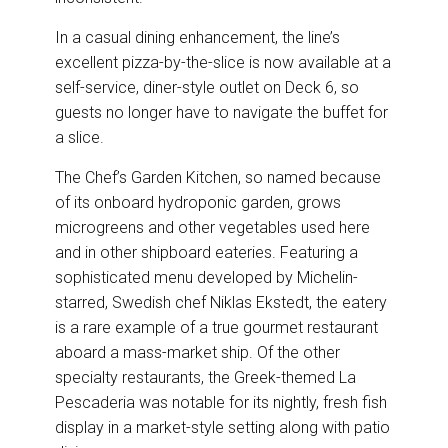
In a casual dining enhancement, the line’s
excellent pizza-by-the-slice is now available at a
self-service, diner-style outlet on Deck 6, so
guests no longer have to navigate the buffet for
a slice.
The Chef’s Garden Kitchen, so named because
of its onboard hydroponic garden, grows
microgreens and other vegetables used here
and in other shipboard eateries. Featuring a
sophisticated menu developed by Michelin-
starred, Swedish chef Niklas Ekstedt, the eatery
is a rare example of a true gourmet restaurant
aboard a mass-market ship. Of the other
specialty restaurants, the Greek-themed La
Pescaderia was notable for its nightly, fresh fish
display in a market-style setting along with patio