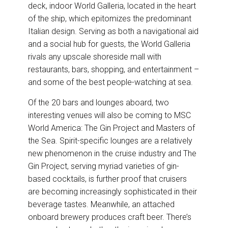
deck, indoor World Galleria, located in the heart
of the ship, which epitomizes the predominant
Italian design. Serving as both a navigational aid
and a social hub for guests, the World Galleria
rivals any upscale shoreside mall with
restaurants, bars, shopping, and entertainment –
and some of the best people-watching at sea.
Of the 20 bars and lounges aboard, two
interesting venues will also be coming to MSC
World America: The Gin Project and Masters of
the Sea. Spirit-specific lounges are a relatively
new phenomenon in the cruise industry and The
Gin Project, serving myriad varieties of gin-
based cocktails, is further proof that cruisers
are becoming increasingly sophisticated in their
beverage tastes. Meanwhile, an attached
onboard brewery produces craft beer. There’s