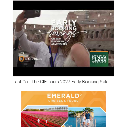
Last Call: The CIE Tours 2027 Early Booking Sale