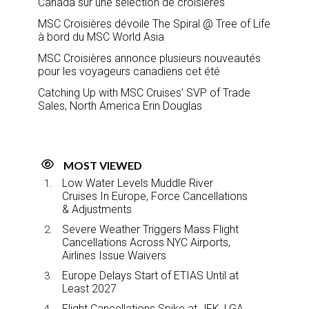
Canada sur une sélection de croisières
MSC Croisières dévoile The Spiral @ Tree of Life
à bord du MSC World Asia
MSC Croisières annonce plusieurs nouveautés
pour les voyageurs canadiens cet été
Catching Up with MSC Cruises’ SVP of Trade
Sales, North America Erin Douglas
MOST VIEWED
Low Water Levels Muddle River
Cruises In Europe, Force Cancellations
& Adjustments
Severe Weather Triggers Mass Flight
Cancellations Across NYC Airports,
Airlines Issue Waivers
Europe Delays Start of ETIAS Until at
Least 2027
Flight Cancellations Spike at JFK, LGA,