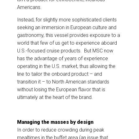
Americans.
Instead, for slightly more sophisticated clients
seeking an immersion in European culture and
gastronomy, this vessel provides exposure to a
world that few of us get to experience aboard
U.S.-focused cruise products. But MSC now
has the advantage of years of experience
operating in the U.S. market, thus allowing the
line to tailor the onboard product – and
transition it – to North American standards
without losing the European flavor that is
ultimately at the heart of the brand.
Managing the masses by design
In order to reduce crowding during peak
mealtimes in the buffet area (an issue that