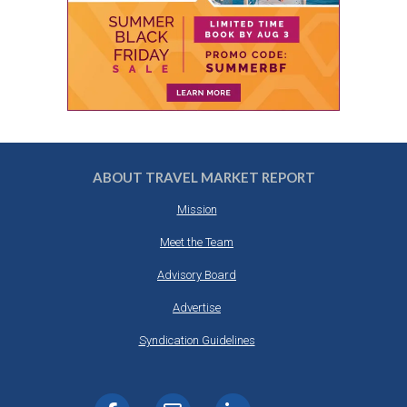
ABOUT TRAVEL MARKET REPORT
Mission
Meet the Team
Advisory Board
Advertise
Syndication Guidelines