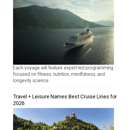
Each voyage will feature expert-led programming
focused on fitness, nutrition, mindfulness, and
longevity science.
Travel + Leisure Names Best Cruise Lines for
2026