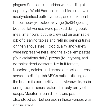
plagues Seaside-class ships when sailing at
capacity), World Europa instead features two
nearly-identical buffet venues, one deck apart.
On our heavily-booked voyage (6,434 guests),
both buffet venues were packed during peak
mealtime hours, but the crew did an admirable
job of cleaning tables and refilling serving trays
on the various lines. Food quality and variety
were impressive here, and the excellent pastas
(four variations daily), pizzas (four types), and
complex demi-desserts like fruit tartlets,
Napoleon, eclairs, and chocolate pot de creme
served to distinguish MSC’s buffet offering as
the best in its competitive set. Meanwhile, main
dining room menus featured a tasty array of
soups, Mediterranean dishes, and pastas that
also stood out, but service in these venues was
inconsistent.