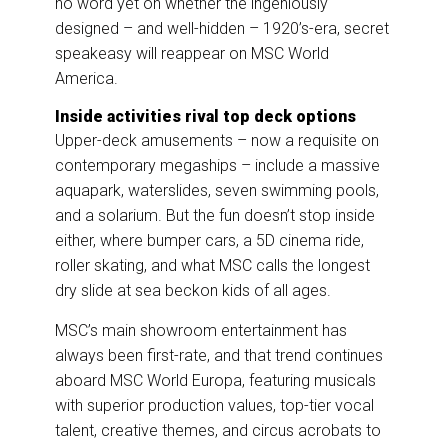
no word yet on whether the ingeniously
designed – and well-hidden – 1920’s-era, secret
speakeasy will reappear on MSC World
America.
Inside activities rival top deck options
Upper-deck amusements – now a requisite on
contemporary megaships – include a massive
aquapark, waterslides, seven swimming pools,
and a solarium. But the fun doesn’t stop inside
either, where bumper cars, a 5D cinema ride,
roller skating, and what MSC calls the longest
dry slide at sea beckon kids of all ages.
MSC’s main showroom entertainment has
always been first-rate, and that trend continues
aboard MSC World Europa, featuring musicals
with superior production values, top-tier vocal
talent, creative themes, and circus acrobats to