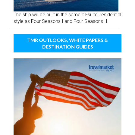
The ship will be built in the same all-suite, residential
style as Four Seasons I and Four Seasons II.
TMR OUTLOOKS, WHITE PAPERS &
DESTINATION GUIDES