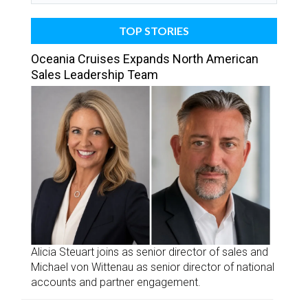
TOP STORIES
Oceania Cruises Expands North American
Sales Leadership Team
Alicia Steuart joins as senior director of sales and
Michael von Wittenau as senior director of national
accounts and partner engagement.