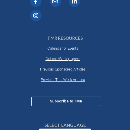
TMR RESOURCES
Calendar of Events
Outlook/Whitepapers
Previous Sponsored Articles
Previous This Week Articles
Subscribe to TMR
SELECT LANGUAGE