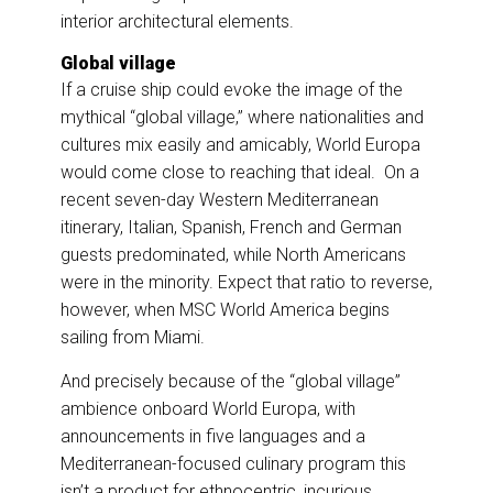
interior architectural elements.
Global village
If a cruise ship could evoke the image of the
mythical “global village,” where nationalities and
cultures mix easily and amicably, World Europa
would come close to reaching that ideal. On a
recent seven-day Western Mediterranean
itinerary, Italian, Spanish, French and German
guests predominated, while North Americans
were in the minority. Expect that ratio to reverse,
however, when MSC World America begins
sailing from Miami.
And precisely because of the “global village”
ambience onboard World Europa, with
announcements in five languages and a
Mediterranean-focused culinary program this
isn’t a product for ethnocentric, incurious