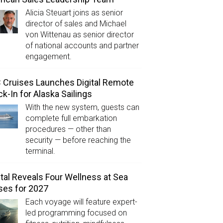
Alicia Steuart joins as senior
director of sales and Michael
von Wittenau as senior director
of national accounts and partner
engagement.
Cruises Launches Digital Remote
k-In for Alaska Sailings
With the new system, guests can
complete full embarkation
procedures — other than
security — before reaching the
terminal.
tal Reveals Four Wellness at Sea
ses for 2027
Each voyage will feature expert-
led programming focused on