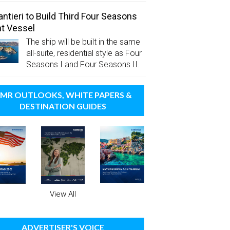
antieri to Build Third Four Seasons
t Vessel
The ship will be built in the same
all-suite, residential style as Four
Seasons I and Four Seasons II.
MR OUTLOOKS, WHITE PAPERS &
DESTINATION GUIDES
View All
ADVERTISER'S VOICE