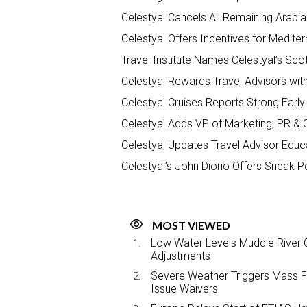
Celestyal Cancels All Remaining Arabia
Celestyal Offers Incentives for Medit
Travel Institute Names Celestyal’s Sco
Celestyal Rewards Travel Advisors wit
Celestyal Cruises Reports Strong Ear
Celestyal Adds VP of Marketing, PR &
Celestyal Updates Travel Advisor Educa
Celestyal’s John Diorio Offers Sneak 
MOST VIEWED
Low Water Levels Muddle River C
Adjustments
Severe Weather Triggers Mass Fli
Issue Waivers