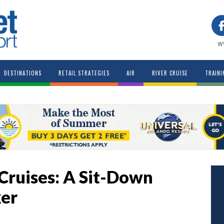
w
DESTINATIONS
RETAIL STRATEGIES
AIR
RIVER CRUISE
TRAINI
 Cruises: A Sit-Down
ker