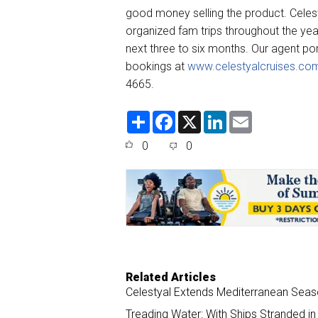
good money selling the product. Celest
organized fam trips throughout the yea
next three to six months. Our agent po
bookings at
www.celestyalcruises.co
4665.
S
F
X
L
E
h
a
i
m
a
c
n
a
0
0
r
e
k
i
e
b
e
l
o
d
o
I
k
n
Related Articles
Celestyal Extends Mediterranean Seas
Treading Water: With Ships Stranded in 