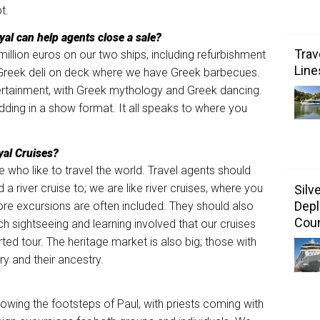
t.
al can help agents close a sale?
Trav
million euros on our two ships, including refurbishment
Line
 Greek deli on deck where we have Greek barbecues.
tertainment, with Greek mythology and Greek dancing.
ing in a show format. It all speaks to where you
yal Cruises?
e who like to travel the world. Travel agents should
 a river cruise to; we are like river cruises, where you
Silv
Depl
hore excursions are often included. They should also
Coun
h sightseeing and learning involved that our cruises
ted tour. The heritage market is also big; those with
y and their ancestry.
llowing the footsteps of Paul, with priests coming with