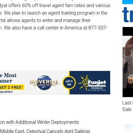
yal offers 60% off travel agent fam rates and various
r. We plan to launch an agent training program in the
rtal allows agents to enter and manage their
m
. We also have a call center in America at 877-337-
Last 
Sale
on with Additional Winter Deployments
Middle East, Celestyal Cancels April Sailings