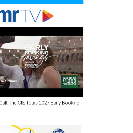
Call: The CIE Tours 2027 Early Booking