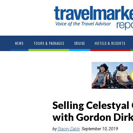
NEWS
TOURS & PACKAGES
CRUISE
HOTELS & RESORTS
Selling Celestyal
with Gordon Dir
by
Stacey Zable
September 10, 2019