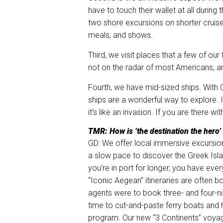
have to touch their wallet at all during 
two shore excursions on shorter cruise
meals, and shows.
Third, we visit places that a few of our
not on the radar of most Americans, and 
Fourth, we have mid-sized ships. With C
ships are a wonderful way to explore. If
it’s like an invasion. If you are there w
TMR: How is ‘the destination the hero’
GD: We offer local immersive excursions
a slow pace to discover the Greek Isla
you’re in port for longer, you have eve
“Iconic Aegean” itineraries are often 
agents were to book three- and four-nig
time to cut-and-paste ferry boats and h
program. Our new “3 Continents” voyage