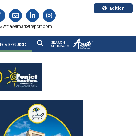
Edition
U.S.A.
ww.travelmarketreport.com
English
Canada
NG & RESOURCES
English
Canada
Quebec
Français