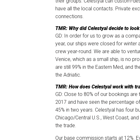
their groups. Celestyal can custom-des
have all the local contacts. Private ex
connections.
TMR: Why did Celestyal decide to look 
GD: In order for us to grow as a comp
year, our ships were closed for winter a
crew year-round. We are able to venture
Venice, which as a small ship, is no pr
are still 99% in the Eastern Med, and th
the Adriatic.
TMR: How does Celestyal work with tr
GD: Close to 80% of our bookings are t
2017 and have seen the percentage of
45% in two years. Celestyal has four 
Chicago/Central U.S., West Coast, and 
the trade.
Our base commission starts at 12%. Ev