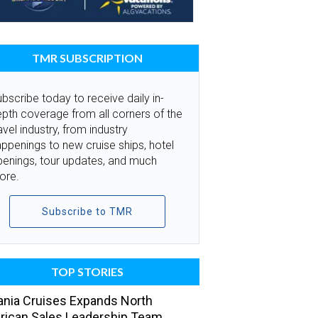
TMR SUBSCRIPTION
bscribe today to receive daily in-
pth coverage from all corners of the
avel industry, from industry
ppenings to new cruise ships, hotel
penings, tour updates, and much
ore.
Subscribe to TMR
TOP STORIES
nia Cruises Expands North
ican Sales Leadership Team