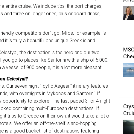
the entire cruise. We include tips, the port charges,
s and three on longer ones, plus onboard drinks,
 friendly competitors don’t go. Milos, for example, is
it is truly a beautiful and unique Greek island.
MSC 
elestyal, the destination is the hero and our two
Chec
 you go to places like Santorini with a ship of 5,000,
ith a vessel of 900 people, it is a lot more pleasant.
 on Celestyal?
. Our seven-night “Idyllic Aegean” itinerary features
nds, with overnights in Mykonos and Santorini. If
ry opportunity to explore. The fast-paced 3- or 4-night
Crys
booked combining multi-European destinations. If
Crui
ht trips to Greece on their own, it would take a lot of
otels. We offer an off-the-shelf island-hopping
 is a good bucket list of destinations featuring