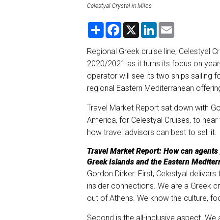
Celestyal Crystal in Milos
S
F
X
L
E
h
a
i
m
a
c
n
a
r
e
k
i
Regional Greek cruise line, Celestyal Cr
e
b
e
l
2020/2021 as it turns its focus on year
o
d
o
I
operator will see its two ships sailing f
k
n
regional Eastern Mediterranean offering
Travel Market Report sat down with Go
America, for Celestyal Cruises, to hear 
how travel advisors can best to sell it.
Travel Market Report: How can agents p
Greek Islands and the Eastern Mediterr
Gordon Dirker: First, Celestyal delivers
insider connections. We are a Greek cr
out of Athens. We know the culture, f
Second is the all-inclusive aspect. We a