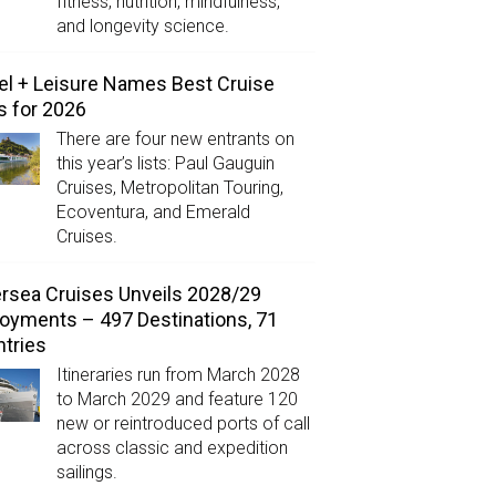
fitness, nutrition, mindfulness,
and longevity science.
el + Leisure Names Best Cruise
s for 2026
There are four new entrants on
this year’s lists: Paul Gauguin
Cruises, Metropolitan Touring,
Ecoventura, and Emerald
Cruises.
ersea Cruises Unveils 2028/29
oyments – 497 Destinations, 71
tries
Itineraries run from March 2028
to March 2029 and feature 120
new or reintroduced ports of call
across classic and expedition
sailings.