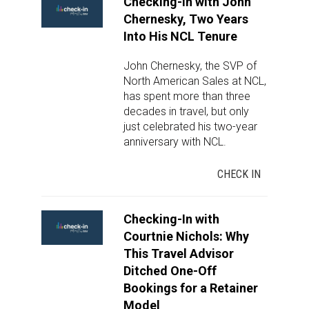
Checking-In with John
Chernesky, Two Years
Into His NCL Tenure
John Chernesky, the SVP of
North American Sales at NCL,
has spent more than three
decades in travel, but only
just celebrated his two-year
anniversary with NCL.
CHECK IN
Checking-In with
Courtnie Nichols: Why
This Travel Advisor
Ditched One-Off
Bookings for a Retainer
Model