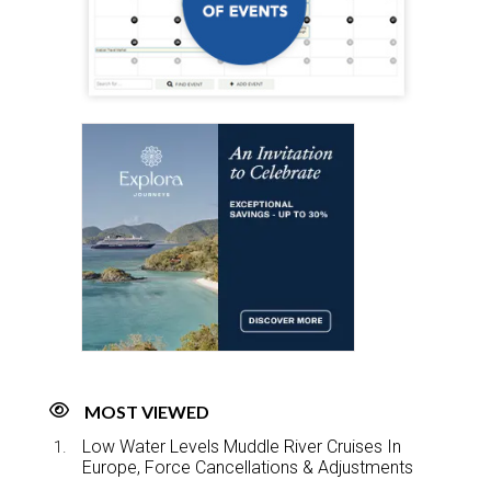
MOST VIEWED
Low Water Levels Muddle River Cruises In
Europe, Force Cancellations & Adjustments