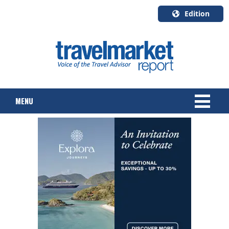
Edition
U.S.A.
English
Canada
English
MENU
Canada
Quebec
Français
NEWS
TOURS & PACKAGES
CRUISE
HOTELS & RESORTS