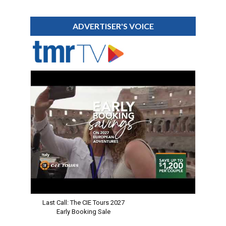
ADVERTISER'S VOICE
Last Call: The CIE Tours 2027
Early Booking Sale