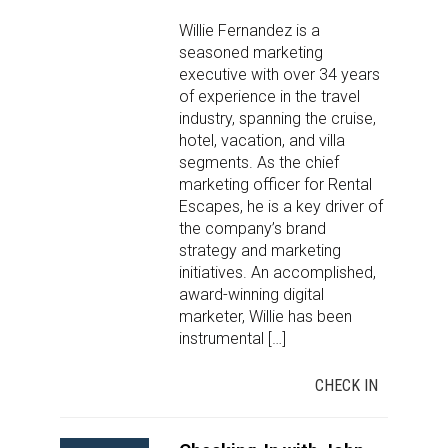
Willie Fernandez is a
seasoned marketing
executive with over 34 years
of experience in the travel
industry, spanning the cruise,
hotel, vacation, and villa
segments. As the chief
marketing officer for Rental
Escapes, he is a key driver of
the company’s brand
strategy and marketing
initiatives. An accomplished,
award-winning digital
marketer, Willie has been
instrumental […]
CHECK IN