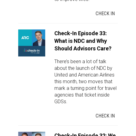
CHECK IN
Check-In Episode 33:
What is NDC and Why
Should Advisors Care?
There’s been a lot of talk
about the launch of NDC by
United and American Airlines
this month, two moves that
mark a turning point for travel
agencies that ticket inside
GDSs.
CHECK IN
Check-In Episode 32: We