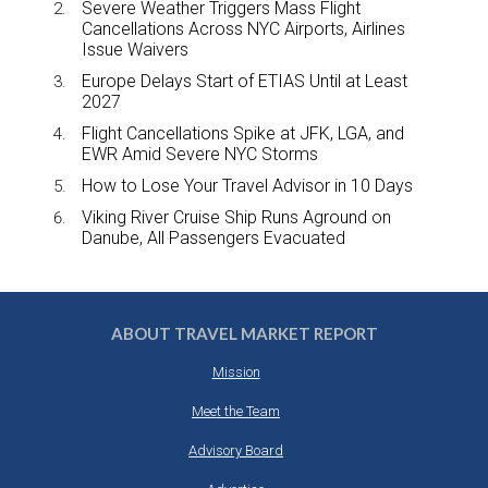
Severe Weather Triggers Mass Flight
Cancellations Across NYC Airports, Airlines
Issue Waivers
Europe Delays Start of ETIAS Until at Least
2027
Flight Cancellations Spike at JFK, LGA, and
EWR Amid Severe NYC Storms
How to Lose Your Travel Advisor in 10 Days
Viking River Cruise Ship Runs Aground on
Danube, All Passengers Evacuated
ABOUT TRAVEL MARKET REPORT
Mission
Meet the Team
Advisory Board