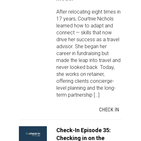
After relocating eight times in
17 years, Courtnie Nichols
learned how to adapt and
connect — skills that now
drive her success as a travel
advisor. She began her
career in fundraising but
made the leap into travel and
never looked back. Today,
she works on retainer,
offering clients concierge-
level planning and the long-
term partnership […]
CHECK IN
Check-In Episode 35:
Checking in on the