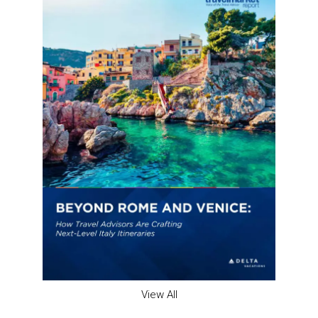
View All