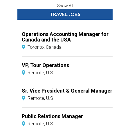
Show All
TRAVEL.JOBS
Operations Accounting Manager for
Canada and the USA
Toronto, Canada
VP, Tour Operations
Remote, U.S
Sr. Vice President & General Manager
Remote, U.S
Public Relations Manager
Remote, U.S