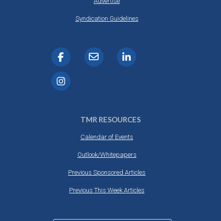
Advertise
Syndication Guidelines
TMR RESOURCES
Calendar of Events
Outlook/Whitepapers
Previous Sponsored Articles
Previous This Week Articles