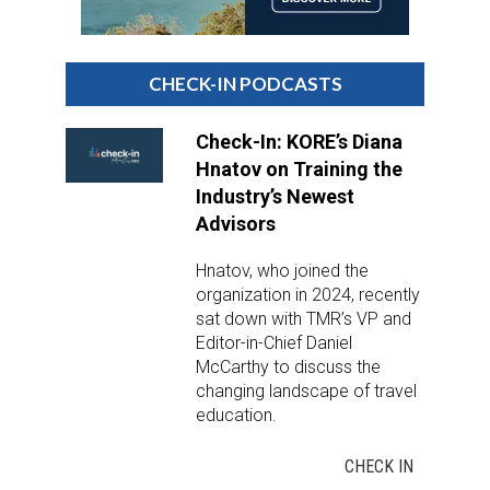
DESTINATIONS
RETAIL STRATEGIES
CHECK-IN PODCASTS
AIR
Check-In: KORE’s Diana
Hnatov on Training the
RIVER CRUISE
Industry’s Newest
Advisors
TRAINING & RESOURCES
Hnatov, who joined the
organization in 2024, recently
sat down with TMR’s VP and
Editor-in-Chief Daniel
McCarthy to discuss the
changing landscape of travel
education.
CHECK IN