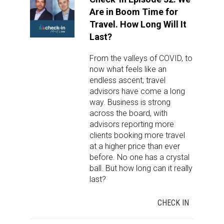
Are in Boom Time for
Travel. How Long Will It
Last?
From the valleys of COVID, to
now what feels like an
endless ascent, travel
advisors have come a long
way. Business is strong
across the board, with
advisors reporting more
clients booking more travel
at a higher price than ever
before. No one has a crystal
ball. But how long can it really
last?
CHECK IN