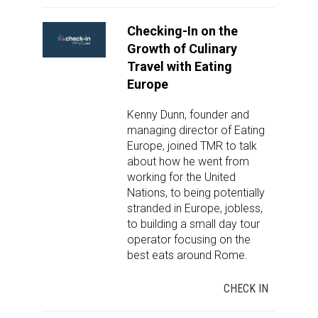
Checking-In on the
Growth of Culinary
Travel with Eating
Europe
Kenny Dunn, founder and
managing director of Eating
Europe, joined TMR to talk
about how he went from
working for the United
Nations, to being potentially
stranded in Europe, jobless,
to building a small day tour
operator focusing on the
best eats around Rome.
CHECK IN