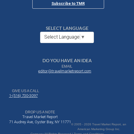
Subscribe to TMR
SELECT LANGUAGE
Select Language
▼
DO YOU HAVE AN IDEA
EMAIL
editor@travelmarketreport.com
GIVE US A CALL
1-(516) 730-3097
DROP US A NOTE
Travel Market Report
71 Audrey Ave, Oyster Bay, NY 11771
© 2005 - 2026 Travel Market Report, an
American Marketing Group Inc.
Company All Rights Reserved | Terms and Conditions