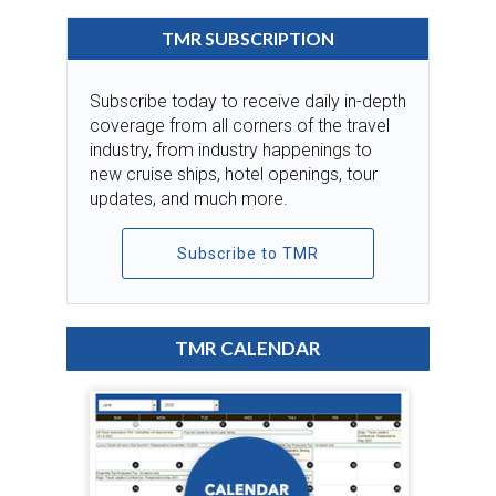
TMR SUBSCRIPTION
Subscribe today to receive daily in-depth
coverage from all corners of the travel
industry, from industry happenings to
new cruise ships, hotel openings, tour
updates, and much more.
Subscribe to TMR
TMR CALENDAR