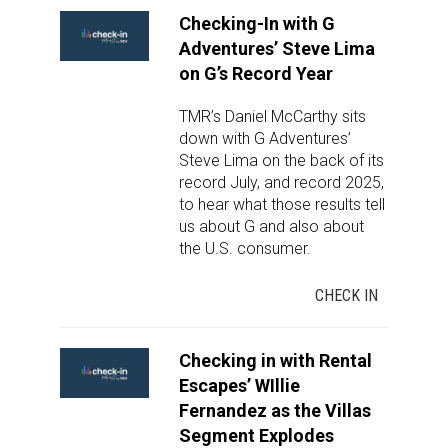
Checking-In with G
Adventures’ Steve Lima
on G’s Record Year
TMR’s Daniel McCarthy sits
down with G Adventures’
Steve Lima on the back of its
record July, and record 2025,
to hear what those results tell
us about G and also about
the U.S. consumer.
CHECK IN
Checking in with Rental
Escapes’ WIllie
Fernandez as the Villas
Segment Explodes