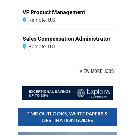
VP Product Management
Remote, U.S
Sales Compensation Administrator
Remote, U.S
VIEW MORE JOBS
TMR OUTLOOKS, WHITE PAPERS &
DESTINATION GUIDES