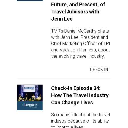
Future, and Present, of
Travel Advisors with
Jenn Lee
TMR’s Daniel McCarthy chats
with Jenn Lee, President and
Chief Marketing Officer of TPI
and Vacation Planners, about
the evolving travel industry.
CHECK IN
Check-In Episode 34:
How The Travel Industry
Can Change Lives
So many talk about the travel
industry because of its ability
to improve lives.