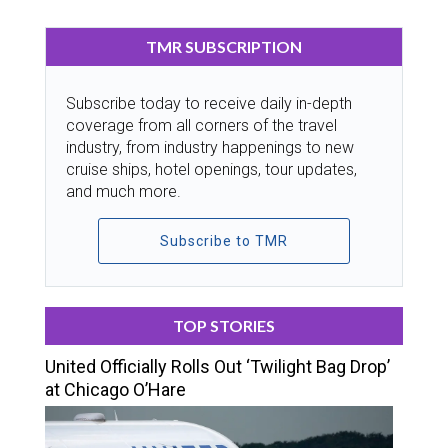
TMR SUBSCRIPTION
Subscribe today to receive daily in-depth
coverage from all corners of the travel
industry, from industry happenings to new
cruise ships, hotel openings, tour updates,
and much more.
Subscribe to TMR
TOP STORIES
United Officially Rolls Out ‘Twilight Bag Drop’
at Chicago O’Hare