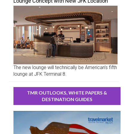
Lounge Concept with New JFK Location
The new lounge will technically be American’s fifth
lounge at JFK Terminal 8.
TMR OUTLOOKS, WHITE PAPERS &
DESTINATION GUIDES