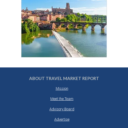
ABOUT TRAVEL MARKET REPORT
Mission
Meet the Team
Advisory Board
Advertise