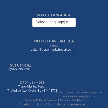
SELECT LANGUAGE
Select Language
▼
DO YOU HAVE AN IDEA
EMAIL
editor@travelmarketreport.com
GIVE US A CALL
1-(516) 730-3097
DROP US A NOTE
Travel Market Report
71 Audrey Ave, Oyster Bay, NY 11771
© 2005 - 2026 Travel Market Report, an
American Marketing Group Inc.
Company All Rights Reserved | Terms and Conditions
Cookie Policy
Privacy Policy
Manage cookie preferences