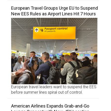
European Travel Groups Urge EU to Suspend
New EES Rules as Airport Lines Hit 7 Hours
European travel leaders want to suspend the EES
before summer lines spiral out of control.
American Airlines Expands Grab-and-Go