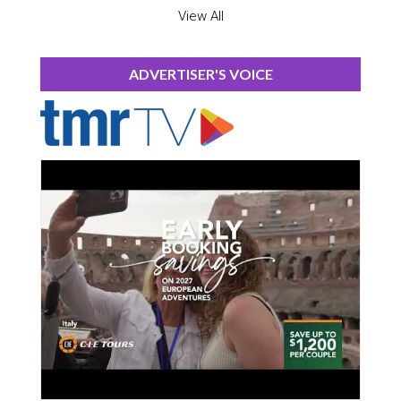
View All
ADVERTISER'S VOICE