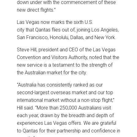
down under with the commencement of these
new direct flights.”
Las Vegas now marks the sixth U.S.
city that Qantas flies out of, joining Los Angeles,
San Francisco, Honolulu, Dallas, and New York.
Steve Hill, president and CEO of the Las Vegas
Convention and Visitors Authority, noted that the
new service is a testament to the strength of
the Australian market for the city.
“Australia has consistently ranked as our
second-largest overseas market and our top
international market without a non-stop flight,”
Hill said. “More than 250,000 Australians visit
each year, drawn by the breadth and depth of
experiences Las Vegas offers. We are grateful
to Qantas for their partnership and confidence in