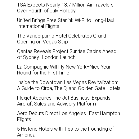
TSA Expects Nearly 18.7 Million Air Travelers
Over Fourth of July Holiday
United Brings Free Starlink Wi-Fi to Long-Haul
International Flights
The Vanderpump Hotel Celebrates Grand
Opening on Vegas Strip
Qantas Reveals Project Sunrise Cabins Ahead
of Sydney–London Launch
La Compagnie Will Fly New York–Nice Year-
Round for the First Time
Inside the Downtown Las Vegas Revitalization:
A Guide to Circa, The D, and Golden Gate Hotels
Flexjet Acquires The Jet Business, Expands
Aircraft Sales and Advisory Platform
Aero Debuts Direct Los Angeles–East Hampton
Flights
5 Historic Hotels with Ties to the Founding of
America