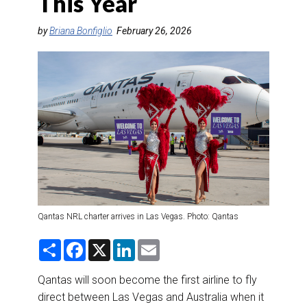
This Year
DESTINATIONS
by
Briana Bonfiglio
February 26, 2026
RETAIL STRATEGIES
AIR
RIVER CRUISE
TRAINING & RESOURCES
Qantas NRL charter arrives in Las Vegas. Photo: Qantas
S
F
X
L
E
h
a
i
m
a
c
n
a
r
e
k
i
Qantas will soon become the first airline to fly
e
b
e
l
direct between Las Vegas and Australia when it
o
d