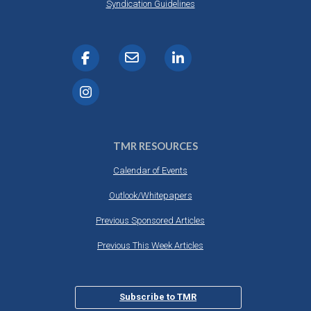
Syndication Guidelines
TMR RESOURCES
Calendar of Events
Outlook/Whitepapers
Previous Sponsored Articles
Previous This Week Articles
Subscribe to TMR