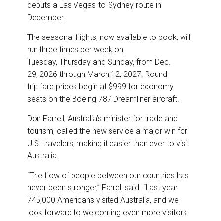
o
I
debuts a Las Vegas-to-Sydney route in
k
n
December.
The seasonal flights, now available to book, will
run three times per week on
Tuesday, Thursday and Sunday, from Dec.
29, 2026 through March 12, 2027. Round-
trip fare prices begin at $999 for economy
seats on the Boeing 787 Dreamliner aircraft.
Don Farrell, Australia’s minister for trade and
tourism, called the new service a major win for
U.S. travelers, making it easier than ever to visit
Australia.
“The flow of people between our countries has
never been stronger,” Farrell said. “Last year
745,000 Americans visited Australia, and we
look forward to welcoming even more visitors