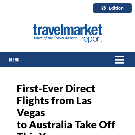
Edition
U.S.A.
English
Canada
English
MENU
Canada
Quebec
Français
NEWS
First-Ever Direct
TOURS & PACKAGES
Flights from Las
CRUISE
Vegas
HOTELS & RESORTS
to Australia Take Off