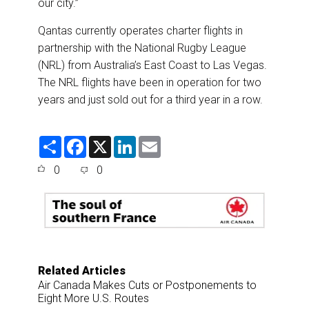
our city.”
Qantas currently operates charter flights in
partnership with the National Rugby League
(NRL) from Australia’s East Coast to Las Vegas.
The NRL flights have been in operation for two
years and just sold out for a third year in a row.
S
F
X
L
E
h
a
i
m
a
c
n
a
0
0
r
e
k
i
e
b
e
l
o
d
o
I
k
n
Related Articles
Air Canada Makes Cuts or Postponements to
Eight More U.S. Routes