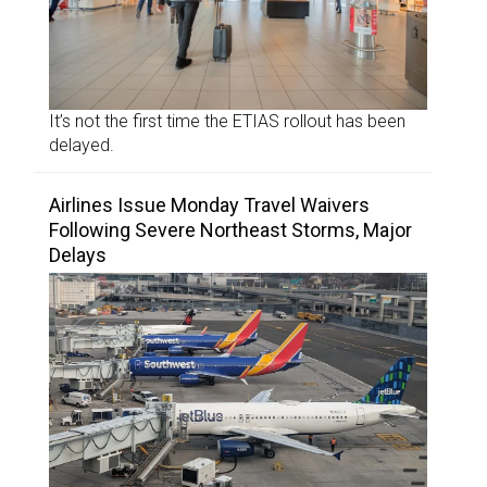
It’s not the first time the ETIAS rollout has been
delayed.
Airlines Issue Monday Travel Waivers
Following Severe Northeast Storms, Major
Delays