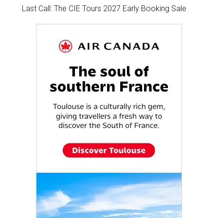
Last Call: The CIE Tours 2027 Early Booking Sale