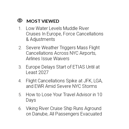
MOST VIEWED
Low Water Levels Muddle River
Cruises In Europe, Force Cancellations
& Adjustments
Severe Weather Triggers Mass Flight
Cancellations Across NYC Airports,
Airlines Issue Waivers
Europe Delays Start of ETIAS Until at
Least 2027
Flight Cancellations Spike at JFK, LGA,
and EWR Amid Severe NYC Storms
How to Lose Your Travel Advisor in 10
Days
Viking River Cruise Ship Runs Aground
on Danube, All Passengers Evacuated