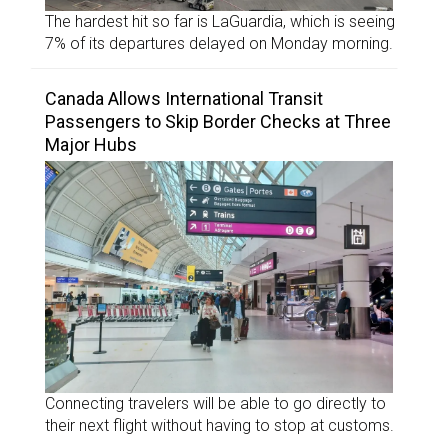
The hardest hit so far is LaGuardia, which is seeing
7% of its departures delayed on Monday morning.
Canada Allows International Transit
Passengers to Skip Border Checks at Three
Major Hubs
Connecting travelers will be able to go directly to
their next flight without having to stop at customs.