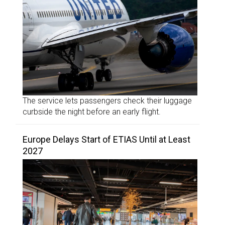
The service lets passengers check their luggage
curbside the night before an early flight.
Europe Delays Start of ETIAS Until at Least
2027