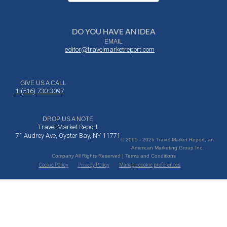
DO YOU HAVE AN IDEA
EMAIL
editor@travelmarketreport.com
GIVE US A CALL
1-(516) 730-3097
DROP US A NOTE
Travel Market Report
71 Audrey Ave, Oyster Bay, NY 11771
© 2005 - 2026 Travel Market Report, an
American Marketing Group Inc.
Company All Rights Reserved | Terms and Conditions
Cookie Policy
Privacy Policy
Manage cookie preferences