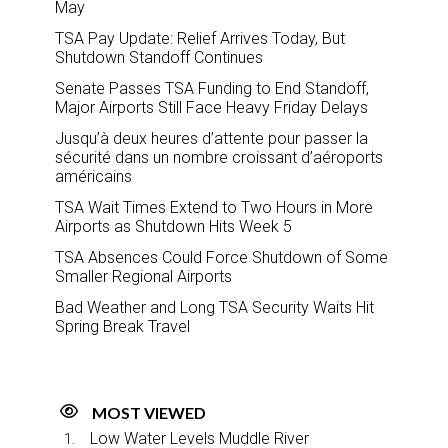
May
TSA Pay Update: Relief Arrives Today, But
Shutdown Standoff Continues
Senate Passes TSA Funding to End Standoff,
Major Airports Still Face Heavy Friday Delays
Jusqu’à deux heures d’attente pour passer la
sécurité dans un nombre croissant d’aéroports
américains
TSA Wait Times Extend to Two Hours in More
Airports as Shutdown Hits Week 5
TSA Absences Could Force Shutdown of Some
Smaller Regional Airports
Bad Weather and Long TSA Security Waits Hit
Spring Break Travel
MOST VIEWED
Low Water Levels Muddle River