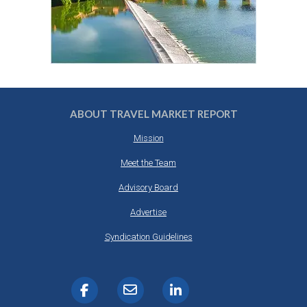
ABOUT TRAVEL MARKET REPORT
Mission
Meet the Team
Advisory Board
Advertise
Syndication Guidelines