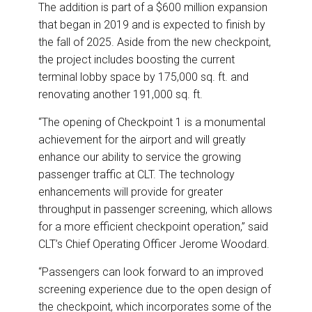
The addition is part of a $600 million expansion
that began in 2019 and is expected to finish by
the fall of 2025. Aside from the new checkpoint,
the project includes boosting the current
terminal lobby space by 175,000 sq. ft. and
renovating another 191,000 sq. ft.
“The opening of Checkpoint 1 is a monumental
achievement for the airport and will greatly
enhance our ability to service the growing
passenger traffic at CLT. The technology
enhancements will provide for greater
throughput in passenger screening, which allows
for a more efficient checkpoint operation,” said
CLT’s Chief Operating Officer Jerome Woodard.
“Passengers can look forward to an improved
screening experience due to the open design of
the checkpoint, which incorporates some of the