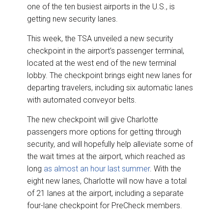
e
b
e
l
one of the ten busiest airports in the U.S., is
o
d
o
I
getting new security lanes.
k
n
This week, the TSA unveiled a new security
checkpoint in the airport’s passenger terminal,
located at the west end of the new terminal
lobby. The checkpoint brings eight new lanes for
departing travelers, including six automatic lanes
with automated conveyor belts.
The new checkpoint will give Charlotte
passengers more options for getting through
security, and will hopefully help alleviate some of
the wait times at the airport, which reached as
long
as almost an hour last summer
. With the
eight new lanes, Charlotte will now have a total
of 21 lanes at the airport, including a separate
four-lane checkpoint for PreCheck members.