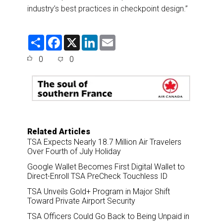
industry’s best practices in checkpoint design.”
S
F
X
L
E
h
a
i
m
a
c
n
a
0
0
r
e
k
i
e
b
e
l
o
d
o
I
k
n
Related Articles
TSA Expects Nearly 18.7 Million Air Travelers
Over Fourth of July Holiday
Google Wallet Becomes First Digital Wallet to
Direct-Enroll TSA PreCheck Touchless ID
TSA Unveils Gold+ Program in Major Shift
Toward Private Airport Security
TSA Officers Could Go Back to Being Unpaid in