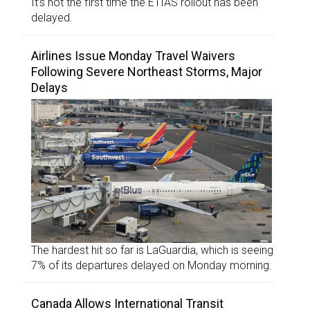
It’s not the first time the ETIAS rollout has been
delayed.
Airlines Issue Monday Travel Waivers
Following Severe Northeast Storms, Major
Delays
The hardest hit so far is LaGuardia, which is seeing
7% of its departures delayed on Monday morning.
Canada Allows International Transit