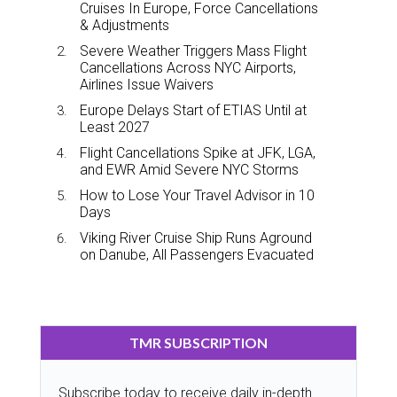
Cruises In Europe, Force Cancellations
& Adjustments
Severe Weather Triggers Mass Flight
Cancellations Across NYC Airports,
Airlines Issue Waivers
Europe Delays Start of ETIAS Until at
Least 2027
Flight Cancellations Spike at JFK, LGA,
and EWR Amid Severe NYC Storms
How to Lose Your Travel Advisor in 10
Days
Viking River Cruise Ship Runs Aground
on Danube, All Passengers Evacuated
TMR SUBSCRIPTION
Subscribe today to receive daily in-depth