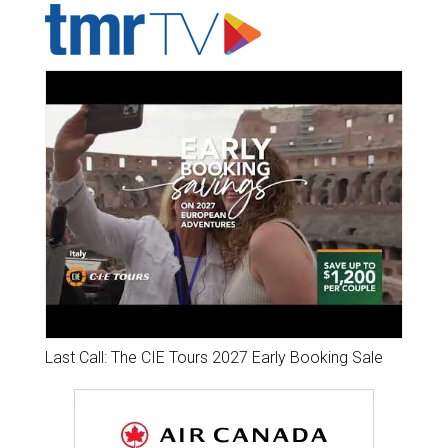
Last Call: The CIE Tours 2027 Early Booking Sale