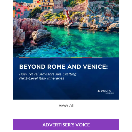
View All
ADVERTISER'S VOICE