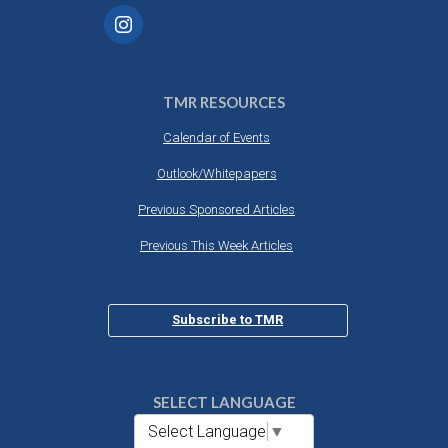
TMR RESOURCES
Calendar of Events
Outlook/Whitepapers
Previous Sponsored Articles
Previous This Week Articles
Subscribe to TMR
SELECT LANGUAGE
Select Language
▼