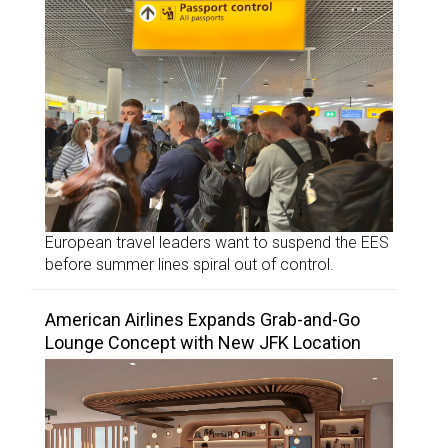
European travel leaders want to suspend the EES
before summer lines spiral out of control.
American Airlines Expands Grab-and-Go
Lounge Concept with New JFK Location