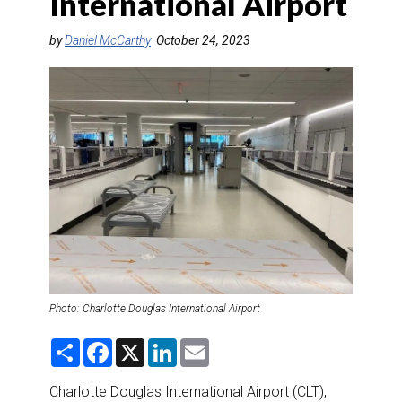
International Airport
DESTINATIONS
by
Daniel McCarthy
October 24, 2023
RETAIL STRATEGIES
AIR
RIVER CRUISE
TRAINING & RESOURCES
Photo: Charlotte Douglas International Airport
S
F
X
L
E
h
a
i
m
a
c
n
a
r
e
k
i
Charlotte Douglas International Airport (CLT),