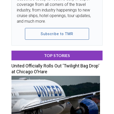
coverage from all corners of the travel
industry, from industry happenings to new
cruise ships, hotel openings, tour updates,
and much more.
Subscribe to TMR
TOP STORIES
United Officially Rolls Out ‘Twilight Bag Drop’
at Chicago O’Hare