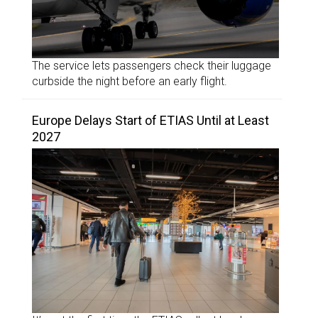
The service lets passengers check their luggage
curbside the night before an early flight.
Europe Delays Start of ETIAS Until at Least
2027