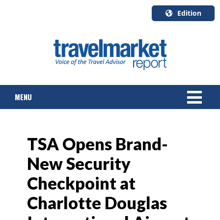
Edition
U.S.A.
English
Canada
English
MENU
Canada
Quebec
Français
NEWS
TSA Opens Brand-
TOURS & PACKAGES
New Security
CRUISE
Checkpoint at
HOTELS & RESORTS
Charlotte Douglas