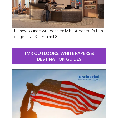
The new lounge will technically be American’s fifth
lounge at JFK Terminal 8.
TMR OUTLOOKS, WHITE PAPERS &
DESTINATION GUIDES