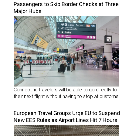
Passengers to Skip Border Checks at Three
Major Hubs
Connecting travelers will be able to go directly to
their next flight without having to stop at customs.
European Travel Groups Urge EU to Suspend
New EES Rules as Airport Lines Hit 7 Hours