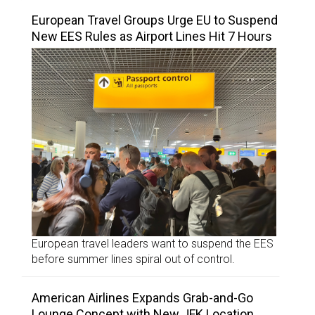
European Travel Groups Urge EU to Suspend
New EES Rules as Airport Lines Hit 7 Hours
European travel leaders want to suspend the EES
before summer lines spiral out of control.
American Airlines Expands Grab-and-Go
Lounge Concept with New JFK Location