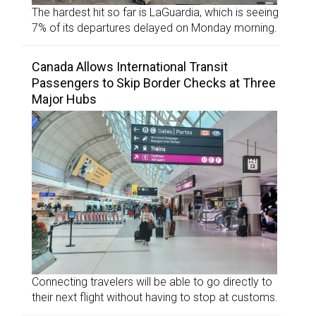
The hardest hit so far is LaGuardia, which is seeing
7% of its departures delayed on Monday morning.
Canada Allows International Transit
Passengers to Skip Border Checks at Three
Major Hubs
Connecting travelers will be able to go directly to
their next flight without having to stop at customs.