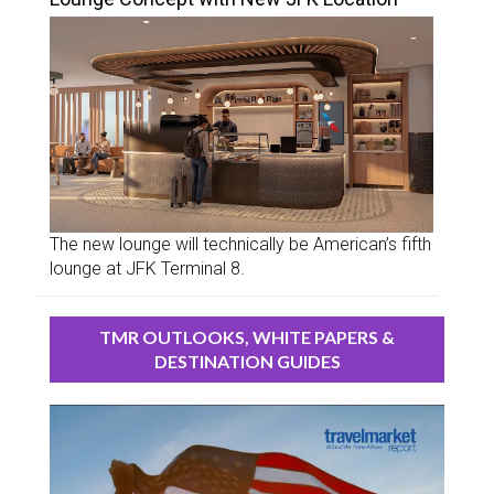
The new lounge will technically be American’s fifth
lounge at JFK Terminal 8.
TMR OUTLOOKS, WHITE PAPERS &
DESTINATION GUIDES