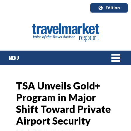
Edition
U.S.A.
English
Canada
English
MENU
Canada
Quebec
Français
NEWS
TSA Unveils Gold+
TOURS & PACKAGES
Program in Major
CRUISE
Shift Toward Private
HOTELS & RESORTS
Airport Security