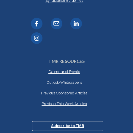
Syndication Guidelines
TMR RESOURCES
Calendar of Events
Outlook/Whitepapers
Previous Sponsored Articles
Previous This Week Articles
Subscribe to TMR