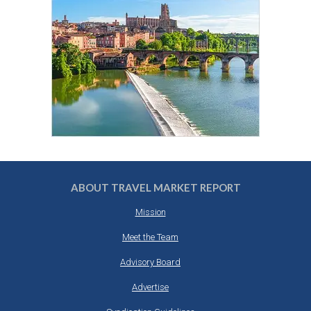
ABOUT TRAVEL MARKET REPORT
Mission
Meet the Team
Advisory Board
Advertise