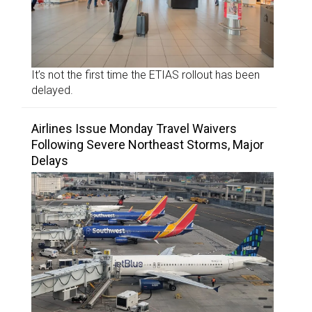
It’s not the first time the ETIAS rollout has been
delayed.
Airlines Issue Monday Travel Waivers
Following Severe Northeast Storms, Major
Delays