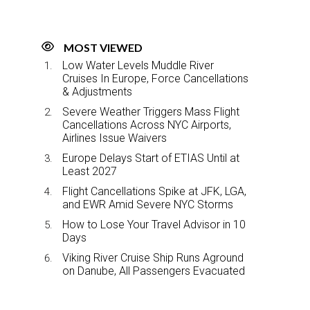
MOST VIEWED
Low Water Levels Muddle River
Cruises In Europe, Force Cancellations
& Adjustments
Severe Weather Triggers Mass Flight
Cancellations Across NYC Airports,
Airlines Issue Waivers
Europe Delays Start of ETIAS Until at
Least 2027
Flight Cancellations Spike at JFK, LGA,
and EWR Amid Severe NYC Storms
How to Lose Your Travel Advisor in 10
Days
Viking River Cruise Ship Runs Aground
on Danube, All Passengers Evacuated