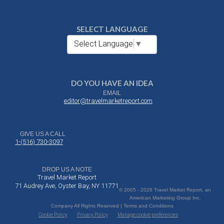
SELECT LANGUAGE
Select Language
▼
DO YOU HAVE AN IDEA
EMAIL
editor@travelmarketreport.com
GIVE US A CALL
1-(516) 730-3097
DROP US A NOTE
Travel Market Report
71 Audrey Ave, Oyster Bay, NY 11771
© 2005 - 2026 Travel Market Report, an
American Marketing Group Inc.
Company All Rights Reserved | Terms and Conditions
Cookie Policy
Privacy Policy
Manage cookie preferences