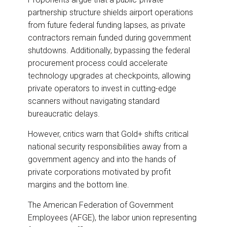
partnership structure shields airport operations
from future federal funding lapses, as private
contractors remain funded during government
shutdowns. Additionally, bypassing the federal
procurement process could accelerate
technology upgrades at checkpoints, allowing
private operators to invest in cutting-edge
scanners without navigating standard
bureaucratic delays.
However, critics warn that Gold+ shifts critical
national security responsibilities away from a
government agency and into the hands of
private corporations motivated by profit
margins and the bottom line.
The American Federation of Government
Employees (AFGE), the labor union representing