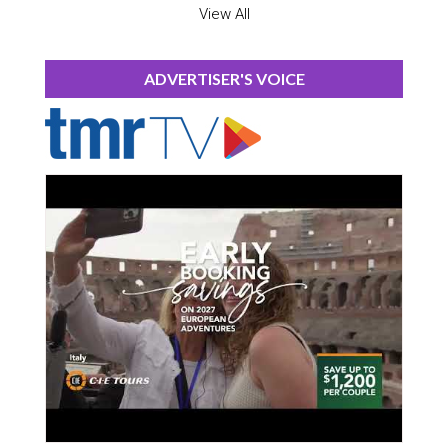
View All
ADVERTISER'S VOICE