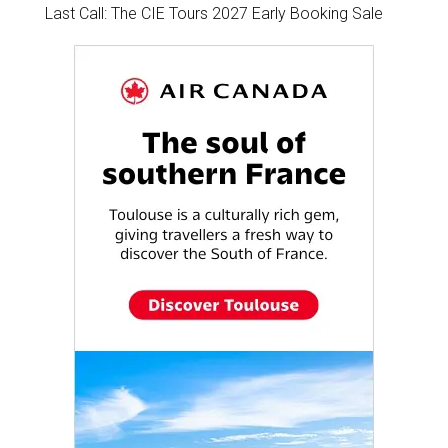
Last Call: The CIE Tours 2027 Early Booking Sale