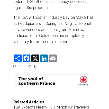
federal TSA officers, has already come out
against the proposal.
The TSA will host an Industry Day on May 21 at
its headquarters in Springfield, Virginia, to brief
private vendors on the program. For now,
participation in Gold+ remains completely
voluntary for commercial airports.
S
F
X
L
E
h
a
i
m
a
c
n
a
1
0
r
e
k
i
e
b
e
l
o
d
o
I
k
n
Related Articles
TSA Expects Nearly 18.7 Million Air Travelers