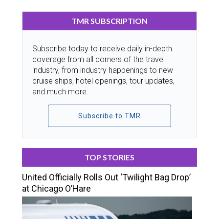
TMR SUBSCRIPTION
Subscribe today to receive daily in-depth
coverage from all corners of the travel
industry, from industry happenings to new
cruise ships, hotel openings, tour updates,
and much more.
Subscribe to TMR
TOP STORIES
United Officially Rolls Out ‘Twilight Bag Drop’
at Chicago O’Hare