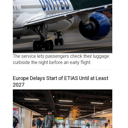
The service lets passengers check their luggage
curbside the night before an early flight.
Europe Delays Start of ETIAS Until at Least
2027