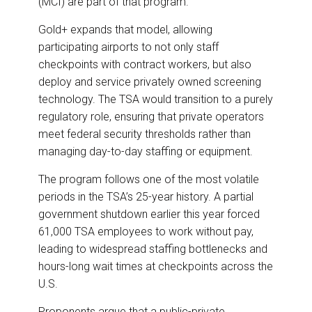
(MCI) are part of that program.
Gold+ expands that model, allowing
participating airports to not only staff
checkpoints with contract workers, but also
deploy and service privately owned screening
technology. The TSA would transition to a purely
regulatory role, ensuring that private operators
meet federal security thresholds rather than
managing day-to-day staffing or equipment.
The program follows one of the most volatile
periods in the TSA’s 25-year history. A partial
government shutdown earlier this year forced
61,000 TSA employees to work without pay,
leading to widespread staffing bottlenecks and
hours-long wait times at checkpoints across the
U.S.
Proponents argue that a public-private