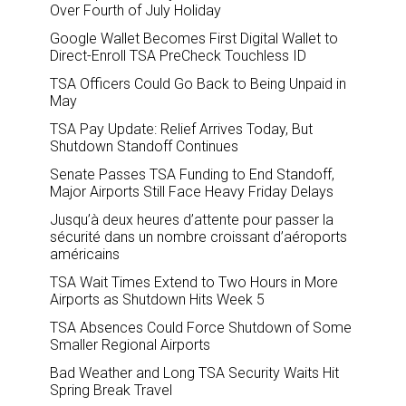
Over Fourth of July Holiday
Google Wallet Becomes First Digital Wallet to
Direct-Enroll TSA PreCheck Touchless ID
TSA Officers Could Go Back to Being Unpaid in
May
TSA Pay Update: Relief Arrives Today, But
Shutdown Standoff Continues
Senate Passes TSA Funding to End Standoff,
Major Airports Still Face Heavy Friday Delays
Jusqu’à deux heures d’attente pour passer la
sécurité dans un nombre croissant d’aéroports
américains
TSA Wait Times Extend to Two Hours in More
Airports as Shutdown Hits Week 5
TSA Absences Could Force Shutdown of Some
Smaller Regional Airports
Bad Weather and Long TSA Security Waits Hit
Spring Break Travel