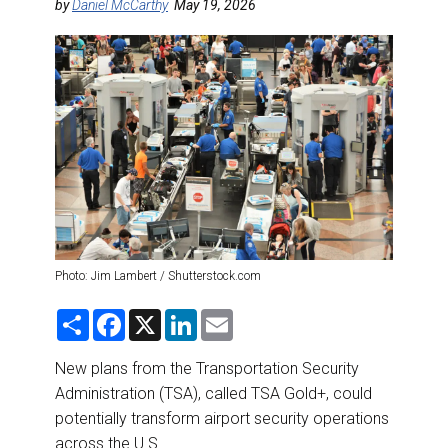
DESTINATIONS
by
Daniel McCarthy
May 19, 2026
RETAIL STRATEGIES
AIR
RIVER CRUISE
TRAINING & RESOURCES
Photo: Jim Lambert / Shutterstock.com
S
F
X
L
E
h
a
i
m
a
c
n
a
r
e
k
i
New plans from the Transportation Security
e
b
e
l
Administration (TSA), called TSA Gold+, could
o
d
o
I
potentially transform airport security operations
k
n
across the U.S.