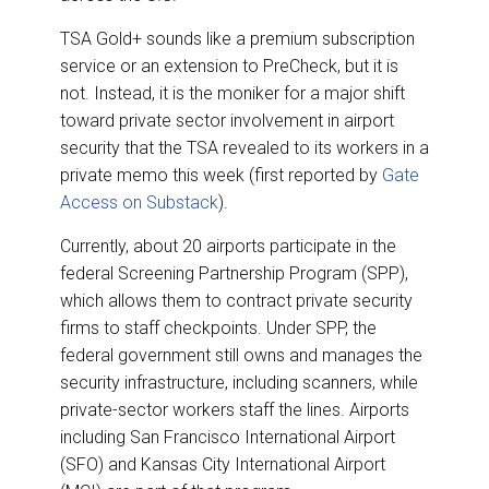
TSA Gold+ sounds like a premium subscription
service or an extension to PreCheck, but it is
not. Instead, it is the moniker for a major shift
toward private sector involvement in airport
security that the TSA revealed to its workers in a
private memo this week (first reported by
Gate
Access on Substack
).
Currently, about 20 airports participate in the
federal Screening Partnership Program (SPP),
which allows them to contract private security
firms to staff checkpoints. Under SPP, the
federal government still owns and manages the
security infrastructure, including scanners, while
private-sector workers staff the lines. Airports
including San Francisco International Airport
(SFO) and Kansas City International Airport