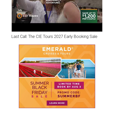
Last Call: The CIE Tours 2027 Early Booking Sale