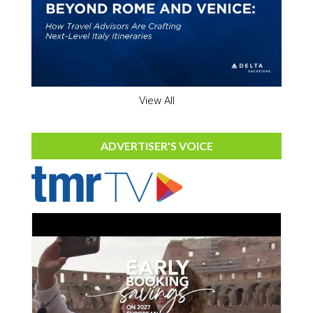
View All
ADVERTISER'S VOICE