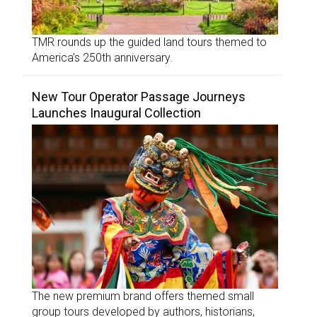
TMR rounds up the guided land tours themed to
America’s 250th anniversary.
New Tour Operator Passage Journeys
Launches Inaugural Collection
The new premium brand offers themed small
group tours developed by authors, historians,