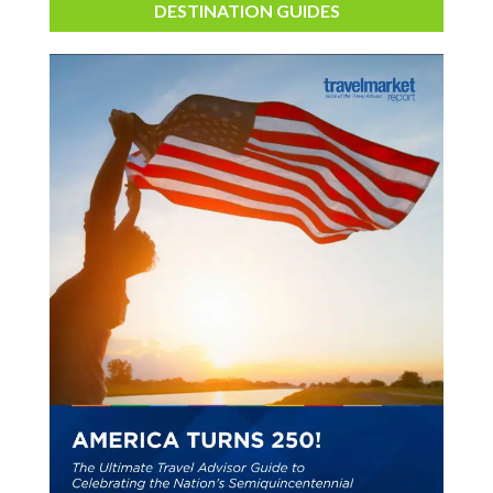
DESTINATION GUIDES