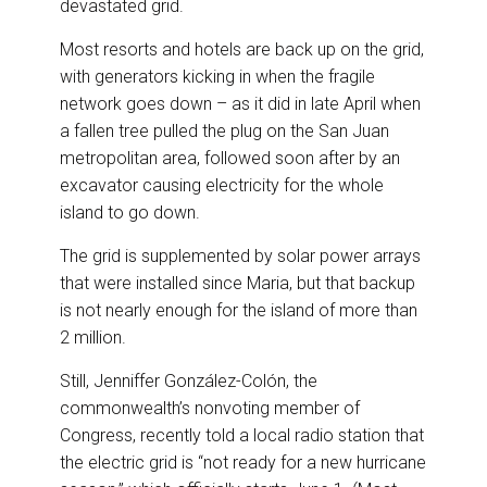
devastated grid.
Most resorts and hotels are back up on the grid,
with generators kicking in when the fragile
network goes down – as it did in late April when
a fallen tree pulled the plug on the San Juan
metropolitan area, followed soon after by an
excavator causing electricity for the whole
island to go down.
The grid is supplemented by solar power arrays
that were installed since Maria, but that backup
is not nearly enough for the island of more than
2 million.
Still, Jenniffer González-Colón, the
commonwealth’s nonvoting member of
Congress, recently told a local radio station that
the electric grid is “not ready for a new hurricane