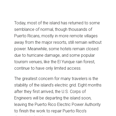
Today, most of the island has returned to some
semblance of normal, though thousands of
Puerto Ricans, mostly in more remote villages
away from the major resorts, still remain without
power. Meanwhile, some hotels remain closed
due to hurricane damage, and some popular
tourism venues, like the El Yunque rain forest,
continue to have only limited access.
The greatest concern for many travelers is the
stability of the island’s electric grid. Eight months
after they first arrived, the U.S. Corps of
Engineers will be departing the island soon,
leaving the Puerto Rico Electric Power Authority
to finish the work to repair Puerto Rico’s