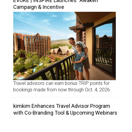
EVOKE | INSPIRE Launches “Awaken”
Campaign & Incentive
Travel advisors can earn bonus TRIP points for
bookings made from now through Oct. 4, 2026.
kimkim Enhances Travel Advisor Program
with Co-Branding Tool & Upcoming Webinars