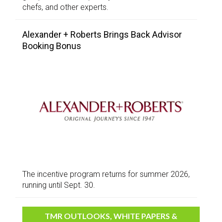
chefs, and other experts.
Alexander + Roberts Brings Back Advisor
Booking Bonus
The incentive program returns for summer 2026,
running until Sept. 30.
TMR OUTLOOKS, WHITE PAPERS &