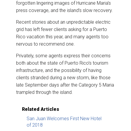
forgotten lingering images of Hurricane Maria’s
press coverage, and the island’s slow recovery.
Recent stories about an unpredictable electric
grid has left fewer clients asking for a Puerto
Rico vacation this year, and many agents too
nervous to recommend one.
Privately, some agents express their concerns
both about the state of Puerto Rico’s tourism
infrastructure, and the possibility of having
clients stranded during a new storm, like those
late September days after the Category 5 Maria
trampled through the island.
Related Articles
San Juan Welcomes First New Hotel
of 2018