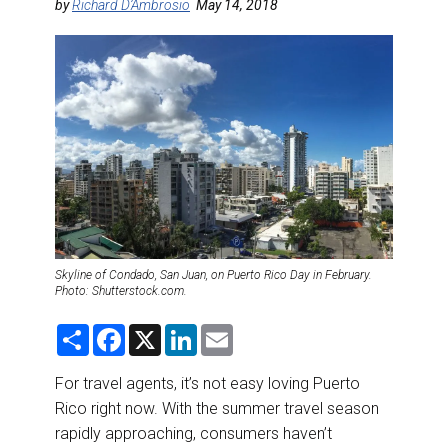
DESTINATIONS
by
Richard D’Ambrosio
May 14, 2018
RETAIL STRATEGIES
AIR
RIVER CRUISE
TRAINING & RESOURCES
Skyline of Condado, San Juan, on Puerto Rico Day in February.
Photo: Shutterstock.com.
S
F
X
L
E
h
a
i
m
a
c
n
a
r
e
k
i
For travel agents, it’s not easy loving Puerto
e
b
e
l
Rico right now. With the summer travel season
o
d
o
I
rapidly approaching, consumers haven’t
k
n