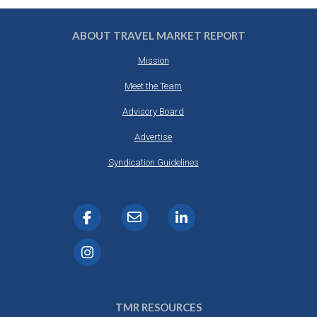
ABOUT TRAVEL MARKET REPORT
Mission
Meet the Team
Advisory Board
Advertise
Syndication Guidelines
TMR RESOURCES