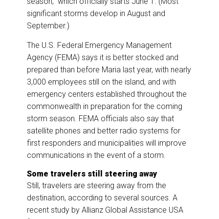
season,” which officially starts June 1. (Most
significant storms develop in August and
September.)
The U.S. Federal Emergency Management
Agency (FEMA) says it is better stocked and
prepared than before Maria last year, with nearly
3,000 employees still on the island, and with
emergency centers established throughout the
commonwealth in preparation for the coming
storm season. FEMA officials also say that
satellite phones and better radio systems for
first responders and municipalities will improve
communications in the event of a storm.
Some travelers still steering away
Still, travelers are steering away from the
destination, according to several sources. A
recent study by Allianz Global Assistance USA