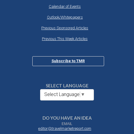
Calendar of Events
Outlook/Whitepapers
Previous Sponsored Articles
Previous This Week Articles
Subscribe to TMR
SELECT LANGUAGE
Select Language
▼
DO YOU HAVE AN IDEA
EMAIL
editor@travelmarketreport.com