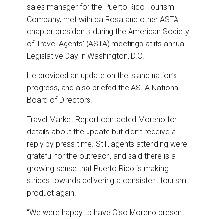
sales manager for the Puerto Rico Tourism
Company, met with da Rosa and other ASTA
chapter presidents during the American Society
of Travel Agents’ (ASTA) meetings at its annual
Legislative Day in Washington, D.C.
He provided an update on the island nation’s
progress, and also briefed the ASTA National
Board of Directors.
Travel Market Report contacted Moreno for
details about the update but didn’t receive a
reply by press time. Still, agents attending were
grateful for the outreach, and said there is a
growing sense that Puerto Rico is making
strides towards delivering a consistent tourism
product again.
“We were happy to have Ciso Moreno present