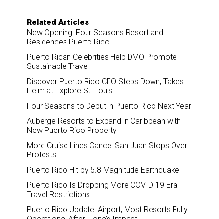
Related Articles
New Opening: Four Seasons Resort and
Residences Puerto Rico
Puerto Rican Celebrities Help DMO Promote
Sustainable Travel
Discover Puerto Rico CEO Steps Down, Takes
Helm at Explore St. Louis
Four Seasons to Debut in Puerto Rico Next Year
Auberge Resorts to Expand in Caribbean with
New Puerto Rico Property
More Cruise Lines Cancel San Juan Stops Over
Protests
Puerto Rico Hit by 5.8 Magnitude Earthquake
Puerto Rico Is Dropping More COVID-19 Era
Travel Restrictions
Puerto Rico Update: Airport, Most Resorts Fully
Operational After Fiona’s Impact