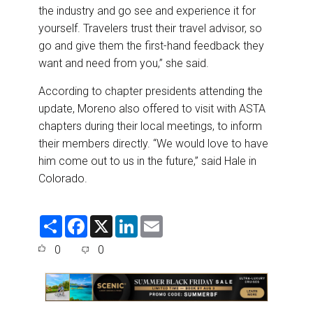
the industry and go see and experience it for
yourself. Travelers trust their travel advisor, so
go and give them the first-hand feedback they
want and need from you,” she said.
According to chapter presidents attending the
update, Moreno also offered to visit with ASTA
chapters during their local meetings, to inform
their members directly. “We would love to have
him come out to us in the future,” said Hale in
Colorado.
S
F
X
L
E
h
a
i
m
a
c
n
a
0
0
r
e
k
i
e
b
e
l
o
d
o
I
k
n