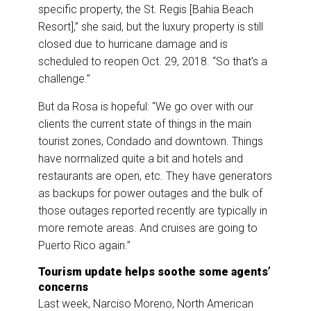
specific property, the St. Regis [Bahia Beach
Resort],” she said, but the luxury property is still
closed due to hurricane damage and is
scheduled to reopen Oct. 29, 2018. “So that’s a
challenge.”
But da Rosa is hopeful: “We go over with our
clients the current state of things in the main
tourist zones, Condado and downtown. Things
have normalized quite a bit and hotels and
restaurants are open, etc. They have generators
as backups for power outages and the bulk of
those outages reported recently are typically in
more remote areas. And cruises are going to
Puerto Rico again.”
Tourism update helps soothe some agents’
concerns
Last week, Narciso Moreno, North American