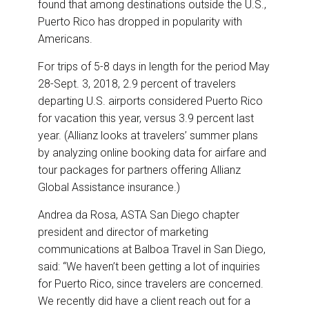
found that among destinations outside the U.S.,
Puerto Rico has dropped in popularity with
Americans.
For trips of 5-8 days in length for the period May
28-Sept. 3, 2018, 2.9 percent of travelers
departing U.S. airports considered Puerto Rico
for vacation this year, versus 3.9 percent last
year. (Allianz looks at travelers’ summer plans
by analyzing online booking data for airfare and
tour packages for partners offering Allianz
Global Assistance insurance.)
Andrea da Rosa, ASTA San Diego chapter
president and director of marketing
communications at Balboa Travel in San Diego,
said: “We haven’t been getting a lot of inquiries
for Puerto Rico, since travelers are concerned.
We recently did have a client reach out for a