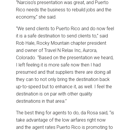
“Narciso’s presentation was great, and Puerto
Rico needs the business to rebuild jobs and the
economy,” she said.
“We send clients to Puerto Rico and do now feel
it is a safe destination to send clients to,” said
Rob Hale, Rocky Mountain chapter president
and owner of Travel N Relax Inc, Aurora,
Colorado. “Based on the presentation we heard,
I left feeling it is more safe now then I had
presumed and that suppliers there are doing all
they can to not only bring the destination back
up-to-speed but to enhance it, as well. I feel the
destination is on par with other quality
destinations in that area.”
The best thing for agents to do, da Rosa said, “is
take advantage of the low airfares right now
and the agent rates Puerto Rico is promoting to