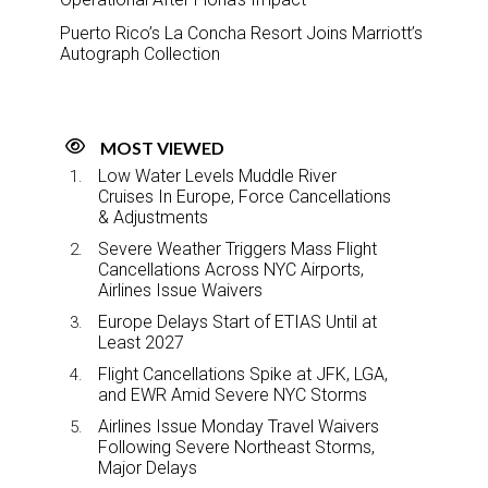
Puerto Rico’s La Concha Resort Joins Marriott’s
Autograph Collection
MOST VIEWED
Low Water Levels Muddle River
Cruises In Europe, Force Cancellations
& Adjustments
Severe Weather Triggers Mass Flight
Cancellations Across NYC Airports,
Airlines Issue Waivers
Europe Delays Start of ETIAS Until at
Least 2027
Flight Cancellations Spike at JFK, LGA,
and EWR Amid Severe NYC Storms
Airlines Issue Monday Travel Waivers
Following Severe Northeast Storms,
Major Delays