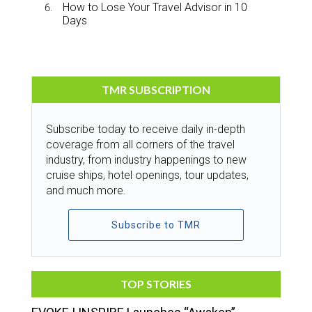
How to Lose Your Travel Advisor in 10
Days
TMR SUBSCRIPTION
Subscribe today to receive daily in-depth
coverage from all corners of the travel
industry, from industry happenings to new
cruise ships, hotel openings, tour updates,
and much more.
Subscribe to TMR
TOP STORIES