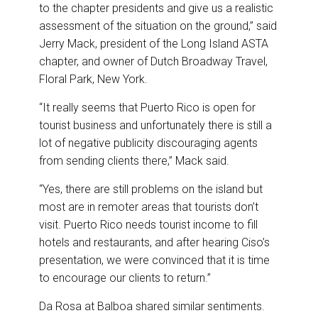
to the chapter presidents and give us a realistic
assessment of the situation on the ground,” said
Jerry Mack, president of the Long Island ASTA
chapter, and owner of Dutch Broadway Travel,
Floral Park, New York.
“It really seems that Puerto Rico is open for
tourist business and unfortunately there is still a
lot of negative publicity discouraging agents
from sending clients there,” Mack said.
“Yes, there are still problems on the island but
most are in remoter areas that tourists don’t
visit. Puerto Rico needs tourist income to fill
hotels and restaurants, and after hearing Ciso’s
presentation, we were convinced that it is time
to encourage our clients to return.”
Da Rosa at Balboa shared similar sentiments.