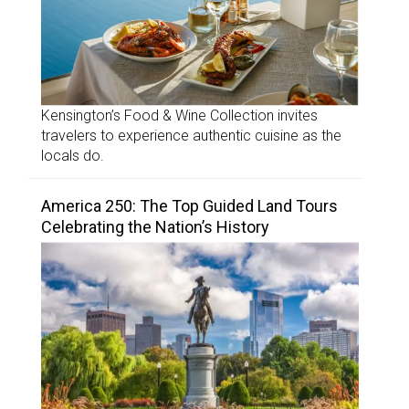
Kensington’s Food & Wine Collection invites
travelers to experience authentic cuisine as the
locals do.
America 250: The Top Guided Land Tours
Celebrating the Nation’s History