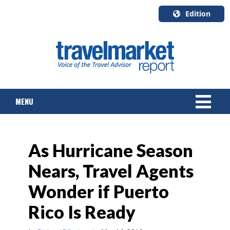
Edition
U.S.A.
English
Canada
English
MENU
Canada
Quebec
Français
NEWS
As Hurricane Season
TOURS & PACKAGES
Nears, Travel Agents
CRUISE
Wonder if Puerto
HOTELS & RESORTS
Rico Is Ready