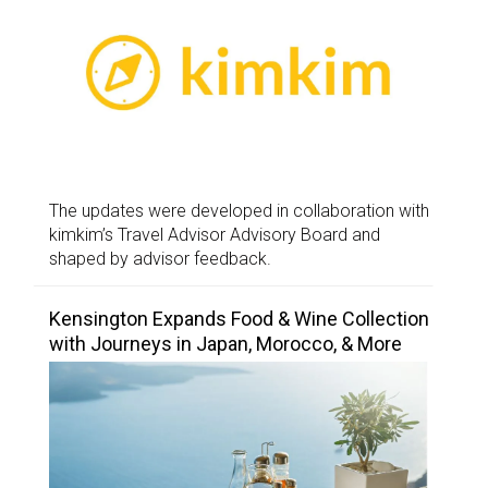
The updates were developed in collaboration with
kimkim’s Travel Advisor Advisory Board and
shaped by advisor feedback.
Kensington Expands Food & Wine Collection
with Journeys in Japan, Morocco, & More