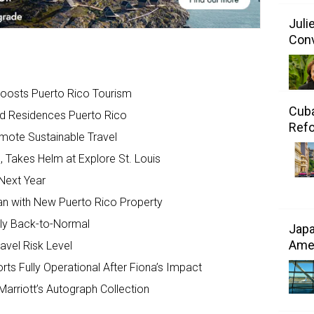
Juli
Conv
Boosts Puerto Rico Tourism
Cuba
d Residences Puerto Rico
Refo
mote Sustainable Travel
 Takes Helm at Explore St. Louis
Next Year
an with New Puerto Rico Property
ally Back-to-Normal
Japa
Amer
vel Risk Level
rts Fully Operational After Fiona’s Impact
arriott’s Autograph Collection