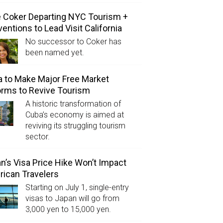
e Coker Departing NYC Tourism +
entions to Lead Visit California
No successor to Coker has
been named yet.
 to Make Major Free Market
rms to Revive Tourism
A historic transformation of
Cuba’s economy is aimed at
reviving its struggling tourism
sector.
n’s Visa Price Hike Won’t Impact
ican Travelers
Starting on July 1, single-entry
visas to Japan will go from
3,000 yen to 15,000 yen.