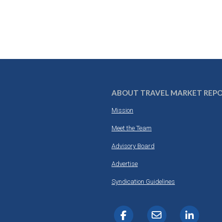
ABOUT TRAVEL MARKET REP
Mission
Meet the Team
Advisory Board
Advertise
Syndication Guidelines