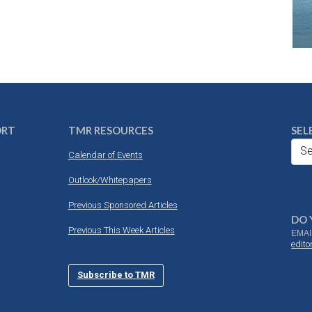
ORT
TMR RESOURCES
SEL
Se
Calendar of Events
Outlook/Whitepapers
Previous Sponsored Articles
DO 
Previous This Week Articles
EMAI
edit
Subscribe to TMR