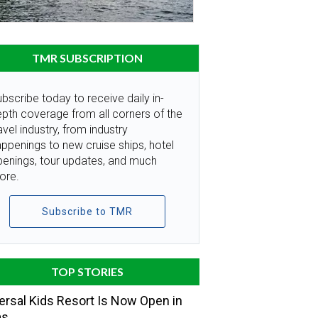
TMR SUBSCRIPTION
bscribe today to receive daily in-
pth coverage from all corners of the
avel industry, from industry
ppenings to new cruise ships, hotel
penings, tour updates, and much
ore.
Subscribe to TMR
TOP STORIES
ersal Kids Resort Is Now Open in
as