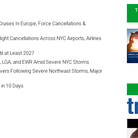
T
ruises In Europe, Force Cancellations &
ght Cancellations Across NYC Airports, Airlines
il at Least 2027
JFK, LGA, and EWR Amid Severe NYC Storms
ivers Following Severe Northeast Storms, Major
 in 10 Days