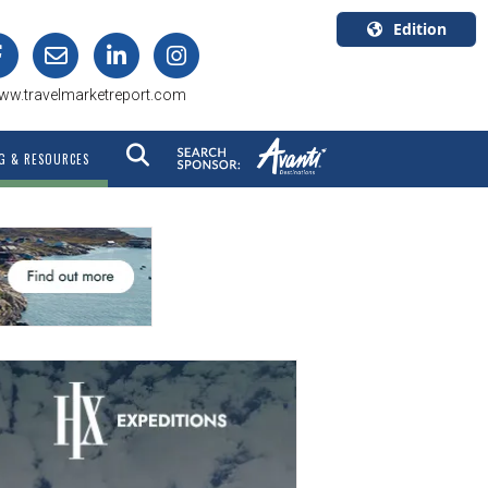
Edition
U.S.A.
ww.travelmarketreport.com
English
Canada
G & RESOURCES
English
Canada
Quebec
Français