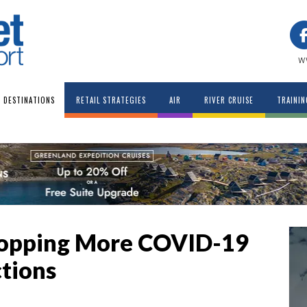
w
DESTINATIONS
RETAIL STRATEGIES
AIR
RIVER CRUISE
TRAININ
Dropping More COVID-19
ctions