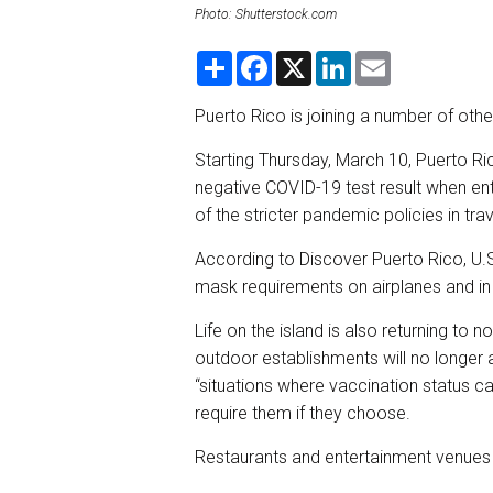
Photo: Shutterstock.com
S
F
X
L
E
h
a
i
m
a
c
n
a
r
e
k
i
Puerto Rico is joining a number of othe
e
b
e
l
o
d
Starting Thursday, March 10, Puerto Ric
o
I
k
n
negative COVID-19 test result when ent
of the stricter pandemic policies in trav
According to Discover Puerto Rico, U.S. t
mask requirements on airplanes and in a
Life on the island is also returning t
outdoor establishments will no longer 
“situations where vaccination status c
require them if they choose.
Restaurants and entertainment venues w