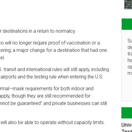
r destinations in a return to normalcy.
Su
o will no longer require proof of vaccination or a
de
ering, a major change for a destination that had one
tr
el.
ha
o
ransit and international rules will still apply, including
m
irports and the testing rule when entering the U.S.
o normal—mask requirements for both indoor and
apply, though they are still recommended for
annot be guaranteed” and private businesses can still
ill also be able to operate without capacity limits.
Univ
Tex