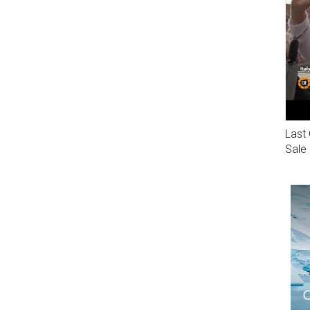
Last 
Sale