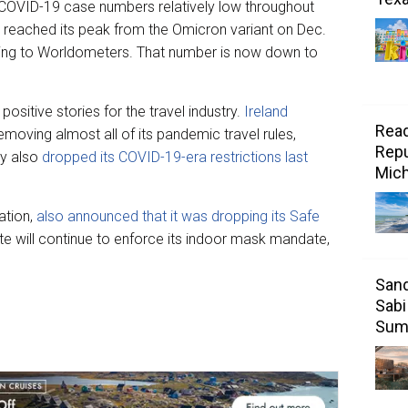
 COVID-19 case numbers relatively low throughout
 reached its peak from the Omicron variant on Dec.
ing to Worldometers. That number is now down to
positive stories for the travel industry.
Ireland
Read
emoving almost all of its pandemic travel rules,
Repu
ly also
dropped its COVID-19-era restrictions last
Mic
ation,
also announced that it was dropping its Safe
ate will continue to enforce its indoor mask mandate,
Sand
Sabi
Sum