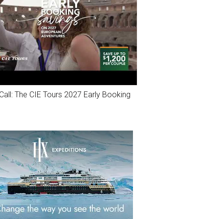
Call: The CIE Tours 2027 Early Booking