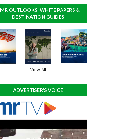
MR OUTLOOKS, WHITE PAPERS &
DESTINATION GUIDES
View All
ADVERTISER'S VOICE