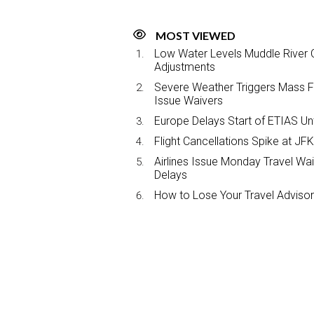
MOST VIEWED
Low Water Levels Muddle River C
Adjustments
Severe Weather Triggers Mass Fli
Issue Waivers
Europe Delays Start of ETIAS Unt
Flight Cancellations Spike at 
Airlines Issue Monday Travel Wa
Delays
How to Lose Your Travel Advisor