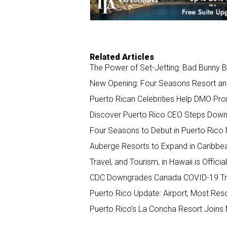
Related Articles
The Power of Set-Jetting: Bad Bunny 
New Opening: Four Seasons Resort an
Puerto Rican Celebrities Help DMO Pro
Discover Puerto Rico CEO Steps Down,
Four Seasons to Debut in Puerto Rico 
Auberge Resorts to Expand in Caribbe
Travel, and Tourism, in Hawaii is Offici
CDC Downgrades Canada COVID-19 Tra
Puerto Rico Update: Airport, Most Reso
Puerto Rico’s La Concha Resort Joins M