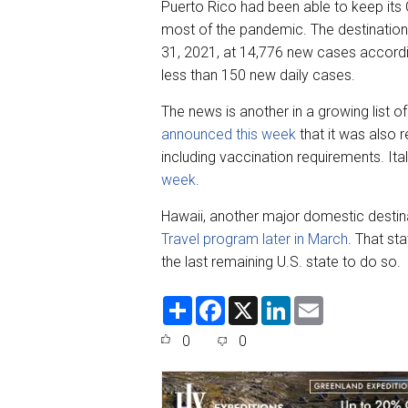
Puerto Rico had been able to keep its
most of the pandemic. The destination
31, 2021, at 14,776 new cases accord
less than 150 new daily cases.
The news is another in a growing list of 
announced this week
that it was also r
including vaccination requirements. Ita
week
.
Hawaii, another major domestic destin
Travel program later in March
. That st
the last remaining U.S. state to do so.
S
F
X
L
E
h
a
i
m
a
c
n
a
0
0
r
e
k
i
e
b
e
l
o
d
o
I
k
n