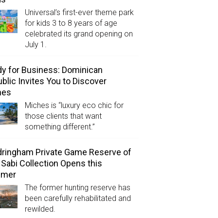
Universal’s first-ever theme park
for kids 3 to 8 years of age
celebrated its grand opening on
July 1.
y for Business: Dominican
blic Invites You to Discover
hes
Miches is “luxury eco chic for
those clients that want
something different.”
ringham Private Game Reserve of
 Sabi Collection Opens this
mer
The former hunting reserve has
been carefully rehabilitated and
rewilded.