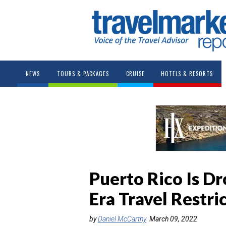
NEWS
TOURS & PACKAGES
CRUISE
HOTELS & RESORTS
Puerto Rico Is 
Era Travel Restri
by
Daniel McCarthy
March 09, 2022