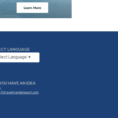
ECT LANGUAGE
lect Language
▼
YOU HAVE AN IDEA
L
or@travelmarketreport.com