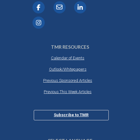
TMR RESOURCES
Calendar of Events
Outlook/Whitepapers
Previous Sponsored Articles
Previous This Week Articles
Subscribe to TMR