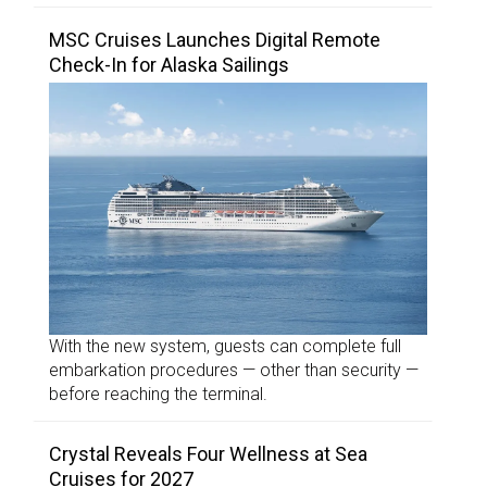
MSC Cruises Launches Digital Remote
Check-In for Alaska Sailings
With the new system, guests can complete full
embarkation procedures — other than security —
before reaching the terminal.
Crystal Reveals Four Wellness at Sea
Cruises for 2027