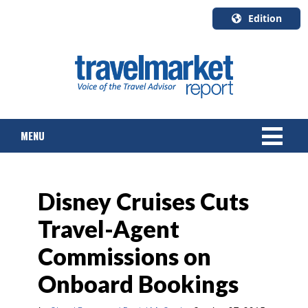
Edition
U.S.A.
English
Canada
English
MENU
Canada
Quebec
Français
NEWS
Disney Cruises Cuts
TOURS & PACKAGES
Travel-Agent
CRUISE
Commissions on
HOTELS & RESORTS
Onboard Bookings