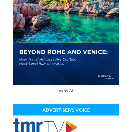
View All
ADVERTISER'S VOICE