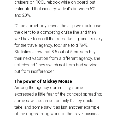
cruisers on RCCL rebook while on board, but
estimated that industry-wide it’s between 5%
and 20%.
“Once somebody leaves the ship we could lose
the client to a competing cruise line and then
we’ll have to do all that remarketing, and it’s risky
for the travel agency, too,” she told
TMR
.
Statistics show that 3.5 out of 5 cruisers buy
their next vacation from a different agency, she
noted—and “they switch not from bad service
but from indifference.”
The power of Mickey Mouse
Among the agency community, some
expressed a little fear of the concept spreading;
some saw it as an action only Disney could
take; and some saw it as just another example
of the dog-eat-dog world of the travel business.