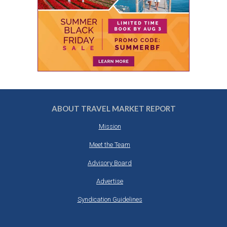
ABOUT TRAVEL MARKET REPORT
Mission
Meet the Team
Advisory Board
Advertise
Syndication Guidelines