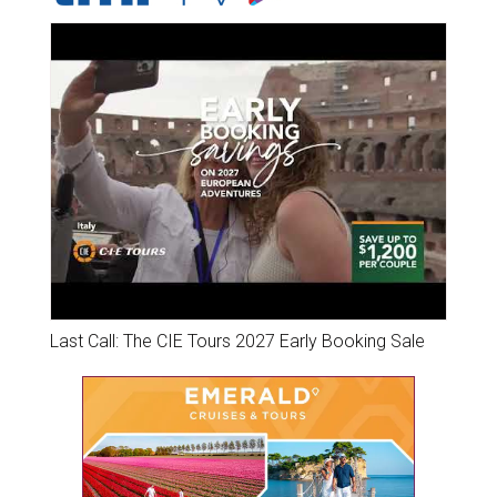
Last Call: The CIE Tours 2027 Early Booking Sale