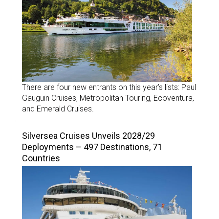
There are four new entrants on this year’s lists: Paul
Gauguin Cruises, Metropolitan Touring, Ecoventura,
and Emerald Cruises.
Silversea Cruises Unveils 2028/29
Deployments – 497 Destinations, 71
Countries