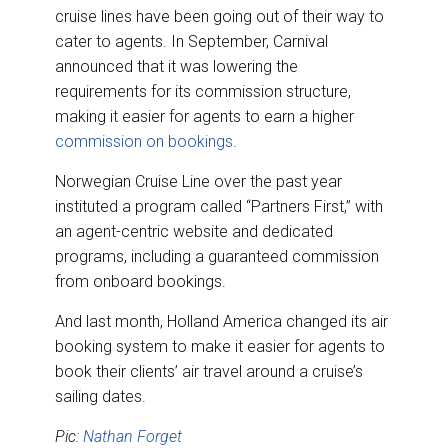
cruise lines have been going out of their way to
cater to agents. In September, Carnival
announced that it was lowering the
requirements for its commission structure,
making it easier for agents to earn a higher
commission on bookings
.
Norwegian Cruise Line over the past year
instituted a program called “Partners First,” with
an agent-centric website and dedicated
programs, including a guaranteed commission
from onboard bookings.
And last month, Holland America changed its air
booking system to make it easier for agents to
book their clients’ air travel around a cruise’s
sailing dates.
Pic:
Nathan Forget