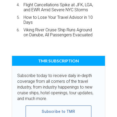
Flight Cancellations Spike at JFK, LGA,
and EWR Amid Severe NYC Storms
How to Lose Your Travel Advisor in 10
Days
Viking River Cruise Ship Runs Aground
on Danube, All Passengers Evacuated
TMR SUBSCRIPTION
Subscribe today to receive daily in-depth
coverage from all corners of the travel
industry, from industry happenings to new
cruise ships, hotel openings, tour updates,
and much more.
Subscribe to TMR