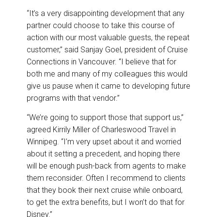
“It’s a very disappointing development that any
partner could choose to take this course of
action with our most valuable guests, the repeat
customer,” said Sanjay Goel, president of Cruise
Connections in Vancouver. “I believe that for
both me and many of my colleagues this would
give us pause when it came to developing future
programs with that vendor.”
“We’re going to support those that support us,”
agreed Kirrily Miller of Charleswood Travel in
Winnipeg. “I’m very upset about it and worried
about it setting a precedent, and hoping there
will be enough push-back from agents to make
them reconsider. Often I recommend to clients
that they book their next cruise while onboard,
to get the extra benefits, but I won’t do that for
Disney.”