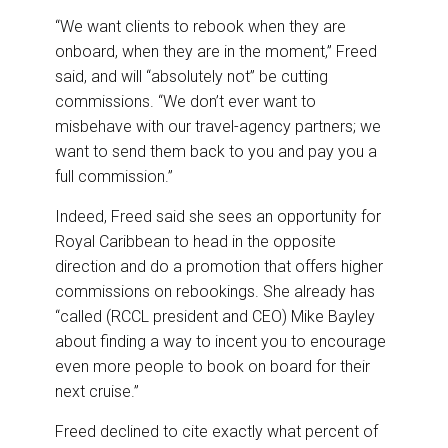
“We want clients to rebook when they are
onboard, when they are in the moment,” Freed
said, and will “absolutely not” be cutting
commissions. “We don’t ever want to
misbehave with our travel-agency partners; we
want to send them back to you and pay you a
full commission.”
Indeed, Freed said she sees an opportunity for
Royal Caribbean to head in the opposite
direction and do a promotion that offers higher
commissions on rebookings. She already has
“called (RCCL president and CEO) Mike Bayley
about finding a way to incent you to encourage
even more people to book on board for their
next cruise.”
Freed declined to cite exactly what percent of