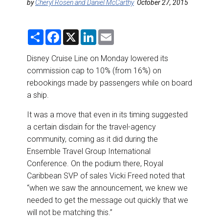
DESTINATIONS
by
Cheryl Rosen and Daniel McCarthy
October 27, 2015
RETAIL STRATEGIES
S
F
X
L
E
h
a
i
m
a
c
n
a
AIR
r
e
k
i
Disney Cruise Line on Monday lowered its
e
b
e
l
commission cap to 10% (from 16%) on
o
d
RIVER CRUISE
o
I
rebookings made by passengers while on board
k
n
a ship.
TRAINING & RESOURCES
It was a move that even in its timing suggested
a certain disdain for the travel-agency
community, coming as it did during the
Ensemble Travel Group International
Conference. On the podium there, Royal
Caribbean SVP of sales Vicki Freed noted that
“when we saw the announcement, we knew we
needed to get the message out quickly that we
will not be matching this.”