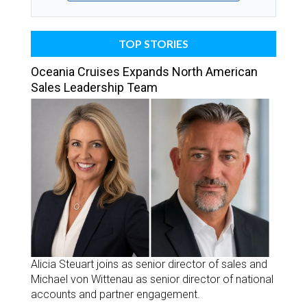
TOP STORIES
Oceania Cruises Expands North American
Sales Leadership Team
Alicia Steuart joins as senior director of sales and
Michael von Wittenau as senior director of national
accounts and partner engagement.