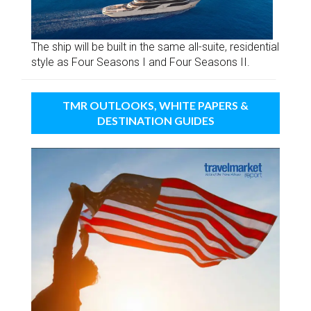
The ship will be built in the same all-suite, residential
style as Four Seasons I and Four Seasons II.
TMR OUTLOOKS, WHITE PAPERS &
DESTINATION GUIDES