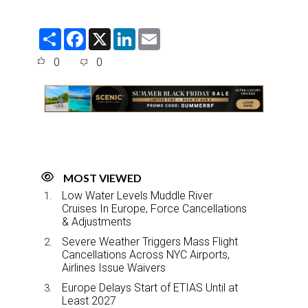
S
F
X
L
E
h
a
i
m
a
c
n
a
0
0
r
e
k
i
e
b
e
l
o
d
o
I
k
n
MOST VIEWED
Low Water Levels Muddle River
Cruises In Europe, Force Cancellations
& Adjustments
Severe Weather Triggers Mass Flight
Cancellations Across NYC Airports,
Airlines Issue Waivers
Europe Delays Start of ETIAS Until at
Least 2027