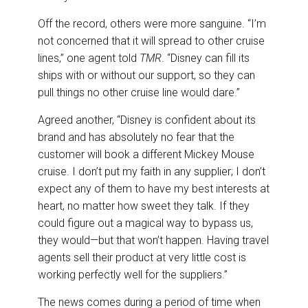
Off the record, others were more sanguine. “I’m
not concerned that it will spread to other cruise
lines,” one agent told
TMR
. “Disney can fill its
ships with or without our support, so they can
pull things no other cruise line would dare.”
Agreed another, “Disney is confident about its
brand and has absolutely no fear that the
customer will book a different Mickey Mouse
cruise. I don’t put my faith in any supplier; I don’t
expect any of them to have my best interests at
heart, no matter how sweet they talk. If they
could figure out a magical way to bypass us,
they would—but that won’t happen. Having travel
agents sell their product at very little cost is
working perfectly well for the suppliers.”
The news comes during a period of time when