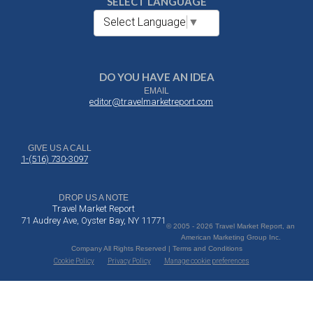
SELECT LANGUAGE
Select Language
▼
DO YOU HAVE AN IDEA
EMAIL
editor@travelmarketreport.com
GIVE US A CALL
1-(516) 730-3097
DROP US A NOTE
Travel Market Report
71 Audrey Ave, Oyster Bay, NY 11771
© 2005 - 2026 Travel Market Report, an
American Marketing Group Inc.
Company All Rights Reserved | Terms and Conditions
Cookie Policy
Privacy Policy
Manage cookie preferences