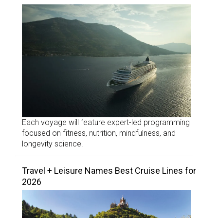
Each voyage will feature expert-led programming
focused on fitness, nutrition, mindfulness, and
longevity science.
Travel + Leisure Names Best Cruise Lines for
2026