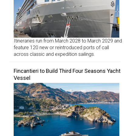
Itineraries run from March 2028 to March 2029 and
feature 120 new or reintroduced ports of call
across classic and expedition sailings.
Fincantieri to Build Third Four Seasons Yacht
Vessel