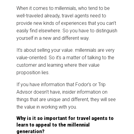
When it comes to millennials, who tend to be
well-traveled already, travel agents need to
provide new kinds of experiences that you can’t
easily find elsewhere. So you have to distinguish
yourself in a new and different way.
It’s about selling your value. millennials are very
value-oriented. So it’s a matter of talking to the
customer and learning where their value
proposition lies.
If you have information that Fodor’s or Trip
Advisor doesn’t have, insider information on
things that are unique and different, they will see
the value in working with you.
Why is it so important for travel agents to
learn to appeal to the millennial
generation?