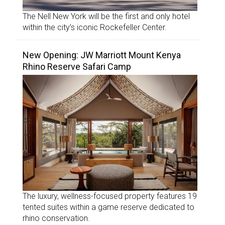
The Nell New York will be the first and only hotel
within the city’s iconic Rockefeller Center.
New Opening: JW Marriott Mount Kenya
Rhino Reserve Safari Camp
The luxury, wellness-focused property features 19
tented suites within a game reserve dedicated to
rhino conservation.