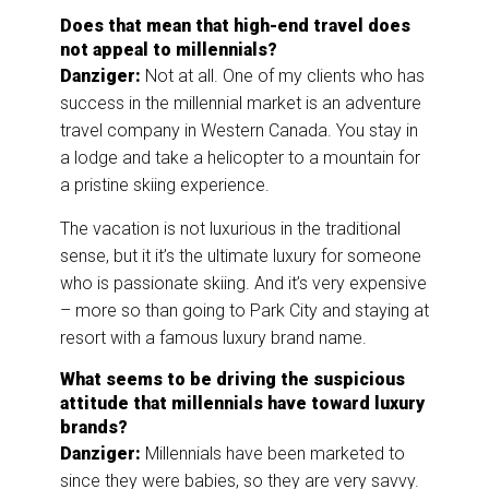
Does that mean that high-end travel does
not appeal to millennials?
Danziger:
Not at all. One of my clients who has
success in the millennial market is an adventure
travel company in Western Canada. You stay in
a lodge and take a helicopter to a mountain for
a pristine skiing experience.
The vacation is not luxurious in the traditional
sense, but it it’s the ultimate luxury for someone
who is passionate skiing. And it’s very expensive
– more so than going to Park City and staying at
resort with a famous luxury brand name.
What seems to be driving the suspicious
attitude that millennials have toward luxury
brands?
Danziger:
Millennials have been marketed to
since they were babies, so they are very savvy.