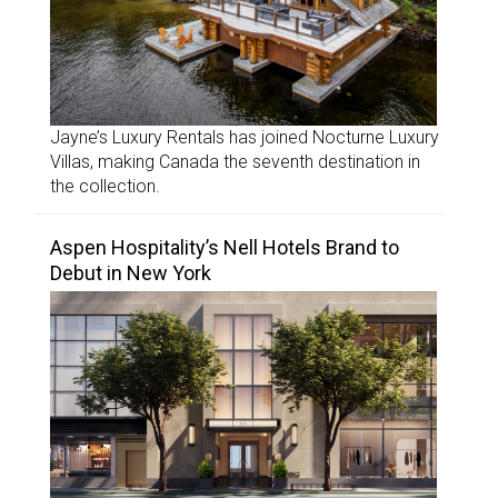
Jayne’s Luxury Rentals has joined Nocturne Luxury
Villas, making Canada the seventh destination in
the collection.
Aspen Hospitality’s Nell Hotels Brand to
Debut in New York