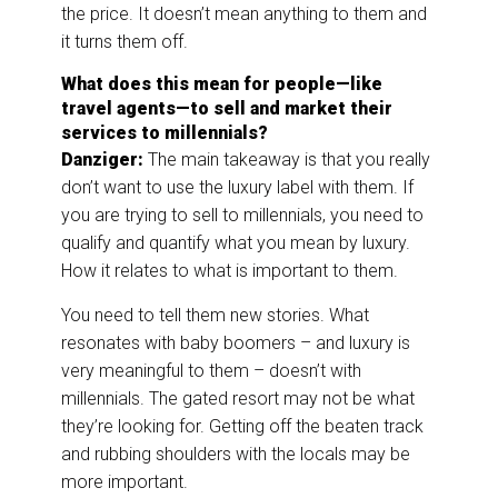
the price. It doesn’t mean anything to them and
it turns them off.
What does this mean for people—like
travel agents—to sell and market their
services to millennials?
Danziger:
The main takeaway is that you really
don’t want to use the luxury label with them. If
you are trying to sell to millennials, you need to
qualify and quantify what you mean by luxury.
How it relates to what is important to them.
You need to tell them new stories. What
resonates with baby boomers – and luxury is
very meaningful to them – doesn’t with
millennials. The gated resort may not be what
they’re looking for. Getting off the beaten track
and rubbing shoulders with the locals may be
more important.