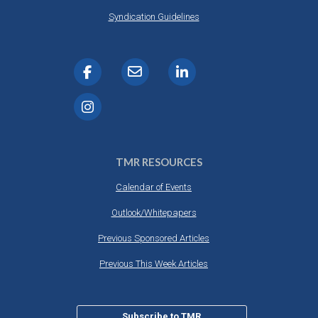
Syndication Guidelines
TMR RESOURCES
Calendar of Events
Outlook/Whitepapers
Previous Sponsored Articles
Previous This Week Articles
Subscribe to TMR