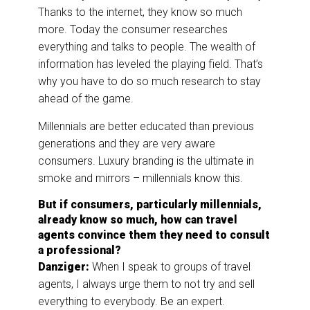
Thanks to the internet, they know so much
more. Today the consumer researches
everything and talks to people. The wealth of
information has leveled the playing field. That’s
why you have to do so much research to stay
ahead of the game.
Millennials are better educated than previous
generations and they are very aware
consumers. Luxury branding is the ultimate in
smoke and mirrors – millennials know this.
But if consumers, particularly millennials,
already know so much, how can travel
agents convince them they need to consult
a professional?
Danziger:
When I speak to groups of travel
agents, I always urge them to not try and sell
everything to everybody. Be an expert.