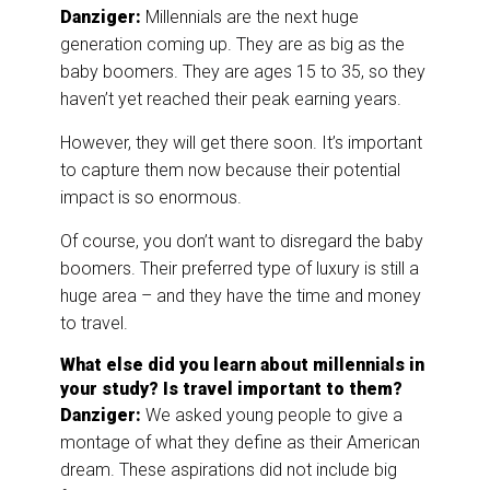
Danziger:
Millennials are the next huge
generation coming up. They are as big as the
baby boomers. They are ages 15 to 35, so they
haven’t yet reached their peak earning years.
However, they will get there soon. It’s important
to capture them now because their potential
impact is so enormous.
Of course, you don’t want to disregard the baby
boomers. Their preferred type of luxury is still a
huge area – and they have the time and money
to travel.
What else did you learn about millennials in
your study? Is travel important to them?
Danziger:
We asked young people to give a
montage of what they define as their American
dream. These aspirations did not include big