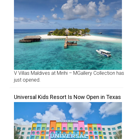
V Villas Maldives at Mirihi – MGallery Collection has
just opened.
Universal Kids Resort Is Now Open in Texas