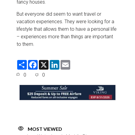
fancy houses.
But everyone did seem to want travel or
vacation experiences. They were looking for a
lifestyle that allows them to have a personal life
– experiences more than things are important
to them.
S
F
X
L
E
h
a
i
m
a
c
n
a
0
0
r
e
k
i
e
b
e
l
o
d
o
I
k
n
MOST VIEWED