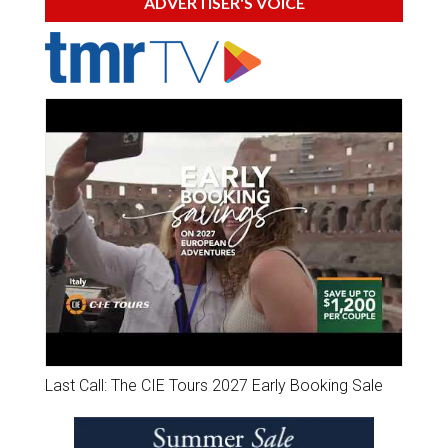
ADVERTISER'S VOICE
Last Call: The CIE Tours 2027 Early Booking Sale