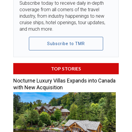
Subscribe today to receive daily in-depth
coverage from all corners of the travel
industry, from industry happenings to new
cruise ships, hotel openings, tour updates,
and much more.
Subscribe to TMR
TOP STORIES
Nocturne Luxury Villas Expands into Canada
with New Acquisition