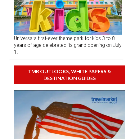
Universal’s first-ever theme park for kids 3 to 8
years of age celebrated its grand opening on July
1.
TMR OUTLOOKS, WHITE PAPERS &
DESTINATION GUIDES