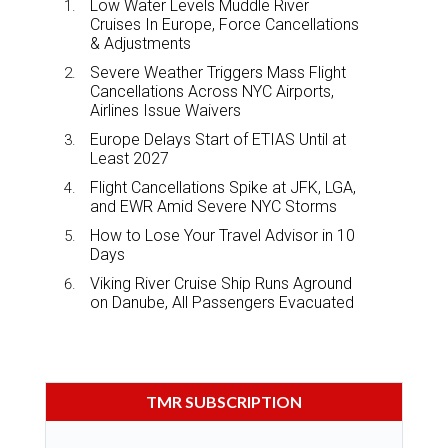
Low Water Levels Muddle River
Cruises In Europe, Force Cancellations
& Adjustments
Severe Weather Triggers Mass Flight
Cancellations Across NYC Airports,
Airlines Issue Waivers
Europe Delays Start of ETIAS Until at
Least 2027
Flight Cancellations Spike at JFK, LGA,
and EWR Amid Severe NYC Storms
How to Lose Your Travel Advisor in 10
Days
Viking River Cruise Ship Runs Aground
on Danube, All Passengers Evacuated
TMR SUBSCRIPTION