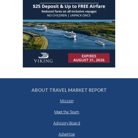
ABOUT TRAVEL MARKET REPORT
Mission
Meet the Team
Advisory Board
Advertise