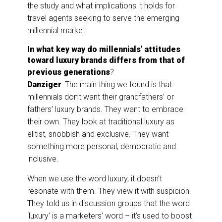
the study and what implications it holds for
travel agents seeking to serve the emerging
millennial market.
In what key way do millennials’ attitudes
toward luxury brands differs from that of
previous generations
?
Danziger
: The main thing we found is that
millennials don’t want their grandfathers’ or
fathers’ luxury brands. They want to embrace
their own. They look at traditional luxury as
elitist, snobbish and exclusive. They want
something more personal, democratic and
inclusive.
When we use the word luxury, it doesn’t
resonate with them. They view it with suspicion.
They told us in discussion groups that the word
‘luxury’ is a marketers’ word – it’s used to boost