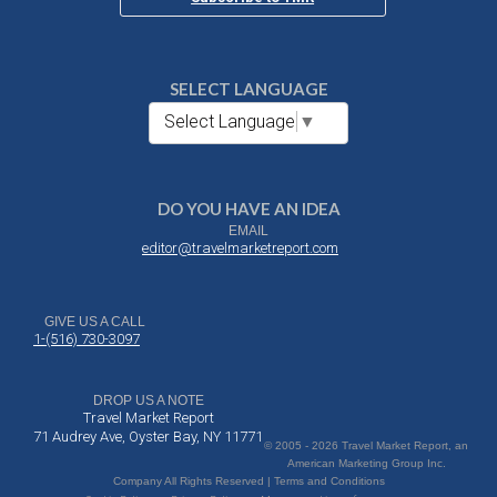
SELECT LANGUAGE
Select Language
▼
DO YOU HAVE AN IDEA
EMAIL
editor@travelmarketreport.com
GIVE US A CALL
1-(516) 730-3097
DROP US A NOTE
Travel Market Report
71 Audrey Ave, Oyster Bay, NY 11771
© 2005 - 2026 Travel Market Report, an
American Marketing Group Inc.
Company All Rights Reserved | Terms and Conditions