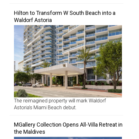
Hilton to Transform W South Beach into a
Waldorf Astoria
The reimagined property will mark Waldorf
Astoria’s Miami Beach debut.
MGallery Collection Opens All-Villa Retreat in
the Maldives