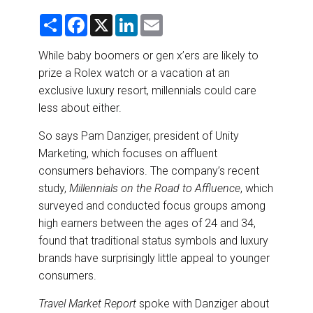
DESTINATIONS
S
F
X
L
E
h
a
i
m
RETAIL STRATEGIES
a
c
n
a
r
e
k
i
While baby boomers or gen x’ers are likely to
e
b
e
l
prize a Rolex watch or a vacation at an
o
d
AIR
o
I
exclusive luxury resort, millennials could care
k
n
less about either.
RIVER CRUISE
So says Pam Danziger, president of Unity
TRAINING & RESOURCES
Marketing, which focuses on affluent
consumers behaviors. The company’s recent
study,
Millennials on the Road to Affluence
, which
surveyed and conducted focus groups among
high earners between the ages of 24 and 34,
found that traditional status symbols and luxury
brands have surprisingly little appeal to younger
consumers.
Travel Market Report
spoke with Danziger about