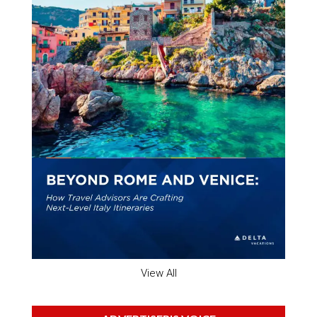
View All