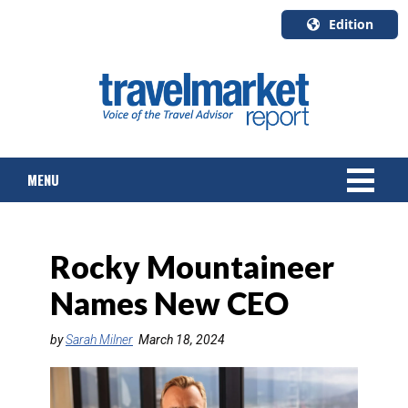
Edition
U.S.A.
English
Canada
English
MENU
Canada
Quebec
Français
NEWS
Rocky Mountaineer
TOURS & PACKAGES
Names New CEO
CRUISE
by
Sarah Milner
March 18, 2024
HOTELS & RESORTS