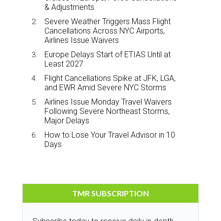
& Adjustments
Severe Weather Triggers Mass Flight
Cancellations Across NYC Airports,
Airlines Issue Waivers
Europe Delays Start of ETIAS Until at
Least 2027
Flight Cancellations Spike at JFK, LGA,
and EWR Amid Severe NYC Storms
Airlines Issue Monday Travel Waivers
Following Severe Northeast Storms,
Major Delays
How to Lose Your Travel Advisor in 10
Days
TMR SUBSCRIPTION