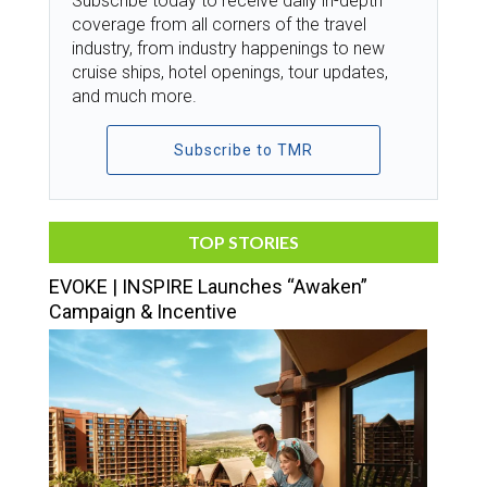
Subscribe today to receive daily in-depth
coverage from all corners of the travel
industry, from industry happenings to new
cruise ships, hotel openings, tour updates,
and much more.
Subscribe to TMR
TOP STORIES
EVOKE | INSPIRE Launches “Awaken”
Campaign & Incentive