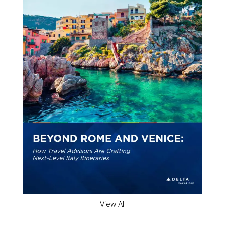
View All