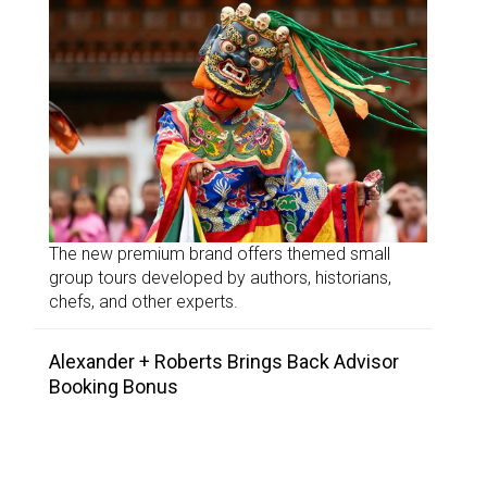
The new premium brand offers themed small
group tours developed by authors, historians,
chefs, and other experts.
Alexander + Roberts Brings Back Advisor
Booking Bonus