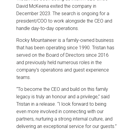
David McKeena exited the company in
December 2023. The search is ongoing for a
president/COO to work alongside the CEO and
handle day-to-day operations.
Rocky Mountaineer is a family-owned business
that has been operating since 1990. Tristan has
served on the Board of Directors since 2016
and previously held numerous roles in the
company’s operations and guest experience
teams.
“To become the CEO and build on this family
legacy is truly an honour and a privilege,” said
Tristan in a release. “I look forward to being
even more involved in connecting with our
partners, nurturing a strong internal culture, and
delivering an exceptional service for our guests.”