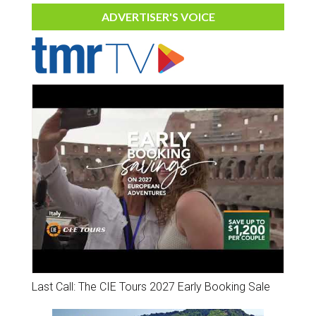
ADVERTISER'S VOICE
Last Call: The CIE Tours 2027 Early Booking Sale