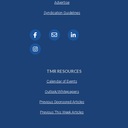
Advertise
Syndication Guidelines
TMR RESOURCES
Calendar of Events
Outlook/Whitepapers
Previous Sponsored Articles
Previous This Week Articles