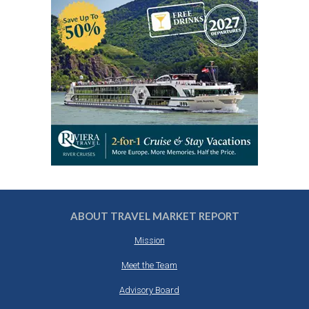
ABOUT TRAVEL MARKET REPORT
Mission
Meet the Team
Advisory Board