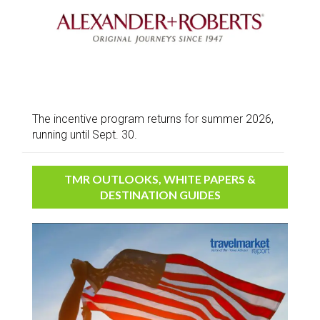
The incentive program returns for summer 2026,
running until Sept. 30.
TMR OUTLOOKS, WHITE PAPERS &
DESTINATION GUIDES