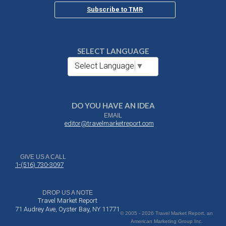
Subscribe to TMR
SELECT LANGUAGE
Select Language
▼
DO YOU HAVE AN IDEA
EMAIL
editor@travelmarketreport.com
GIVE US A CALL
1-(516) 730-3097
DROP US A NOTE
Travel Market Report
71 Audrey Ave, Oyster Bay, NY 11771
© 2005 - 2026 Travel Market Report, an
American Marketing Group Inc.