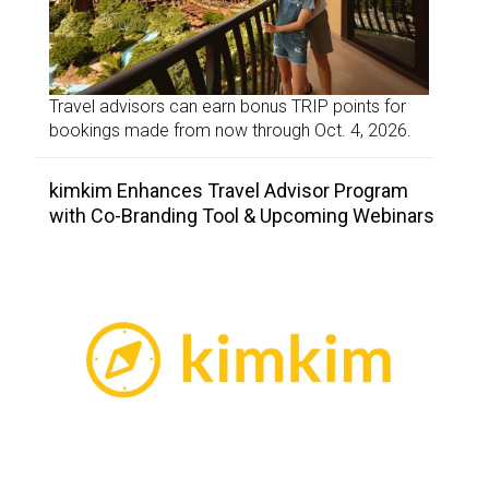
Travel advisors can earn bonus TRIP points for
bookings made from now through Oct. 4, 2026.
kimkim Enhances Travel Advisor Program
with Co-Branding Tool & Upcoming Webinars