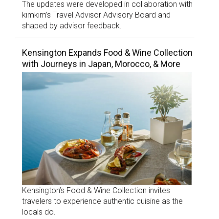
The updates were developed in collaboration with
kimkim’s Travel Advisor Advisory Board and
shaped by advisor feedback.
Kensington Expands Food & Wine Collection
with Journeys in Japan, Morocco, & More
Kensington’s Food & Wine Collection invites
travelers to experience authentic cuisine as the
locals do.