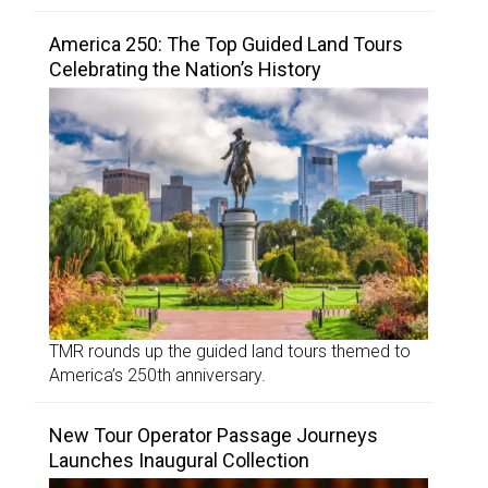
America 250: The Top Guided Land Tours
Celebrating the Nation’s History
TMR rounds up the guided land tours themed to
America’s 250th anniversary.
New Tour Operator Passage Journeys
Launches Inaugural Collection