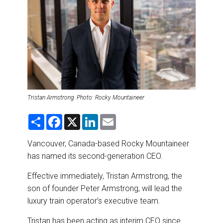
DESTINATIONS
RETAIL STRATEGIES
AIR
RIVER CRUISE
Tristan Armstrong. Photo: Rocky Mountaineer
TRAINING & RESOURCES
S
F
X
L
E
h
a
i
m
a
c
n
a
r
e
k
i
Vancouver, Canada-based Rocky Mountaineer
e
b
e
l
has named its second-generation CEO.
o
d
o
I
k
n
Effective
immediately, Tristan Armstrong, the
son of founder Peter Armstrong, will lead the
luxury train operator’s executive team.
Tristan has been acting as interim CEO since