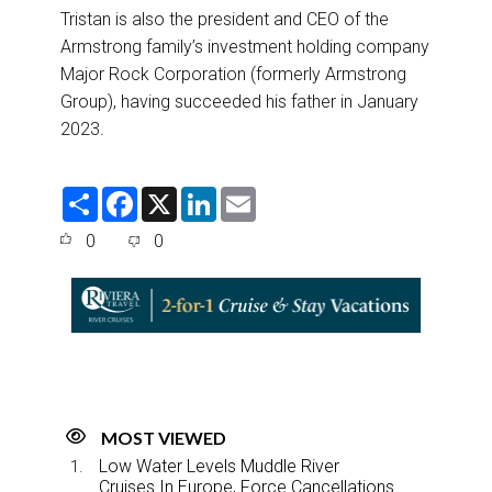
Tristan is also the president and CEO of the
Armstrong family’s investment holding company
Major Rock Corporation (formerly Armstrong
Group), having succeeded his father in January
2023.
S
F
X
L
E
h
a
i
m
a
c
n
a
0
0
r
e
k
i
e
b
e
l
o
d
o
I
k
n
MOST VIEWED
Low Water Levels Muddle River
Cruises In Europe, Force Cancellations