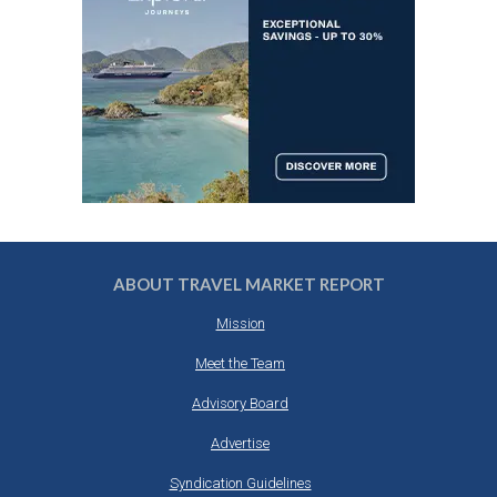
ABOUT TRAVEL MARKET REPORT
Mission
Meet the Team
Advisory Board
Advertise
Syndication Guidelines