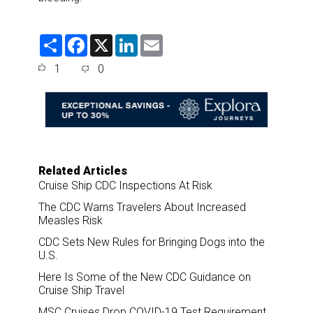
S
F
X
L
E
h
a
i
m
a
c
n
a
1
0
r
e
k
i
e
b
e
l
o
d
o
I
k
n
Related Articles
Cruise Ship CDC Inspections At Risk
The CDC Warns Travelers About Increased
Measles Risk
CDC Sets New Rules for Bringing Dogs into the
U.S.
Here Is Some of the New CDC Guidance on
Cruise Ship Travel
MSC Cruises Drop COVID-19 Test Requirement