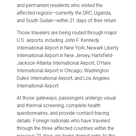
and permanent residents who visited the
affected regions—currently the DRC, Uganda,
and South Sudan—within 21 days of their return.
Those travelers are being routed through major
U.S. airports, including John F. Kennedy
International Airport in New York, Newark Liberty
International Airport in New Jersey, Hartsfield-
Jackson Atlanta International Airport, O’Hare
International Airport in Chicago, Washington
Dulles International Airport, and Los Angeles
International Airport.
At those gateways, passengers undergo visual
and thermal screening, complete health
questionnaires, and provide contact-tracing
details. Foreign nationals who have traveled
through the three affected countries within the
previous 21 days are being denied entry to the