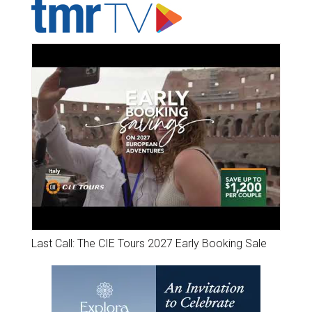
Last Call: The CIE Tours 2027 Early Booking Sale