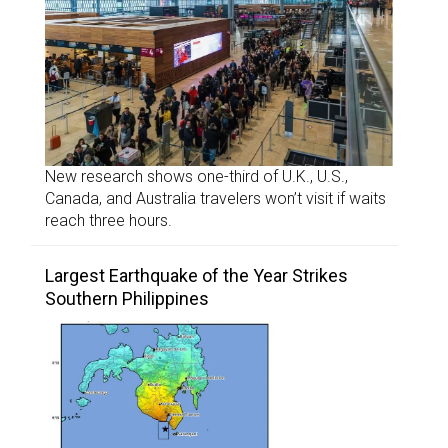
New research shows one-third of U.K., U.S.,
Canada, and Australia travelers won’t visit if waits
reach three hours.
Largest Earthquake of the Year Strikes
Southern Philippines