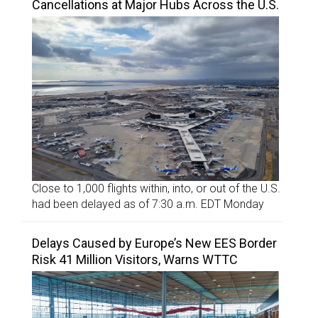
Cancellations at Major Hubs Across the U.S.
Close to 1,000 flights within, into, or out of the U.S.
had been delayed as of 7:30 a.m. EDT Monday
Delays Caused by Europe’s New EES Border
Risk 41 Million Visitors, Warns WTTC