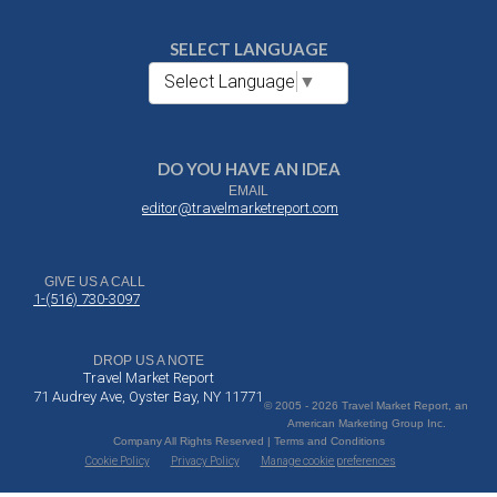
SELECT LANGUAGE
Select Language
▼
DO YOU HAVE AN IDEA
EMAIL
editor@travelmarketreport.com
GIVE US A CALL
1-(516) 730-3097
DROP US A NOTE
Travel Market Report
71 Audrey Ave, Oyster Bay, NY 11771
© 2005 - 2026 Travel Market Report, an
American Marketing Group Inc.
Company All Rights Reserved | Terms and Conditions
Cookie Policy
Privacy Policy
Manage cookie preferences