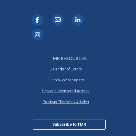
TMR RESOURCES
Calendar of Events
Outlook/Whitepapers
Previous Sponsored Articles
Previous This Week Articles
Subscribe to TMR