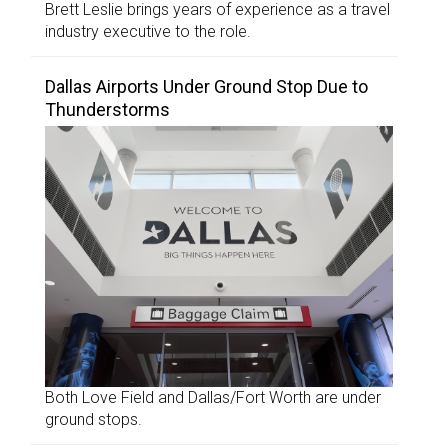
Brett Leslie brings years of experience as a travel
industry executive to the role.
Dallas Airports Under Ground Stop Due to
Thunderstorms
Both Love Field and Dallas/Fort Worth are under
ground stops.