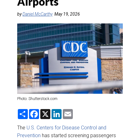
Airports
DESTINATIONS
by
Daniel McCarthy
May 19, 2026
RETAIL STRATEGIES
AIR
RIVER CRUISE
TRAINING & RESOURCES
Photo: Shutterstock.com
S
F
X
L
E
h
a
i
m
a
c
n
a
r
e
k
i
The
U.S. Centers for Disease Control and
e
b
e
l
Prevention
has started screening passengers
o
d