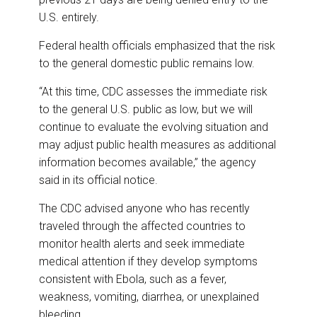
U.S. entirely.
Federal health officials emphasized that the risk
to the general domestic public remains low.
“At this time, CDC assesses the immediate risk
to the general U.S. public as low, but we will
continue to evaluate the evolving situation and
may adjust public health measures as additional
information becomes available,” the agency
said in its official notice.
The CDC advised anyone who has recently
traveled through the affected countries to
monitor health alerts and seek immediate
medical attention if they develop symptoms
consistent with Ebola, such as a fever,
weakness, vomiting, diarrhea, or unexplained
bleeding.