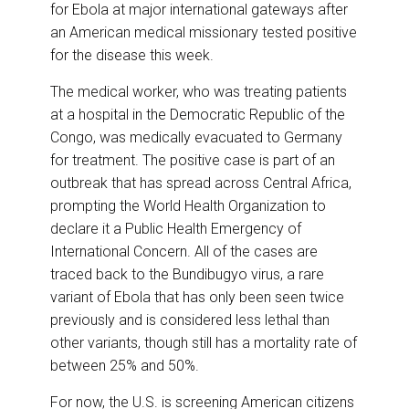
o
I
for Ebola at major international gateways after
k
n
an American medical missionary tested positive
for the disease this week.
The medical worker, who was treating patients
at a hospital in the Democratic Republic of the
Congo, was medically evacuated to Germany
for treatment. The positive case is part of an
outbreak that has spread across Central Africa,
prompting the World Health Organization to
declare it a Public Health Emergency of
International Concern. All of the cases are
traced back to the Bundibugyo virus, a rare
variant of Ebola that has only been seen twice
previously and is considered less lethal than
other variants, though still has a mortality rate of
between 25% and 50%.
For now, the U.S. is screening American citizens