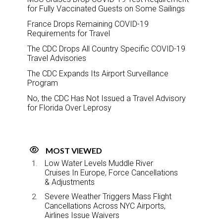
for Fully Vaccinated Guests on Some Sailings
France Drops Remaining COVID-19
Requirements for Travel
The CDC Drops All Country Specific COVID-19
Travel Advisories
The CDC Expands Its Airport Surveillance
Program
No, the CDC Has Not Issued a Travel Advisory
for Florida Over Leprosy
MOST VIEWED
Low Water Levels Muddle River
Cruises In Europe, Force Cancellations
& Adjustments
Severe Weather Triggers Mass Flight
Cancellations Across NYC Airports,
Airlines Issue Waivers