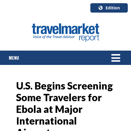
Edition
U.S.A.
English
Canada
English
MENU
Canada
Quebec
Français
NEWS
U.S. Begins Screening
TOURS & PACKAGES
Some Travelers for
CRUISE
Ebola at Major
HOTELS & RESORTS
International