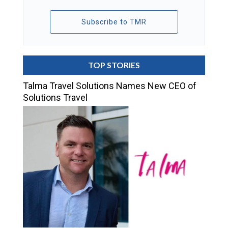
Subscribe to TMR
TOP STORIES
Talma Travel Solutions Names New CEO of
Solutions Travel