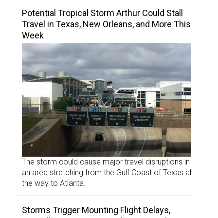
Potential Tropical Storm Arthur Could Stall
Travel in Texas, New Orleans, and More This
Week
The storm could cause major travel disruptions in
an area stretching from the Gulf Coast of Texas all
the way to Atlanta.
Storms Trigger Mounting Flight Delays,