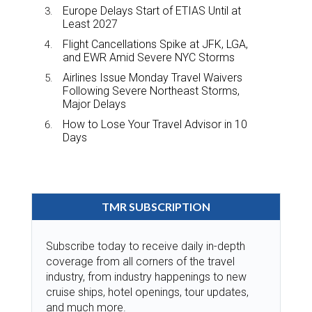
Europe Delays Start of ETIAS Until at
Least 2027
Flight Cancellations Spike at JFK, LGA,
and EWR Amid Severe NYC Storms
Airlines Issue Monday Travel Waivers
Following Severe Northeast Storms,
Major Delays
How to Lose Your Travel Advisor in 10
Days
TMR SUBSCRIPTION
Subscribe today to receive daily in-depth
coverage from all corners of the travel
industry, from industry happenings to new
cruise ships, hotel openings, tour updates,
and much more.