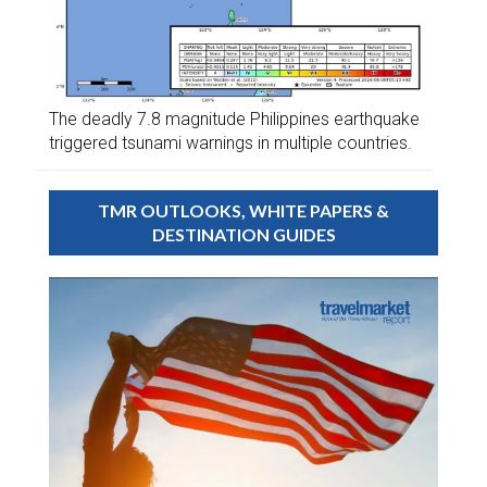
The deadly 7.8 magnitude Philippines earthquake
triggered tsunami warnings in multiple countries.
TMR OUTLOOKS, WHITE PAPERS &
DESTINATION GUIDES