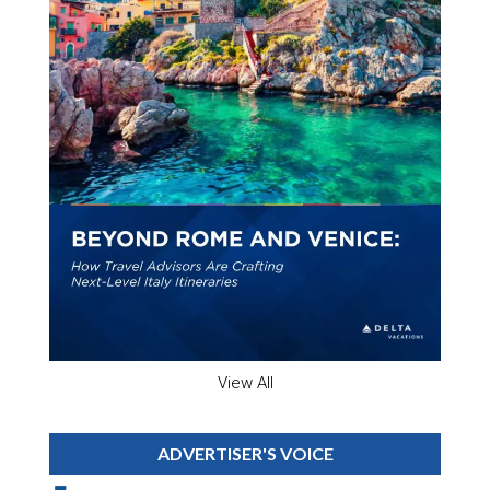
View All
ADVERTISER'S VOICE