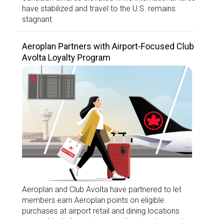
have stabilized and travel to the U.S. remains
stagnant.
Aeroplan Partners with Airport-Focused Club
Avolta Loyalty Program
Aeroplan and Club Avolta have partnered to let
members earn Aeroplan points on eligible
purchases at airport retail and dining locations