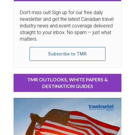
Don’t miss out! Sign up for our free daily
newsletter and get the latest Canadian travel
industry news and event coverage delivered
straight to your inbox. No spam — just what
matters.
Subscribe to TMR
TMR OUTLOOKS, WHITE PAPERS &
DESTINATION GUIDES