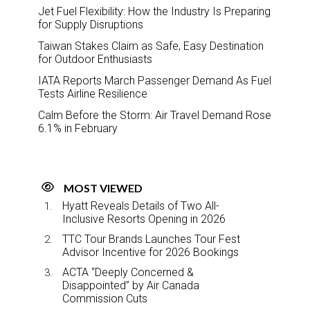
Jet Fuel Flexibility: How the Industry Is Preparing
for Supply Disruptions
Taiwan Stakes Claim as Safe, Easy Destination
for Outdoor Enthusiasts
IATA Reports March Passenger Demand As Fuel
Tests Airline Resilience
Calm Before the Storm: Air Travel Demand Rose
6.1% in February
MOST VIEWED
Hyatt Reveals Details of Two All-
Inclusive Resorts Opening in 2026
TTC Tour Brands Launches Tour Fest
Advisor Incentive for 2026 Bookings
ACTA “Deeply Concerned &
Disappointed” by Air Canada
Commission Cuts