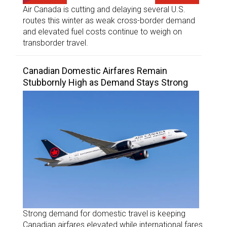
Air Canada is cutting and delaying several U.S.
routes this winter as weak cross-border demand
and elevated fuel costs continue to weigh on
transborder travel.
Canadian Domestic Airfares Remain
Stubbornly High as Demand Stays Strong
Strong demand for domestic travel is keeping
Canadian airfares elevated while international fares