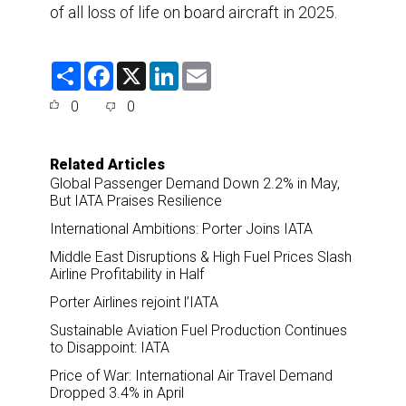
of all loss of life on board aircraft in 2025.
S
F
X
L
E
h
a
i
m
a
c
n
a
0
0
r
e
k
i
e
b
e
l
o
d
o
I
Related Articles
k
n
Global Passenger Demand Down 2.2% in May,
But IATA Praises Resilience
International Ambitions: Porter Joins IATA
Middle East Disruptions & High Fuel Prices Slash
Airline Profitability in Half
Porter Airlines rejoint l’IATA
Sustainable Aviation Fuel Production Continues
to Disappoint: IATA
Price of War: International Air Travel Demand
Dropped 3.4% in April