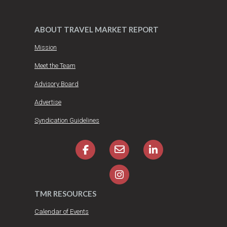
ABOUT TRAVEL MARKET REPORT
Mission
Meet the Team
Advisory Board
Advertise
Syndication Guidelines
TMR RESOURCES
Calendar of Events