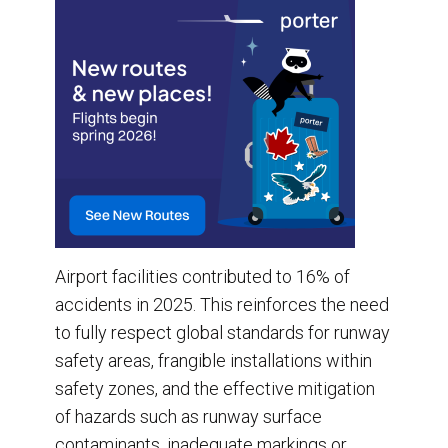
Airport facilities contributed to 16% of
accidents in 2025. This reinforces the need
to fully respect global standards for runway
safety areas, frangible installations within
safety zones, and the effective mitigation
of hazards such as runway surface
contaminants, inadequate markings or