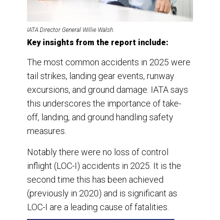
IATA Director General Willie Walsh.
Key insights from the report include:
The most common accidents in 2025 were
tail strikes, landing gear events, runway
excursions, and ground damage. IATA says
this underscores the importance of take-
off, landing, and ground handling safety
measures.
Notably there were no loss of control
inflight (LOC-I) accidents in 2025. It is the
second time this has been achieved
(previously in 2020) and is significant as
LOC-I are a leading cause of fatalities.