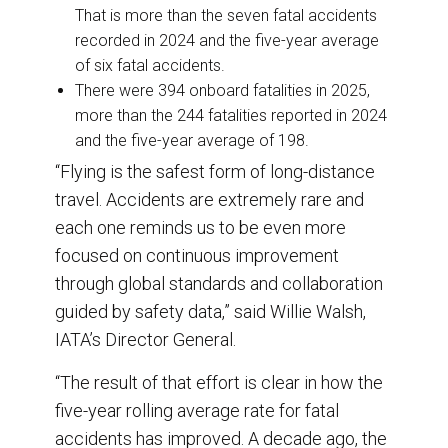
That is more than the seven fatal accidents
recorded in 2024 and the five-year average
of six fatal accidents.
There were 394 onboard fatalities in 2025,
more than the 244 fatalities reported in 2024
and the five-year average of 198.
“Flying is the safest form of long-distance
travel. Accidents are extremely rare and
each one reminds us to be even more
focused on continuous improvement
through global standards and collaboration
guided by safety data,” said Willie Walsh,
IATA’s Director General.
“The result of that effort is clear in how the
five-year rolling average rate for fatal
accidents has improved. A decade ago, the