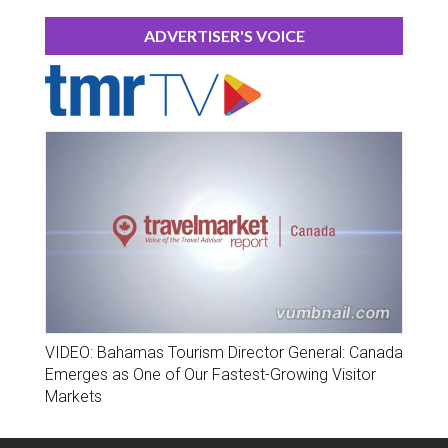
ADVERTISER'S VOICE
VIDEO: Bahamas Tourism Director General: Canada
Emerges as One of Our Fastest-Growing Visitor
Markets