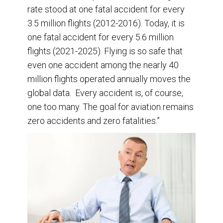
rate stood at one fatal accident for every
3.5 million flights (2012-2016). Today, it is
one fatal accident for every 5.6 million
flights (2021-2025). Flying is so safe that
even one accident among the nearly 40
million flights operated annually moves the
global data. Every accident is, of course,
one too many. The goal for aviation remains
zero accidents and zero fatalities.”