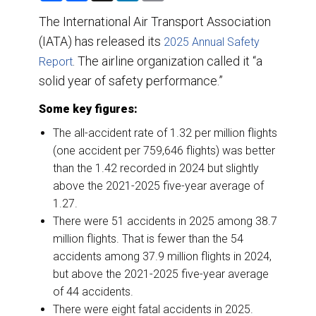
a
c
n
a
r
e
k
i
The International Air Transport Association
e
b
e
l
(IATA) has released its
o
d
2025 Annual Safety
o
I
. The airline organization called it “a
Report
k
n
solid year of safety performance.”
Some key figures:
The all-accident rate of 1.32 per million flights
(one accident per 759,646 flights) was better
than the 1.42 recorded in 2024 but slightly
above the 2021-2025 five-year average of
1.27.
There were 51 accidents in 2025 among 38.7
million flights. That is fewer than the 54
accidents among 37.9 million flights in 2024,
but above the 2021-2025 five-year average
of 44 accidents.
There were eight fatal accidents in 2025.