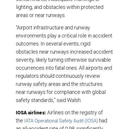
lighting, and obstacles within protected
areas or near runways.
“Airport infrastructure and runway
environments play a critical role in accident
outcomes. In several events, rigid
obstacles near runways increased accident
severity, likely turning otherwise survivable
occurrences into fatal ones. All airports and
regulators should continuously review
runway safety areas and the structures
near runways for compliance with global
safety standards,” said Walsh.
Airlines on the registry of
IOSA airlines:
the
had
IATA Operational Safety Audit (IOSA)
an all-accident rate of 0.98, significantly