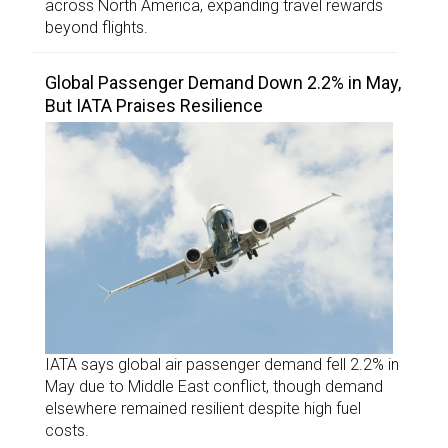
across North America, expanding travel rewards
beyond flights.
Global Passenger Demand Down 2.2% in May,
But IATA Praises Resilience
IATA says global air passenger demand fell 2.2% in
May due to Middle East conflict, though demand
elsewhere remained resilient despite high fuel
costs.