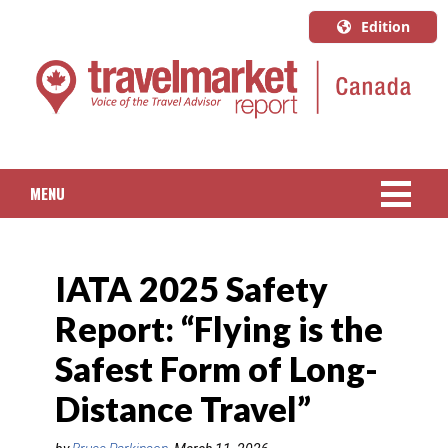
Edition
U.S.A.
English
Canada
English
MENU
Canada
Quebec
NEWS
Français
IATA 2025 Safety
PACKAGED TRAVEL
Report: “Flying is the
CRUISE
Safest Form of Long-
HOTELS & RESORTS
Distance Travel”