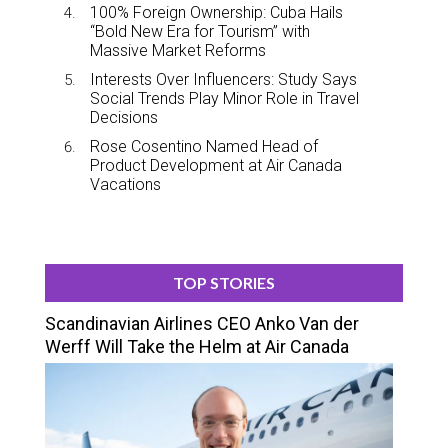
100% Foreign Ownership: Cuba Hails
“Bold New Era for Tourism” with
Massive Market Reforms
Interests Over Influencers: Study Says
Social Trends Play Minor Role in Travel
Decisions
Rose Cosentino Named Head of
Product Development at Air Canada
Vacations
TOP STORIES
Scandinavian Airlines CEO Anko Van der
Werff Will Take the Helm at Air Canada