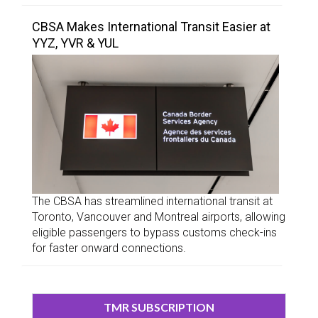
CBSA Makes International Transit Easier at
YYZ, YVR & YUL
The CBSA has streamlined international transit at
Toronto, Vancouver and Montreal airports, allowing
eligible passengers to bypass customs check-ins
for faster onward connections.
TMR SUBSCRIPTION