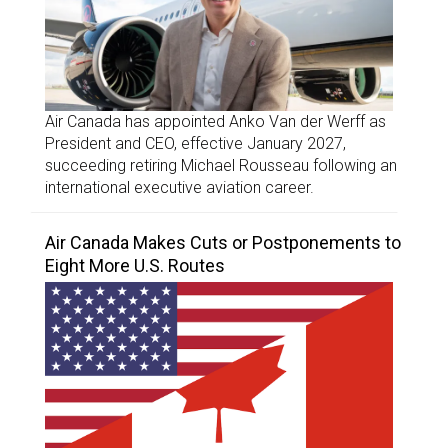
Air Canada has appointed Anko Van der Werff as
President and CEO, effective January 2027,
succeeding retiring Michael Rousseau following an
international executive aviation career.
Air Canada Makes Cuts or Postponements to
Eight More U.S. Routes