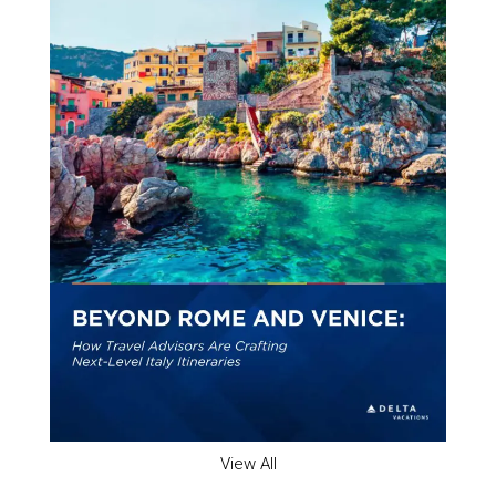
View All