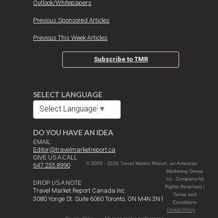
Outlook/Whitepapers
Previous Sponsored Articles
Previous This Week Articles
Subscribe to TMR
SELECT LANGUAGE
Select Language
▼
DO YOU HAVE AN IDEA
EMAIL
Editor@travelmarketreport.ca
GIVE US A CALL
© 2005 - 2026 Travel Market Report, an American
647 255 8990
Marketing Group
Inc. Company All
DROP US A NOTE
Rights Reserved |
Travel Market Report Canada Inc.
Terms and
3080 Yonge St. Suite 6060 Toronto, ON M4N 3N1
Conditions
Cookie Policy