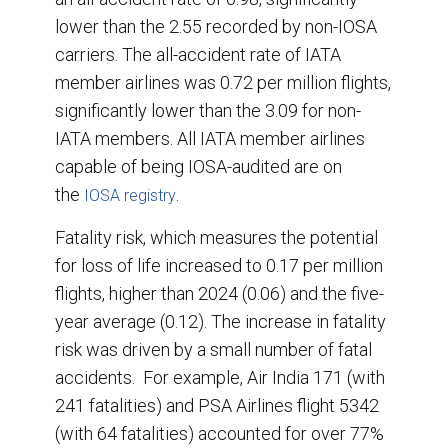
lower than the 2.55 recorded by non-IOSA
carriers. The all-accident rate of IATA
member airlines was 0.72 per million flights,
significantly lower than the 3.09 for non-
IATA members. All IATA member airlines
capable of being IOSA-audited are on
the
.
IOSA registry
Fatality risk, which measures the potential
for loss of life increased to 0.17 per million
flights, higher than 2024 (0.06) and the five-
year average (0.12). The increase in fatality
risk was driven by a small number of fatal
accidents. For example, Air India 171 (with
241 fatalities) and PSA Airlines flight 5342
(with 64 fatalities) accounted for over 77%