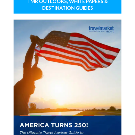
TMR OUTLOOKS, WHITE PAPERS &
DESTINATION GUIDES