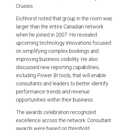
Cruises.
Eichhorst noted that group in the room was
larger than the entire Canadian network
when he joined in 2007. He revealed
upcoming technology innovations focused
on simplifying complex bookings and
improving business visibility. He also
discussed new reporting capabilities,
including Power BI tools, that will enable
consultants and leaders to better identify
performance trends and revenue
opportunities within their business.
The awards celebration recognized
excellence across the network. Consultant
awards were based on threshold