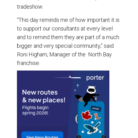
tradeshow.
“This day reminds me of how important it is
to support our consultants at every level
and to remind them they are part of a much
bigger and very special community,” said
Roni Higham, Manager of the North Bay
franchise.