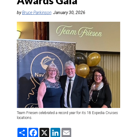
Awards Gala
DESTINATIONS
by
Bruce Parkinson
January 30, 2026
RETAIL STRATEGIES
AIR
TRAINING & RESOURCES
Team Friesen celebrated a record year for its 18 Expedia Cruises
locations.
S
F
X
L
E
h
a
i
m