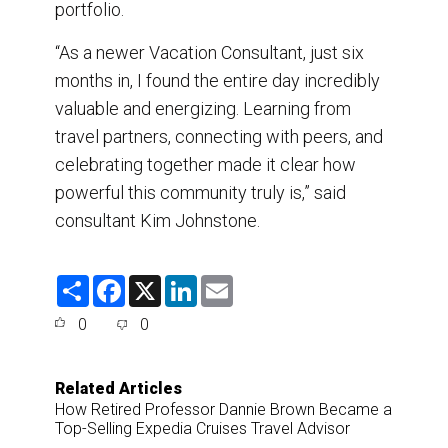
portfolio.
“As a newer Vacation Consultant, just six
months in, I found the entire day incredibly
valuable and energizing. Learning from
travel partners, connecting with peers, and
celebrating together made it clear how
powerful this community truly is,” said
consultant Kim Johnstone.
S
F
X
L
E
h
a
i
m
a
c
n
a
0
0
r
e
k
i
e
b
e
l
o
d
o
I
Related Articles
k
n
How Retired Professor Dannie Brown Became a
Top-Selling Expedia Cruises Travel Advisor