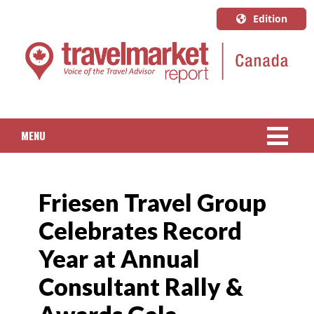
Edition
U.S.A.
English
Canada
English
MENU
Canada
Quebec
NEWS
Français
Friesen Travel Group
PACKAGED TRAVEL
Celebrates Record
CRUISE
Year at Annual
HOTELS & RESORTS
Consultant Rally &