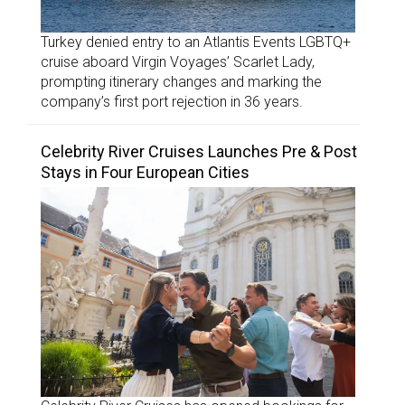
Turkey denied entry to an Atlantis Events LGBTQ+
cruise aboard Virgin Voyages’ Scarlet Lady,
prompting itinerary changes and marking the
company’s first port rejection in 36 years.
Celebrity River Cruises Launches Pre & Post
Stays in Four European Cities