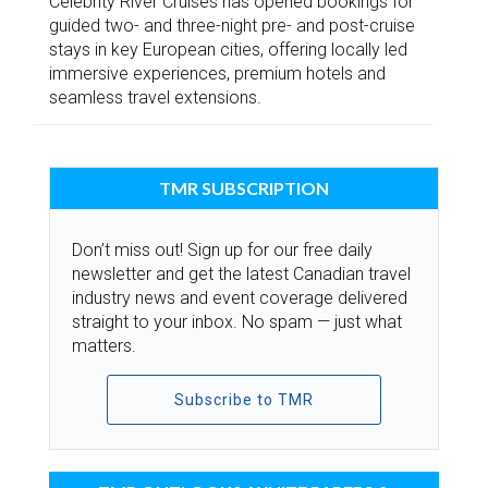
Celebrity River Cruises has opened bookings for
guided two- and three-night pre- and post-cruise
stays in key European cities, offering locally led
immersive experiences, premium hotels and
seamless travel extensions.
TMR SUBSCRIPTION
Don’t miss out! Sign up for our free daily
newsletter and get the latest Canadian travel
industry news and event coverage delivered
straight to your inbox. No spam — just what
matters.
Subscribe to TMR