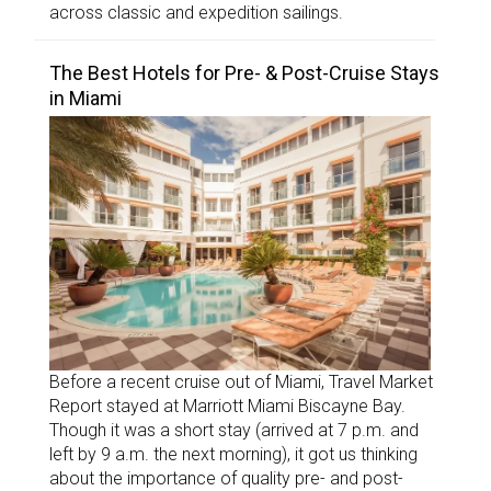
across classic and expedition sailings.
The Best Hotels for Pre- & Post-Cruise Stays
in Miami
Before a recent cruise out of Miami, Travel Market
Report stayed at Marriott Miami Biscayne Bay.
Though it was a short stay (arrived at 7 p.m. and
left by 9 a.m. the next morning), it got us thinking
about the importance of quality pre- and post-