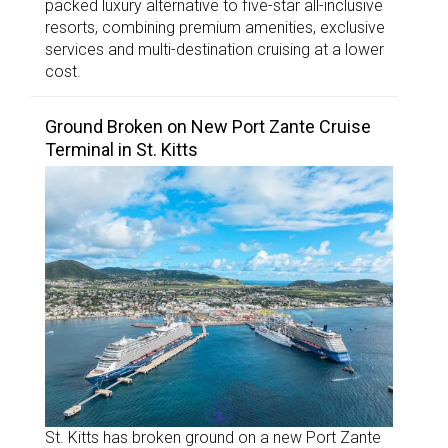
packed luxury alternative to five-star all-inclusive
resorts, combining premium amenities, exclusive
services and multi-destination cruising at a lower
cost.
Ground Broken on New Port Zante Cruise
Terminal in St. Kitts
St. Kitts has broken ground on a new Port Zante