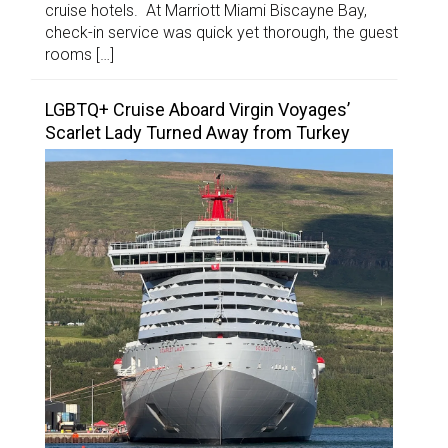
cruise hotels. At Marriott Miami Biscayne Bay,
check-in service was quick yet thorough, the guest
rooms […]
LGBTQ+ Cruise Aboard Virgin Voyages’
Scarlet Lady Turned Away from Turkey