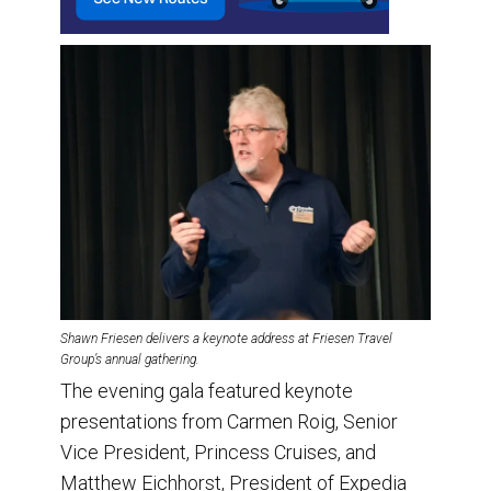
Shawn Friesen delivers a keynote address at Friesen Travel
Group’s annual gathering.
The evening gala featured keynote
presentations from Carmen Roig, Senior
Vice President, Princess Cruises, and
Matthew Eichhorst, President of Expedia