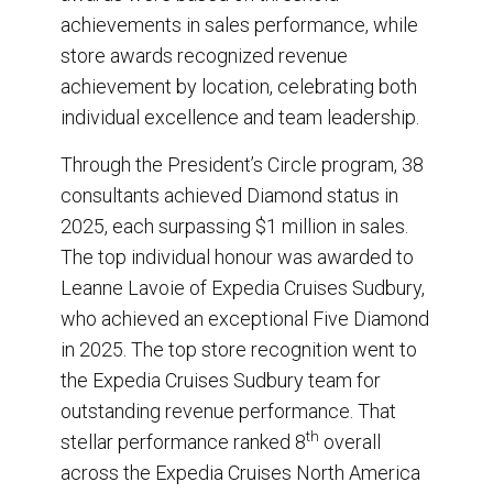
achievements in sales performance, while
store awards recognized revenue
achievement by location, celebrating both
individual excellence and team leadership.
Through the President’s Circle program, 38
consultants achieved Diamond status in
2025, each surpassing $1 million in sales.
The top individual honour was awarded to
Leanne Lavoie of Expedia Cruises Sudbury,
who achieved an exceptional Five Diamond
in 2025. The top store recognition went to
the Expedia Cruises Sudbury team for
outstanding revenue performance. That
th
stellar performance ranked 8
overall
across the Expedia Cruises North America