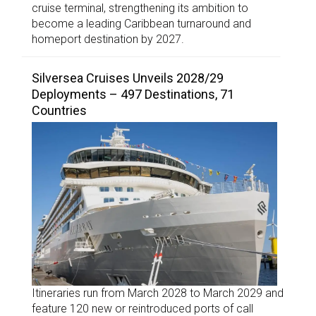
cruise terminal, strengthening its ambition to
become a leading Caribbean turnaround and
homeport destination by 2027.
Silversea Cruises Unveils 2028/29
Deployments – 497 Destinations, 71
Countries
Itineraries run from March 2028 to March 2029 and
feature 120 new or reintroduced ports of call