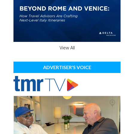
View All
ADVERTISER'S VOICE