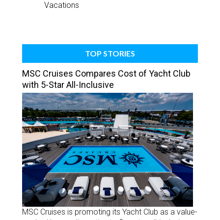
Vacations
TOP STORIES
MSC Cruises Compares Cost of Yacht Club
with 5-Star All-Inclusive
MSC Cruises is promoting its Yacht Club as a value-