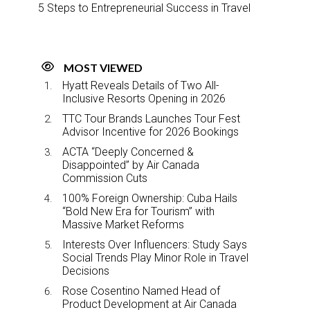
5 Steps to Entrepreneurial Success in Travel
MOST VIEWED
Hyatt Reveals Details of Two All-
Inclusive Resorts Opening in 2026
TTC Tour Brands Launches Tour Fest
Advisor Incentive for 2026 Bookings
ACTA “Deeply Concerned &
Disappointed” by Air Canada
Commission Cuts
100% Foreign Ownership: Cuba Hails
“Bold New Era for Tourism” with
Massive Market Reforms
Interests Over Influencers: Study Says
Social Trends Play Minor Role in Travel
Decisions
Rose Cosentino Named Head of
Product Development at Air Canada