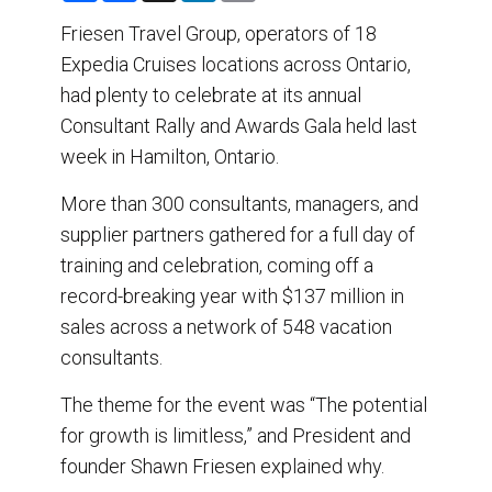
a
c
n
a
r
e
k
i
Friesen Travel Group, operators of 18
e
b
e
l
Expedia Cruises locations across Ontario,
o
d
o
I
had plenty to celebrate at its annual
k
n
Consultant Rally and Awards Gala held last
week in Hamilton, Ontario.
More than 300 consultants, managers, and
supplier partners gathered for a full day of
training and celebration, coming off a
record-breaking year with $137 million in
sales across a network of 548 vacation
consultants.
The theme for the event was “The potential
for growth is limitless,” and President and
founder Shawn Friesen explained why.