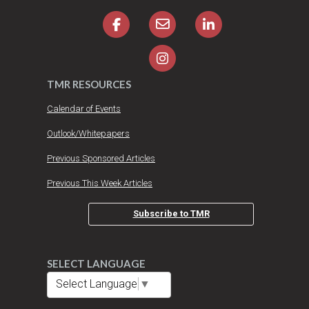
TMR RESOURCES
Calendar of Events
Outlook/Whitepapers
Previous Sponsored Articles
Previous This Week Articles
Subscribe to TMR
SELECT LANGUAGE
Select Language
▼