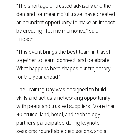
“The shortage of trusted advisors and the
demand for meaningful travel have created
an abundant opportunity to make an impact
by creating lifetime memories,” said
Friesen.
“This event brings the best team in travel
together to learn, connect, and celebrate.
What happens here shapes our trajectory
for the year ahead.”
The Training Day was designed to build
skills and act as a networking opportunity
with peers and trusted suppliers. More than
40 cruise, land, hotel, and technology
partners participated during keynote
sessions, roundtable discussions, and a