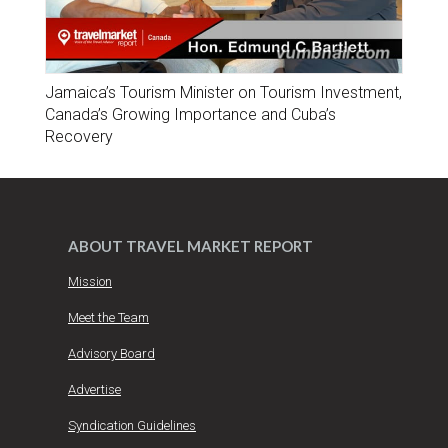
Jamaica’s Tourism Minister on Tourism Investment,
Canada’s Growing Importance and Cuba’s
Recovery
ABOUT TRAVEL MARKET REPORT
Mission
Meet the Team
Advisory Board
Advertise
Syndication Guidelines