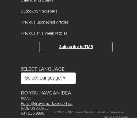
Calendar of Events
Outlook/Whitepapers
Previous Sponsored Articles
Previous This Week Articles
Subscribe to TMR
SELECT LANGUAGE
Select Language
▼
DO YOU HAVE AN IDEA
EMAIL
Editor@travelmarketreport.ca
GIVE US A CALL
© 2005 - 2026 Travel Market Report, an American
647 255 8990
Marketing Group
Inc. Company All
DROP US A NOTE
Rights Reserved |
Travel Market Report Canada Inc.
Terms and
3080 Yonge St. Suite 6060 Toronto, ON M4N 3N1
Conditions