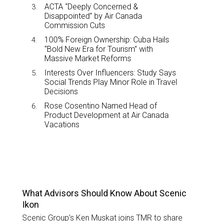
ACTA “Deeply Concerned &
Disappointed” by Air Canada
Commission Cuts
100% Foreign Ownership: Cuba Hails
“Bold New Era for Tourism” with
Massive Market Reforms
Interests Over Influencers: Study Says
Social Trends Play Minor Role in Travel
Decisions
Rose Cosentino Named Head of
Product Development at Air Canada
Vacations
TOP STORIES
What Advisors Should Know About Scenic
Ikon
Scenic Group’s Ken Muskat joins TMR to share