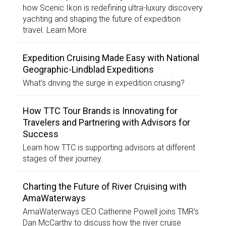
how Scenic Ikon is redefining ultra-luxury discovery
yachting and shaping the future of expedition
travel. Learn More
Expedition Cruising Made Easy with National
Geographic-Lindblad Expeditions
What’s driving the surge in expedition cruising?
How TTC Tour Brands is Innovating for
Travelers and Partnering with Advisors for
Success
Learn how TTC is supporting advisors at different
stages of their journey.
Charting the Future of River Cruising with
AmaWaterways
AmaWaterways CEO Catherine Powell joins TMR’s
Dan McCarthy to discuss how the river cruise