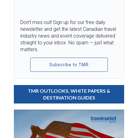
TMR SUBSCRIPTION
Don’t miss out! Sign up for our free daily
newsletter and get the latest Canadian travel
industry news and event coverage delivered
straight to your inbox. No spam — just what
matters.
Subscribe to TMR
TMR OUTLOOKS, WHITE PAPERS &
DESTINATION GUIDES