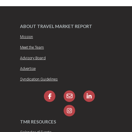
ABOUT TRAVEL MARKET REPORT
Mission
Meet the Team
Advisory Board
Advertise
Syndication Guidelines
TMR RESOURCES