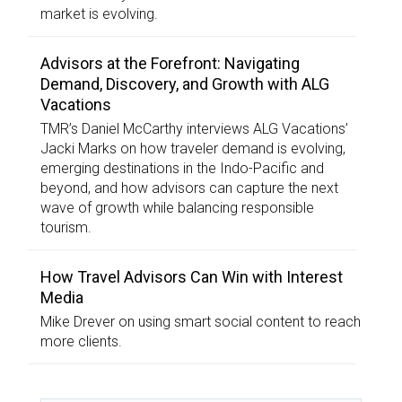
market is evolving.
Advisors at the Forefront: Navigating
Demand, Discovery, and Growth with ALG
Vacations
TMR’s Daniel McCarthy interviews ALG Vacations’
Jacki Marks on how traveler demand is evolving,
emerging destinations in the Indo-Pacific and
beyond, and how advisors can capture the next
wave of growth while balancing responsible
tourism.
How Travel Advisors Can Win with Interest
Media
Mike Drever on using smart social content to reach
more clients.