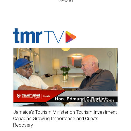
View All
ADVERTISER'S VOICE
Jamaica’s Tourism Minister on Tourism Investment,
Canada’s Growing Importance and Cuba’s
Recovery