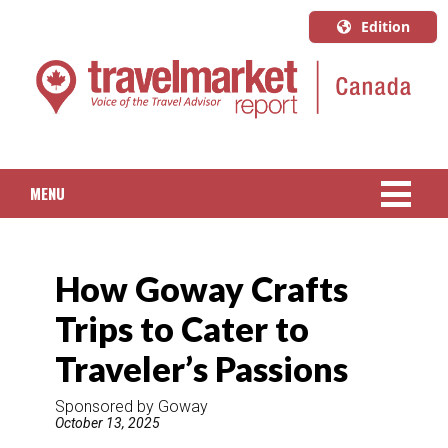
Edition
U.S.A.
English
Canada
English
MENU
Canada
Quebec
NEWS
Français
How Goway Crafts
PACKAGED TRAVEL
Trips to Cater to
CRUISE
Traveler’s Passions
HOTELS & RESORTS
Sponsored by Goway
October 13, 2025