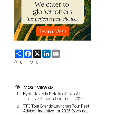
S
F
X
L
E
h
a
i
m
a
c
n
a
0
0
r
e
k
i
e
b
e
l
o
d
o
I
k
n
MOST VIEWED
Hyatt Reveals Details of Two All-
Inclusive Resorts Opening in 2026
TTC Tour Brands Launches Tour Fest
Advisor Incentive for 2026 Bookings