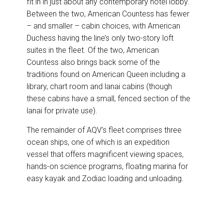
fit in in just about any contemporary hotel lobby.
Between the two, American Countess has fewer
– and smaller – cabin choices, with American
Duchess having the line’s only two-story loft
suites in the fleet. Of the two, American
Countess also brings back some of the
traditions found on American Queen including a
library, chart room and lanai cabins (though
these cabins have a small, fenced section of the
lanai for private use).
The remainder of AQV’s fleet comprises three
ocean ships, one of which is an expedition
vessel that offers magnificent viewing spaces,
hands-on science programs, floating marina for
easy kayak and Zodiac loading and unloading.