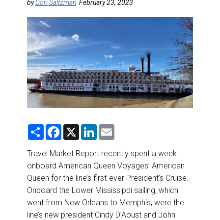
DESTINATIONS
by
Dori Saltzman
February 23, 2023
RETAIL STRATEGIES
AIR
RIVER CRUISE
TRAINING & RESOURCES
S
F
X
L
E
h
a
i
m
a
c
n
a
r
e
k
i
Travel Market Report recently spent a week
e
b
e
l
onboard American Queen Voyages’ American
o
d
o
I
Queen for the line’s first-ever President’s Cruise.
k
n
Onboard the Lower Mississippi sailing, which
went from New Orleans to Memphis, were the
line’s new president Cindy D’Aoust and John