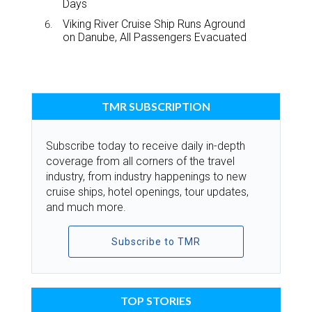
Days
Viking River Cruise Ship Runs Aground
on Danube, All Passengers Evacuated
TMR SUBSCRIPTION
Subscribe today to receive daily in-depth
coverage from all corners of the travel
industry, from industry happenings to new
cruise ships, hotel openings, tour updates,
and much more.
Subscribe to TMR
TOP STORIES