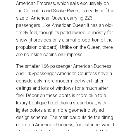
American Empress, which sails exclusively on
the Columbia and Snake Rivers, is nearly half the
size of American Queen, carrying 223
passengers. Like American Queen it has an old-
timely feel, though its paddlewheel is mostly for
show (it provides only a small proportion of the
propulsion onboard). Unlike on the Queen, there
are no inside cabins on Empress.
The smaller 166-passenger American Duchess
and 145-passenger American Countess have a
considerably more modern feel with higher
ceilings and lots of windows for a much airier
feel. Décor on these boats is more akin to a
luxury boutique hotel than a steamboat, with
lighter colors and a more geometric-styled
design scheme. The main bar outside the dining
room on American Duchess, for instance, would