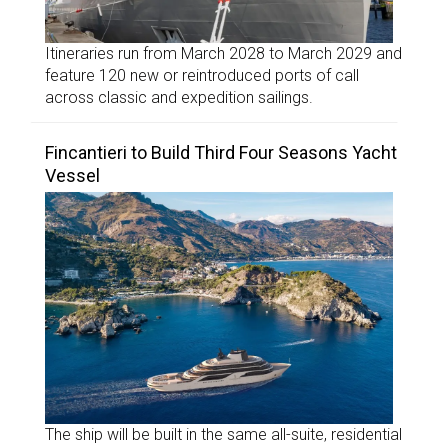
Itineraries run from March 2028 to March 2029 and
feature 120 new or reintroduced ports of call
across classic and expedition sailings.
Fincantieri to Build Third Four Seasons Yacht
Vessel
The ship will be built in the same all-suite, residential