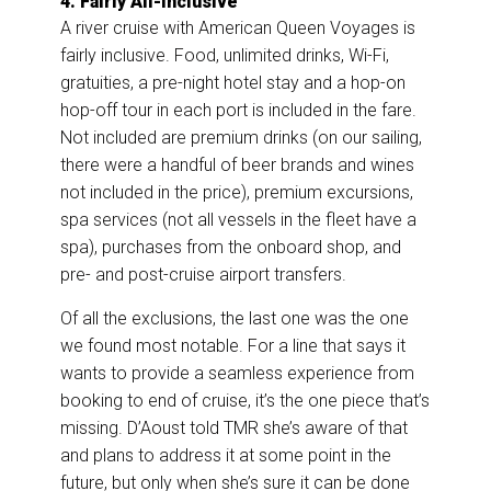
4. Fairly All-Inclusive
A river cruise with American Queen Voyages is
fairly inclusive. Food, unlimited drinks, Wi-Fi,
gratuities, a pre-night hotel stay and a hop-on
hop-off tour in each port is included in the fare.
Not included are premium drinks (on our sailing,
there were a handful of beer brands and wines
not included in the price), premium excursions,
spa services (not all vessels in the fleet have a
spa), purchases from the onboard shop, and
pre- and post-cruise airport transfers.
Of all the exclusions, the last one was the one
we found most notable. For a line that says it
wants to provide a seamless experience from
booking to end of cruise, it’s the one piece that’s
missing. D’Aoust told TMR she’s aware of that
and plans to address it at some point in the
future, but only when she’s sure it can be done