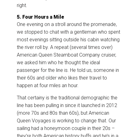
right.
5. Four Hours a Mile
One evening on a stroll around the promenade,
we stopped to chat with a gentleman who spent
most evenings sitting outside his cabin watching
the river roll by. A repeat (several times over)
American Queen Steamboat Company cruiser,
we asked him who he thought the ideal
passenger for the line is. He told us, someone in
their 60s and older who likes their travel to
happen at four miles an hour.
That certainy is the traditional demographic the
line has been pulling in since it launched in 2012
(more 70s and 80s than 60s), but American
Queen Voyages is working to change that. Our
sailing had a honeymoon couple in their 20s –
they’re both American history buffs and he’s in a