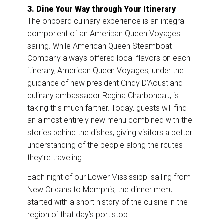
3. Dine Your Way through Your Itinerary
The onboard culinary experience is an integral
component of an American Queen Voyages
sailing. While American Queen Steamboat
Company always offered local flavors on each
itinerary, American Queen Voyages, under the
guidance of new president Cindy D’Aoust and
culinary ambassador Regina Charboneau, is
taking this much farther. Today, guests will find
an almost entirely new menu combined with the
stories behind the dishes, giving visitors a better
understanding of the people along the routes
they’re traveling.
Each night of our Lower Mississippi sailing from
New Orleans to Memphis, the dinner menu
started with a short history of the cuisine in the
region of that day’s port stop.