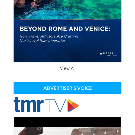
View All
ADVERTISER'S VOICE