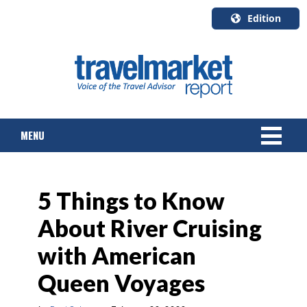
Edition
U.S.A.
English
Canada
English
MENU
Canada
Quebec
Français
NEWS
5 Things to Know
TOURS & PACKAGES
About River Cruising
CRUISE
with American
HOTELS & RESORTS
Queen Voyages