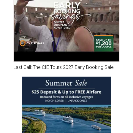
Last Call: The CIE Tours 2027 Early Booking Sale