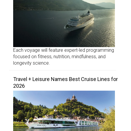
Each voyage will feature expert-led programming
focused on fitness, nutrition, mindfulness, and
longevity science.
Travel + Leisure Names Best Cruise Lines for
2026