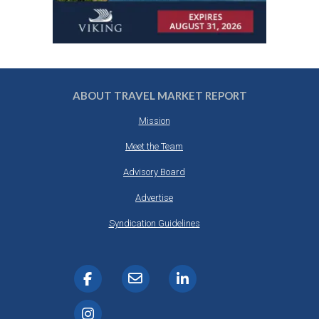
ABOUT TRAVEL MARKET REPORT
Mission
Meet the Team
Advisory Board
Advertise
Syndication Guidelines