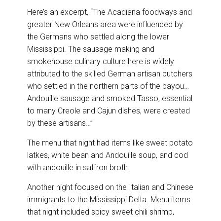
Here’s an excerpt, “The Acadiana foodways and
greater New Orleans area were influenced by
the Germans who settled along the lower
Mississippi. The sausage making and
smokehouse culinary culture here is widely
attributed to the skilled German artisan butchers
who settled in the northern parts of the bayou…
Andouille sausage and smoked Tasso, essential
to many Creole and Cajun dishes, were created
by these artisans…”
The menu that night had items like sweet potato
latkes, white bean and Andouille soup, and cod
with andouille in saffron broth.
Another night focused on the Italian and Chinese
immigrants to the Mississippi Delta. Menu items
that night included spicy sweet chili shrimp,