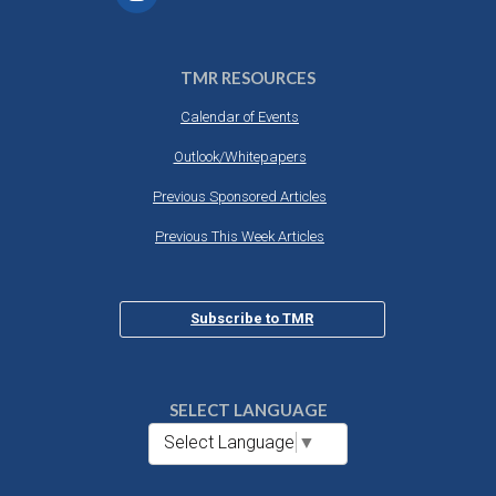
TMR RESOURCES
Calendar of Events
Outlook/Whitepapers
Previous Sponsored Articles
Previous This Week Articles
Subscribe to TMR
SELECT LANGUAGE
Select Language
▼