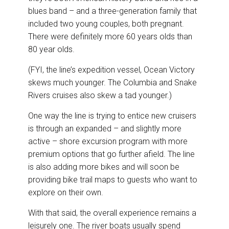
blues band – and a three-generation family that
included two young couples, both pregnant.
There were definitely more 60 years olds than
80 year olds.
(FYI, the line’s expedition vessel, Ocean Victory
skews much younger. The Columbia and Snake
Rivers cruises also skew a tad younger.)
One way the line is trying to entice new cruisers
is through an expanded – and slightly more
active – shore excursion program with more
premium options that go further afield. The line
is also adding more bikes and will soon be
providing bike trail maps to guests who want to
explore on their own.
With that said, the overall experience remains a
leisurely one. The river boats usually spend