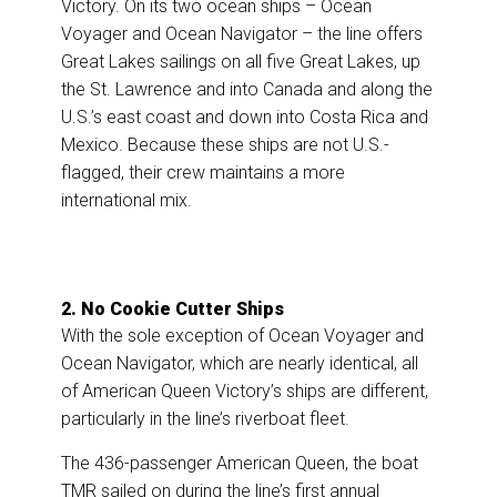
Victory. On its two ocean ships – Ocean
Voyager and Ocean Navigator – the line offers
Great Lakes sailings on all five Great Lakes, up
the St. Lawrence and into Canada and along the
U.S.’s east coast and down into Costa Rica and
Mexico. Because these ships are not U.S.-
flagged, their crew maintains a more
international mix.
2. No Cookie Cutter Ships
With the sole exception of Ocean Voyager and
Ocean Navigator, which are nearly identical, all
of American Queen Victory’s ships are different,
particularly in the line’s riverboat fleet.
The 436-passenger American Queen, the boat
TMR sailed on during the line’s first annual