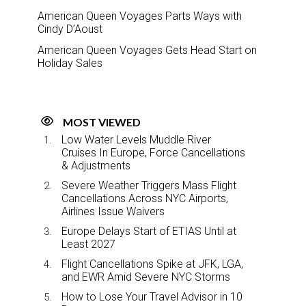
American Queen Voyages Parts Ways with
Cindy D’Aoust
American Queen Voyages Gets Head Start on
Holiday Sales
MOST VIEWED
Low Water Levels Muddle River
Cruises In Europe, Force Cancellations
& Adjustments
Severe Weather Triggers Mass Flight
Cancellations Across NYC Airports,
Airlines Issue Waivers
Europe Delays Start of ETIAS Until at
Least 2027
Flight Cancellations Spike at JFK, LGA,
and EWR Amid Severe NYC Storms
How to Lose Your Travel Advisor in 10