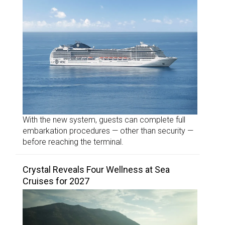
With the new system, guests can complete full
embarkation procedures — other than security —
before reaching the terminal.
Crystal Reveals Four Wellness at Sea
Cruises for 2027