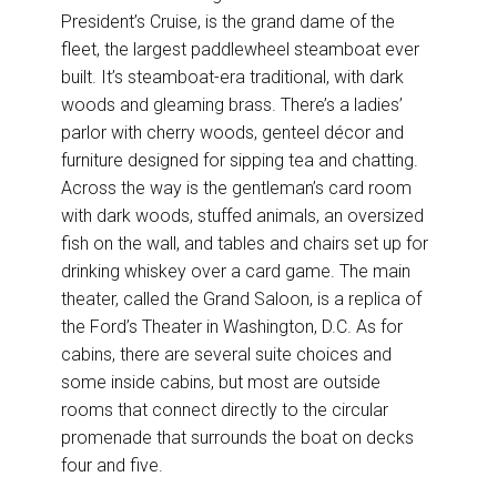
President’s Cruise, is the grand dame of the
fleet, the largest paddlewheel steamboat ever
built. It’s steamboat-era traditional, with dark
woods and gleaming brass. There’s a ladies’
parlor with cherry woods, genteel décor and
furniture designed for sipping tea and chatting.
Across the way is the gentleman’s card room
with dark woods, stuffed animals, an oversized
fish on the wall, and tables and chairs set up for
drinking whiskey over a card game. The main
theater, called the Grand Saloon, is a replica of
the Ford’s Theater in Washington, D.C. As for
cabins, there are several suite choices and
some inside cabins, but most are outside
rooms that connect directly to the circular
promenade that surrounds the boat on decks
four and five.