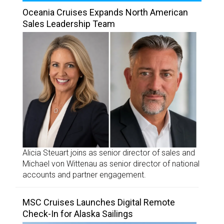
Oceania Cruises Expands North American
Sales Leadership Team
Alicia Steuart joins as senior director of sales and
Michael von Wittenau as senior director of national
accounts and partner engagement.
MSC Cruises Launches Digital Remote
Check-In for Alaska Sailings