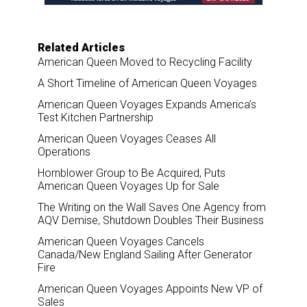
Related Articles
American Queen Moved to Recycling Facility
A Short Timeline of American Queen Voyages
American Queen Voyages Expands America’s
Test Kitchen Partnership
American Queen Voyages Ceases All
Operations
Hornblower Group to Be Acquired, Puts
American Queen Voyages Up for Sale
The Writing on the Wall Saves One Agency from
AQV Demise, Shutdown Doubles Their Business
American Queen Voyages Cancels
Canada/New England Sailing After Generator
Fire
American Queen Voyages Appoints New VP of
Sales