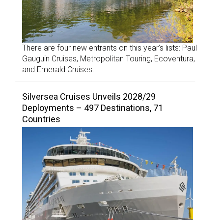
There are four new entrants on this year’s lists: Paul
Gauguin Cruises, Metropolitan Touring, Ecoventura,
and Emerald Cruises.
Silversea Cruises Unveils 2028/29
Deployments – 497 Destinations, 71
Countries