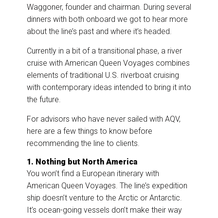
Waggoner, founder and chairman. During several
dinners with both onboard we got to hear more
about the line’s past and where it’s headed.
Currently in a bit of a transitional phase, a river
cruise with American Queen Voyages combines
elements of traditional U.S. riverboat cruising
with contemporary ideas intended to bring it into
the future.
For advisors who have never sailed with AQV,
here are a few things to know before
recommending the line to clients.
1. Nothing but North America
You won’t find a European itinerary with
American Queen Voyages. The line’s expedition
ship doesn’t venture to the Arctic or Antarctic.
It’s ocean-going vessels don’t make their way