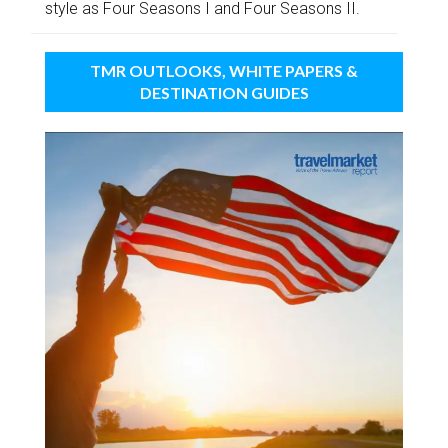
style as Four Seasons I and Four Seasons II.
TMR OUTLOOKS, WHITE PAPERS &
DESTINATION GUIDES