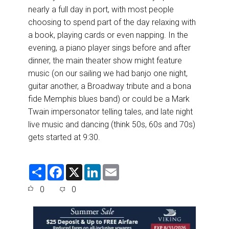
nearly a full day in port, with most people
choosing to spend part of the day relaxing with
a book, playing cards or even napping. In the
evening, a piano player sings before and after
dinner, the main theater show might feature
music (on our sailing we had banjo one night,
guitar another, a Broadway tribute and a bona
fide Memphis blues band) or could be a Mark
Twain impersonator telling tales, and late night
live music and dancing (think 50s, 60s and 70s)
gets started at 9:30.
S
F
X
L
E
h
a
i
m
a
c
n
a
0
0
r
e
k
i
e
b
e
l
o
d
o
I
k
n