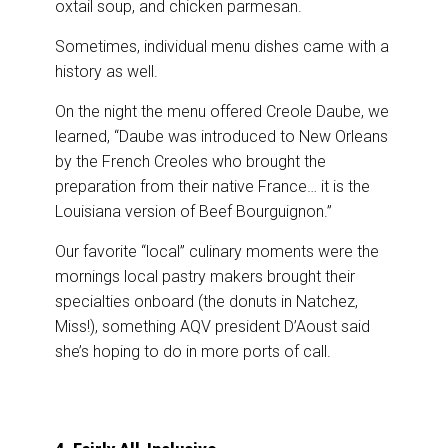
oxtail soup, and chicken parmesan.
Sometimes, individual menu dishes came with a
history as well.
On the night the menu offered Creole Daube, we
learned, “Daube was introduced to New Orleans
by the French Creoles who brought the
preparation from their native France… it is the
Louisiana version of Beef Bourguignon.”
Our favorite “local” culinary moments were the
mornings local pastry makers brought their
specialties onboard (the donuts in Natchez,
Miss!), something AQV president D’Aoust said
she’s hoping to do in more ports of call.