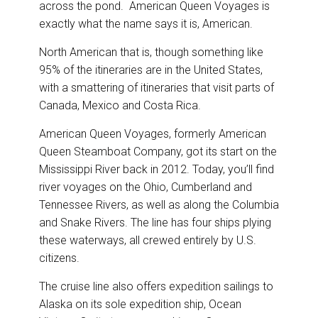
across the pond. American Queen Voyages is
exactly what the name says it is, American.
North American that is, though something like
95% of the itineraries are in the United States,
with a smattering of itineraries that visit parts of
Canada, Mexico and Costa Rica.
American Queen Voyages, formerly American
Queen Steamboat Company, got its start on the
Mississippi River back in 2012. Today, you’ll find
river voyages on the Ohio, Cumberland and
Tennessee Rivers, as well as along the Columbia
and Snake Rivers. The line has four ships plying
these waterways, all crewed entirely by U.S.
citizens.
The cruise line also offers expedition sailings to
Alaska on its sole expedition ship, Ocean