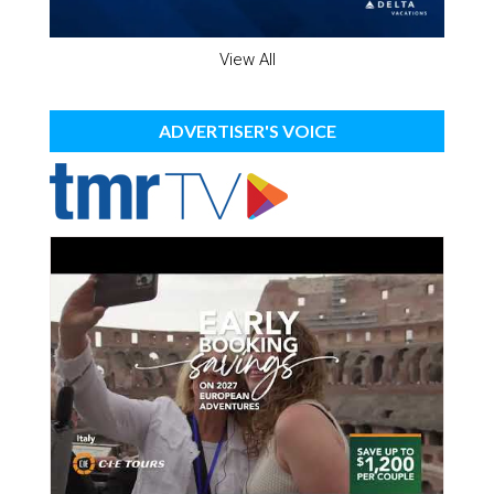
View All
ADVERTISER'S VOICE