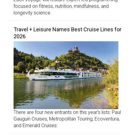
focused on fitness, nutrition, mindfulness, and
longevity science.
Travel + Leisure Names Best Cruise Lines for
2026
There are four new entrants on this year’s lists: Paul
Gauguin Cruises, Metropolitan Touring, Ecoventura,
and Emerald Cruises.