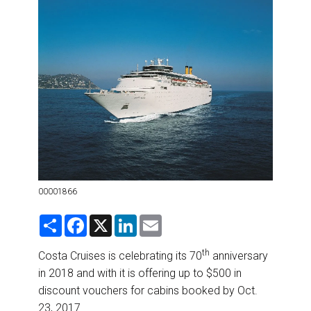
DESTINATIONS
RETAIL STRATEGIES
AIR
RIVER CRUISE
TRAINING & RESOURCES
00001866
S
F
X
L
E
h
a
i
m
a
c
n
a
r
e
k
i
th
Costa Cruises is celebrating its 70
anniversary
e
b
e
l
in 2018 and with it is offering up to $500 in
o
d
o
I
discount vouchers for cabins booked by Oct.
k
n
23, 2017.