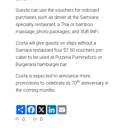
Guests can use the vouchers for onboard
purchases such as dinner at the Samsara
specialty restaurant, a Thai or bamboo
massage, photo packages, and 3GB WiFi.
Costa will give guests on ships without a
Samara restaurant four $7.50 vouchers per
cabin to be used at Pizzeria Pummid’oro or
Burgeraria hamburger bar.
Costa is expected to announce more
th
promotions to celebrate its 70
anniversary in
the coming months.
S
F
X
L
E
h
a
i
m
a
c
n
a
0
0
r
e
k
i
e
b
e
l