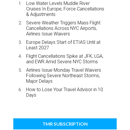
Low Water Levels Muddle River
Cruises In Europe, Force Cancellations
& Adjustments
Severe Weather Triggers Mass Flight
Cancellations Across NYC Airports,
Airlines Issue Waivers
Europe Delays Start of ETIAS Until at
Least 2027
Flight Cancellations Spike at JFK, LGA,
and EWR Amid Severe NYC Storms
Airlines Issue Monday Travel Waivers
Following Severe Northeast Storms,
Major Delays
How to Lose Your Travel Advisor in 10
Days
TMR SUBSCRIPTION