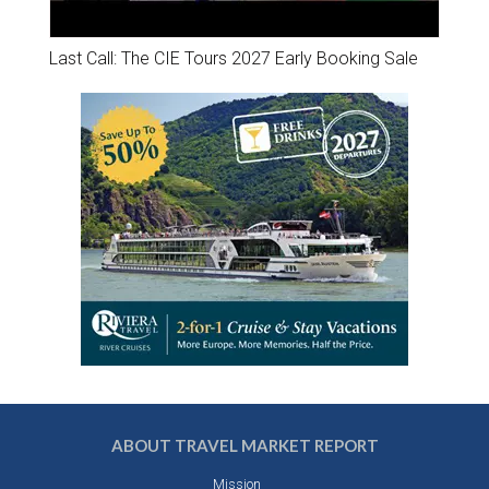
Last Call: The CIE Tours 2027 Early Booking Sale
ABOUT TRAVEL MARKET REPORT
Mission