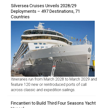
Silversea Cruises Unveils 2028/29
Deployments – 497 Destinations, 71
Countries
Itineraries run from March 2028 to March 2029 and
feature 120 new or reintroduced ports of call
across classic and expedition sailings.
Fincantieri to Build Third Four Seasons Yacht