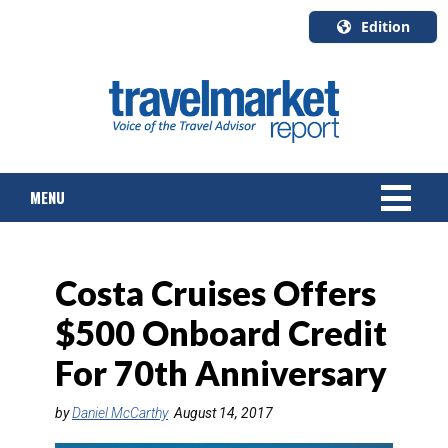
Edition
U.S.A.
English
Canada
English
MENU
Canada
Quebec
Français
NEWS
Costa Cruises Offers
TOURS & PACKAGES
$500 Onboard Credit
CRUISE
For 70th Anniversary
HOTELS & RESORTS
by
Daniel McCarthy
August 14, 2017