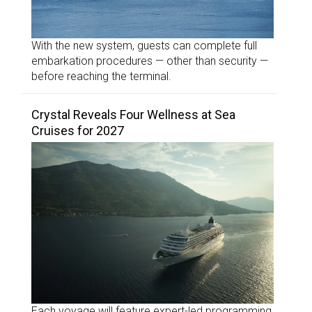
With the new system, guests can complete full
embarkation procedures — other than security —
before reaching the terminal.
Crystal Reveals Four Wellness at Sea
Cruises for 2027
Each voyage will feature expert-led programming