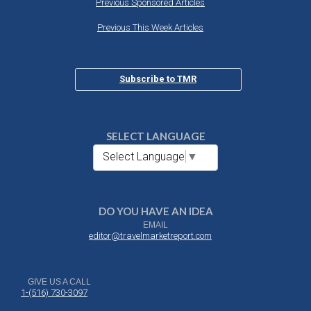
Previous Sponsored Articles
Previous This Week Articles
Subscribe to TMR
SELECT LANGUAGE
Select Language
▼
DO YOU HAVE AN IDEA
EMAIL
editor@travelmarketreport.com
GIVE US A CALL
1-(516) 730-3097