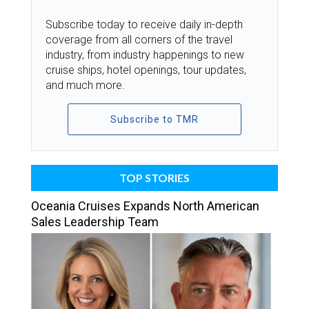
Subscribe today to receive daily in-depth
coverage from all corners of the travel
industry, from industry happenings to new
cruise ships, hotel openings, tour updates,
and much more.
Subscribe to TMR
TOP STORIES
Oceania Cruises Expands North American
Sales Leadership Team