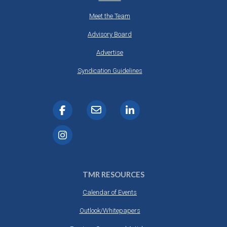
Meet the Team
Advisory Board
Advertise
Syndication Guidelines
TMR RESOURCES
Calendar of Events
Outlook/Whitepapers