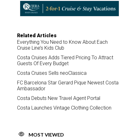
o
d
o
I
k
n
Related Articles
Everything You Need to Know About Each
Cruise Line’s Kids Club
Costa Cruises Adds Tiered Pricing To Attract
Guests Of Every Budget
Costa Cruises Sells neoClassica
FC Barcelona Star Gerard Pique Newest Costa
Ambassador
Costa Debuts New Travel Agent Portal
Costa Launches Vintage Clothing Collection
MOST VIEWED