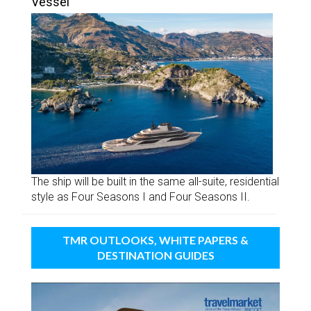
Vessel
The ship will be built in the same all-suite, residential
style as Four Seasons I and Four Seasons II.
TMR OUTLOOKS, WHITE PAPERS &
DESTINATION GUIDES