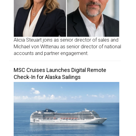
Alicia Steuart joins as senior director of sales and
Michael von Wittenau as senior director of national
accounts and partner engagement.
MSC Cruises Launches Digital Remote
Check-In for Alaska Sailings