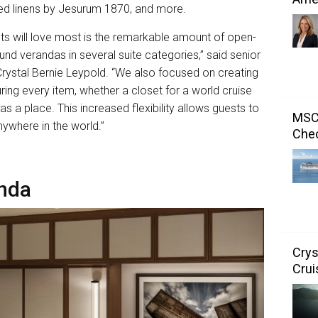
 bed linens by Jesurum 1870, and more.
ts will love most is the remarkable amount of open-
nd verandas in several suite categories,” said senior
 Crystal Bernie Leypold. “We also focused on creating
ring every item, whether a closet for a world cruise
s a place. This increased flexibility allows guests to
MSC 
anywhere in the world.”
Chec
nda
Crys
Crui