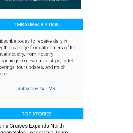
TMR SUBSCRIPTION
bscribe today to receive daily in-
pth coverage from all corners of the
avel industry, from industry
ppenings to new cruise ships, hotel
penings, tour updates, and much
ore.
Subscribe to TMR
TOP STORIES
nia Cruises Expands North
ican Sales Leadership Team