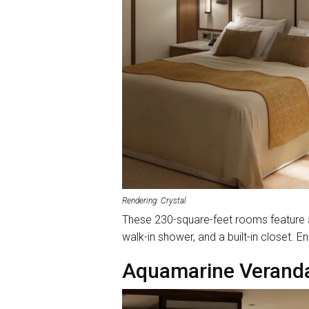
Rendering: Crystal
These 230-square-feet rooms feature a 
walk-in shower, and a built-in closet
Aquamarine Veranda