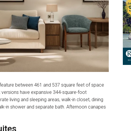
 feature between 461 and 537 square feet of space
t versions have expansive 344-square-foot
ate living and sleeping areas, walk-in closet, dining
alk-in shower and separate bath. Afternoon canapes
ites