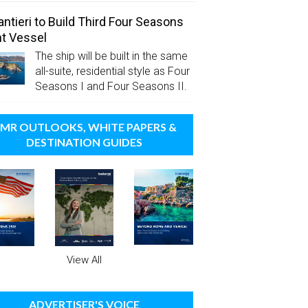
antieri to Build Third Four Seasons
t Vessel
The ship will be built in the same
all-suite, residential style as Four
Seasons I and Four Seasons II.
MR OUTLOOKS, WHITE PAPERS &
DESTINATION GUIDES
View All
ADVERTISER'S VOICE