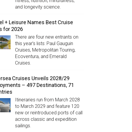
fitness, nutrition, mindfulness,
and longevity science.
el + Leisure Names Best Cruise
s for 2026
There are four new entrants on
this year’s lists: Paul Gauguin
Cruises, Metropolitan Touring,
Ecoventura, and Emerald
Cruises.
ersea Cruises Unveils 2028/29
oyments – 497 Destinations, 71
tries
Itineraries run from March 2028
to March 2029 and feature 120
new or reintroduced ports of call
across classic and expedition
sailings.