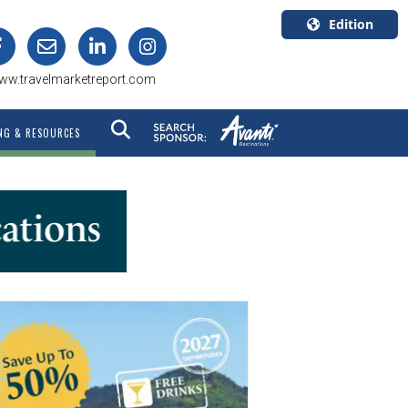
Edition
U.S.A.
ww.travelmarketreport.com
English
Canada
NG & RESOURCES
English
Canada
Quebec
Français