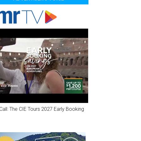
Call: The CIE Tours 2027 Early Booking