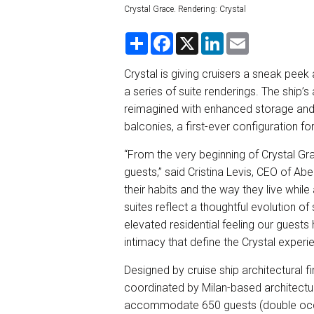
Crystal Grace. Rendering: Crystal
S
F
X
L
E
h
a
i
m
a
c
n
a
r
e
k
i
Crystal is giving cruisers a sneak peek 
e
b
e
l
a series of suite renderings. The ship
o
d
o
I
reimagined with enhanced storage and 
k
n
balconies, a first-ever configuration fo
“From the very beginning of Crystal Gra
guests,” said Cristina Levis, CEO of Ab
their habits and the way they live whi
suites reflect a thoughtful evolution of
elevated residential feeling our guest
intimacy that define the Crystal experi
Designed by cruise ship architectural fi
coordinated by Milan-based architectur
accommodate 650 guests (double occup