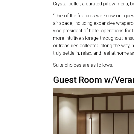
Crystal butler, a curated pillow menu,
“One of the features we know our gues
air space, including expansive wraparou
vice president of hotel operations for
more intuitive storage throughout, ensu
or treasures collected along the way, ha
truly settle in, relax, and feel at home 
Suite choices are as follows:
Guest Room w/Vera