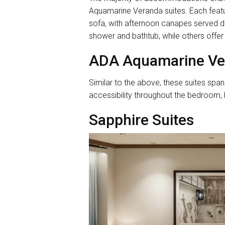
Aquamarine Veranda suites. Each featu
sofa, with afternoon canapes served da
shower and bathtub, while others offer
ADA Aquamarine Ve
Similar to the above, these suites sp
accessibility throughout the bedroom,
Sapphire Suites