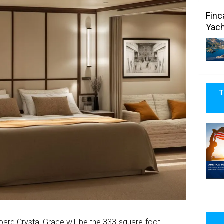
Finc
Yach
T
rd Crystal Grace will be the 333-square-foot