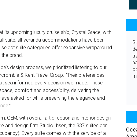
at its upcoming luxury cruise ship, Crystal Grace, with
’s all-suite, all-veranda accommodations have been
Su
select suite categories offer expansive wraparound
de
r the brand.
tr
ha
ce’s design process, we prioritized listening to our
o
ercrombie & Kent Travel Group. “Their preferences,
m
le at sea informed every decision we made. These
 space, comfort and accessibility, delivering the
s have asked for while preserving the elegance and
ence.”
rm, GEM, with overall art direction and interior design
e and design firm Studio Ibsen, the 337 suites can
Ocea
ancy). Every suite comes with the service of a
Amer