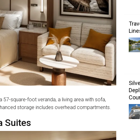
Trav
Line
Silv
Depl
Coun
57-square-foot veranda, a living area with sofa,
. Enhanced storage includes overhead compartments.
 Suites