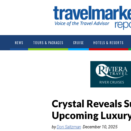
NEWS
TOURS & PACKAGES
CRUISE
HOTELS & RESORTS
Crystal Reveals S
Upcoming Luxury
by
Dori Saltzman
December 10, 2025