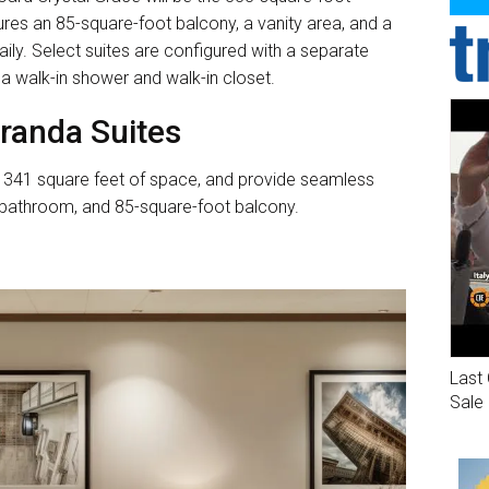
res an 85-square-foot balcony, a vanity area, and a
ily. Select suites are configured with a separate
 a walk-in shower and walk-in closet.
randa Suites
an 341 square feet of space, and provide seamless
 bathroom, and 85-square-foot balcony.
Last 
Sale