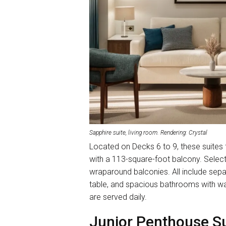
Sapphire suite, living room. Rendering: Crystal
Located on Decks 6 to 9, these suites
with a 113-square-foot balcony. Selec
wraparound balconies. All include separ
table, and spacious bathrooms with w
are served daily.
Junior Penthouse Su