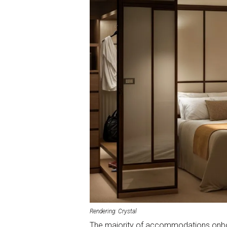
Rendering: Crystal
The majority of accommodations onboa