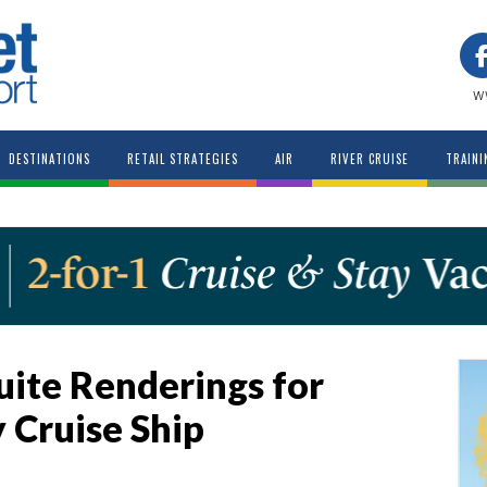
w
DESTINATIONS
RETAIL STRATEGIES
AIR
RIVER CRUISE
TRAINI
uite Renderings for
 Cruise Ship