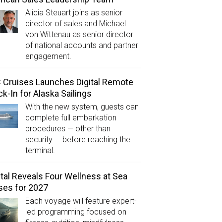
Alicia Steuart joins as senior
director of sales and Michael
von Wittenau as senior director
of national accounts and partner
engagement.
Cruises Launches Digital Remote
k-In for Alaska Sailings
With the new system, guests can
complete full embarkation
procedures — other than
security — before reaching the
terminal.
tal Reveals Four Wellness at Sea
ses for 2027
Each voyage will feature expert-
led programming focused on