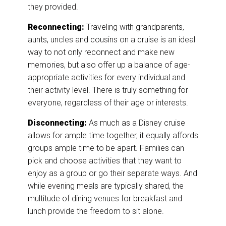
they provided.
Reconnecting:
Traveling with grandparents,
aunts, uncles and cousins on a cruise is an ideal
way to not only reconnect and make new
memories, but also offer up a balance of age-
appropriate activities for every individual and
their activity level. There is truly something for
everyone, regardless of their age or interests.
Disconnecting:
As much as a Disney cruise
allows for ample time together, it equally affords
groups ample time to be apart. Families can
pick and choose activities that they want to
enjoy as a group or go their separate ways. And
while evening meals are typically shared, the
multitude of dining venues for breakfast and
lunch provide the freedom to sit alone.