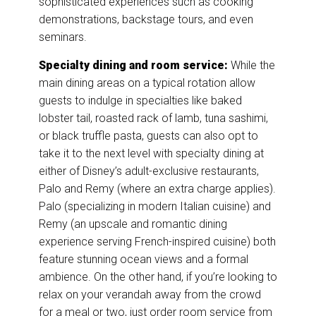
sophisticated experiences such as cooking
demonstrations, backstage tours, and even
seminars.
Specialty dining and room service:
While the
main dining areas on a typical rotation allow
guests to indulge in specialties like baked
lobster tail, roasted rack of lamb, tuna sashimi,
or black truffle pasta, guests can also opt to
take it to the next level with specialty dining at
either of Disney’s adult-exclusive restaurants,
Palo and Remy (where an extra charge applies).
Palo (specializing in modern Italian cuisine) and
Remy (an upscale and romantic dining
experience serving French-inspired cuisine) both
feature stunning ocean views and a formal
ambience. On the other hand, if you’re looking to
relax on your verandah away from the crowd
for a meal or two, just order room service from