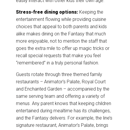
easily interact with other kids their own age.
Stress-free dining options:
Keeping the
entertainment flowing while providing cuisine
choices that appeal to both parents and kids
alike makes dining on the Fantasy that much
more enjoyable, not to mention the staff that
goes the extra mile to offer up magic tricks or
recall special requests that make you feel
“remembered” in a truly personal fashion.
Guests rotate through three themed family
restaurants – Animator’s Palate, Royal Court
and Enchanted Garden – accompanied by the
same serving team and offering a variety of
menus. Any parent knows that keeping children
entertained during mealtime has its challenges,
and the Fantasy delivers. For example, the line’s
signature restaurant, Animator’s Palate, brings