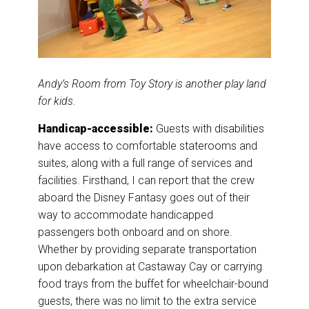
Andy’s Room from Toy Story is another play land
for kids.
Handicap-accessible:
Guests with disabilities
have access to comfortable staterooms and
suites, along with a full range of services and
facilities. Firsthand, I can report that the crew
aboard the Disney Fantasy goes out of their
way to accommodate handicapped
passengers both onboard and on shore.
Whether by providing separate transportation
upon debarkation at Castaway Cay or carrying
food trays from the buffet for wheelchair-bound
guests, there was no limit to the extra service