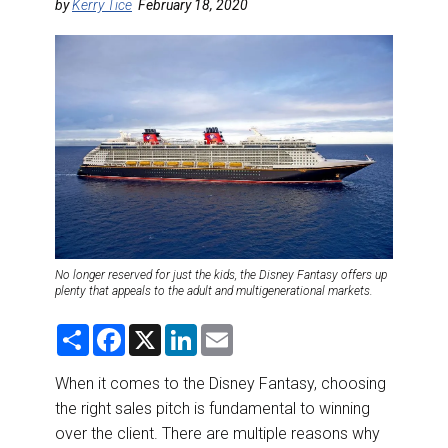
DESTINATIONS
by
Kerry Tice
February 18, 2020
RETAIL STRATEGIES
AIR
RIVER CRUISE
TRAINING & RESOURCES
No longer reserved for just the kids, the Disney Fantasy offers up
plenty that appeals to the adult and multigenerational markets.
S
F
X
L
E
h
a
i
m
a
c
n
a
r
e
k
i
When it comes to the Disney Fantasy, choosing
e
b
e
l
the right sales pitch is fundamental to winning
o
d
o
I
over the client. There are multiple reasons why
k
n