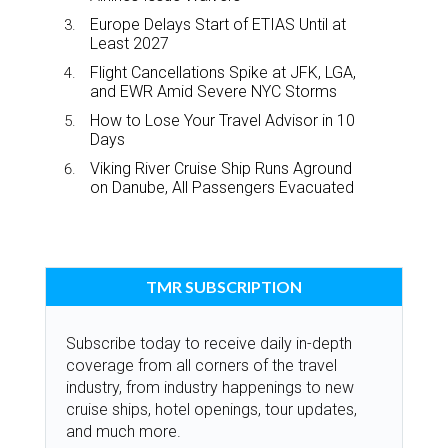
Europe Delays Start of ETIAS Until at
Least 2027
Flight Cancellations Spike at JFK, LGA,
and EWR Amid Severe NYC Storms
How to Lose Your Travel Advisor in 10
Days
Viking River Cruise Ship Runs Aground
on Danube, All Passengers Evacuated
TMR SUBSCRIPTION
Subscribe today to receive daily in-depth
coverage from all corners of the travel
industry, from industry happenings to new
cruise ships, hotel openings, tour updates,
and much more.