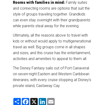
Rooms with families in mind:
Family suites
and connecting rooms are options that suit the
style of groups traveling together. Grandkids
can even stay overnight with their grandparents
while parents steal away for the evening.
Ultimately, all the reasons above to travel with
kids or without would apply to multigenerational
travel as well. Big groups come in all shapes
and sizes, and this cruise has the entertainment,
activities and amenities to appeal to them all.
The Disney Fantasy sails out of Port Canaveral
on seven-night Eastern and Western Caribbean
itineraries, with every cruise stopping at Disney’s
private island, Castaway Cay.
S
F
X
L
E
h
a
i
m