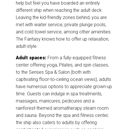
help but feel you have boarded an entirely
different ship when reaching the adult deck.
Leaving the kid-friendly zones behind, you are
met with waiter service, private plunge pools,
and cold towel service, among other amenities.
The Fantasy knows how to offer up relaxation,
adult-style.
Adult spaces:
From a fully-equipped fitness
center offering yoga, Pilates, and spin classes,
to the Senses Spa & Salon (both with
captivating floor-to-ceiling ocean views), adults
have numerous options to appreciate grown-up
time. Guests can indulge in spa treatments,
massages, manicures, pedicures and a
rainforest-themed aromatherapy steam room
and sauna. Beyond the spa and fitness center,
the ship also caters to adults by offering