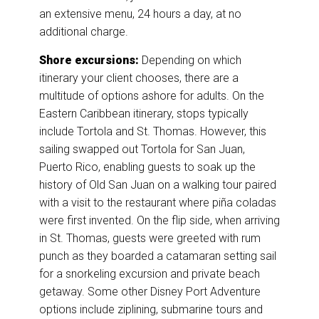
an extensive menu, 24 hours a day, at no
additional charge.
Shore excursions:
Depending on which
itinerary your client chooses, there are a
multitude of options ashore for adults. On the
Eastern Caribbean itinerary, stops typically
include Tortola and St. Thomas. However, this
sailing swapped out Tortola for San Juan,
Puerto Rico, enabling guests to soak up the
history of Old San Juan on a walking tour paired
with a visit to the restaurant where piña coladas
were first invented. On the flip side, when arriving
in St. Thomas, guests were greeted with rum
punch as they boarded a catamaran setting sail
for a snorkeling excursion and private beach
getaway. Some other Disney Port Adventure
options include ziplining, submarine tours and