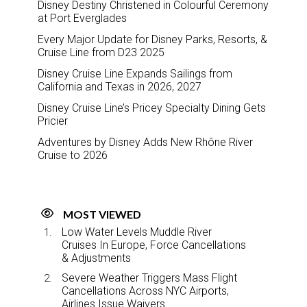
Disney Destiny Christened in Colourful Ceremony
at Port Everglades
Every Major Update for Disney Parks, Resorts, &
Cruise Line from D23 2025
Disney Cruise Line Expands Sailings from
California and Texas in 2026, 2027
Disney Cruise Line’s Pricey Specialty Dining Gets
Pricier
Adventures by Disney Adds New Rhône River
Cruise to 2026
MOST VIEWED
Low Water Levels Muddle River
Cruises In Europe, Force Cancellations
& Adjustments
Severe Weather Triggers Mass Flight
Cancellations Across NYC Airports,
Airlines Issue Waivers