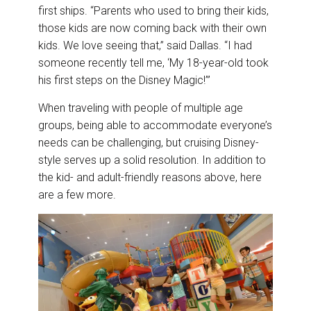
first ships. “Parents who used to bring their kids,
those kids are now coming back with their own
kids. We love seeing that,” said Dallas. “I had
someone recently tell me, ‘My 18-year-old took
his first steps on the Disney Magic!’”
When traveling with people of multiple age
groups, being able to accommodate everyone’s
needs can be challenging, but cruising Disney-
style serves up a solid resolution. In addition to
the kid- and adult-friendly reasons above, here
are a few more.