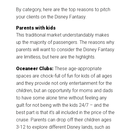
By category, here are the top reasons to pitch
your clients on the Disney Fantasy.
Parents with kids
This traditional market understandably makes
up the majority of passengers. The reasons why
parents will want to consider the Disney Fantasy
are limitless, but here are the highlights.
Oceaneer Clubs:
These age-appropriate
spaces are chock-full of fun for kids of all ages
and they provide not only entertainment for the
children, but an opportunity for moms and dads
to have some alone time without feeling any
guilt for not being with the kids 24/7 – and the
best part is that it’s all included in the price of the
cruise. Parents can drop off their children ages
3-12 to explore different Disney lands, such as