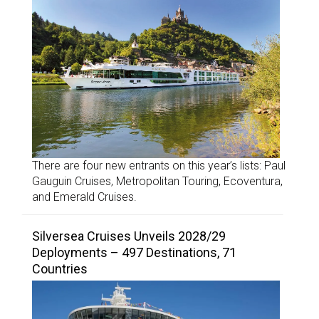
There are four new entrants on this year’s lists: Paul
Gauguin Cruises, Metropolitan Touring, Ecoventura,
and Emerald Cruises.
Silversea Cruises Unveils 2028/29
Deployments – 497 Destinations, 71
Countries