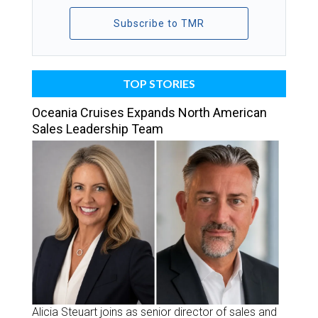
Subscribe to TMR
TOP STORIES
Oceania Cruises Expands North American
Sales Leadership Team
Alicia Steuart joins as senior director of sales and