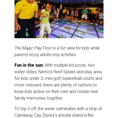
The Magic Play Floor is a fun area for kids while
parents enjoy adults-only activities.
Fun in the sun:
With multiple kid pools, two
water slides, Nemo’s Reef Splash and play area
for kids under 3, mini-golf, basketball courts and
more onboard, there are plenty of options to
keep kids active on their own and create new
family memories together.
To top it off, the week culminates with a stop at
Castaway Cay, Disney’s private island in the