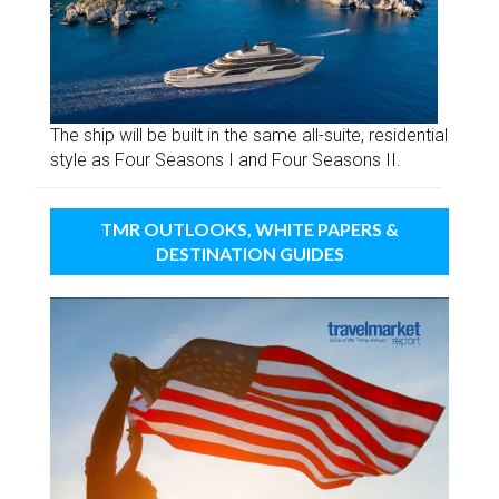
The ship will be built in the same all-suite, residential
style as Four Seasons I and Four Seasons II.
TMR OUTLOOKS, WHITE PAPERS &
DESTINATION GUIDES