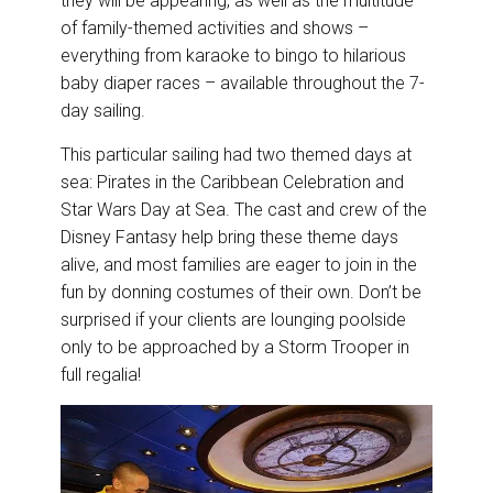
they will be appearing, as well as the multitude
of family-themed activities and shows –
everything from karaoke to bingo to hilarious
baby diaper races – available throughout the 7-
day sailing.
This particular sailing had two themed days at
sea: Pirates in the Caribbean Celebration and
Star Wars Day at Sea. The cast and crew of the
Disney Fantasy help bring these theme days
alive, and most families are eager to join in the
fun by donning costumes of their own. Don’t be
surprised if your clients are lounging poolside
only to be approached by a Storm Trooper in
full regalia!