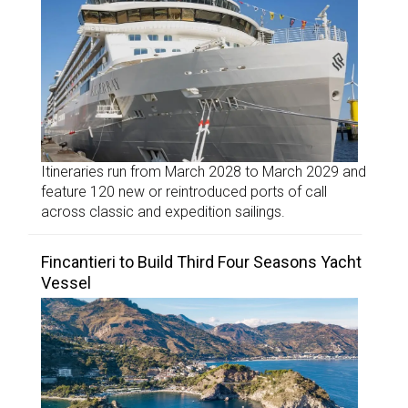
Itineraries run from March 2028 to March 2029 and
feature 120 new or reintroduced ports of call
across classic and expedition sailings.
Fincantieri to Build Third Four Seasons Yacht
Vessel