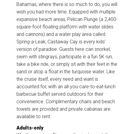
Bahamas, where there is so much to do, you will
wish you had more time. Equipped with multiple
expansive beach areas, Pelican Plunge (a 2,400-
square-foot floating platform with water slides
and cannons) and a water play area called
Spring-a-Leak, Castaway Cay is every kids’
version of paradise. Guests here can snorkel,
swim with stingrays, participate in a fun 5K run,
take a bike ride, or simply sit with their feet in the
sand or atop a float in the turquoise water. Like
the cruise itself, every need and want is
accounted for, with an all-you-care-to-eat-lunch
barbecue buffet served outdoors for their
convenience. Complimentary chairs and beach
towels are provided and private cabanas are
available to rent.
Adults-only