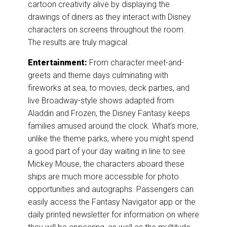
cartoon creativity alive by displaying the
drawings of diners as they interact with Disney
characters on screens throughout the room.
The results are truly magical.
Entertainment:
From character meet-and-
greets and theme days culminating with
fireworks at sea, to movies, deck parties, and
live Broadway-style shows adapted from
Aladdin and Frozen, the Disney Fantasy keeps
families amused around the clock. What’s more,
unlike the theme parks, where you might spend
a good part of your day waiting in line to see
Mickey Mouse, the characters aboard these
ships are much more accessible for photo
opportunities and autographs. Passengers can
easily access the Fantasy Navigator app or the
daily printed newsletter for information on where