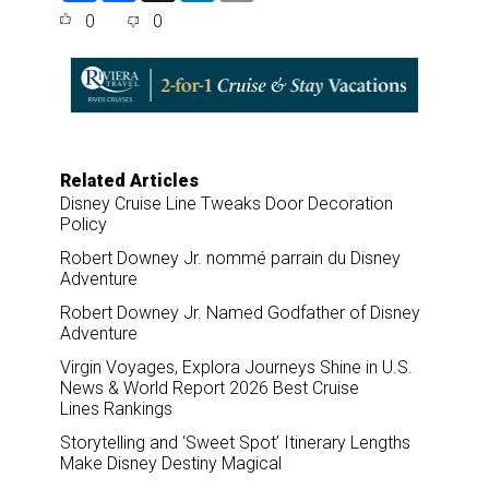
a
c
n
a
0
0
r
e
k
i
e
b
e
l
o
d
o
I
k
n
Related Articles
Disney Cruise Line Tweaks Door Decoration
Policy
Robert Downey Jr. nommé parrain du Disney
Adventure
Robert Downey Jr. Named Godfather of Disney
Adventure
Virgin Voyages, Explora Journeys Shine in U.S.
News & World Report 2026 Best Cruise
Lines Rankings
Storytelling and ‘Sweet Spot’ Itinerary Lengths
Make Disney Destiny Magical