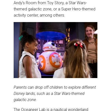
Andy’s Room from Toy Story, a Star Wars-
themed galactic zone, or a Super Hero-themed
activity center, among others.
Parents can drop off children to explore different
Disney lands, such as a Star Wars-themed
galactic zone.
The Oceaneer Lab is a nautical wonderland