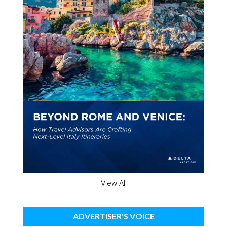
View All
ADVERTISER'S VOICE