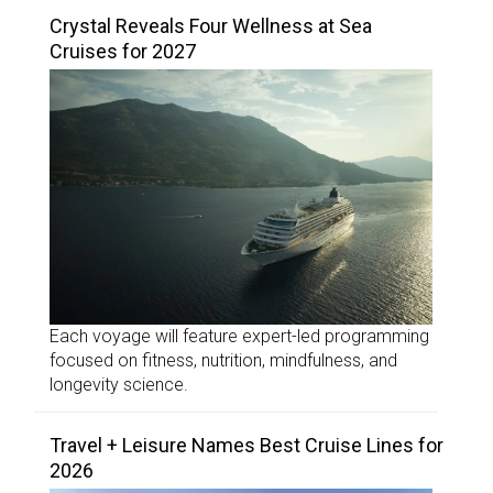
Crystal Reveals Four Wellness at Sea
Cruises for 2027
Each voyage will feature expert-led programming
focused on fitness, nutrition, mindfulness, and
longevity science.
Travel + Leisure Names Best Cruise Lines for
2026