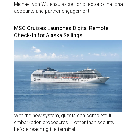
Michael von Wittenau as senior director of national
accounts and partner engagement.
MSC Cruises Launches Digital Remote
Check-In for Alaska Sailings
With the new system, guests can complete full
embarkation procedures — other than security —
before reaching the terminal.