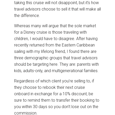
taking this cruise will not disappoint, but it’s how
travel advisors choose to sell it that will make all
the difference.
Whereas many will argue that the sole market
for a Disney cruise is those traveling with
children, I would have to disagree. After having
recently returned from the Eastern Caribbean
sailing with my lifelong friend, I found there are
three demographic groups that travel advisors
should be targeting here. They are: parents with
kids, adults-only, and multigenerational families.
Regardless of which client you’re selling to, if
they choose to rebook their next cruise
onboard in exchange for a 10% discount, be
sure to remind them to transfer their booking to
you within 30 days so you don’t lose out on the
commission.