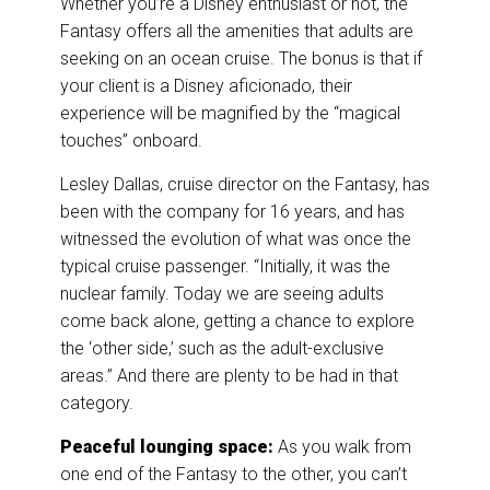
Whether you’re a Disney enthusiast or not, the
Fantasy offers all the amenities that adults are
seeking on an ocean cruise. The bonus is that if
your client is a Disney aficionado, their
experience will be magnified by the “magical
touches” onboard.
Lesley Dallas, cruise director on the Fantasy, has
been with the company for 16 years, and has
witnessed the evolution of what was once the
typical cruise passenger. “Initially, it was the
nuclear family. Today we are seeing adults
come back alone, getting a chance to explore
the ‘other side,’ such as the adult-exclusive
areas.” And there are plenty to be had in that
category.
Peaceful lounging space:
As you walk from
one end of the Fantasy to the other, you can’t