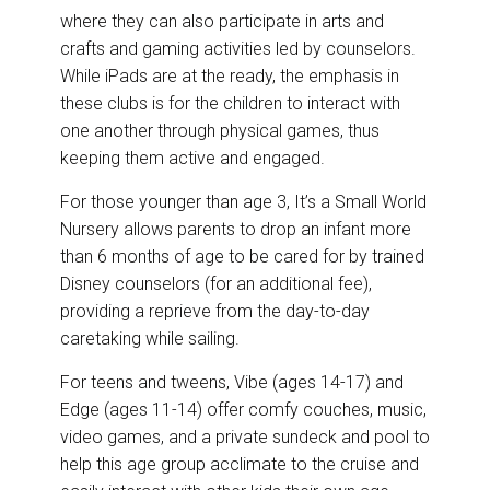
where they can also participate in arts and
crafts and gaming activities led by counselors.
While iPads are at the ready, the emphasis in
these clubs is for the children to interact with
one another through physical games, thus
keeping them active and engaged.
For those younger than age 3, It’s a Small World
Nursery allows parents to drop an infant more
than 6 months of age to be cared for by trained
Disney counselors (for an additional fee),
providing a reprieve from the day-to-day
caretaking while sailing.
For teens and tweens, Vibe (ages 14-17) and
Edge (ages 11-14) offer comfy couches, music,
video games, and a private sundeck and pool to
help this age group acclimate to the cruise and