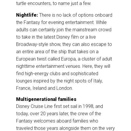
turtle encounters, to name just a few.
Nightlife:
There is no lack of options onboard
the Fantasy for evening entertainment. While
adults can certainly join the mainstream crowd
to take in the latest Disney film or a live
Broadway-style show, they can also escape to
an entire area of the ship that takes on a
European twist called Europa, a cluster of adult
nighttime entertainment venues. Here, they will
find high-energy clubs and sophisticated
lounges inspired by the night spots of Italy,
France, Ireland and London.
Multigenerational families
Disney Cruise Line first set sail in 1998, and
today, over 20 years later, the crew of the
Fantasy welcomes aboard families who
traveled those years alongside them on the very