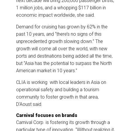
next decade will bring 200,000 passenger births,
1 million jobs, and a whopping $117 billion in
economic impact worldwide, she said.
Demand for cruising has grown by 62% in the
past 10 years, and “there’s no signs of this
unprecedented growth slowing down.” The
growth will come all over the world, with new
ports and destinations being added all the time,
but “Asia has the potential to surpass the North
American market in 10 years.”
CLIA is working with local leaders in Asia on
operational safety and building a tourism
community to foster growth in that area,
D’Aoust said.
Carnival focuses on brands
Carnival Corp. is fostering its growth through a
particular type of innovation. “Without realizing it,