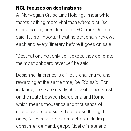
NCL focuses on destinations
At Norwegian Cruise Line Holdings, meanwhile,
there’s nothing more vital than
where
a cruise
ship is sailing, president and CEO Frank Del Rio
said. It’s so important that he personally reviews
each and every itinerary before it goes on sale.
“Destinations not only sell tickets, they generate
the most onboard revenue,” he said.
Designing itineraries is difficult, challenging and
rewarding at the same time, Del Rio said. For
instance, there are nearly 50 possible ports just
on the route between Barcelona and Rome,
which means thousands and thousands of
itineraries are possible. To choose the right
ones, Norwegian relies on factors including
consumer demand, geopolitical climate and