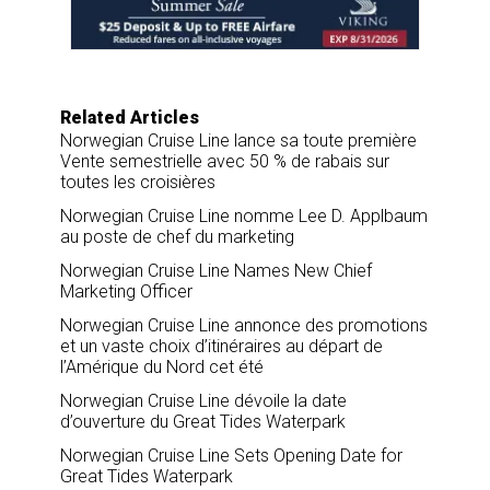
o
I
k
n
Related Articles
Norwegian Cruise Line lance sa toute première
Vente semestrielle avec 50 % de rabais sur
toutes les croisières
Norwegian Cruise Line nomme Lee D. Applbaum
au poste de chef du marketing
Norwegian Cruise Line Names New Chief
Marketing Officer
Norwegian Cruise Line annonce des promotions
et un vaste choix d’itinéraires au départ de
l’Amérique du Nord cet été
Norwegian Cruise Line dévoile la date
d’ouverture du Great Tides Waterpark
Norwegian Cruise Line Sets Opening Date for
Great Tides Waterpark