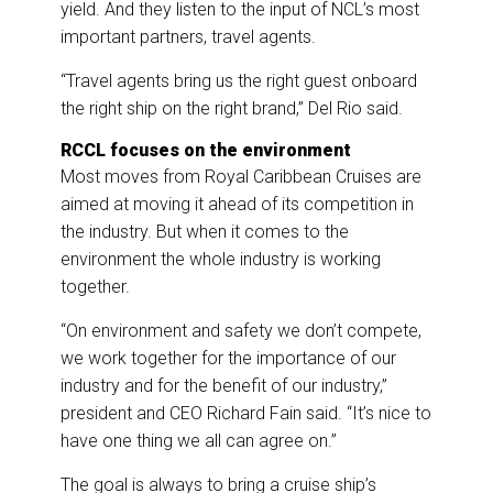
yield. And they listen to the input of NCL’s most
important partners, travel agents.
“Travel agents bring us the right guest onboard
the right ship on the right brand,” Del Rio said.
RCCL focuses on the environment
Most moves from Royal Caribbean Cruises are
aimed at moving it ahead of its competition in
the industry. But when it comes to the
environment the whole industry is working
together.
“On environment and safety we don’t compete,
we work together for the importance of our
industry and for the benefit of our industry,”
president and CEO Richard Fain said. “It’s nice to
have one thing we all can agree on.”
The goal is always to bring a cruise ship’s