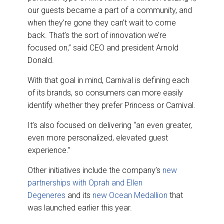
our guests became a part of a community, and
when they’re gone they can’t wait to come
back. That’s the sort of innovation we’re
focused on,” said CEO and president Arnold
Donald.
With that goal in mind, Carnival is defining each
of its brands, so consumers can more easily
identify whether they prefer Princess or Carnival.
It’s also focused on delivering “an even greater,
even more personalized, elevated guest
experience.”
Other initiatives include the company’s
new
partnerships with Oprah and Ellen
Degeneres
and its
new Ocean Medallion
that
was launched earlier this year.