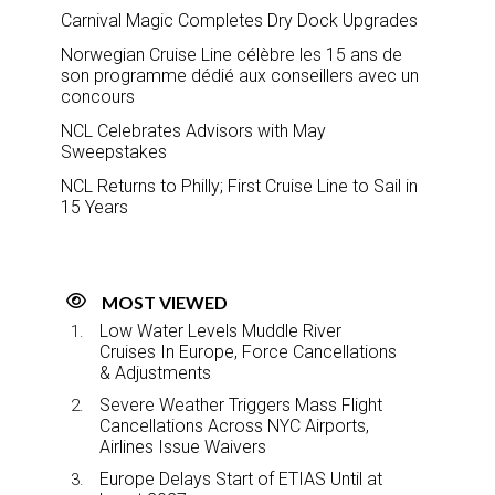
Carnival Magic Completes Dry Dock Upgrades
Norwegian Cruise Line célèbre les 15 ans de
son programme dédié aux conseillers avec un
concours
NCL Celebrates Advisors with May
Sweepstakes
NCL Returns to Philly; First Cruise Line to Sail in
15 Years
MOST VIEWED
Low Water Levels Muddle River
Cruises In Europe, Force Cancellations
& Adjustments
Severe Weather Triggers Mass Flight
Cancellations Across NYC Airports,
Airlines Issue Waivers
Europe Delays Start of ETIAS Until at