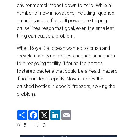
environmental impact down to zero. While a
number of new innovations, including liquefied
natural gas and fuel cell power, are helping
cruise lines reach that goal, even the smallest
thing can cause a problem.
When Royal Caribbean wanted to crush and
recycle used wine bottles and then bring them
to a recycling facility, it found the bottles
fostered bacteria that could be a health hazard
if not handled properly. Now it stores the
crushed bottles in special freezers, solving the
problem.
S
F
X
L
E
h
a
i
m
a
c
n
a
5
0
r
e
k
i
e
b
e
l
o
d