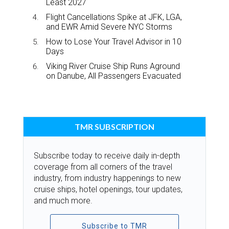
Least 2027
Flight Cancellations Spike at JFK, LGA,
and EWR Amid Severe NYC Storms
How to Lose Your Travel Advisor in 10
Days
Viking River Cruise Ship Runs Aground
on Danube, All Passengers Evacuated
TMR SUBSCRIPTION
Subscribe today to receive daily in-depth
coverage from all corners of the travel
industry, from industry happenings to new
cruise ships, hotel openings, tour updates,
and much more.
Subscribe to TMR