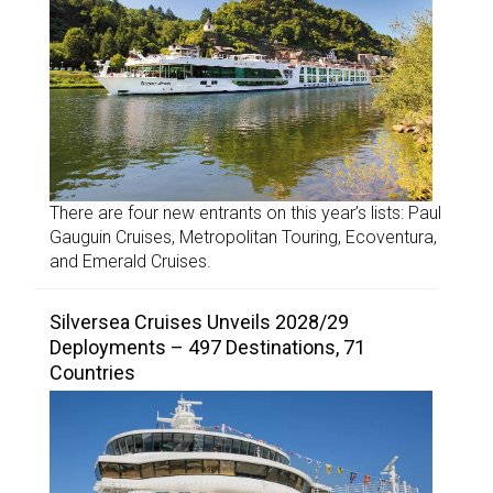
There are four new entrants on this year’s lists: Paul
Gauguin Cruises, Metropolitan Touring, Ecoventura,
and Emerald Cruises.
Silversea Cruises Unveils 2028/29
Deployments – 497 Destinations, 71
Countries