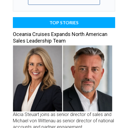
TOP STORIES
Oceania Cruises Expands North American
Sales Leadership Team
Alicia Steuart joins as senior director of sales and
Michael von Wittenau as senior director of national
accounts and partner engagement.