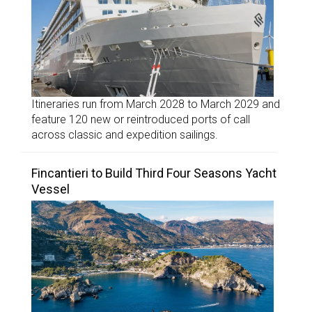
Itineraries run from March 2028 to March 2029 and
feature 120 new or reintroduced ports of call
across classic and expedition sailings.
Fincantieri to Build Third Four Seasons Yacht
Vessel