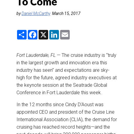
To Come
DESTINATIONS
by
Daniel McCarthy
March 15, 2017
RETAIL STRATEGIES
S
F
X
L
E
AIR
h
a
i
m
a
c
n
a
r
e
k
i
RIVER CRUISE
e
b
e
l
Fort Lauderdale, FL
— The cruise industry is “truly
o
d
o
I
in the largest growth and innovation era this
TRAINING & RESOURCES
k
n
industry has seen” and expectations are sky-
high for the future, agreed industry executives at
the keynote session at the Seatrade Global
Conference in Fort Lauderdale this week.
In the 12 months since Cindy D’Aoust was
appointed CEO and president of the Cruise Line
International Association (CLIA), the demand for
cruising has reached record heights—and the