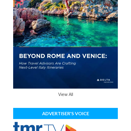
View All
ADVERTISER'S VOICE