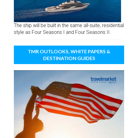
The ship will be built in the same all-suite, residential
style as Four Seasons I and Four Seasons II.
TMR OUTLOOKS, WHITE PAPERS &
DESTINATION GUIDES