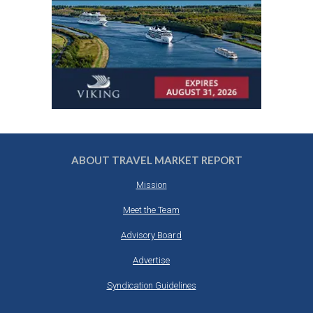
ABOUT TRAVEL MARKET REPORT
Mission
Meet the Team
Advisory Board
Advertise
Syndication Guidelines