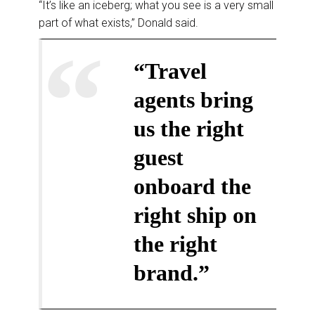
“It’s like an iceberg; what you see is a very small
part of what exists,” Donald said.
“Travel
agents bring
us the right
guest
onboard the
right ship on
the right
brand.”