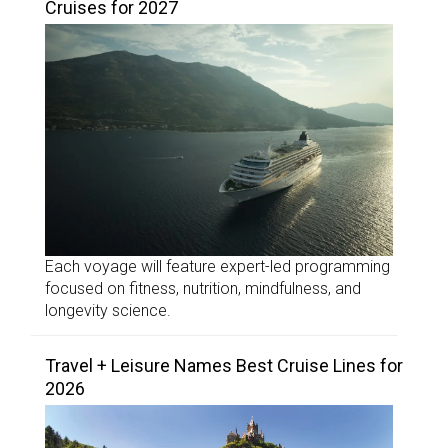
Cruises for 2027
Each voyage will feature expert-led programming
focused on fitness, nutrition, mindfulness, and
longevity science.
Travel + Leisure Names Best Cruise Lines for
2026