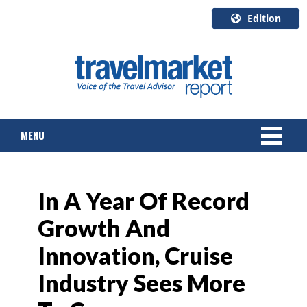
Edition
U.S.A.
English
Canada
English
MENU
Canada
Quebec
Français
NEWS
In A Year Of Record
TOURS & PACKAGES
Growth And
CRUISE
Innovation, Cruise
HOTELS & RESORTS
Industry Sees More