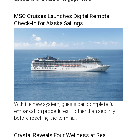
MSC Cruises Launches Digital Remote
Check-In for Alaska Sailings
With the new system, guests can complete full
embarkation procedures — other than security —
before reaching the terminal.
Crystal Reveals Four Wellness at Sea