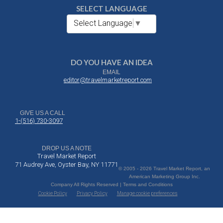
SELECT LANGUAGE
Select Language
▼
DO YOU HAVE AN IDEA
EMAIL
editor@travelmarketreport.com
GIVE US A CALL
1-(516) 730-3097
DROP US A NOTE
Travel Market Report
71 Audrey Ave, Oyster Bay, NY 11771
© 2005 - 2026 Travel Market Report, an
American Marketing Group Inc.
Company All Rights Reserved | Terms and Conditions
Cookie Policy
Privacy Policy
Manage cookie preferences