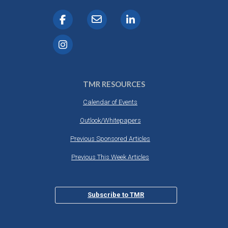
TMR RESOURCES
Calendar of Events
Outlook/Whitepapers
Previous Sponsored Articles
Previous This Week Articles
Subscribe to TMR