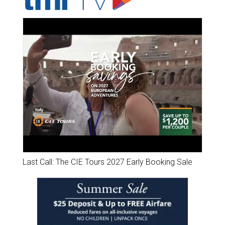
Last Call: The CIE Tours 2027 Early Booking Sale