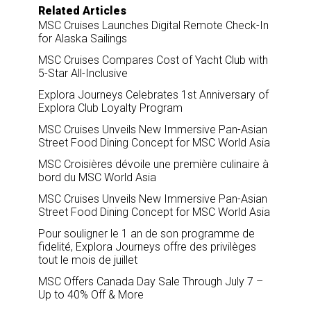
Related Articles
MSC Cruises Launches Digital Remote Check-In
for Alaska Sailings
MSC Cruises Compares Cost of Yacht Club with
5-Star All-Inclusive
Explora Journeys Celebrates 1st Anniversary of
Explora Club Loyalty Program
MSC Cruises Unveils New Immersive Pan-Asian
Street Food Dining Concept for MSC World Asia
MSC Croisières dévoile une première culinaire à
bord du MSC World Asia
MSC Cruises Unveils New Immersive Pan-Asian
Street Food Dining Concept for MSC World Asia
Pour souligner le 1 an de son programme de
fidelité, Explora Journeys offre des privilèges
tout le mois de juillet
MSC Offers Canada Day Sale Through July 7 –
Up to 40% Off & More