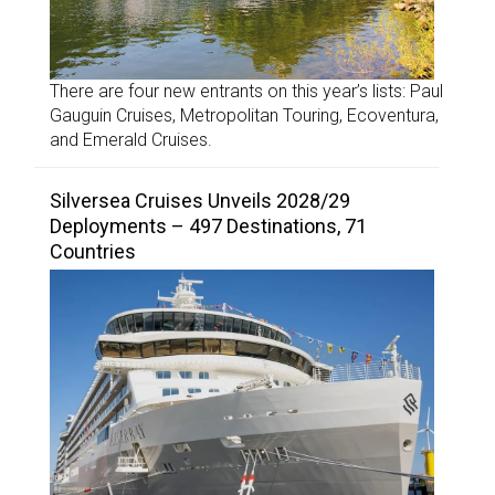
There are four new entrants on this year’s lists: Paul
Gauguin Cruises, Metropolitan Touring, Ecoventura,
and Emerald Cruises.
Silversea Cruises Unveils 2028/29
Deployments – 497 Destinations, 71
Countries