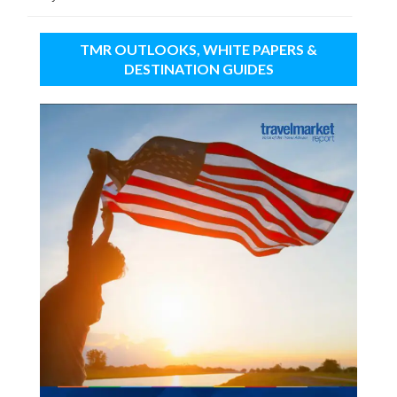
TMR OUTLOOKS, WHITE PAPERS &
DESTINATION GUIDES