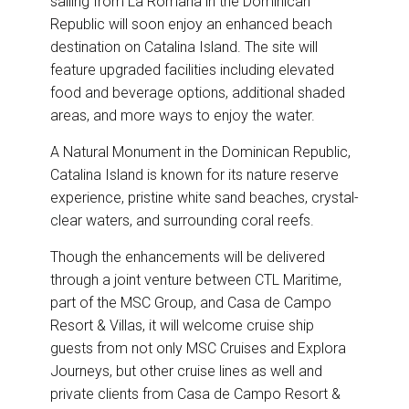
sailing from La Romana in the Dominican
o
d
o
I
Republic will soon enjoy an enhanced beach
k
n
destination on Catalina Island. The site will
feature upgraded facilities including elevated
food and beverage options, additional shaded
areas, and more ways to enjoy the water.
A Natural Monument in the Dominican Republic,
Catalina Island is known for its nature reserve
experience, pristine white sand beaches, crystal-
clear waters, and surrounding coral reefs.
Though the enhancements will be delivered
through a joint venture between CTL Maritime,
part of the MSC Group, and Casa de Campo
Resort & Villas, it will welcome cruise ship
guests from not only MSC Cruises and Explora
Journeys, but other cruise lines as well and
private clients from Casa de Campo Resort &