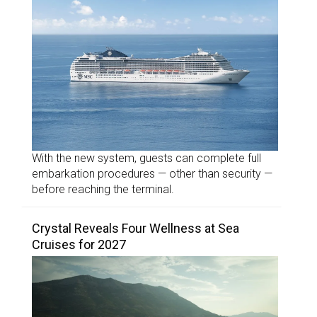
With the new system, guests can complete full
embarkation procedures — other than security —
before reaching the terminal.
Crystal Reveals Four Wellness at Sea
Cruises for 2027