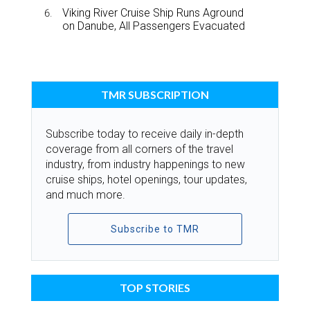
Viking River Cruise Ship Runs Aground
on Danube, All Passengers Evacuated
TMR SUBSCRIPTION
Subscribe today to receive daily in-depth
coverage from all corners of the travel
industry, from industry happenings to new
cruise ships, hotel openings, tour updates,
and much more.
Subscribe to TMR
TOP STORIES