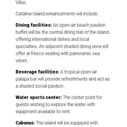
Villas.
Catalina Island enhancements will include:
Dining facilities:
An open-air beach pavilion
buffet will be the central dining hub of the island,
offering international dishes and local
specialties. An adjacent shaded dining area will
offer al fresco seating with panoramic sea
views.
Beverage facilities:
A tropical open-air
palapa bar will provide refreshments and act as
a shaded social pavilion.
Water sports center:
The center point for
guests wishing to explore the water with
equipment available to rent.
Cabanas:
The island will be equipped with