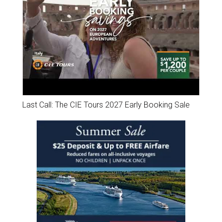
Last Call: The CIE Tours 2027 Early Booking Sale