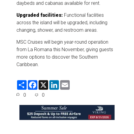
daybeds and cabanas available for rent.
Upgraded facilities:
Functional facilities
across the island will be upgraded, including
changing, shower, and restroom areas.
MSC Cruises will begin year-round operation
from La Romana this November, giving guests
more options to discover the Southern
Caribbean.
S
F
X
L
E
h
a
i
m
a
c
n
a
0
0
r
e
k
i
e
b
e
l
o
d
o
I
k
n