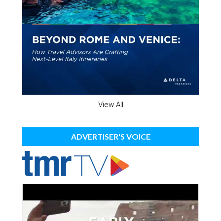
View All
ADVERTISER'S VOICE