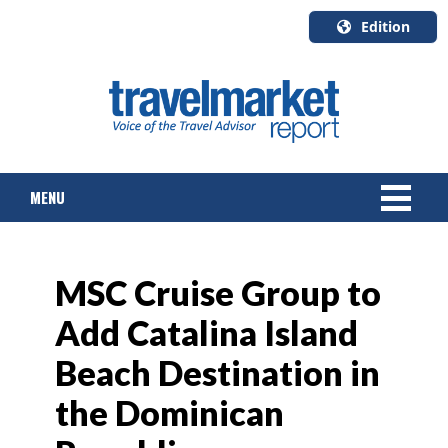
Edition
U.S.A.
English
Canada
English
MENU
Canada
Quebec
Français
NEWS
MSC Cruise Group to
TOURS & PACKAGES
Add Catalina Island
CRUISE
Beach Destination in
HOTELS & RESORTS
the Dominican