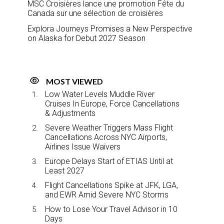
MSC Croisières lance une promotion Fête du
Canada sur une sélection de croisières
Explora Journeys Promises a New Perspective
on Alaska for Debut 2027 Season
MOST VIEWED
Low Water Levels Muddle River
Cruises In Europe, Force Cancellations
& Adjustments
Severe Weather Triggers Mass Flight
Cancellations Across NYC Airports,
Airlines Issue Waivers
Europe Delays Start of ETIAS Until at
Least 2027
Flight Cancellations Spike at JFK, LGA,
and EWR Amid Severe NYC Storms
How to Lose Your Travel Advisor in 10
Days