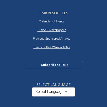
TMR RESOURCES
Calendar of Events
Outlook/Whitepapers
Previous Sponsored Articles
Previous This Week Articles
Subscribe to TMR
SELECT LANGUAGE
Select Language
▼