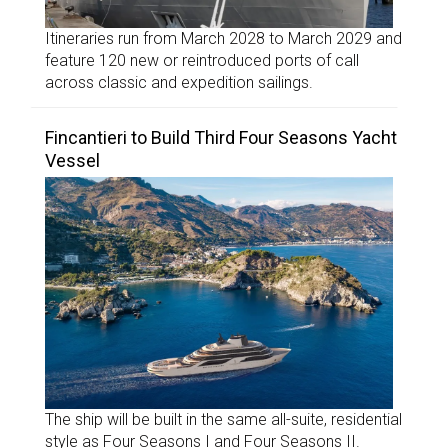
Itineraries run from March 2028 to March 2029 and
feature 120 new or reintroduced ports of call
across classic and expedition sailings.
Fincantieri to Build Third Four Seasons Yacht
Vessel
The ship will be built in the same all-suite, residential
style as Four Seasons I and Four Seasons II.