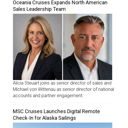
Oceania Cruises Expands North American
Sales Leadership Team
Alicia Steuart joins as senior director of sales and
Michael von Wittenau as senior director of national
accounts and partner engagement.
MSC Cruises Launches Digital Remote
Check-In for Alaska Sailings