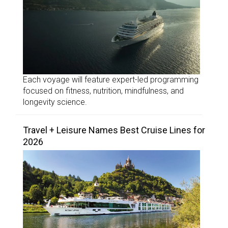
Each voyage will feature expert-led programming
focused on fitness, nutrition, mindfulness, and
longevity science.
Travel + Leisure Names Best Cruise Lines for
2026