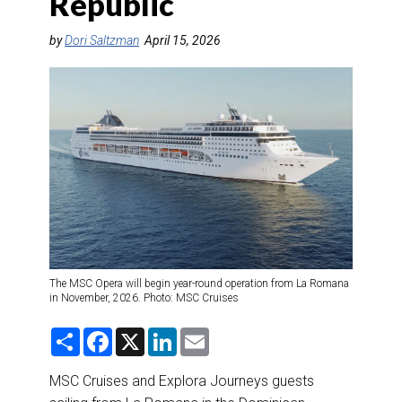
Republic
DESTINATIONS
by
Dori Saltzman
April 15, 2026
RETAIL STRATEGIES
AIR
RIVER CRUISE
TRAINING & RESOURCES
The MSC Opera will begin year-round operation from La Romana
in November, 2026. Photo: MSC Cruises
S
F
X
L
E
h
a
i
m
a
c
n
a
r
e
k
i
MSC Cruises and Explora Journeys guests
e
b
e
l