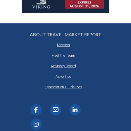
ABOUT TRAVEL MARKET REPORT
Mission
Meet the Team
Advisory Board
Advertise
Syndication Guidelines