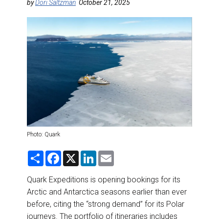
DESTINATIONS
by
Dori Saltzman
October 21, 2025
RETAIL STRATEGIES
AIR
RIVER CRUISE
TRAINING & RESOURCES
Photo: Quark
S
F
X
L
E
h
a
i
m
a
c
n
a
r
e
k
i
Quark Expeditions is opening bookings for its
e
b
e
l
Arctic and Antarctica seasons earlier than ever
o
d
o
I
before, citing the “strong demand” for its Polar
k
n
journeys. The portfolio of itineraries includes