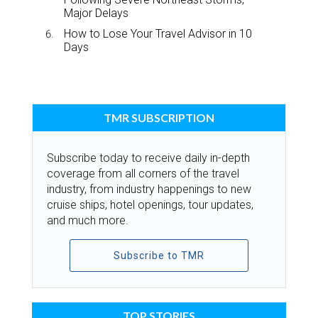
Major Delays
How to Lose Your Travel Advisor in 10
Days
TMR SUBSCRIPTION
Subscribe today to receive daily in-depth
coverage from all corners of the travel
industry, from industry happenings to new
cruise ships, hotel openings, tour updates,
and much more.
Subscribe to TMR
TOP STORIES