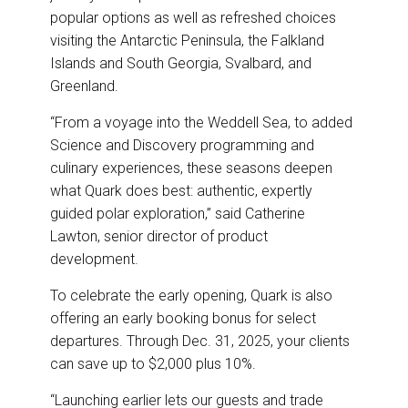
popular options as well as refreshed choices
visiting the Antarctic Peninsula, the Falkland
Islands and South Georgia, Svalbard, and
Greenland.
“From a voyage into the Weddell Sea, to added
Science and Discovery programming and
culinary experiences, these seasons deepen
what Quark does best: authentic, expertly
guided polar exploration,” said Catherine
Lawton, senior director of product
development.
To celebrate the early opening, Quark is also
offering an early booking bonus for select
departures. Through Dec. 31, 2025, your clients
can save up to $2,000 plus 10%.
“Launching earlier lets our guests and trade