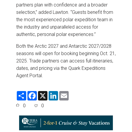
partners plan with confidence and a broader
selection,” added Lawton. “Guests benefit from
the most experienced polar expedition team in
the industry and unparalleled access for
authentic, personal polar experiences.”
Both the Arctic 2027 and Antarctic 2027/2028
seasons will open for booking beginning Oct. 21,
2025. Trade partners can access full itineraries,
dates, and pricing via the Quark Expeditions
Agent Portal.
S
F
X
L
E
h
a
i
m
a
c
n
a
0
0
r
e
k
i
e
b
e
l
o
d
o
I
k
n