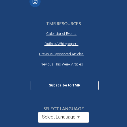
TMR RESOURCES
Calendar of Events
Outlook/Whitepapers
Previous Sponsored Articles
Previous This Week Articles
Subscribe to TMR
SELECT LANGUAGE
Select Language
▼