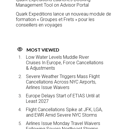
Management Tool on Advisor Portal
Quark Expeditions lance un nouveau module de
formation « Groupes et Frets » pour les
conseillers en voyages
MOST VIEWED
Low Water Levels Muddle River
Cruises In Europe, Force Cancellations
& Adjustments
Severe Weather Triggers Mass Flight
Cancellations Across NYC Airports,
Airlines Issue Waivers
Europe Delays Start of ETIAS Until at
Least 2027
Flight Cancellations Spike at JFK, LGA,
and EWR Amid Severe NYC Storms
Airlines Issue Monday Travel Waivers
Following Severe Northeast Storms,