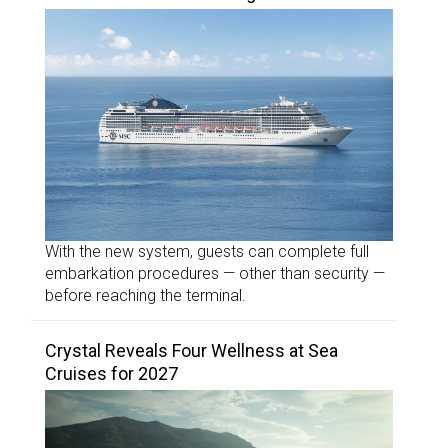
With the new system, guests can complete full
embarkation procedures — other than security —
before reaching the terminal.
Crystal Reveals Four Wellness at Sea
Cruises for 2027