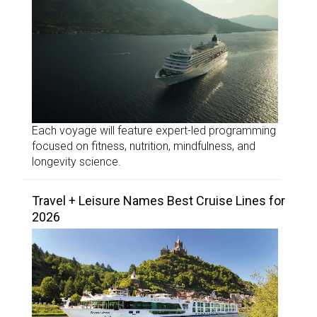
Each voyage will feature expert-led programming
focused on fitness, nutrition, mindfulness, and
longevity science.
Travel + Leisure Names Best Cruise Lines for
2026