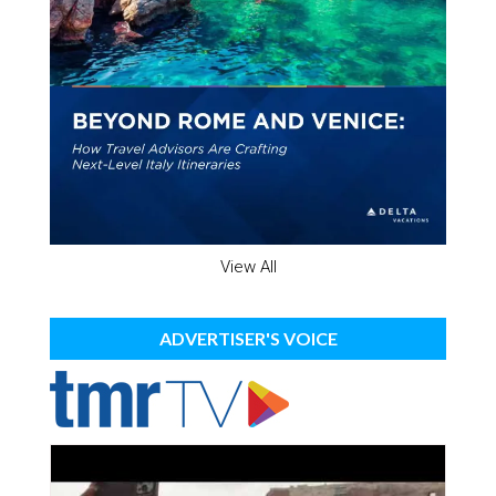
View All
ADVERTISER'S VOICE