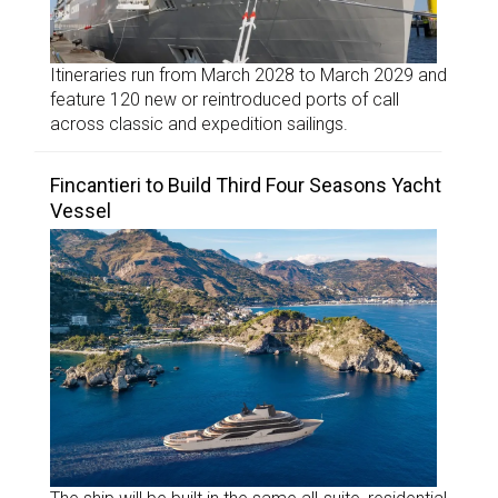
Itineraries run from March 2028 to March 2029 and
feature 120 new or reintroduced ports of call
across classic and expedition sailings.
Fincantieri to Build Third Four Seasons Yacht
Vessel