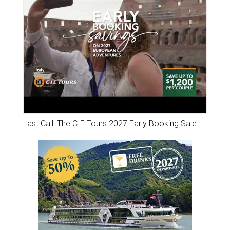
Last Call: The CIE Tours 2027 Early Booking Sale