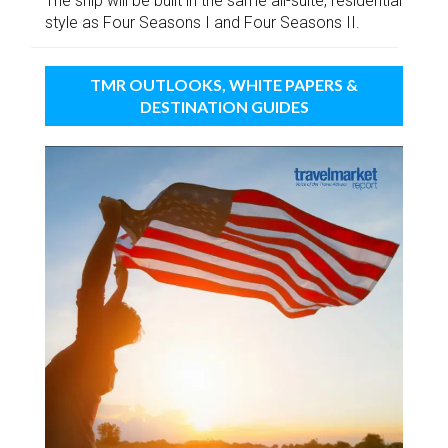
The ship will be built in the same all-suite, residential
style as Four Seasons I and Four Seasons II.
TMR OUTLOOKS, WHITE PAPERS &
DESTINATION GUIDES