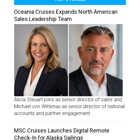
Oceania Cruises Expands North American
Sales Leadership Team
Alicia Steuart joins as senior director of sales and
Michael von Wittenau as senior director of national
accounts and partner engagement.
MSC Cruises Launches Digital Remote
Check-In for Alaska Sailings