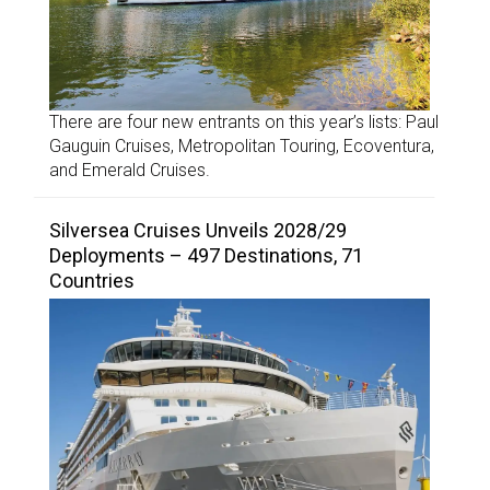
There are four new entrants on this year’s lists: Paul
Gauguin Cruises, Metropolitan Touring, Ecoventura,
and Emerald Cruises.
Silversea Cruises Unveils 2028/29
Deployments – 497 Destinations, 71
Countries