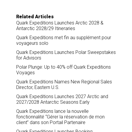
Related Articles
Quark Expeditions Launches Arctic 2028 &
Antarctic 2028/29 Itineraries
Quark Expeditions met fin au supplément pour
voyageurs solo
Quark Expeditions Launches Polar Sweepstakes
for Advisors
Polar Plunge: Up to 40% off Quark Expeditions
Voyages
Quark Expeditions Names New Regional Sales
Director, Eastern U.S.
Quark Expeditions Launches 2027 Arctic and
2027/2028 Antarctic Seasons Early
Quark Expeditions lance la nouvelle
fonctionnalité “Gérer la réservation de mon
client” dans son Portail Partenaire
Quark Expeditions Launches Booking