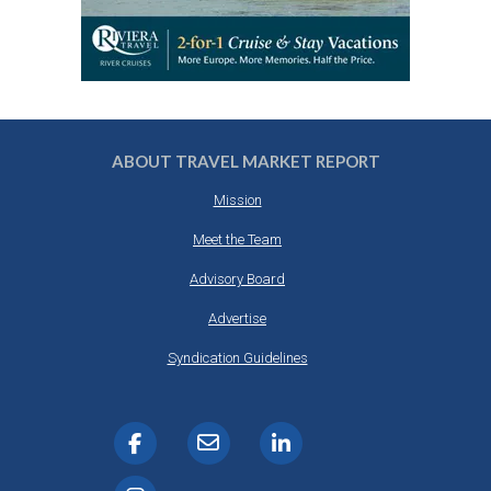
ABOUT TRAVEL MARKET REPORT
Mission
Meet the Team
Advisory Board
Advertise
Syndication Guidelines