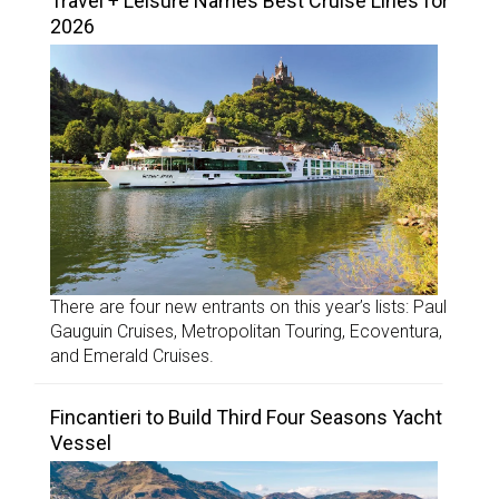
Travel + Leisure Names Best Cruise Lines for
2026
There are four new entrants on this year’s lists: Paul
Gauguin Cruises, Metropolitan Touring, Ecoventura,
and Emerald Cruises.
Fincantieri to Build Third Four Seasons Yacht
Vessel