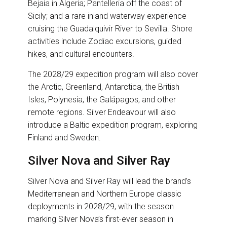
Bejaia in Algeria; Pantelleria off the coast of
Sicily; and a rare inland waterway experience
cruising the Guadalquivir River to Sevilla. Shore
activities include Zodiac excursions, guided
hikes, and cultural encounters.
The 2028/29 expedition program will also cover
the Arctic, Greenland, Antarctica, the British
Isles, Polynesia, the Galápagos, and other
remote regions. Silver Endeavour will also
introduce a Baltic expedition program, exploring
Finland and Sweden.
Silver Nova and Silver Ray
Silver Nova and Silver Ray will lead the brand’s
Mediterranean and Northern Europe classic
deployments in 2028/29, with the season
marking Silver Nova’s first-ever season in