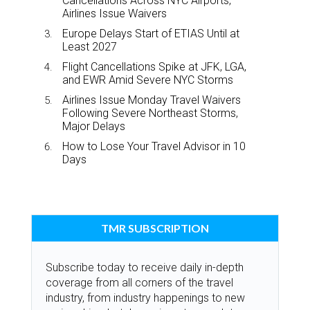
Cancellations Across NYC Airports,
Airlines Issue Waivers
Europe Delays Start of ETIAS Until at
Least 2027
Flight Cancellations Spike at JFK, LGA,
and EWR Amid Severe NYC Storms
Airlines Issue Monday Travel Waivers
Following Severe Northeast Storms,
Major Delays
How to Lose Your Travel Advisor in 10
Days
TMR SUBSCRIPTION
Subscribe today to receive daily in-depth
coverage from all corners of the travel
industry, from industry happenings to new