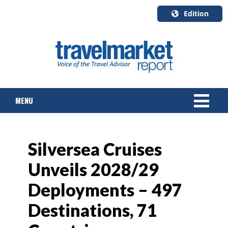
Edition
U.S.A.
English
Canada
English
MENU
Canada
Quebec
Français
NEWS
Silversea Cruises
TOURS & PACKAGES
Unveils 2028/29
CRUISE
Deployments – 497
HOTELS & RESORTS
Destinations, 71