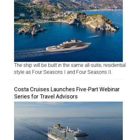
The ship will be built in the same all-suite, residential
style as Four Seasons I and Four Seasons II.
Costa Cruises Launches Five-Part Webinar
Series for Travel Advisors