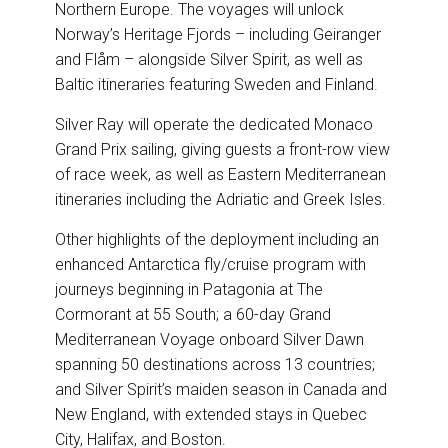
Northern Europe. The voyages will unlock
Norway’s Heritage Fjords – including Geiranger
and Flåm – alongside Silver Spirit, as well as
Baltic itineraries featuring Sweden and Finland.
Silver Ray will operate the dedicated Monaco
Grand Prix sailing, giving guests a front-row view
of race week, as well as Eastern Mediterranean
itineraries including the Adriatic and Greek Isles.
Other highlights of the deployment including an
enhanced Antarctica fly/cruise program with
journeys beginning in Patagonia at The
Cormorant at 55 South; a 60-day Grand
Mediterranean Voyage onboard Silver Dawn
spanning 50 destinations across 13 countries;
and Silver Spirit’s maiden season in Canada and
New England, with extended stays in Quebec
City, Halifax, and Boston.