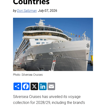
Countries
DESTINATIONS
by
Dori Saltzman
July 07, 2026
RETAIL STRATEGIES
AIR
RIVER CRUISE
TRAINING & RESOURCES
Photo: Silversea Cruises
S
F
X
L
E
h
a
i
m
a
c
n
a
r
e
k
i
Silversea Cruises has unveiled its voyage
e
b
e
l
collection for 2028/29, including the brand’s
o
d