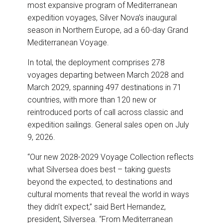
o
I
most expansive program of Mediterranean
k
n
expedition voyages, Silver Nova’s inaugural
season in Northern Europe, ad a 60-day Grand
Mediterranean Voyage.
In total, the deployment comprises 278
voyages departing between March 2028 and
March 2029, spanning 497 destinations in 71
countries, with more than 120 new or
reintroduced ports of call across classic and
expedition sailings. General sales open on July
9, 2026.
“Our new 2028-2029 Voyage Collection reflects
what Silversea does best – taking guests
beyond the expected, to destinations and
cultural moments that reveal the world in ways
they didn’t expect,” said Bert Hernandez,
president, Silversea. “From Mediterranean