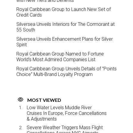
with New Tiers and Benefits
Royal Caribbean Group to Launch New Set of
Credit Cards
Silversea Unveils Interiors for The Cormorant at
55 South
Silversea Unveils Enhancement Plans for Silver
Spirit
Royal Caribbean Group Named to Fortune
World’s Most Admired Companies List
Royal Caribbean Group Unveils Details of “Points
Choice” Multi-Brand Loyalty Program
MOST VIEWED
Low Water Levels Muddle River
Cruises In Europe, Force Cancellations
& Adjustments
Severe Weather Triggers Mass Flight