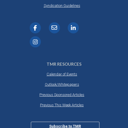
Syndication Guidelines
TMR RESOURCES
Calendar of Events
Outlook/Whitepapers
Previous Sponsored Articles
Previous This Week Articles
Subscribe to TMR