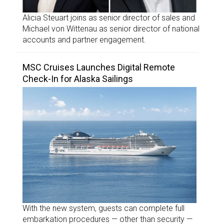
Alicia Steuart joins as senior director of sales and
Michael von Wittenau as senior director of national
accounts and partner engagement.
MSC Cruises Launches Digital Remote
Check-In for Alaska Sailings
With the new system, guests can complete full
embarkation procedures — other than security —