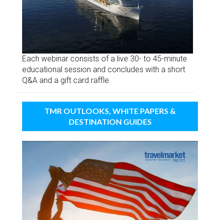
Each webinar consists of a live 30- to 45-minute
educational session and concludes with a short
Q&A and a gift card raffle.
TMR OUTLOOKS, WHITE PAPERS &
DESTINATION GUIDES