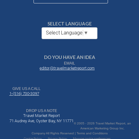
SELECT LANGUAGE
Select Language
▼
DO YOU HAVE AN IDEA
EMAIL
editor@travelmarketreport.com
GIVE US A CALL
1-(516) 730-3097
DROP US A NOTE
Travel Market Report
71 Audrey Ave, Oyster Bay, NY 11771
© 2005 - 2026 Travel Market Report, an
American Marketing Group Inc.
Company All Rights Reserved | Terms and Conditions
Cookie Policy
Privacy Policy
Manage cookie preferences