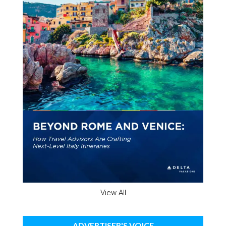
View All
ADVERTISER'S VOICE