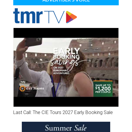
Last Call: The CIE Tours 2027 Early Booking Sale