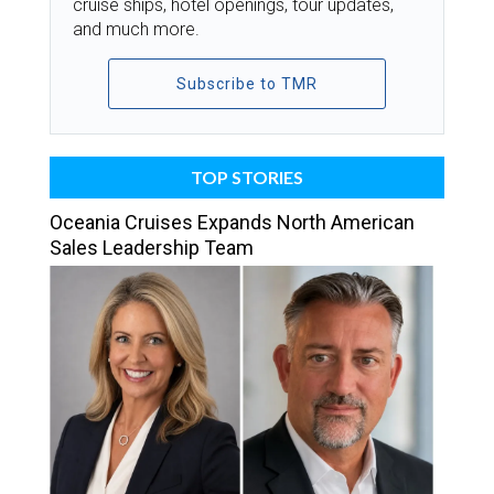
cruise ships, hotel openings, tour updates,
and much more.
Subscribe to TMR
TOP STORIES
Oceania Cruises Expands North American
Sales Leadership Team