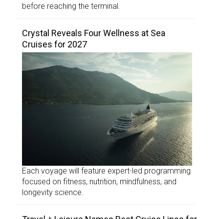
before reaching the terminal.
Crystal Reveals Four Wellness at Sea
Cruises for 2027
Each voyage will feature expert-led programming
focused on fitness, nutrition, mindfulness, and
longevity science.