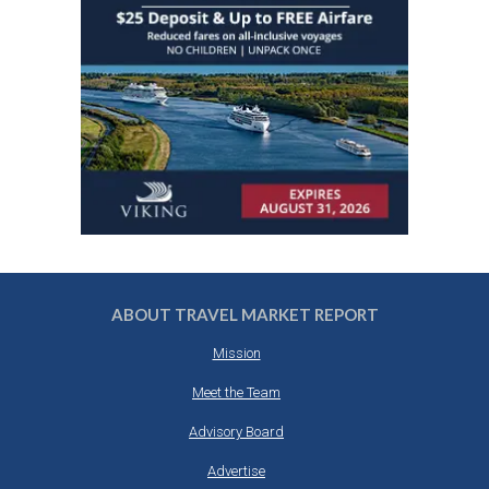
ABOUT TRAVEL MARKET REPORT
Mission
Meet the Team
Advisory Board
Advertise