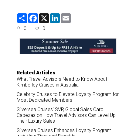
S
F
X
L
E
h
a
i
m
a
c
n
a
0
0
r
e
k
i
e
b
e
l
o
d
o
I
k
n
Related Articles
What Travel Advisors Need to Know About
Kimberley Cruises in Australia
Celebrity Cruises to Elevate Loyalty Program for
Most Dedicated Members
Silversea Cruises’ SVP, Global Sales Carol
Cabezas on How Travel Advisors Can Level Up
Their Luxury Sales
Silversea Cruises Enhances Loyalty Program