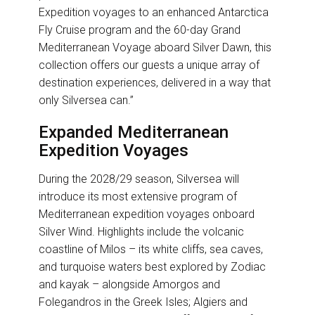
Expedition voyages to an enhanced Antarctica
Fly Cruise program and the 60-day Grand
Mediterranean Voyage aboard Silver Dawn, this
collection offers our guests a unique array of
destination experiences, delivered in a way that
only Silversea can.”
Expanded Mediterranean
Expedition Voyages
During the 2028/29 season, Silversea will
introduce its most extensive program of
Mediterranean expedition voyages onboard
Silver Wind. Highlights include the volcanic
coastline of Milos – its white cliffs, sea caves,
and turquoise waters best explored by Zodiac
and kayak – alongside Amorgos and
Folegandros in the Greek Isles; Algiers and