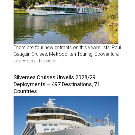
There are four new entrants on this year’s lists: Paul
Gauguin Cruises, Metropolitan Touring, Ecoventura,
and Emerald Cruises.
Silversea Cruises Unveils 2028/29
Deployments – 497 Destinations, 71
Countries