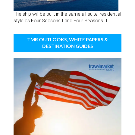
The ship will be built in the same all-suite, residential
style as Four Seasons I and Four Seasons II.
TMR OUTLOOKS, WHITE PAPERS &
DESTINATION GUIDES