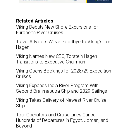
Related Articles
Viking Debuts New Shore Excursions for
European River Cruises
Travel Advisors Wave Goodbye to Viking’s Tor
Hagen
Viking Names New CEO, Torstein Hagen
Transitions to Executive Chairman
Viking Opens Bookings for 2028/29 Expedition
Cruises
Viking Expands India River Program With
Second Brahmaputra Ship and 2029 Sailings
Viking Takes Delivery of Newest River Cruise
Ship
Tour Operators and Cruise Lines Cancel
Hundreds of Departures in Egypt, Jordan, and
Beyond