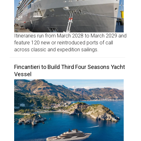
Itineraries run from March 2028 to March 2029 and
feature 120 new or reintroduced ports of call
across classic and expedition sailings.
Fincantieri to Build Third Four Seasons Yacht
Vessel