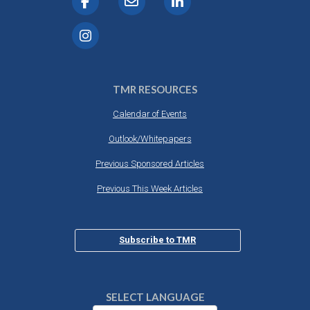
TMR RESOURCES
Calendar of Events
Outlook/Whitepapers
Previous Sponsored Articles
Previous This Week Articles
Subscribe to TMR
SELECT LANGUAGE