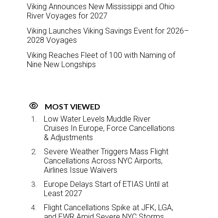
Viking Announces New Mississippi and Ohio
River Voyages for 2027
Viking Launches Viking Savings Event for 2026–
2028 Voyages
Viking Reaches Fleet of 100 with Naming of
Nine New Longships
MOST VIEWED
Low Water Levels Muddle River
Cruises In Europe, Force Cancellations
& Adjustments
Severe Weather Triggers Mass Flight
Cancellations Across NYC Airports,
Airlines Issue Waivers
Europe Delays Start of ETIAS Until at
Least 2027
Flight Cancellations Spike at JFK, LGA,
and EWR Amid Severe NYC Storms