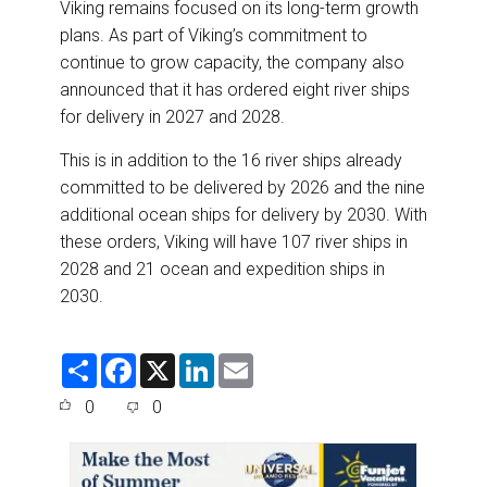
Viking remains focused on its long-term growth
plans. As part of Viking’s commitment to
continue to grow capacity, the company also
announced that it has ordered eight river ships
for delivery in 2027 and 2028.
This is in addition to the 16 river ships already
committed to be delivered by 2026 and the nine
additional ocean ships for delivery by 2030. With
these orders, Viking will have 107 river ships in
2028 and 21 ocean and expedition ships in
2030.
S
F
X
L
E
h
a
i
m
a
c
n
a
0
0
r
e
k
i
e
b
e
l
o
d
o
I
k
n