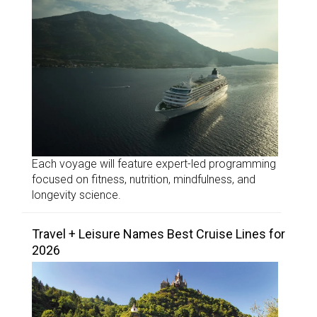
Each voyage will feature expert-led programming
focused on fitness, nutrition, mindfulness, and
longevity science.
Travel + Leisure Names Best Cruise Lines for
2026