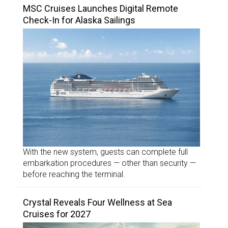
MSC Cruises Launches Digital Remote
Check-In for Alaska Sailings
With the new system, guests can complete full
embarkation procedures — other than security —
before reaching the terminal.
Crystal Reveals Four Wellness at Sea
Cruises for 2027