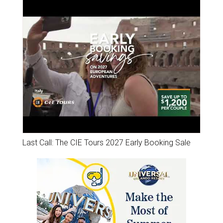
Last Call: The CIE Tours 2027 Early Booking Sale