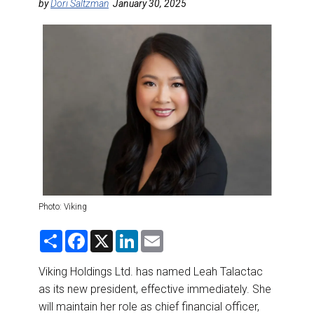
DESTINATIONS
by
Dori Saltzman
January 30, 2025
RETAIL STRATEGIES
AIR
RIVER CRUISE
TRAINING & RESOURCES
Photo: Viking
S
F
X
L
E
h
a
i
m
a
c
n
a
r
e
k
i
Viking Holdings Ltd. has named Leah Talactac
e
b
e
l
as its new president, effective immediately. She
o
d
o
I
will maintain her role as chief financial officer,
k
n