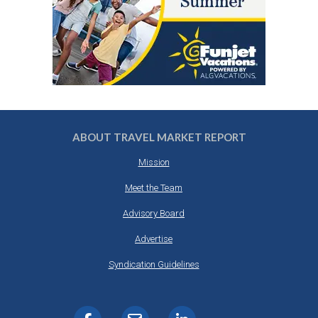
ABOUT TRAVEL MARKET REPORT
Mission
Meet the Team
Advisory Board
Advertise
Syndication Guidelines