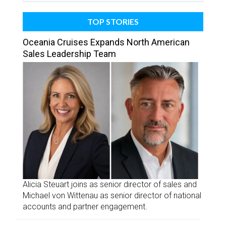
TOP STORIES
Oceania Cruises Expands North American
Sales Leadership Team
Alicia Steuart joins as senior director of sales and
Michael von Wittenau as senior director of national
accounts and partner engagement.