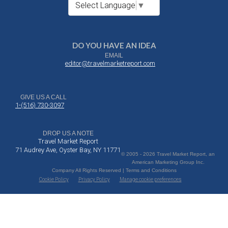
Select Language
▼
DO YOU HAVE AN IDEA
EMAIL
editor@travelmarketreport.com
GIVE US A CALL
1-(516) 730-3097
DROP US A NOTE
Travel Market Report
71 Audrey Ave, Oyster Bay, NY 11771
© 2005 - 2026 Travel Market Report, an
American Marketing Group Inc.
Company All Rights Reserved | Terms and Conditions
Cookie Policy
Privacy Policy
Manage cookie preferences