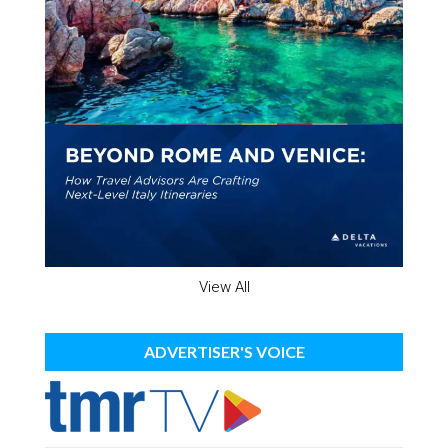
View All
ADVERTISER'S VOICE