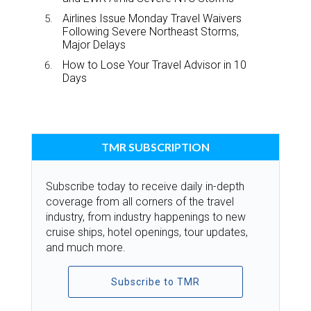
Airlines Issue Monday Travel Waivers
Following Severe Northeast Storms,
Major Delays
How to Lose Your Travel Advisor in 10
Days
TMR SUBSCRIPTION
Subscribe today to receive daily in-depth
coverage from all corners of the travel
industry, from industry happenings to new
cruise ships, hotel openings, tour updates,
and much more.
Subscribe to TMR