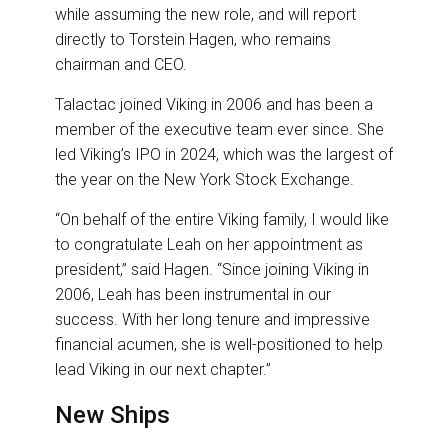
while assuming the new role, and will report
directly to Torstein Hagen, who remains
chairman and CEO.
Talactac joined Viking in 2006 and has been a
member of the executive team ever since. She
led Viking’s IPO in 2024, which was the largest of
the year on the New York Stock Exchange.
“On behalf of the entire Viking family, I would like
to congratulate Leah on her appointment as
president,” said Hagen. “Since joining Viking in
2006, Leah has been instrumental in our
success. With her long tenure and impressive
financial acumen, she is well-positioned to help
lead Viking in our next chapter.”
New Ships