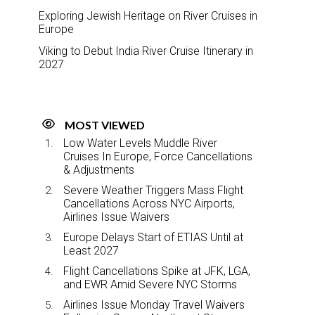
Exploring Jewish Heritage on River Cruises in
Europe
Viking to Debut India River Cruise Itinerary in
2027
MOST VIEWED
Low Water Levels Muddle River
Cruises In Europe, Force Cancellations
& Adjustments
Severe Weather Triggers Mass Flight
Cancellations Across NYC Airports,
Airlines Issue Waivers
Europe Delays Start of ETIAS Until at
Least 2027
Flight Cancellations Spike at JFK, LGA,
and EWR Amid Severe NYC Storms
Airlines Issue Monday Travel Waivers