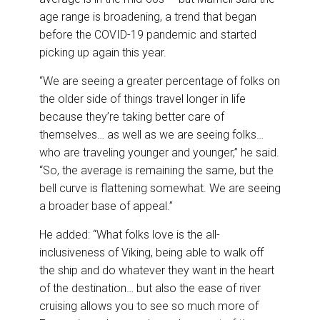
age range is broadening, a trend that began
before the COVID-19 pandemic and started
picking up again this year.
“We are seeing a greater percentage of folks on
the older side of things travel longer in life
because they’re taking better care of
themselves… as well as we are seeing folks…
who are traveling younger and younger,” he said.
“So, the average is remaining the same, but the
bell curve is flattening somewhat. We are seeing
a broader base of appeal.”
He added: “What folks love is the all-
inclusiveness of Viking, being able to walk off
the ship and do whatever they want in the heart
of the destination… but also the ease of river
cruising allows you to see so much more of