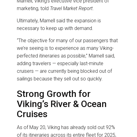
Marnell, Viking’s executive vice president of
marketing, told
Travel Market Report
.
Ultimately, Marnell said the expansion is
necessary to keep up with demand.
“The objective for many of our passengers that
we’re seeing is to experience as many Viking-
perfected itineraries as possible,” Marnell said,
adding travelers — especially last-minute
cruisers — are currently being blocked out of
sailings because they sell out so quickly.
Strong Growth for
Viking’s River & Ocean
Cruises
As of May 20, Viking has already sold out 92%
of its itineraries across its entire fleet for 2025,