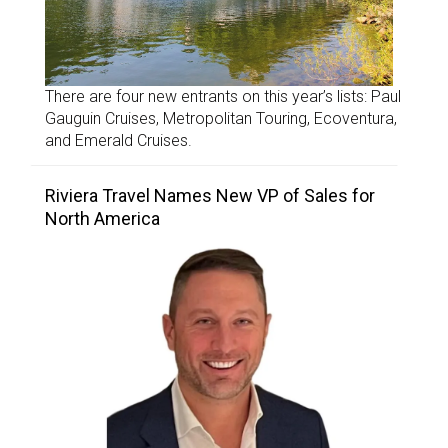
There are four new entrants on this year’s lists: Paul
Gauguin Cruises, Metropolitan Touring, Ecoventura,
and Emerald Cruises.
Riviera Travel Names New VP of Sales for
North America