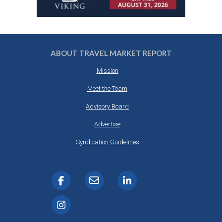
ABOUT TRAVEL MARKET REPORT
Mission
Meet the Team
Advisory Board
Advertise
Syndication Guidelines