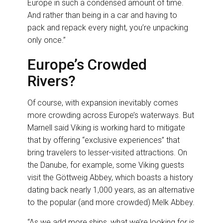
Europe in such a condensed amount of time.
And rather than being in a car and having to
pack and repack every night, you’re unpacking
only once.”
Europe’s Crowded
Rivers?
Of course, with expansion inevitably comes
more crowding across Europe’s waterways. But
Marnell said Viking is working hard to mitigate
that by offering “exclusive experiences” that
bring travelers to lesser-visited attractions. On
the Danube, for example, some Viking guests
visit the Göttweig Abbey, which boasts a history
dating back nearly 1,000 years, as an alternative
to the popular (and more crowded) Melk Abbey.
“As we add more ships, what we’re looking for is