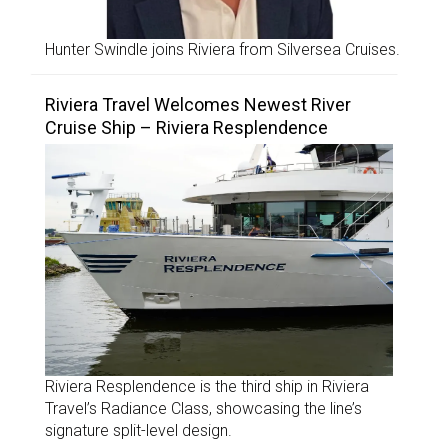
Hunter Swindle joins Riviera from Silversea Cruises.
Riviera Travel Welcomes Newest River
Cruise Ship – Riviera Resplendence
Riviera Resplendence is the third ship in Riviera
Travel’s Radiance Class, showcasing the line’s
signature split-level design.