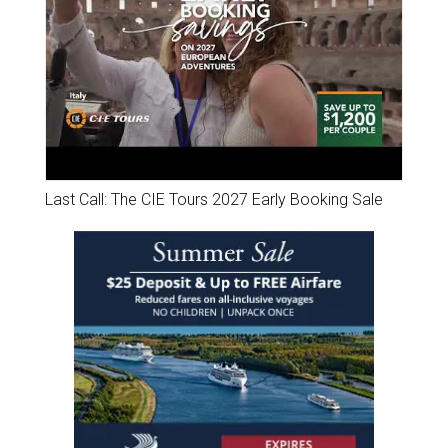
Last Call: The CIE Tours 2027 Early Booking Sale