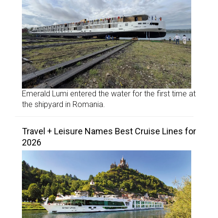
Emerald Lumi entered the water for the first time at
the shipyard in Romania.
Travel + Leisure Names Best Cruise Lines for
2026