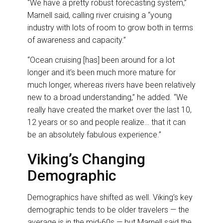
“We have a pretty robust forecasting system,”
Marnell said, calling river cruising a “young
industry with lots of room to grow both in terms
of awareness and capacity.”
“Ocean cruising [has] been around for a lot
longer and it’s been much more mature for
much longer, whereas rivers have been relatively
new to a broad understanding,” he added. “We
really have created the market over the last 10,
12 years or so and people realize… that it can
be an absolutely fabulous experience.”
Viking’s Changing
Demographic
Demographics have shifted as well. Viking’s key
demographic tends to be older travelers — the
average is in the mid-60s — but Marnell said the