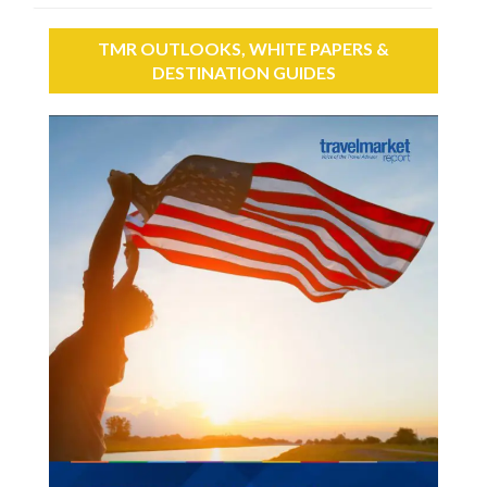
TMR OUTLOOKS, WHITE PAPERS &
DESTINATION GUIDES