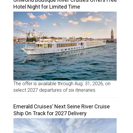
Hotel Night for Limited Time
The offer is available through Aug. 31, 2026, on
select 2027 departures of six itineraries.
Emerald Cruises’ Next Seine River Cruise
Ship On Track for 2027 Delivery