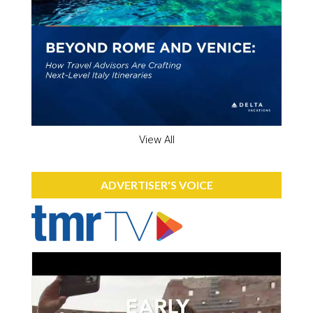
View All
ADVERTISER'S VOICE