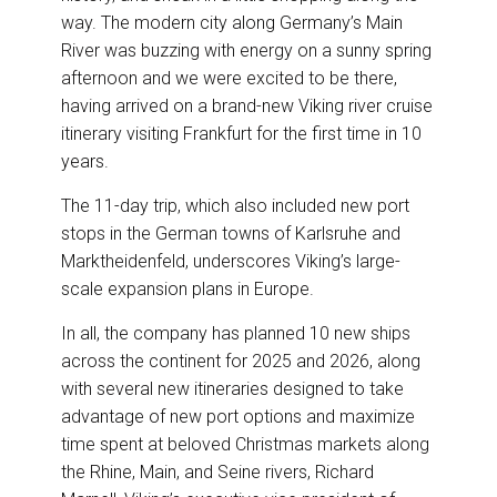
way. The modern city along Germany’s Main
River was buzzing with energy on a sunny spring
afternoon and we were excited to be there,
having arrived on a brand-new Viking river cruise
itinerary visiting Frankfurt for the first time in 10
years.
The 11-day trip, which also included new port
stops in the German towns of Karlsruhe and
Marktheidenfeld, underscores Viking’s large-
scale expansion plans in Europe.
In all, the company has planned 10 new ships
across the continent for 2025 and 2026, along
with several new itineraries designed to take
advantage of new port options and maximize
time spent at beloved Christmas markets along
the Rhine, Main, and Seine rivers, Richard