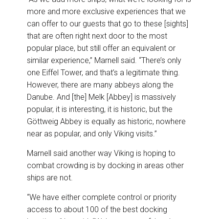
more and more exclusive experiences that we
can offer to our guests that go to these [sights]
that are often right next door to the most
popular place, but still offer an equivalent or
similar experience,” Marnell said. “There’s only
one Eiffel Tower, and that’s a legitimate thing.
However, there are many abbeys along the
Danube. And [the] Melk [Abbey] is massively
popular, it is interesting, it is historic, but the
Göttweig Abbey is equally as historic, nowhere
near as popular, and only Viking visits.”
Marnell said another way Viking is hoping to
combat crowding is by docking in areas other
ships are not.
“We have either complete control or priority
access to about 100 of the best docking