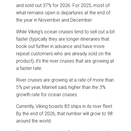
and sold out 37% for 2026. For 2025, most of
what remains open is departures at the end of
the year in November and December.
While Viking’s ocean cruises tend to sell out a bit
faster (typically they are longer itineraries that
book out further in advance and have more
repeat customers who are already sold on the
product), it’s the river cruises that are growing at
a faster rate.
River cruises are growing at a rate of more than
5% per year, Marnell said, higher than the 3%
growth rate for ocean cruises.
Currently, Viking boasts 83 ships in its river fleet.
By the end of 2026, that number will grow to 98
around the world.