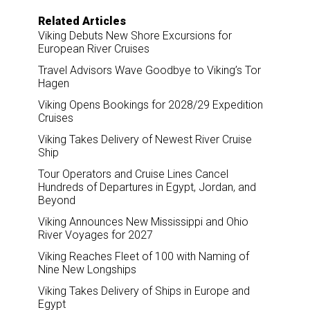
Related Articles
Viking Debuts New Shore Excursions for
European River Cruises
Travel Advisors Wave Goodbye to Viking’s Tor
Hagen
Viking Opens Bookings for 2028/29 Expedition
Cruises
Viking Takes Delivery of Newest River Cruise
Ship
Tour Operators and Cruise Lines Cancel
Hundreds of Departures in Egypt, Jordan, and
Beyond
Viking Announces New Mississippi and Ohio
River Voyages for 2027
Viking Reaches Fleet of 100 with Naming of
Nine New Longships
Viking Takes Delivery of Ships in Europe and
Egypt