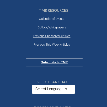
TMR RESOURCES
Calendar of Events
Outlook/Whitepapers
Previous Sponsored Articles
Previous This Week Articles
Subscribe to TMR
SELECT LANGUAGE
Select Language
▼