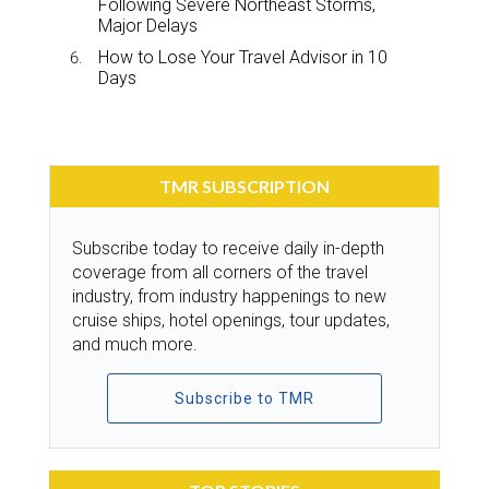
Following Severe Northeast Storms,
Major Delays
How to Lose Your Travel Advisor in 10
Days
TMR SUBSCRIPTION
Subscribe today to receive daily in-depth
coverage from all corners of the travel
industry, from industry happenings to new
cruise ships, hotel openings, tour updates,
and much more.
Subscribe to TMR