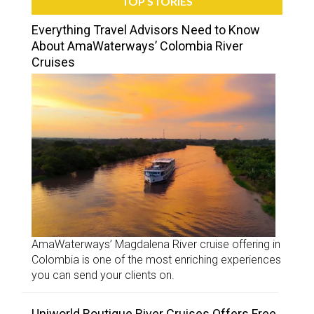
TOP STORIES
Everything Travel Advisors Need to Know
About AmaWaterways’ Colombia River
Cruises
AmaWaterways’ Magdalena River cruise offering in
Colombia is one of the most enriching experiences
you can send your clients on.
Uniworld Boutique River Cruises Offers Free