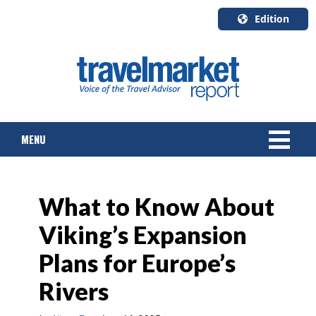
Edition
U.S.A.
English
Canada
English
MENU
Canada
Quebec
Français
NEWS
What to Know About
TOURS & PACKAGES
Viking’s Expansion
CRUISE
Plans for Europe’s
HOTELS & RESORTS
Rivers