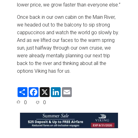
lower price, we grow faster than everyone else.”
Once back in our own cabin on the Main River,
we headed out to the balcony to sip strong
cappuccinos and watch the world go slowly by.
And as we lifted our faces to the warm spring
sun, just halfway through our own cruise, we
were already mentally planning our next trip
back to the river and thinking about all the
options Viking has for us.
S
F
X
L
E
h
a
i
m
a
c
n
a
0
0
r
e
k
i
e
b
e
l
o
d
o
I
k
n