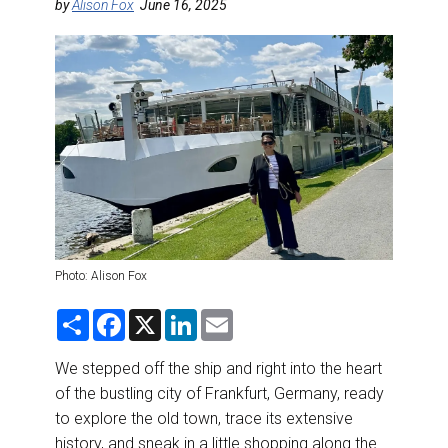
DESTINATIONS
by
Alison Fox
June 16, 2025
RETAIL STRATEGIES
AIR
RIVER CRUISE
TRAINING & RESOURCES
Photo: Alison Fox
S
F
X
L
E
h
a
i
m
a
c
n
a
r
e
k
i
We stepped off the ship and right into the heart
e
b
e
l
of the bustling city of Frankfurt, Germany, ready
o
d
o
I
to explore the old town, trace its extensive
k
n
history, and sneak in a little shopping along the