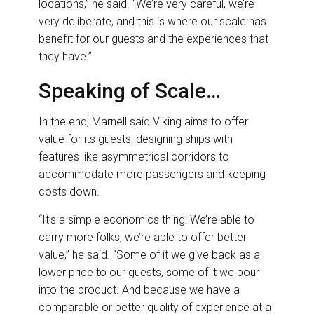
locations,” he said. “We’re very careful, we’re
very deliberate, and this is where our scale has
benefit for our guests and the experiences that
they have.”
Speaking of Scale…
In the end, Marnell said Viking aims to offer
value for its guests, designing ships with
features like asymmetrical corridors to
accommodate more passengers and keeping
costs down.
“It’s a simple economics thing: We’re able to
carry more folks, we’re able to offer better
value,” he said. “Some of it we give back as a
lower price to our guests, some of it we pour
into the product. And because we have a
comparable or better quality of experience at a