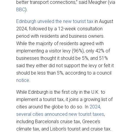
better transport connections,” said Meagher (via
BBC
).
Edinburgh unveiled the new tourist tax
in August
2024, followed by a 12-week consultation
period with residents and business owners.
While the majority of residents agreed with
implementing a visitor levy (96%), only 42% of
businesses thought it should be 5%, and 51%
said they either did not support the levy or felt it
should be less than 5%, according to a council
notice
.
While Edinburgh is the first city in the U.K. to
implement a tourist tax, it joins a growing list of
cities around the globe to do so. In
2024,
several cities announced new tourist taxes
,
including Barcelona’s cruise tax, Greece’s
climate tax, and Lisbon’s tourist and cruise tax.