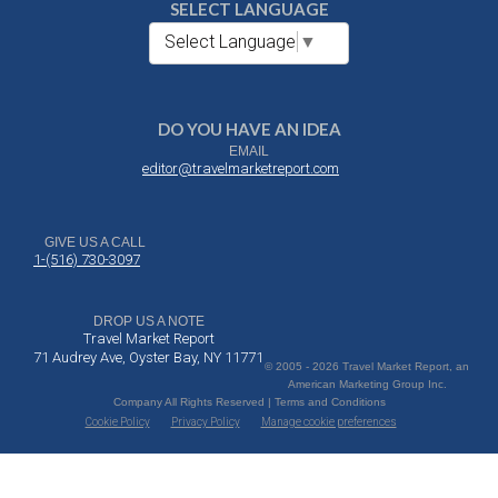
SELECT LANGUAGE
Select Language
▼
DO YOU HAVE AN IDEA
EMAIL
editor@travelmarketreport.com
GIVE US A CALL
1-(516) 730-3097
DROP US A NOTE
Travel Market Report
71 Audrey Ave, Oyster Bay, NY 11771
© 2005 - 2026 Travel Market Report, an
American Marketing Group Inc.
Company All Rights Reserved | Terms and Conditions
Cookie Policy
Privacy Policy
Manage cookie preferences