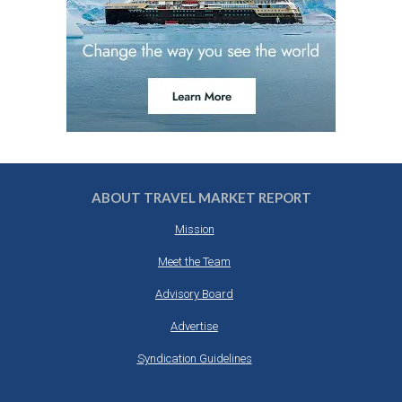
ABOUT TRAVEL MARKET REPORT
Mission
Meet the Team
Advisory Board
Advertise
Syndication Guidelines