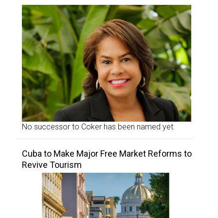
No successor to Coker has been named yet.
Cuba to Make Major Free Market Reforms to
Revive Tourism