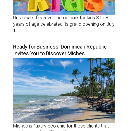
Universal’s first-ever theme park for kids 3 to 8
years of age celebrated its grand opening on July
1.
Ready for Business: Dominican Republic
Invites You to Discover Miches
Miches is “luxury eco chic for those clients that