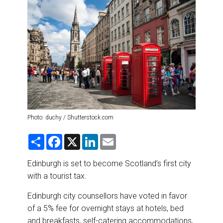
DESTINATIONS
RETAIL STRATEGIES
AIR
RIVER CRUISE
TRAINING & RESOURCES
Photo: duchy / Shutterstock.com
S
F
X
L
E
h
a
i
m
a
c
n
a
r
e
k
i
Edinburgh is set to become Scotland’s first city
e
b
e
l
with a tourist tax.
o
d
o
I
k
n
Edinburgh city counsellors have voted in favor
of a 5% fee for overnight stays at hotels, bed
and breakfasts, self-catering accommodations,