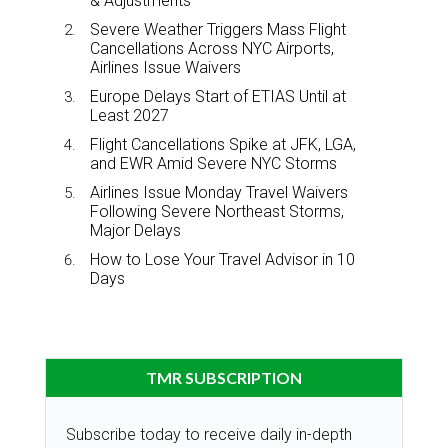
& Adjustments
Severe Weather Triggers Mass Flight
Cancellations Across NYC Airports,
Airlines Issue Waivers
Europe Delays Start of ETIAS Until at
Least 2027
Flight Cancellations Spike at JFK, LGA,
and EWR Amid Severe NYC Storms
Airlines Issue Monday Travel Waivers
Following Severe Northeast Storms,
Major Delays
How to Lose Your Travel Advisor in 10
Days
TMR SUBSCRIPTION
Subscribe today to receive daily in-depth