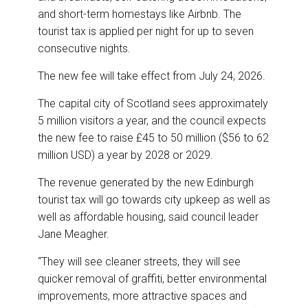
and short-term homestays like Airbnb. The
tourist tax is applied per night for up to seven
consecutive nights.
The new fee will take effect from July 24, 2026.
The capital city of Scotland sees approximately
5 million visitors a year, and the council expects
the new fee to raise £45 to 50 million ($56 to 62
million USD) a year by 2028 or 2029.
The revenue generated by the new Edinburgh
tourist tax will go towards city upkeep as well as
well as affordable housing, said council leader
Jane Meagher.
“They will see cleaner streets, they will see
quicker removal of graffiti, better environmental
improvements, more attractive spaces and