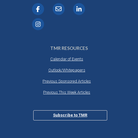
TMR RESOURCES
Calendar of Events
Outlook/Whitepapers
Previous Sponsored Articles
Previous This Week Articles
Subscribe to TMR