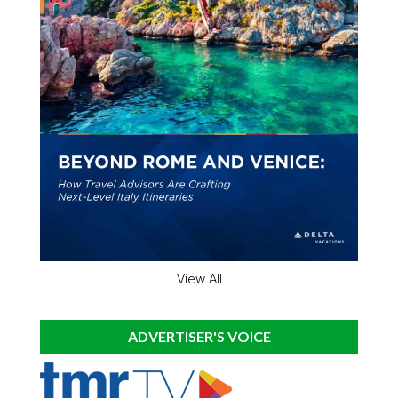
View All
ADVERTISER'S VOICE