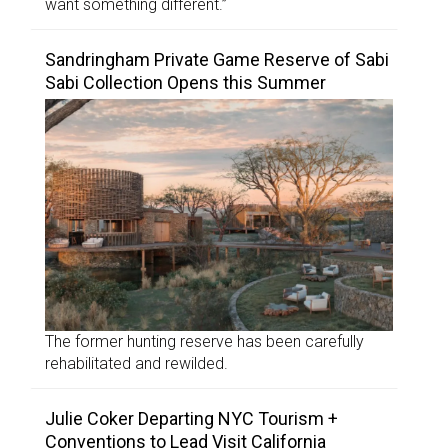
want something different.”
Sandringham Private Game Reserve of Sabi
Sabi Collection Opens this Summer
The former hunting reserve has been carefully
rehabilitated and rewilded.
Julie Coker Departing NYC Tourism +
Conventions to Lead Visit California