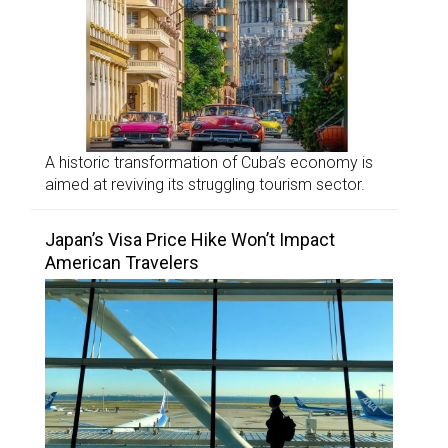
A historic transformation of Cuba’s economy is
aimed at reviving its struggling tourism sector.
Japan’s Visa Price Hike Won’t Impact
American Travelers