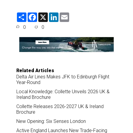
S
F
X
L
E
h
a
i
m
a
c
n
a
0
0
r
e
k
i
e
b
e
l
o
d
o
I
k
n
Related Articles
Delta Air Lines Makes JFK to Edinburgh Flight
Year-Round
Local Knowledge: Collette Unveils 2026 UK &
Ireland Brochure
Collette Releases 2026-2027 UK & Ireland
Brochure
New Opening: Six Senses London
Active England Launches New Trade-Facing