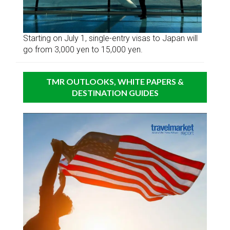
Starting on July 1, single-entry visas to Japan will
go from 3,000 yen to 15,000 yen.
TMR OUTLOOKS, WHITE PAPERS &
DESTINATION GUIDES