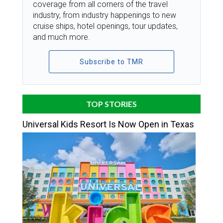
coverage from all corners of the travel
industry, from industry happenings to new
cruise ships, hotel openings, tour updates,
and much more.
Subscribe to TMR
TOP STORIES
Universal Kids Resort Is Now Open in Texas