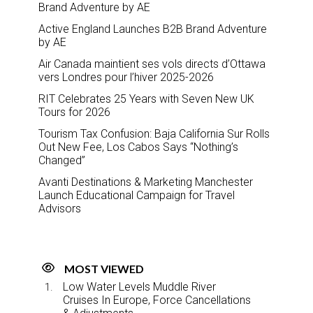
Brand Adventure by AE
Active England Launches B2B Brand Adventure
by AE
Air Canada maintient ses vols directs d’Ottawa
vers Londres pour l’hiver 2025-2026
RIT Celebrates 25 Years with Seven New UK
Tours for 2026
Tourism Tax Confusion: Baja California Sur Rolls
Out New Fee, Los Cabos Says “Nothing’s
Changed”
Avanti Destinations & Marketing Manchester
Launch Educational Campaign for Travel
Advisors
MOST VIEWED
Low Water Levels Muddle River
Cruises In Europe, Force Cancellations