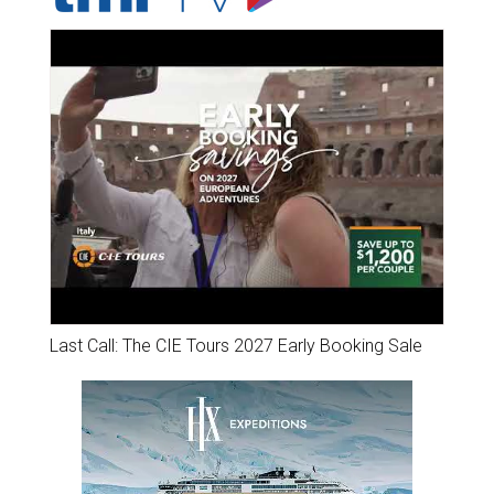
Last Call: The CIE Tours 2027 Early Booking Sale