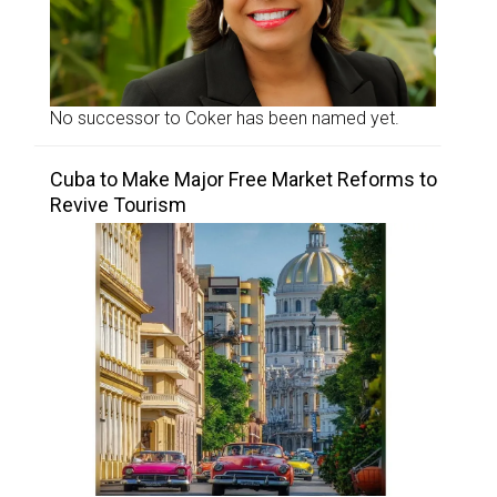
No successor to Coker has been named yet.
Cuba to Make Major Free Market Reforms to
Revive Tourism