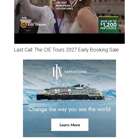
Last Call: The CIE Tours 2027 Early Booking Sale