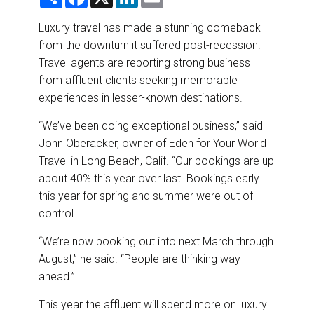
h
a
i
m
DESTINATIONS
a
c
n
a
r
e
k
i
Luxury travel has made a stunning comeback
e
b
e
l
RETAIL STRATEGIES
from the downturn it suffered post-recession.
o
d
o
I
Travel agents are reporting strong business
k
n
AIR
from affluent clients seeking memorable
experiences in lesser-known destinations.
RIVER CRUISE
“We’ve been doing exceptional business,” said
John Oberacker, owner of Eden for Your World
TRAINING & RESOURCES
Travel in Long Beach, Calif. “Our bookings are up
about 40% this year over last. Bookings early
this year for spring and summer were out of
control.
“We’re now booking out into next March through
August,” he said. “People are thinking way
ahead.”
This year the affluent will spend more on luxury