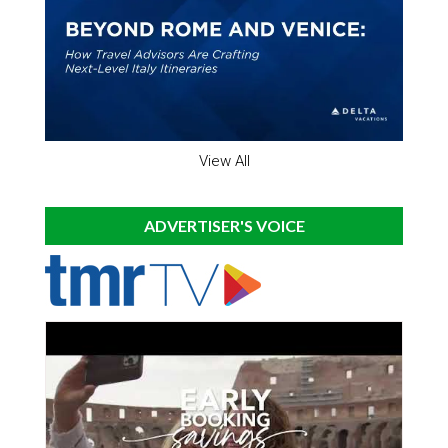
View All
ADVERTISER'S VOICE