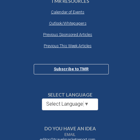
TMR RESOURCES
Calendar of Events
Outlook/Whitepapers
Previous Sponsored Articles
Previous This Week Articles
Subscribe to TMR
SELECT LANGUAGE
Select Language
▼
DO YOU HAVE AN IDEA
EMAIL
editor@travelmarketreport.com