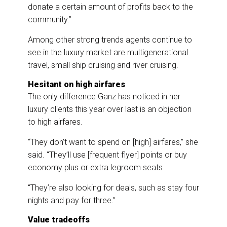
donate a certain amount of profits back to the
community.”
Among other strong trends agents continue to
see in the luxury market are multigenerational
travel, small ship cruising and river cruising.
Hesitant on high airfares
The only difference Ganz has noticed in her
luxury clients this year over last is an objection
to high airfares.
“They don’t want to spend on [high] airfares,” she
said. “They’ll use [frequent flyer] points or buy
economy plus or extra legroom seats.
“They’re also looking for deals, such as stay four
nights and pay for three.”
Value tradeoffs