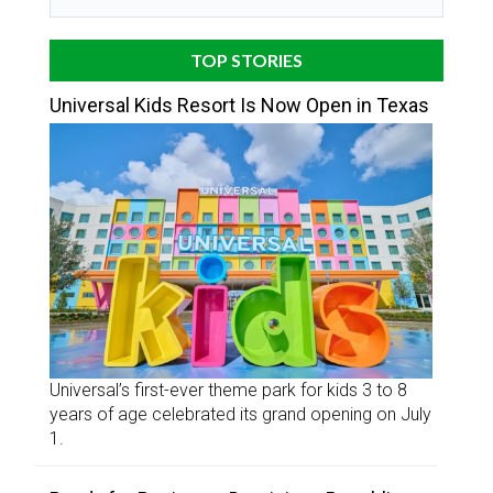
TOP STORIES
Universal Kids Resort Is Now Open in Texas
Universal’s first-ever theme park for kids 3 to 8
years of age celebrated its grand opening on July
1.