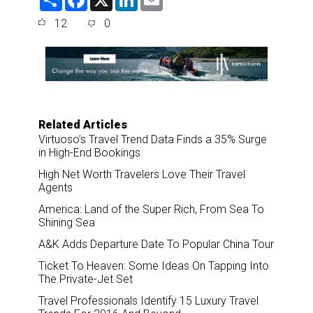
h
a
i
m
a
c
n
a
12
0
r
e
k
i
e
b
e
l
o
d
o
I
k
n
Related Articles
Virtuoso’s Travel Trend Data Finds a 35% Surge
in High-End Bookings
High Net Worth Travelers Love Their Travel
Agents
America: Land of the Super Rich, From Sea To
Shining Sea
A&K Adds Departure Date To Popular China Tour
Ticket To Heaven: Some Ideas On Tapping Into
The Private-Jet Set
Travel Professionals Identify 15 Luxury Travel