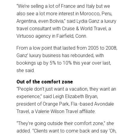
“We’re selling a lot of France and Italy but we
also see a lot more interest in Morocco, Peru,
Argentina, even Bolivia,” said Lydia Ganz a luxury
travel consultant with Cruise & World Travel, a
Virtuoso agency in Fairfield, Conn.
From a low point that lasted from 2005 to 2008,
Ganz’ luxury business has rebounded, with
bookings up by 5% to 10% this year over last,
she said.
Out of the comfort zone
“People don’t just want a vacation, they want an
experience,” said Leigh Elizabeth Bryan,
president of Orange Park, Fla.-based Avondale
Travel, a Valerie Wilson Travel affiliate.
“They’re going outside their comfort zone,” she
added. “Clients want to come back and say ‘Oh,