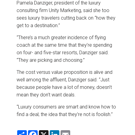
Pamela Danziger, president of the luxury
consulting firm Unity Marketing, said she too
sees luxury travelers cutting back on “how they
get to a destination.”
“There’s a much greater incidence of flying
coach at the same time that they’re spending
on four- and five-star resorts, Danziger said.
“They are picking and choosing.”
The cost versus value proposition is alive and
well among the affluent, Danziger said. “Just
because people have a lot of money, doesn’t
mean they don’t want deals.
“Luxury consumers are smart and know how to
find a deal; the idea that they’re not is foolish.”
S
F
X
L
E