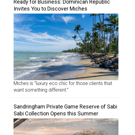
Ready for Business: Dominican Republic
Invites You to Discover Miches
Miches is “luxury eco chic for those clients that
want something different.”
Sandringham Private Game Reserve of Sabi
Sabi Collection Opens this Summer