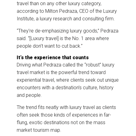
travel than on any other luxury category,
according to Milton Pedraza, CEO of the Luxury
Institute, a luxury research and consulting firm.
“They’re de-emphasizing luxury goods,” Pedraza
said. “[Luxury travel] is the No. 1 area where
people don’t want to cut back.”
It’s the experience that counts
Driving what Pedraza called the “robust” luxury
travel market is the powerful trend toward
experiential travel, where clients seek out unique
encounters with a destination’s culture, history
and people.
The trend fits neatly with luxury travel as clients
often seek those kinds of experiences in far-
flung, exotic destinations not on the mass
market tourism map.