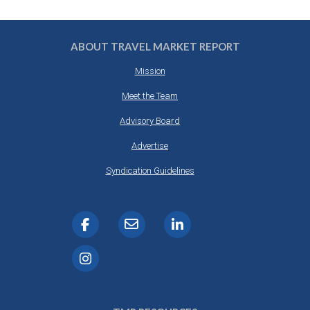
ABOUT TRAVEL MARKET REPORT
Mission
Meet the Team
Advisory Board
Advertise
Syndication Guidelines