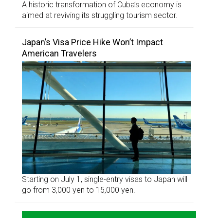
A historic transformation of Cuba’s economy is
aimed at reviving its struggling tourism sector.
Japan’s Visa Price Hike Won’t Impact
American Travelers
Starting on July 1, single-entry visas to Japan will
go from 3,000 yen to 15,000 yen.