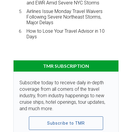
and EWR Amid Severe NYC Storms
Airlines Issue Monday Travel Waivers
Following Severe Northeast Storms,
Major Delays
How to Lose Your Travel Advisor in 10
Days
TMR SUBSCRIPTION
Subscribe today to receive daily in-depth
coverage from all corners of the travel
industry, from industry happenings to new
cruise ships, hotel openings, tour updates,
and much more.
Subscribe to TMR