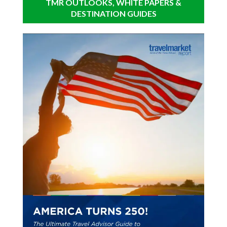
TMR OUTLOOKS, WHITE PAPERS &
DESTINATION GUIDES