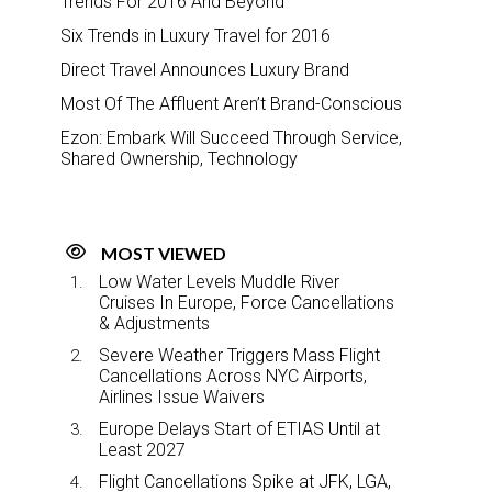
Trends For 2016 And Beyond
Six Trends in Luxury Travel for 2016
Direct Travel Announces Luxury Brand
Most Of The Affluent Aren’t Brand-Conscious
Ezon: Embark Will Succeed Through Service,
Shared Ownership, Technology
MOST VIEWED
Low Water Levels Muddle River
Cruises In Europe, Force Cancellations
& Adjustments
Severe Weather Triggers Mass Flight
Cancellations Across NYC Airports,
Airlines Issue Waivers
Europe Delays Start of ETIAS Until at
Least 2027
Flight Cancellations Spike at JFK, LGA,