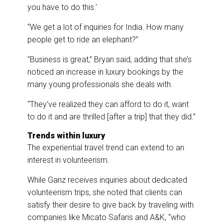
you have to do this.’
“We get a lot of inquiries for India. How many
people get to ride an elephant?”
“Business is great,” Bryan said, adding that she’s
noticed an increase in luxury bookings by the
many young professionals she deals with.
“They’ve realized they can afford to do it, want
to do it and are thrilled [after a trip] that they did.”
Trends within luxury
The experiential travel trend can extend to an
interest in volunteerism.
While Ganz receives inquiries about dedicated
volunteerism trips, she noted that clients can
satisfy their desire to give back by traveling with
companies like Micato Safaris and A&K, “who