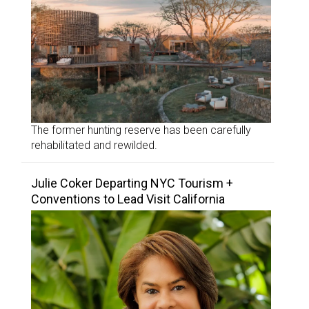
The former hunting reserve has been carefully
rehabilitated and rewilded.
Julie Coker Departing NYC Tourism +
Conventions to Lead Visit California