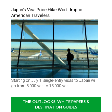
Japan’s Visa Price Hike Won’t Impact
American Travelers
Starting on July 1, single-entry visas to Japan will
go from 3,000 yen to 15,000 yen.
TMR OUTLOOKS, WHITE PAPERS &
DESTINATION GUIDES