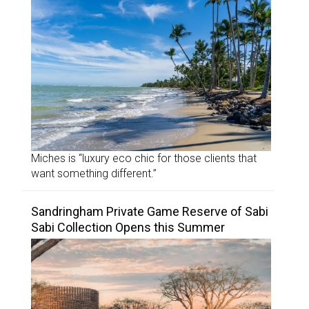
Miches is “luxury eco chic for those clients that
want something different.”
Sandringham Private Game Reserve of Sabi
Sabi Collection Opens this Summer