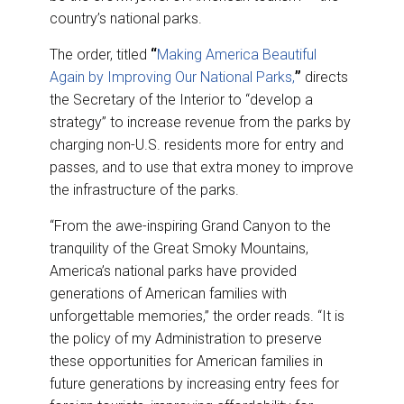
country’s national parks.
The order, titled
“
Making America Beautiful
Again by Improving Our National Parks,
”
directs
the Secretary of the Interior to “develop a
strategy” to increase revenue from the parks by
charging non-U.S. residents more for entry and
passes, and to use that extra money to improve
the infrastructure of the parks.
“From the awe-inspiring Grand Canyon to the
tranquility of the Great Smoky Mountains,
America’s national parks have provided
generations of American families with
unforgettable memories,” the order reads. “It is
the policy of my Administration to preserve
these opportunities for American families in
future generations by increasing entry fees for