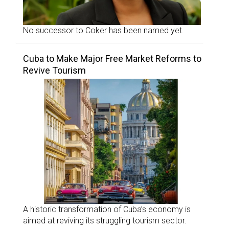
No successor to Coker has been named yet.
Cuba to Make Major Free Market Reforms to
Revive Tourism
A historic transformation of Cuba’s economy is
aimed at reviving its struggling tourism sector.