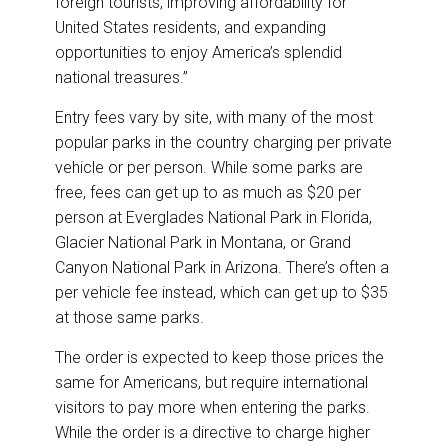
foreign tourists, improving affordability for
United States residents, and expanding
opportunities to enjoy America’s splendid
national treasures.”
Entry fees vary by site, with many of the most
popular parks in the country charging per private
vehicle or per person. While some parks are
free, fees can get up to as much as $20 per
person at Everglades National Park in Florida,
Glacier National Park in Montana, or Grand
Canyon National Park in Arizona. There’s often a
per vehicle fee instead, which can get up to $35
at those same parks.
The order is expected to keep those prices the
same for Americans, but require international
visitors to pay more when entering the parks.
While the order is a directive to charge higher