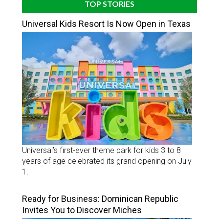
TOP STORIES
Universal Kids Resort Is Now Open in Texas
Universal’s first-ever theme park for kids 3 to 8
years of age celebrated its grand opening on July
1.
Ready for Business: Dominican Republic
Invites You to Discover Miches