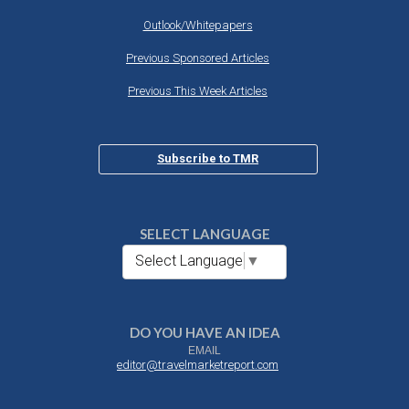
Outlook/Whitepapers
Previous Sponsored Articles
Previous This Week Articles
Subscribe to TMR
SELECT LANGUAGE
Select Language
▼
DO YOU HAVE AN IDEA
EMAIL
editor@travelmarketreport.com