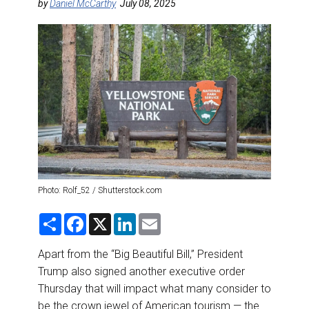
DESTINATIONS
by
Daniel McCarthy
July 08, 2025
RETAIL STRATEGIES
AIR
RIVER CRUISE
TRAINING & RESOURCES
Photo: Rolf_52 / Shutterstock.com
S
F
X
L
E
h
a
i
m
a
c
n
a
r
e
k
i
Apart from the “Big Beautiful Bill,” President
e
b
e
l
Trump also signed another executive order
o
d
o
I
Thursday that will impact what many consider to
k
n
be the crown jewel of American tourism — the