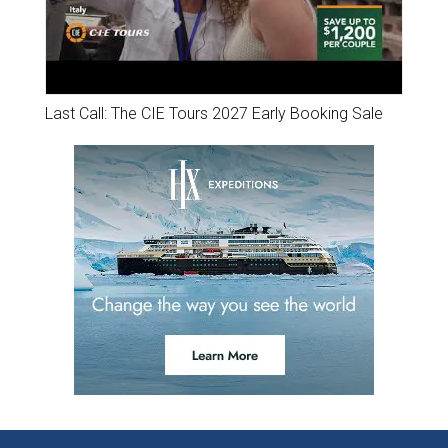
Last Call: The CIE Tours 2027 Early Booking Sale