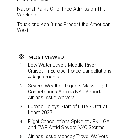
National Parks Offer Free Admission This
Weekend
Tauck and Ken Burns Present the American
West
MOST VIEWED
Low Water Levels Muddle River
Cruises In Europe, Force Cancellations
& Adjustments
Severe Weather Triggers Mass Flight
Cancellations Across NYC Airports,
Airlines Issue Waivers
Europe Delays Start of ETIAS Until at
Least 2027
Flight Cancellations Spike at JFK, LGA,
and EWR Amid Severe NYC Storms
Airlines Issue Monday Travel Waivers