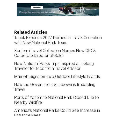
e
b
e
l
o
d
o
I
k
n
Related Articles
Tauck Expands 2027 Domestic Travel Collection
with New National Park Tours
Xanterra Travel Collection Names New CIO &
Corporate Director of Sales
How National Parks Trips Inspired a Lifelong
Traveler to Become a Travel Advisor
Marriott Signs on Two Outdoor Lifestyle Brands
How the Government Shutdown is Impacting
Travel
Parts of Yosemite National Park Closed Due to
Nearby Wildfire
America’s National Parks Could See Increase in
Entrance Fees