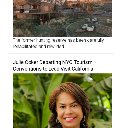
The former hunting reserve has been carefully
rehabilitated and rewilded.
Julie Coker Departing NYC Tourism +
Conventions to Lead Visit California