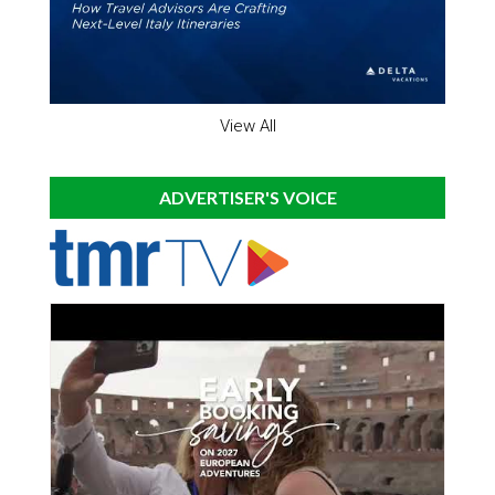
View All
ADVERTISER'S VOICE