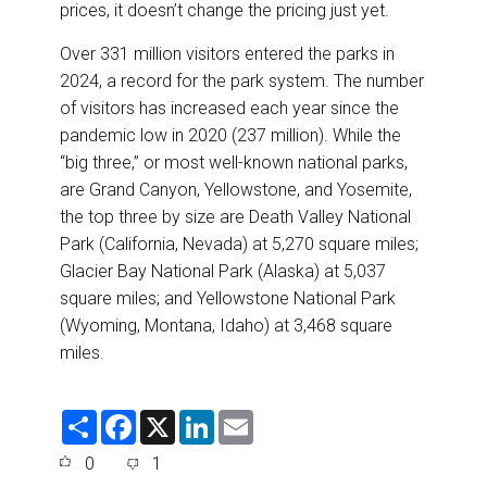
prices, it doesn’t change the pricing just yet.
Over 331 million visitors entered the parks in
2024, a record for the park system. The number
of visitors has increased each year since the
pandemic low in 2020 (237 million). While the
“big three,” or most well-known national parks,
are Grand Canyon, Yellowstone, and Yosemite,
the top three by size are Death Valley National
Park (California, Nevada) at 5,270 square miles;
Glacier Bay National Park (Alaska) at 5,037
square miles; and Yellowstone National Park
(Wyoming, Montana, Idaho) at 3,468 square
miles.
S
F
X
L
E
h
a
i
m
a
c
n
a
0
1
r
e
k
i