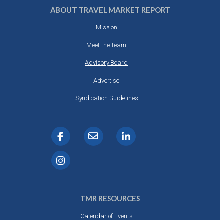
ABOUT TRAVEL MARKET REPORT
Mission
Meet the Team
Advisory Board
Advertise
Syndication Guidelines
TMR RESOURCES
Calendar of Events