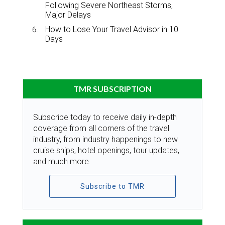
Following Severe Northeast Storms,
Major Delays
How to Lose Your Travel Advisor in 10
Days
TMR SUBSCRIPTION
Subscribe today to receive daily in-depth
coverage from all corners of the travel
industry, from industry happenings to new
cruise ships, hotel openings, tour updates,
and much more.
Subscribe to TMR