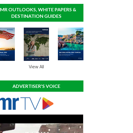
MR OUTLOOKS, WHITE PAPERS &
DESTINATION GUIDES
View All
ADVERTISER'S VOICE