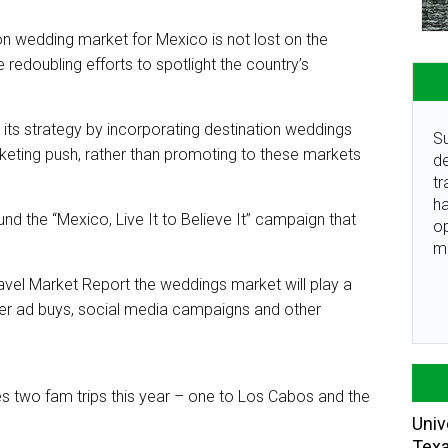
ion wedding market for Mexico is not lost on the
re redoubling efforts to spotlight the country’s
its strategy by incorporating destination weddings
Su
rketing push, rather than promoting to these markets
de
.
tr
ha
nd the “Mexico, Live It to Believe It” campaign that
o
m
avel Market Report the weddings market will play a
umer ad buys, social media campaigns and other
s two fam trips this year – one to Los Cabos and the
Univ
Tex