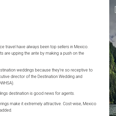
e travel have always been top sellers in Mexico.
rts are upping the ante by making a push on the
stination weddings because they’re so receptive to
cutive director of the Destination Wedding and
(DWHSA).
ings destination is good news for agents.
ferings make it extremely attractive. Cost-wise, Mexico
 added.