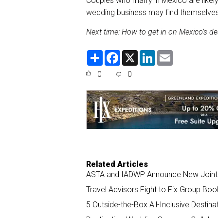
Couples who marry in Mexico are likely
wedding business may find themselves
Next time: How to get in on Mexico’s d
S
F
X
L
E
h
a
i
m
a
c
n
a
0
0
r
e
k
i
e
b
e
l
o
d
o
I
k
n
Related Articles
ASTA and IADWP Announce New Joint 
Travel Advisors Fight to Fix Group Boo
5 Outside-the-Box All-Inclusive Destin