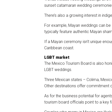
sunset catamaran wedding ceremonies i
There’s also a growing interest in indi
For example, Mayan weddings can be a
typically feature authentic Mayan shama
If a Mayan ceremony isn’t unique enou
Caribbean coast.
LGBT market
The Mexico Tourism Board is also honi
LGBT weddings.
Three Mexican states – Colima, Mexico
Other destinations offer commitment 
As for the business potential for agent
tourism board officials point to a key f