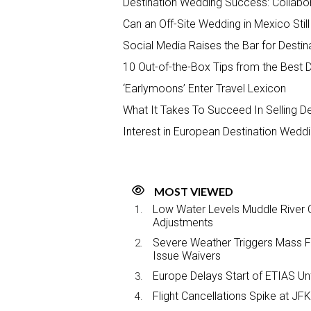
Destination Wedding Success: Collabor
Can an Off-Site Wedding in Mexico Stil
Social Media Raises the Bar for Destin
10 Out-of-the-Box Tips from the Best 
‘Earlymoons’ Enter Travel Lexicon
What It Takes To Succeed In Selling D
Interest in European Destination Wedd
MOST VIEWED
Low Water Levels Muddle River C
Adjustments
Severe Weather Triggers Mass Fli
Issue Waivers
Europe Delays Start of ETIAS Unt
Flight Cancellations Spike at 