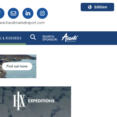
Edition
U.S.A.
ww.travelmarketreport.com
English
Canada
G & RESOURCES
English
Canada
Quebec
Français