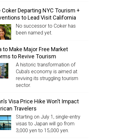
e Coker Departing NYC Tourism +
entions to Lead Visit California
No successor to Coker has
been named yet.
 to Make Major Free Market
rms to Revive Tourism
A historic transformation of
Cuba’s economy is aimed at
reviving its struggling tourism
sector.
n’s Visa Price Hike Won’t Impact
ican Travelers
Starting on July 1, single-entry
visas to Japan will go from
3,000 yen to 15,000 yen.