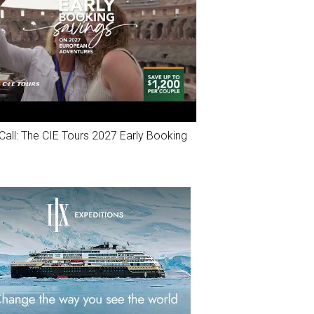
Call: The CIE Tours 2027 Early Booking