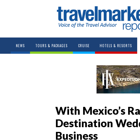
NEWS
TOURS & PACKAGES
CRUISE
HOTELS & RESORTS
With Mexico’s R
Destination Wedd
Business