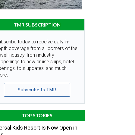
TMR SUBSCRIPTION
bscribe today to receive daily in-
pth coverage from all corners of the
avel industry, from industry
ppenings to new cruise ships, hotel
penings, tour updates, and much
ore.
Subscribe to TMR
TOP STORIES
ersal Kids Resort Is Now Open in
as