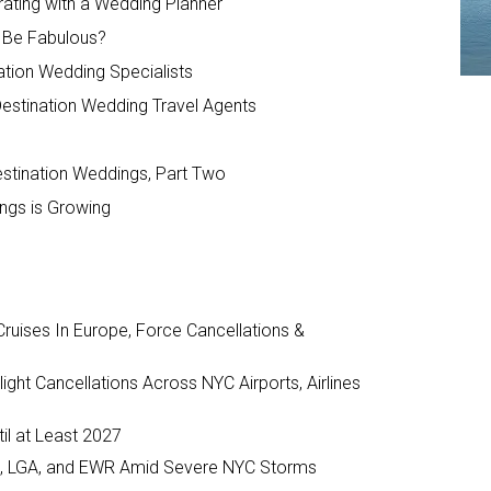
ating with a Wedding Planner
l Be Fabulous?
ation Wedding Specialists
Destination Wedding Travel Agents
estination Weddings, Part Two
ings is Growing
ruises In Europe, Force Cancellations &
ght Cancellations Across NYC Airports, Airlines
il at Least 2027
JFK, LGA, and EWR Amid Severe NYC Storms