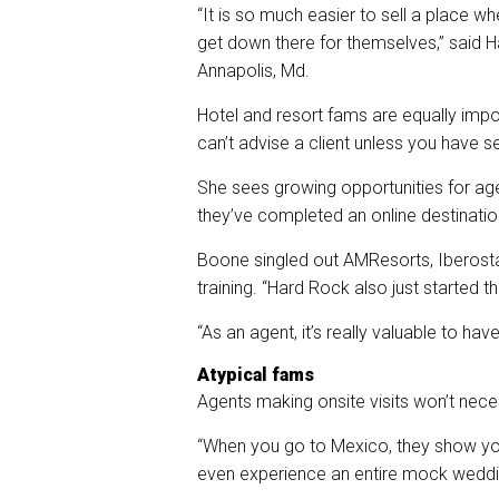
“It is so much easier to sell a place w
get down there for themselves,” said
Annapolis, Md.
Hotel and resort fams are equally impo
can’t advise a client unless you have se
She sees growing opportunities for age
they’ve completed an online destination
Boone singled out AMResorts, Iberosta
training. “Hard Rock also just started
“As an agent, it’s really valuable to h
Atypical fams
Agents making onsite visits won’t nece
“When you go to Mexico, they show yo
even experience an entire mock weddi