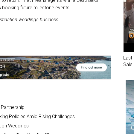
 to return. That means agents with a destination
 booking future milestone events.
estination weddings business.
Last 
Sale
Partnership
king Policies Amid Rising Challenges
ation Weddings