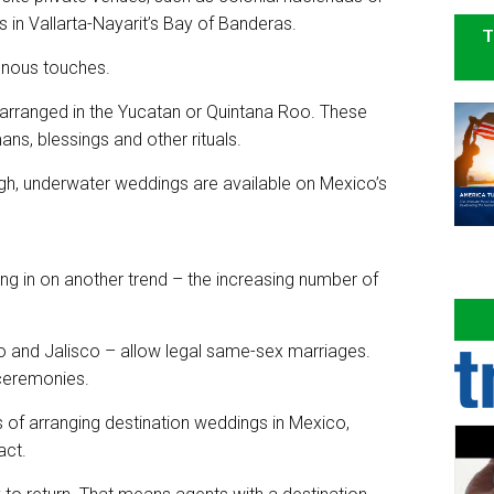
n Vallarta-Nayarit’s Bay of Banderas.
T
genous touches.
rranged in the Yucatan or Quintana Roo. These
ns, blessings and other rituals.
gh, underwater weddings are available on Mexico’s
ng in on another trend – the increasing number of
 and Jalisco – allow legal same-sex marriages.
ceremonies.
s of arranging destination weddings in Mexico,
act.