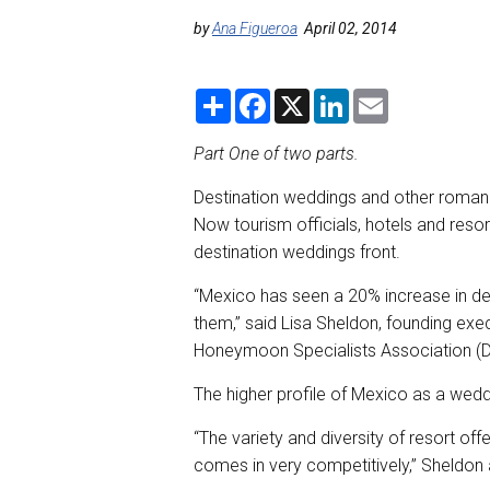
by
Ana Figueroa
April 02, 2014
S
F
X
L
E
h
a
i
m
a
c
n
a
r
e
k
i
Part One of two parts.
e
b
e
l
o
d
Destination weddings and other romanc
o
I
k
n
Now tourism officials, hotels and reso
destination weddings front.
“Mexico has seen a 20% increase in de
them,” said Lisa Sheldon, founding exe
Honeymoon Specialists Association 
The higher profile of Mexico as a wedd
“The variety and diversity of resort of
comes in very competitively,” Sheldon