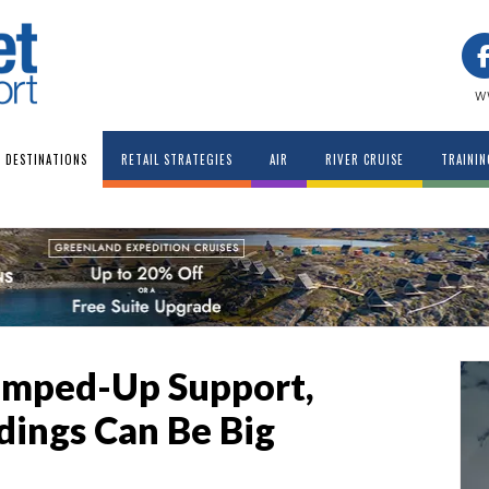
w
DESTINATIONS
RETAIL STRATEGIES
AIR
RIVER CRUISE
TRAININ
amped-Up Support,
ings Can Be Big