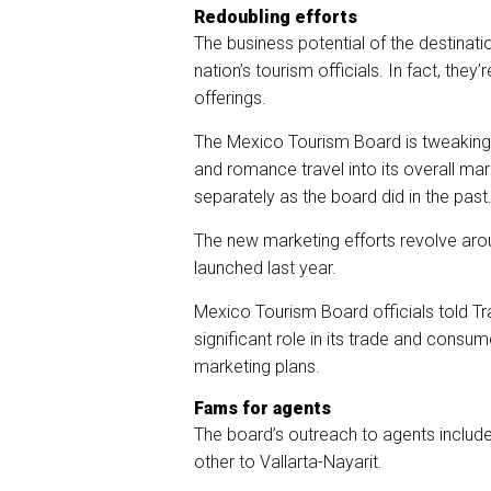
Redoubling efforts
The business potential of the destinat
nation’s tourism officials. In fact, they’
offerings.
The Mexico Tourism Board is tweaking 
and romance travel into its overall ma
separately as the board did in the past
The new marketing efforts revolve arou
launched last year.
Mexico Tourism Board officials told Tr
significant role in its trade and cons
marketing plans.
Fams for agents
The board’s outreach to agents include
other to Vallarta-Nayarit.