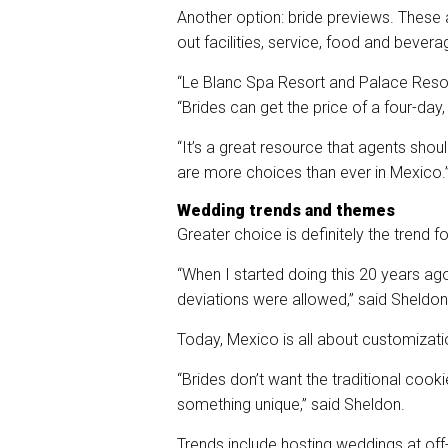
Another option: bride previews. These 
out facilities, service, food and bevera
“Le Blanc Spa Resort and Palace Reso
“Brides can get the price of a four-day,
“It’s a great resource that agents shoul
are more choices than ever in Mexico.
Wedding trends and themes
Greater choice is definitely the trend 
“When I started doing this 20 years a
deviations were allowed,” said Sheldon
Today, Mexico is all about customizati
“Brides don’t want the traditional coo
something unique,” said Sheldon.
Trends include hosting weddings at off