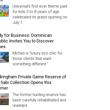
Universal’s first-ever theme park
for kids 3 to 8 years of age
celebrated its grand opening on
July 1.
y for Business: Dominican
blic Invites You to Discover
hes
Miches is “luxury eco chic for
those clients that want
something different.”
ringham Private Game Reserve of
 Sabi Collection Opens this
mer
The former hunting reserve has
been carefully rehabilitated and
rewilded.