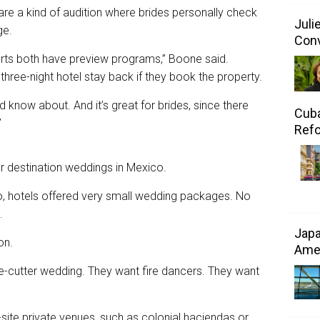
are a kind of audition where brides personally check
Juli
ge.
Conv
rts both have preview programs,” Boone said.
 three-night hotel stay back if they book the property.
d know about. And it’s great for brides, since there
Cuba
”
Refo
for destination weddings in Mexico.
go, hotels offered very small wedding packages. No
.
Japa
on.
Amer
kie-cutter wedding. They want fire dancers. They want
-site private venues, such as colonial haciendas or