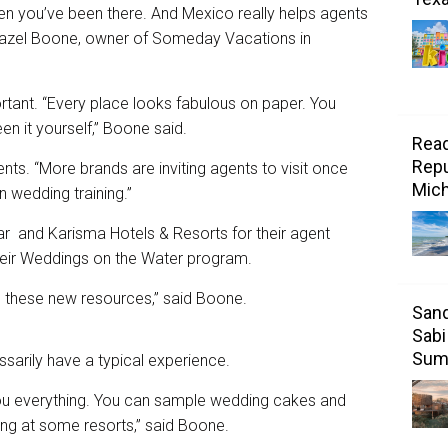
hen you’ve been there. And Mexico really helps agents
 Hazel Boone, owner of Someday Vacations in
rtant. “Every place looks fabulous on paper. You
en it yourself,” Boone said.
Read
Repu
nts. “More brands are inviting agents to visit once
Mic
 wedding training.”
r and Karisma Hotels & Resorts for their agent
 their Weddings on the Water program.
ave these new resources,” said Boone.
Sand
Sabi
Sum
ssarily have a typical experience.
u everything. You can sample wedding cakes and
ng at some resorts,” said Boone.