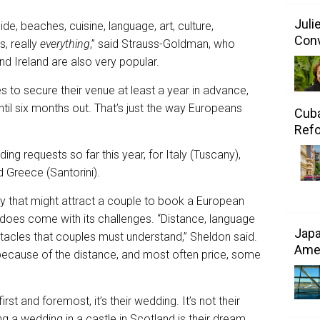
Juli
ide, beaches, cuisine, language, art, culture,
Conv
s, really
everything
,” said Strauss-Goldman, who
nd Ireland are also very popular.
to secure their venue at least a year in advance,
ntil six months out. That’s just the way Europeans
Cuba
Refo
ng requests so far this year, for Italy (Tuscany),
d Greece (Santorini).
ory that might attract a couple to book a European
does come with its challenges. “Distance, language
Japa
stacles that couples must understand,” Sheldon said.
Amer
 because of the distance, and most often price, some
st and foremost, it’s their wedding. It’s not their
ng a wedding in a castle in Scotland is their dream,