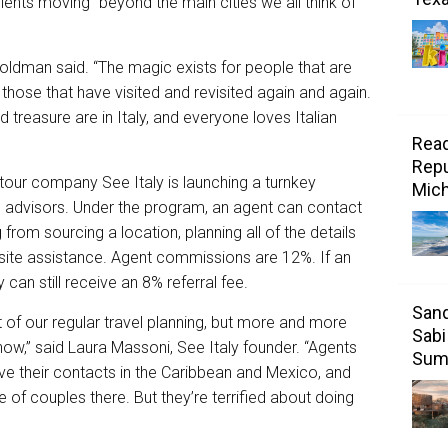
ients moving “beyond the main cities we all think of
-Goldman said. “The magic exists for people that are
those that have visited and revisited again and again.
and treasure are in Italy, and everyone loves Italian
Read
Repu
tour company See Italy is launching a turnkey
Mic
l advisors. Under the program, an agent can contact
 from sourcing a location, planning all of the details
n-site assistance. Agent commissions are 12%. If an
can still receive an 8% referral fee.
Sand
of our regular travel planning, but more and more
Sabi
now,” said Laura Massoni, See Italy founder. “Agents
Sum
ve their contacts in the Caribbean and Mexico, and
e of couples there. But they’re terrified about doing