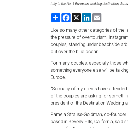
Italy is the No. 1 European wedding destination, Str
S
F
X
L
E
h
a
i
m
a
c
n
a
r
e
k
i
Like so many other categories of the le
e
b
e
l
the pressure of overtourism. Instagram
o
d
o
I
couples, standing under beachside arbo
k
n
out over the blue ocean.
For many couples, especially those wh
something everyone else will be talking
Europe.
“So many of my clients have attended
of the couples are asking for something
president of the Destination Wedding 
Pamela Strauss-Goldman, co-founder an
based in Beverly Hills, California, said