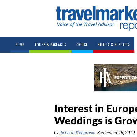
NEWS
TOURS & PACKAGES
CRUISE
HOTELS & RESORTS
Interest in Euro
Weddings is Gro
by
Richard D’Ambrosio
September 26, 2019