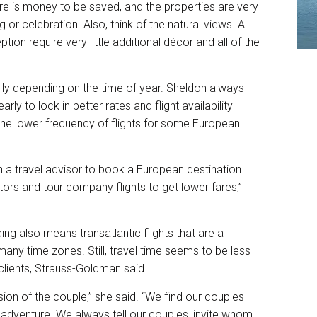
re is money to be saved, and the properties are very
 or celebration. Also, think of the natural views. A
n require very little additional décor and all of the
lly depending on the time of year. Sheldon always
rly to lock in better rates and flight availability –
the lower frequency of flights for some European
 a travel advisor to book a European destination
tors and tour company flights to get lower fares,”
g also means transatlantic flights that are a
any time zones. Still, travel time seems to be less
clients, Strauss-Goldman said.
ision of the couple,” she said. “We find our couples
 adventure. We always tell our couples, invite whom