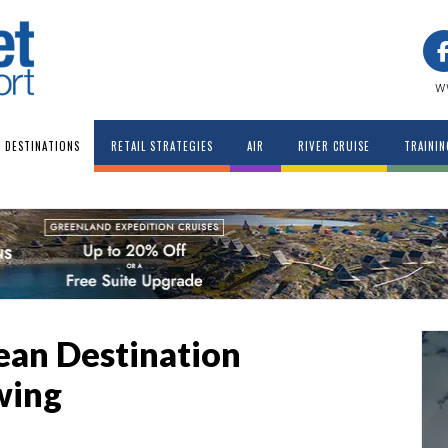
w
DESTINATIONS
RETAIL STRATEGIES
AIR
RIVER CRUISE
TRAININ
pean Destination
wing