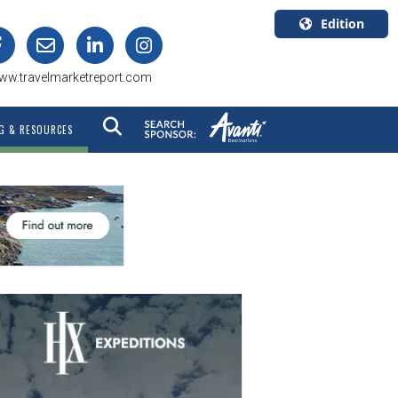
Edition
U.S.A.
ww.travelmarketreport.com
English
Canada
G & RESOURCES
English
Canada
Quebec
Français