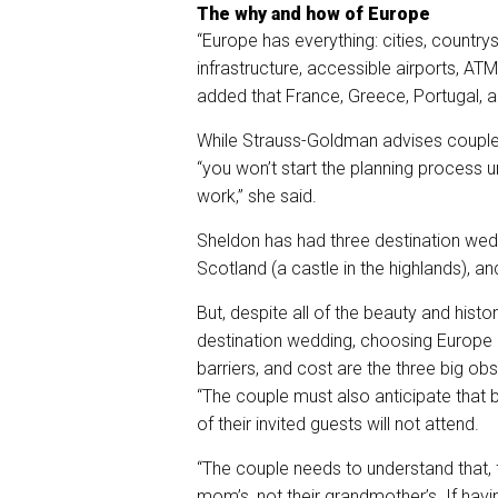
The why and how of Europe
“Europe has everything: cities, countrys
infrastructure, accessible airports, ATM
added that France, Greece, Portugal, a
While Strauss-Goldman advises couples 
“you won’t start the planning process u
work,” she said.
Sheldon has had three destination weddi
Scotland (a castle in the highlands), an
But, despite all of the beauty and hist
destination wedding, choosing Europe 
barriers, and cost are the three big ob
“The couple must also anticipate that
of their invited guests will not attend.
“The couple needs to understand that, fir
mom’s, not their grandmother’s. If havi