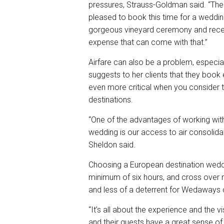
pressures, Strauss-Goldman said. “The
pleased to book this time for a wedding
gorgeous vineyard ceremony and receptio
expense that can come with that.”
Airfare can also be a problem, especia
suggests to her clients that they book ea
even more critical when you consider 
destinations.
“One of the advantages of working with
wedding is our access to air consolida
Sheldon said.
Choosing a European destination weddin
minimum of six hours, and cross over m
and less of a deterrent for Wedaways 
“It’s all about the experience and the v
and their guests have a great sense of