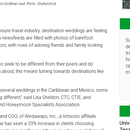
auss-Goldman said. Photo: Shutterstock
isure travel industry, destination weddings are feeling
 newsfeeds are filled with photos of barefoot
Su
rs, with rows of adoring friends and family looking
de
tr
ha
o seek to be different from their peers and do
o
 about, this means turning towards destinations like
m
 several weddings in the Caribbean and Mexico, some
 different,” said Lisa Sheldon, CTC, CTIE, and
and Honeymoon Specialists Association.
d COO, of Wedaways, Inc., a Virtuoso affiliate
Univ
 she has seen a 33% increase in clients choosing
Tex