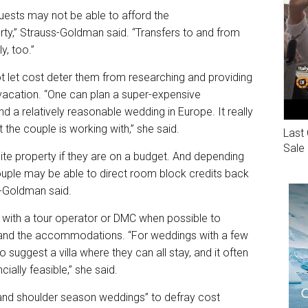
 guests may not be able to afford the
y,” Strauss-Goldman said. “Transfers to and from
y, too.”
 let cost deter them from researching and providing
vacation. “One can plan a super-expensive
d a relatively reasonable wedding in Europe. It really
 the couple is working with,” she said.
Last 
Sale
site property if they are on a budget. And depending
ouple may be able to direct room block credits back
ss-Goldman said.
with a tour operator or DMC when possible to
n, and the accommodations. “For weddings with a few
to suggest a villa where they can all stay, and it often
ally feasible,” she said.
nd shoulder season weddings” to defray cost