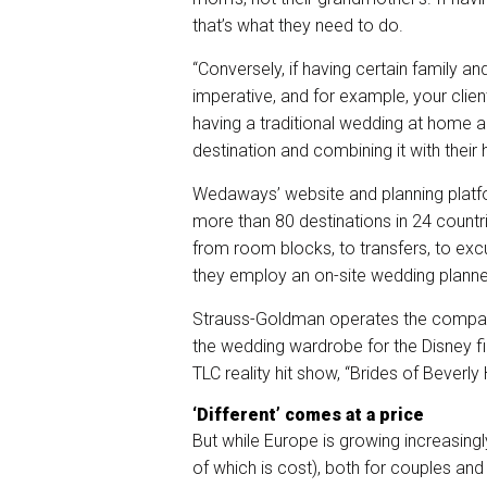
that’s what they need to do.
“Conversely, if having certain family an
imperative, and for example, your clien
having a traditional wedding at home a
destination and combining it with thei
Wedaways’ website and planning platfo
more than 80 destinations in 24 countri
from room blocks, to transfers, to exc
they employ an on-site wedding planne
Strauss-Goldman operates the company
the wedding wardrobe for the Disney film
TLC reality hit show, “Brides of Beverly H
‘Different’ comes at a price
But while Europe is growing increasingly
of which is cost), both for couples and