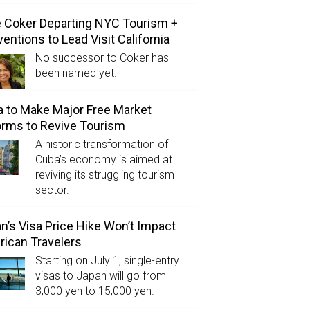
e Coker Departing NYC Tourism +
entions to Lead Visit California
No successor to Coker has
been named yet.
 to Make Major Free Market
rms to Revive Tourism
A historic transformation of
Cuba’s economy is aimed at
reviving its struggling tourism
sector.
n’s Visa Price Hike Won’t Impact
ican Travelers
Starting on July 1, single-entry
visas to Japan will go from
3,000 yen to 15,000 yen.