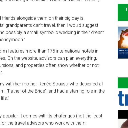
T
d friends alongside them on their big day is
ts’ grandparents can’t travel, then I would suggest
nd possibly a small, symbolic wedding in their dream
r honeymoon.”
rm features more than 175 international hotels in
es. On the website, advisors can plan everything,
ursions, and properties often show whether or not
r.
 with her mother, Renée Strauss, who designed all
, “Father of the Bride”; and had a starring role in the
ills.”
 popular, it comes with its challenges (not the least
 for the travel advisors who work with them.