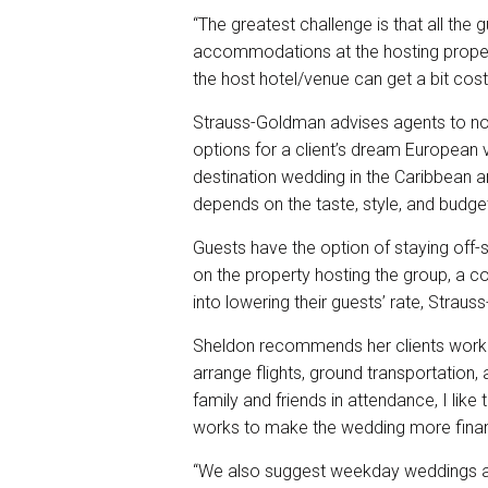
“The greatest challenge is that all the
accommodations at the hosting propert
the host hotel/venue can get a bit costl
Strauss-Goldman advises agents to not
options for a client’s dream European 
destination wedding in the Caribbean an
depends on the taste, style, and budget
Guests have the option of staying off-
on the property hosting the group, a c
into lowering their guests’ rate, Strau
Sheldon recommends her clients work 
arrange flights, ground transportatio
family and friends in attendance, I like 
works to make the wedding more financi
“We also suggest weekday weddings a