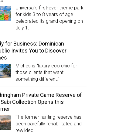
Universal’s first-ever theme park
for kids 3 to 8 years of age
celebrated its grand opening on
July 1.
y for Business: Dominican
blic Invites You to Discover
hes
Miches is “luxury eco chic for
those clients that want
something different.”
ringham Private Game Reserve of
 Sabi Collection Opens this
mer
The former hunting reserve has
been carefully rehabilitated and
rewilded.