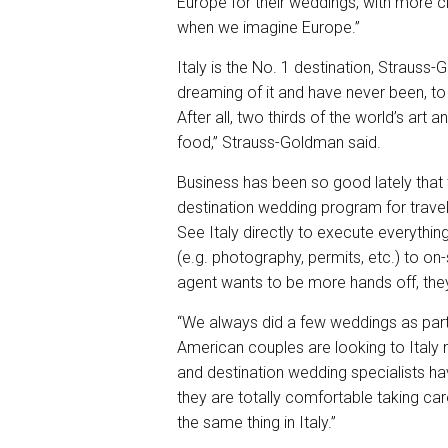
Europe for their weddings, with more cl
when we imagine Europe.”
Italy is the No. 1 destination, Strauss
dreaming of it and have never been, to 
After all, two thirds of the world’s art 
food,” Strauss-Goldman said.
Business has been so good lately that 
destination wedding program for trave
See Italy directly to execute everything
(e.g. photography, permits, etc.) to o
agent wants to be more hands off, they 
“We always did a few weddings as part 
American couples are looking to Italy 
and destination wedding specialists ha
they are totally comfortable taking car
the same thing in Italy.”