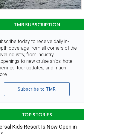
TMR SUBSCRIPTION
bscribe today to receive daily in-
pth coverage from all corners of the
avel industry, from industry
ppenings to new cruise ships, hotel
penings, tour updates, and much
ore.
Subscribe to TMR
TOP STORIES
ersal Kids Resort Is Now Open in
as