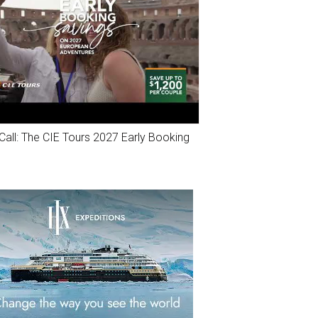
Call: The CIE Tours 2027 Early Booking