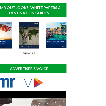
MR OUTLOOKS, WHITE PAPERS &
DESTINATION GUIDES
View All
ADVERTISER'S VOICE