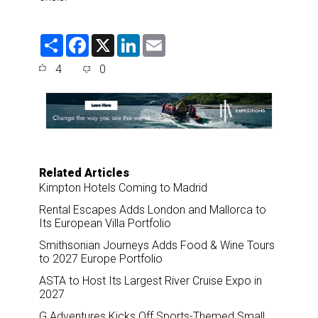
S
F
X
L
E
h
a
i
m
a
c
n
a
4
0
r
e
k
i
e
b
e
l
o
d
o
I
k
n
Related Articles
Kimpton Hotels Coming to Madrid
Rental Escapes Adds London and Mallorca to
Its European Villa Portfolio
Smithsonian Journeys Adds Food & Wine Tours
to 2027 Europe Portfolio
ASTA to Host Its Largest River Cruise Expo in
2027
G Adventures Kicks Off Sports-Themed Small