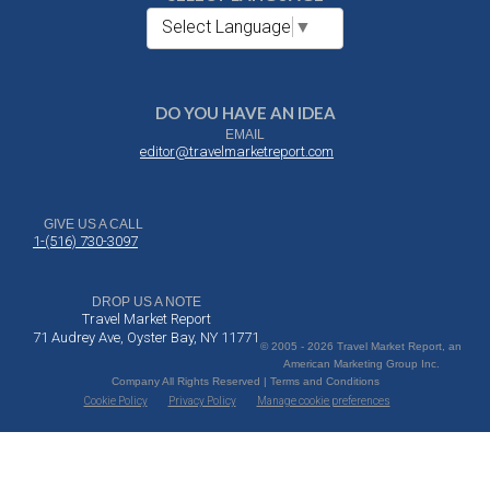
Select Language
▼
DO YOU HAVE AN IDEA
EMAIL
editor@travelmarketreport.com
GIVE US A CALL
1-(516) 730-3097
DROP US A NOTE
Travel Market Report
71 Audrey Ave, Oyster Bay, NY 11771
© 2005 - 2026 Travel Market Report, an
American Marketing Group Inc.
Company All Rights Reserved | Terms and Conditions
Cookie Policy
Privacy Policy
Manage cookie preferences