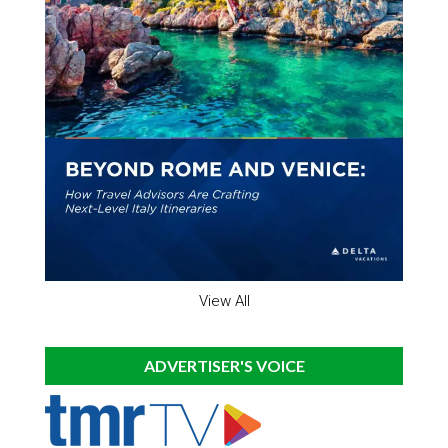
View All
ADVERTISER'S VOICE