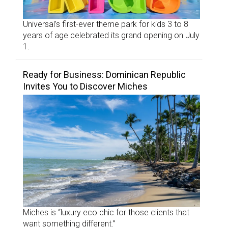
Universal’s first-ever theme park for kids 3 to 8
years of age celebrated its grand opening on July
1.
Ready for Business: Dominican Republic
Invites You to Discover Miches
Miches is “luxury eco chic for those clients that
want something different.”