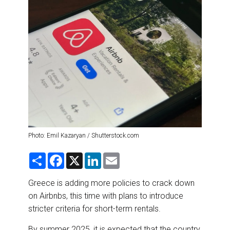
DESTINATIONS
RETAIL STRATEGIES
AIR
RIVER CRUISE
TRAINING & RESOURCES
Photo: Emil Kazaryan / Shutterstock.com
S
F
X
L
E
h
a
i
m
a
c
n
a
r
e
k
i
Greece is adding more policies to crack down
e
b
e
l
on Airbnbs, this time with plans to introduce
o
d
o
I
stricter criteria for short-term rentals.
k
n
By summer 2025, it is expected that the country