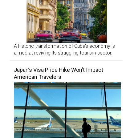
A historic transformation of Cuba’s economy is
aimed at reviving its struggling tourism sector.
Japan’s Visa Price Hike Won’t Impact
American Travelers