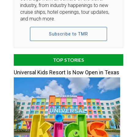
industry, from industry happenings to new
cruise ships, hotel openings, tour updates,
and much more.
Subscribe to TMR
TOP STORIES
Universal Kids Resort Is Now Open in Texas