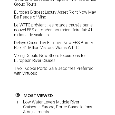
Group Tours
Europe’s Biggest Luxury Asset Right Now May
Be Peace of Mind
Le WTTC prévient : les retards causés par le
nouvel EES européen pourraient faire fuir 41
millions de visiteurs
Delays Caused by Europe’s New EES Border
Risk 41 Million Visitors, Warns WTTC
Viking Debuts New Shore Excursions for
European River Cruises
Tivoli Kopke Porto Gaia Becomes Preferred
with Virtuoso
MOST VIEWED
Low Water Levels Muddle River
Cruises In Europe, Force Cancellations
& Adjustments