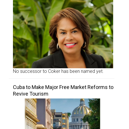
No successor to Coker has been named yet.
Cuba to Make Major Free Market Reforms to
Revive Tourism