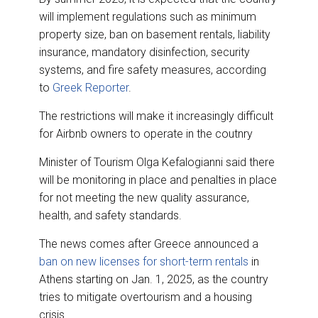
will implement regulations such as minimum
property size, ban on basement rentals, liability
insurance, mandatory disinfection, security
systems, and fire safety measures, according
to
Greek Reporter
.
The restrictions will make it increasingly difficult
for Airbnb owners to operate in the coutnry
Minister of Tourism Olga Kefalogianni said there
will be monitoring in place and penalties in place
for not meeting the new quality assurance,
health, and safety standards.
The news comes after Greece announced a
ban on new licenses for short-term rentals
in
Athens starting on Jan. 1, 2025, as the country
tries to mitigate overtourism and a housing
crisis.