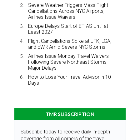
Severe Weather Triggers Mass Flight
Cancellations Across NYC Airports,
Airlines Issue Waivers
Europe Delays Start of ETIAS Until at
Least 2027
Flight Cancellations Spike at JFK, LGA,
and EWR Amid Severe NYC Storms
Airlines Issue Monday Travel Waivers
Following Severe Northeast Storms,
Major Delays
How to Lose Your Travel Advisor in 10
Days
TMR SUBSCRIPTION
Subscribe today to receive daily in-depth
coverage from all corners of the travel