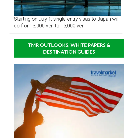
Starting on July 1, single-entry visas to Japan will
go from 3,000 yen to 15,000 yen.
TMR OUTLOOKS, WHITE PAPERS &
DESTINATION GUIDES