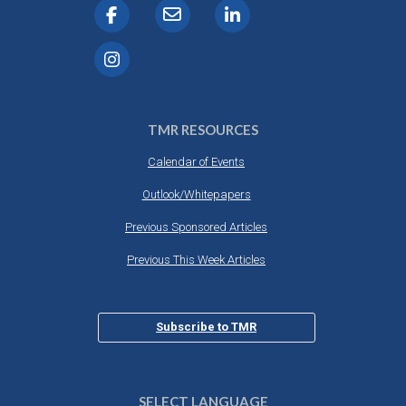
TMR RESOURCES
Calendar of Events
Outlook/Whitepapers
Previous Sponsored Articles
Previous This Week Articles
Subscribe to TMR
SELECT LANGUAGE