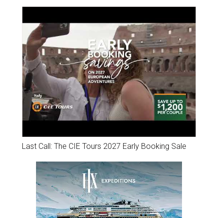
Last Call: The CIE Tours 2027 Early Booking Sale