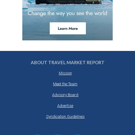
ABOUT TRAVEL MARKET REPORT
Mission
Meet the Team
Advisory Board
Advertise
Syndication Guidelines