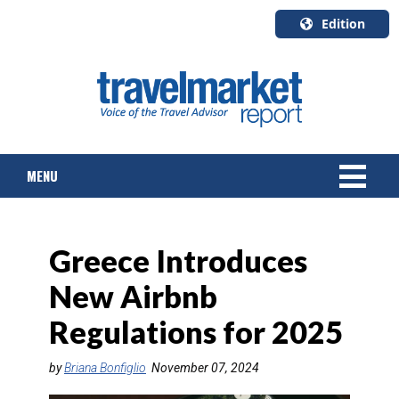
Edition
U.S.A.
English
Canada
English
MENU
Canada
Quebec
Français
NEWS
Greece Introduces
TOURS & PACKAGES
New Airbnb
CRUISE
Regulations for 2025
HOTELS & RESORTS
by
Briana Bonfiglio
November 07, 2024