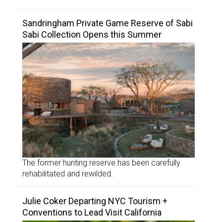
Sandringham Private Game Reserve of Sabi
Sabi Collection Opens this Summer
The former hunting reserve has been carefully
rehabilitated and rewilded.
Julie Coker Departing NYC Tourism +
Conventions to Lead Visit California