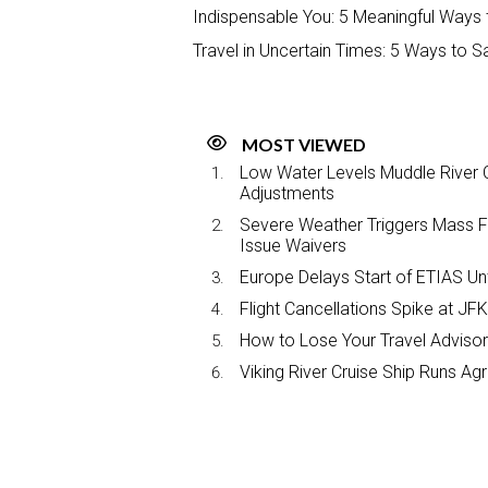
Indispensable You: 5 Meaningful Ways t
Travel in Uncertain Times: 5 Ways to S
MOST VIEWED
Low Water Levels Muddle River C
Adjustments
Severe Weather Triggers Mass Fli
Issue Waivers
Europe Delays Start of ETIAS Unt
Flight Cancellations Spike at 
How to Lose Your Travel Advisor
Viking River Cruise Ship Runs A