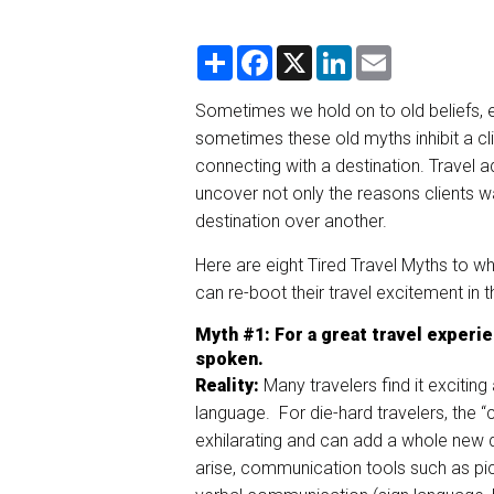
S
F
X
L
E
h
a
i
m
a
c
n
a
r
e
k
i
Sometimes we hold on to old beliefs, 
e
b
e
l
sometimes these old myths inhibit a cli
o
d
o
I
connecting with a destination. Travel ad
k
n
uncover not only the reasons clients wa
destination over another.
Here are eight Tired Travel Myths to w
can re-boot their travel excitement in 
Myth
#1
:
For
a great travel experie
spoken.
Reality:
Many travelers find it exciting 
language. For die-hard travelers, the “
exhilarating and can add a whole new d
arise, communication tools such as pic