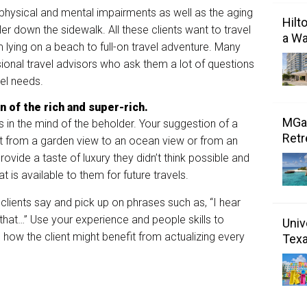
physical and mental impairments as well as the aging
Hilt
ler down the sidewalk. All these clients want to travel
a Wa
m lying on a beach to full-on travel adventure. Many
sional travel advisors who ask them a lot of questions
avel needs.
n of the rich and super-
rich.
MGal
is in the mind of the beholder. Your suggestion of a
Retr
nt from a garden view to an ocean view or from an
ovide a taste of luxury they didn’t think possible and
 is available to them for future travels.
 clients say and pick up on phrases such as, “I hear
d that…” Use your experience and people skills to
Univ
d how the client might benefit from actualizing every
Tex