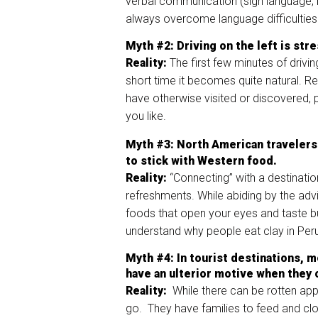
verbal communication (sign language, 
always overcome language difficultie
Myth
#2:
Driving on the left is str
Reality:
The first few minutes of drivi
short time it becomes quite natural. R
have otherwise visited or discovered, 
you like.
Myth
#3
:
North American travelers 
to stick with Western food.
Reality:
“Connecting” with a destinatio
refreshments. While abiding by the advic
foods that open your eyes and taste bu
understand why people eat clay in Per
Myth
#4
: In tourist destinations,
have an ulterior motive when they o
Reality:
While there can be rotten app
go. They have families to feed and clo