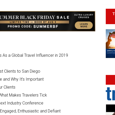
T
As a Global Travel Influencer in 2019
t Clients to San Diego
 and Why It’s Important
r Clients
What Makes Travelers Tick
Next Industry Conference
 Engaged, Enthusiastic and Defiant