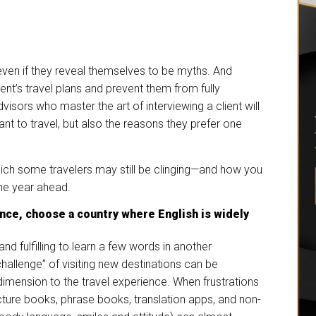
even if they reveal themselves to be myths. And
ent’s travel plans and prevent them from fully
visors who master the art of interviewing a client will
nt to travel, but also the reasons they prefer one
hich some travelers may still be clinging—and how you
the year ahead.
nce, choose a country where English is widely
and fulfilling to learn a few words in another
challenge” of visiting new destinations can be
imension to the travel experience. When frustrations
ture books, phrase books, translation apps, and non-