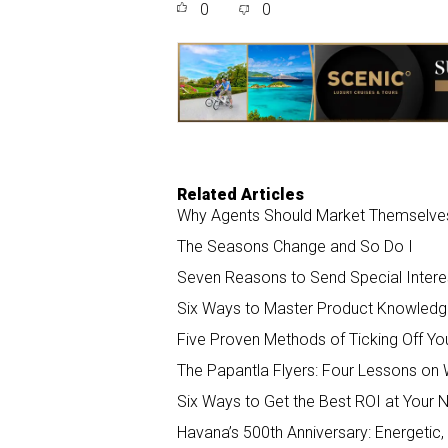
0
0
r
e
k
i
e
b
e
l
o
d
o
I
k
n
Related Articles
Why Agents Should Market Themselves 
The Seasons Change and So Do I
Seven Reasons to Send Special Interes
Six Ways to Master Product Knowledge
Five Proven Methods of Ticking Off You
The Papantla Flyers: Four Lessons on 
Six Ways to Get the Best ROI at Your 
Havana’s 500th Anniversary: Energetic,