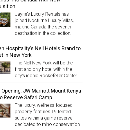
isition
Jayne’s Luxury Rentals has
joined Nocturne Luxury Villas,
making Canada the seventh
destination in the collection.
n Hospitality’s Nell Hotels Brand to
t in New York
The Nell New York will be the
first and only hotel within the
city’s iconic Rockefeller Center.
Opening: JW Marriott Mount Kenya
o Reserve Safari Camp
The luxury, wellness-focused
property features 19 tented
suites within a game reserve
dedicated to rhino conservation.