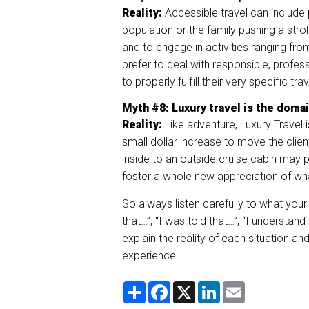
Reality:
Accessible travel can include 
population or the family pushing a strol
and to engage in activities ranging fro
prefer to deal with responsible, profes
to properly fulfill their very specific tr
Myth
#8
: Luxury travel is t
he domai
Reality:
Like adventure, Luxury Travel 
small dollar increase to move the clie
inside to an outside cruise cabin may pr
foster a whole new appreciation of what
So always listen carefully to what your
that…”, “I was told that…”, “I understan
explain the reality of each situation an
experience.
S
F
X
L
E
h
a
i
m
a
c
n
a