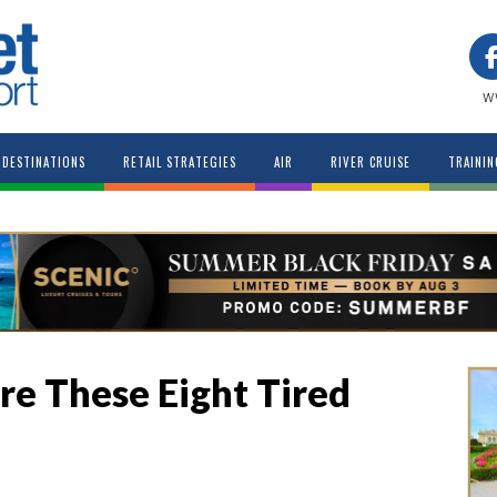
w
DESTINATIONS
RETAIL STRATEGIES
AIR
RIVER CRUISE
TRAININ
ire These Eight Tired