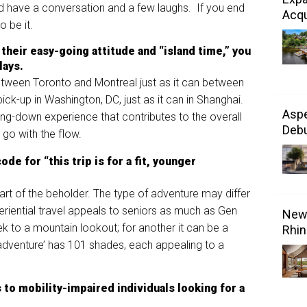
and have a conversation and a few laughs. If you end
Acqu
o be it.
 their easy-going attitude and “island time,”
you
lays
.
tween Toronto and Montreal just as it can between
ick-up in Washington, DC, just as it can in Shanghai.
Aspe
ing-down experience that contributes to the overall
Debu
d go with the flow.
de for “this trip is for a fit, younger
art of the beholder. The type of adventure may differ
periential travel appeals to seniors as much as Gen
New 
k to a mountain lookout; for another it can be a
Rhin
‘adventure’ has 101 shades, each appealing to a
 t
o mobility-
impaired individuals looking for a