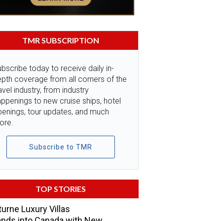
TMR SUBSCRIPTION
bscribe today to receive daily in-
pth coverage from all corners of the
avel industry, from industry
ppenings to new cruise ships, hotel
penings, tour updates, and much
ore.
Subscribe to TMR
TOP STORIES
urne Luxury Villas
nds into Canada with New