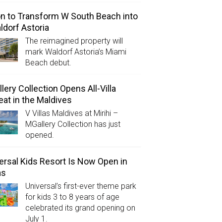
on to Transform W South Beach into
ldorf Astoria
The reimagined property will
mark Waldorf Astoria’s Miami
Beach debut.
lery Collection Opens All-Villa
eat in the Maldives
V Villas Maldives at Mirihi –
MGallery Collection has just
opened.
ersal Kids Resort Is Now Open in
as
Universal’s first-ever theme park
for kids 3 to 8 years of age
celebrated its grand opening on
July 1.