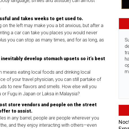
body language, smiles and attitude) can almost
s.
essful and takes weeks to get used to.
ng on the left may make you a bit anxious, but after a
enting a car can take you places you would never
plus you can stop as many times, and for as long, as
Su
de
tr
inevitably develop stomach upsets so it’s best
ha
o
m
n means eating local foods and drinking local
e of your travel physician, you can still partake of
ds to new flavors and smells. How else will you
u or Fugu in Japan or Laksa in Malaysia?
 most store vendors and people on the street
ffer to assist.
les in any barrel, people are people wherever you
Noct
the, and they enjoy interacting with others—even
Expa