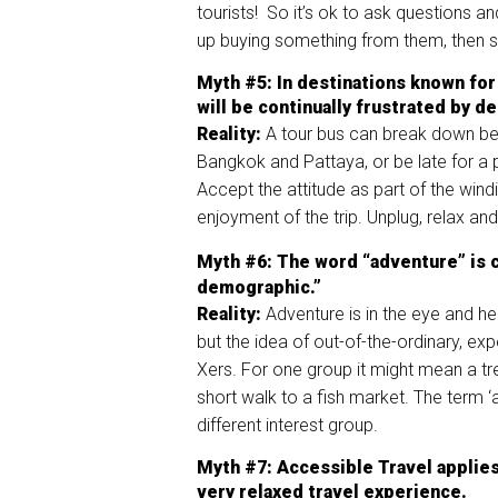
tourists! So it’s ok to ask questions 
up buying something from them, then s
Myth
#5:
In
de
stinations known for
will be continually frustrated by
de
Reality:
A tour bus can break down be
Bangkok and Pattaya, or be late for a p
Accept the attitude as part of the wind
enjoyment of the trip. Unplug, relax an
Myth
#6
:
The word “adventure” is co
demographic
.
”
Reality:
Adventure is in the eye and he
but the idea of out-of-the-ordinary, ex
Xers. For one group it might mean a tre
short walk to a fish market. The term 
different interest group.
Myth
#7
: Accessible Travel
applie
s
very relaxed travel experience.