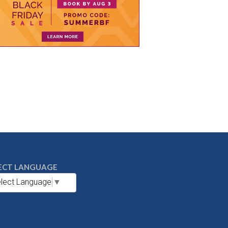
ECT LANGUAGE
lect Language
▼