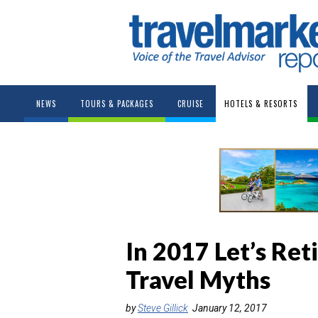
NEWS
TOURS & PACKAGES
CRUISE
HOTELS & RESORTS
In 2017 Let’s Ret
Travel Myths
by
Steve Gillick
January 12, 2017