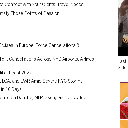
o Connect with Your Clients’ Travel Needs
atisfy Those Points of Passion
ruises In Europe, Force Cancellations &
ght Cancellations Across NYC Airports, Airlines
Last 
Sale
il at Least 2027
JFK, LGA, and EWR Amid Severe NYC Storms
 in 10 Days
ground on Danube, All Passengers Evacuated