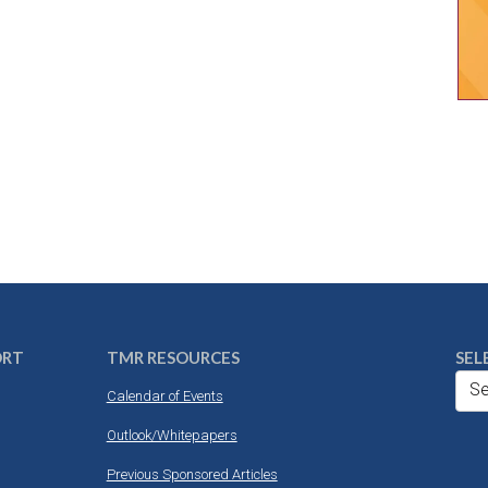
ORT
TMR RESOURCES
SEL
Se
Calendar of Events
Outlook/Whitepapers
Previous Sponsored Articles