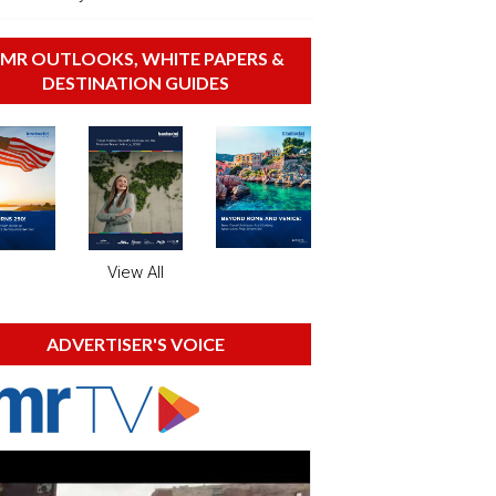
MR OUTLOOKS, WHITE PAPERS &
DESTINATION GUIDES
View All
ADVERTISER'S VOICE