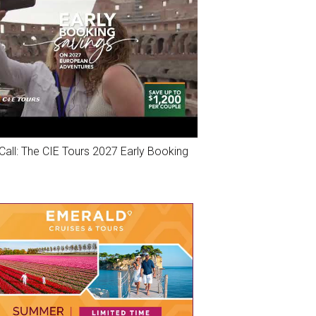
Call: The CIE Tours 2027 Early Booking