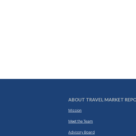
ABOUT TRAVEL MARKET REP
Mission
Meet the Team
Advisory Board