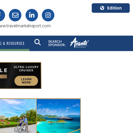
Edition
U.S.A.
ww.travelmarketreport.com
English
Canada
G & RESOURCES
English
Canada
Quebec
Français