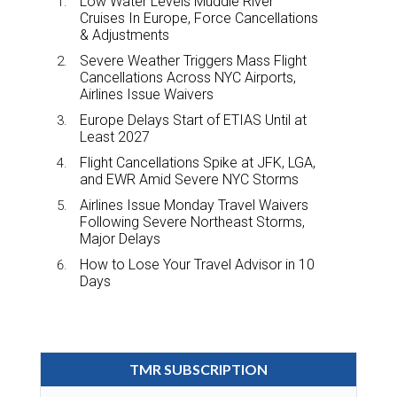
Low Water Levels Muddle River
Cruises In Europe, Force Cancellations
& Adjustments
Severe Weather Triggers Mass Flight
Cancellations Across NYC Airports,
Airlines Issue Waivers
Europe Delays Start of ETIAS Until at
Least 2027
Flight Cancellations Spike at JFK, LGA,
and EWR Amid Severe NYC Storms
Airlines Issue Monday Travel Waivers
Following Severe Northeast Storms,
Major Delays
How to Lose Your Travel Advisor in 10
Days
TMR SUBSCRIPTION