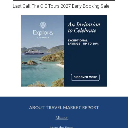
Last Call: The CIE Tours 2027 Early Booking Sale
ABOUT TRAVEL MARKET REPORT
Mission
Meet the Team