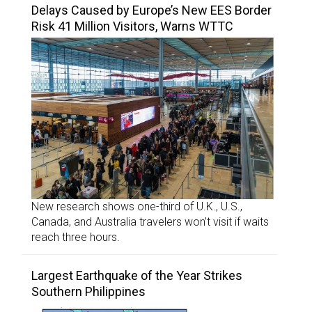
Delays Caused by Europe’s New EES Border
Risk 41 Million Visitors, Warns WTTC
New research shows one-third of U.K., U.S.,
Canada, and Australia travelers won’t visit if waits
reach three hours.
Largest Earthquake of the Year Strikes
Southern Philippines