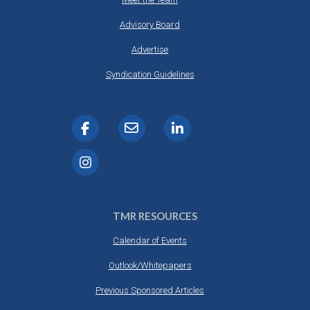
Advisory Board
Advertise
Syndication Guidelines
TMR RESOURCES
Calendar of Events
Outlook/Whitepapers
Previous Sponsored Articles