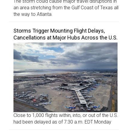
The storm could cause major travel disruptions in
an area stretching from the Gulf Coast of Texas all
the way to Atlanta.
Storms Trigger Mounting Flight Delays,
Cancellations at Major Hubs Across the U.S.
Close to 1,000 flights within, into, or out of the U.S.
had been delayed as of 7:30 a.m. EDT Monday