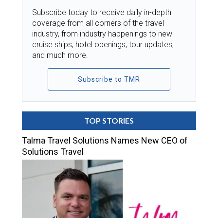
Subscribe today to receive daily in-depth
coverage from all corners of the travel
industry, from industry happenings to new
cruise ships, hotel openings, tour updates,
and much more.
Subscribe to TMR
TOP STORIES
Talma Travel Solutions Names New CEO of
Solutions Travel