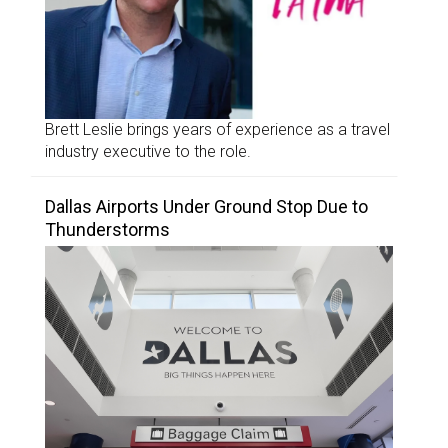
Brett Leslie brings years of experience as a travel
industry executive to the role.
Dallas Airports Under Ground Stop Due to
Thunderstorms