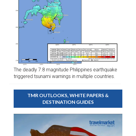
The deadly 7.8 magnitude Philippines earthquake
triggered tsunami warnings in multiple countries.
TMR OUTLOOKS, WHITE PAPERS &
DESTINATION GUIDES