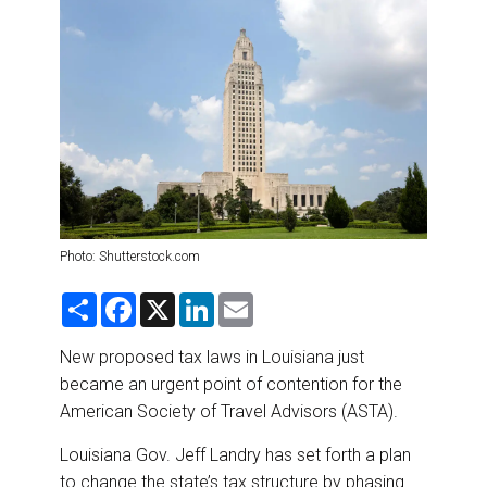
DESTINATIONS
RETAIL STRATEGIES
AIR
RIVER CRUISE
TRAINING & RESOURCES
Photo: Shutterstock.com
S
F
X
L
E
h
a
i
m
a
c
n
a
r
e
k
i
New proposed tax laws in Louisiana just
e
b
e
l
became an urgent point of contention for the
o
d
o
I
American Society of Travel Advisors (ASTA).
k
n
Louisiana Gov. Jeff Landry has set forth a plan
to change the state’s tax structure by phasing