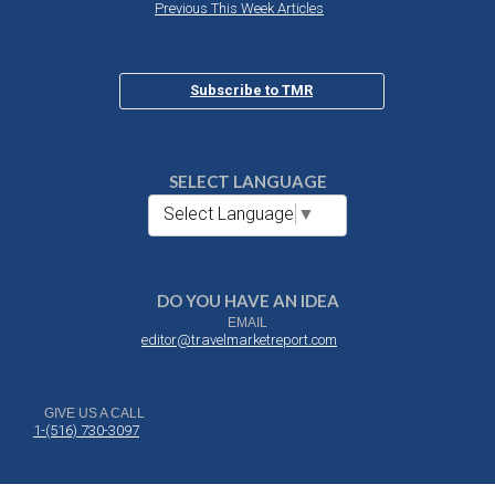
Previous This Week Articles
Subscribe to TMR
SELECT LANGUAGE
Select Language
▼
DO YOU HAVE AN IDEA
EMAIL
editor@travelmarketreport.com
GIVE US A CALL
1-(516) 730-3097
DROP US A NOTE