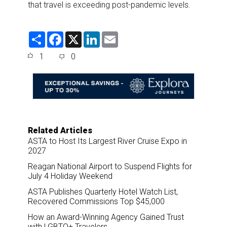
that travel is exceeding post-pandemic levels.
S
F
X
L
E
h
a
i
m
a
c
n
a
1
0
r
e
k
i
e
b
e
l
o
d
o
I
k
n
Related Articles
ASTA to Host Its Largest River Cruise Expo in
2027
Reagan National Airport to Suspend Flights for
July 4 Holiday Weekend
ASTA Publishes Quarterly Hotel Watch List,
Recovered Commissions Top $45,000
How an Award-Winning Agency Gained Trust
with LGBTQ+ Travelers