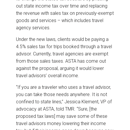
out state income tax over time and replacing
the revenue with sales tax on previously-exempt
goods and services – which includes travel
agency services.
Under the new laws, clients would be paying a
4.5% sales tax for trips booked through a travel
advisor. Currently, travel agencies are exempt
from those sales taxes. ASTA has come out
against the proposal, arguing it would lower
travel advisors’ overall income.
“If you are a traveler who uses a travel advisor,
you can take those needs anywhere. It is not
confined to state lines,” Jessica Klement, VP of
advocacy at ASTA, told TMR. “Sure, [the
proposed tax laws] may save some of these
travel advisors money lowering their income