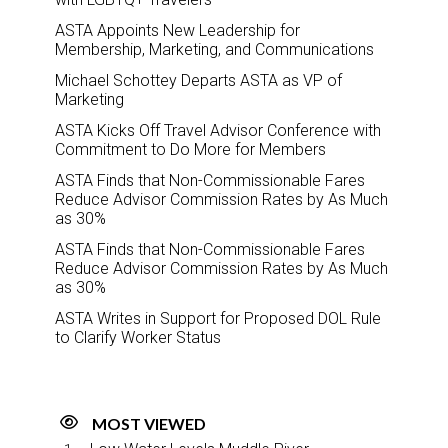
ASTA Appoints New Leadership for
Membership, Marketing, and Communications
Michael Schottey Departs ASTA as VP of
Marketing
ASTA Kicks Off Travel Advisor Conference with
Commitment to Do More for Members
ASTA Finds that Non-Commissionable Fares
Reduce Advisor Commission Rates by As Much
as 30%
ASTA Finds that Non-Commissionable Fares
Reduce Advisor Commission Rates by As Much
as 30%
ASTA Writes in Support for Proposed DOL Rule
to Clarify Worker Status
MOST VIEWED