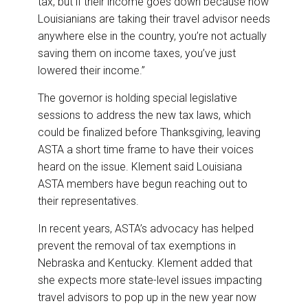
tax, but if their income goes down because now
Louisianians are taking their travel advisor needs
anywhere else in the country, you’re not actually
saving them on income taxes, you’ve just
lowered their income.”
The governor is holding special legislative
sessions to address the new tax laws, which
could be finalized before Thanksgiving, leaving
ASTA a short time frame to have their voices
heard on the issue. Klement said Louisiana
ASTA members have begun reaching out to
their representatives.
In recent years, ASTA’s advocacy has helped
prevent the removal of tax exemptions in
Nebraska and Kentucky. Klement added that
she expects more state-level issues impacting
travel advisors to pop up in the new year now