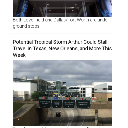
Both Love Field and Dallas/Fort Worth are under
ground stops.
Potential Tropical Storm Arthur Could Stall
Travel in Texas, New Orleans, and More This
Week