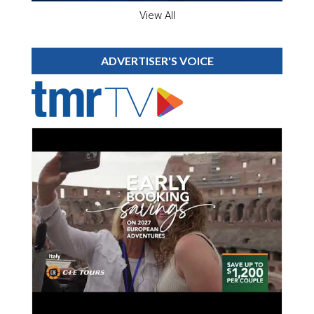
View All
ADVERTISER'S VOICE