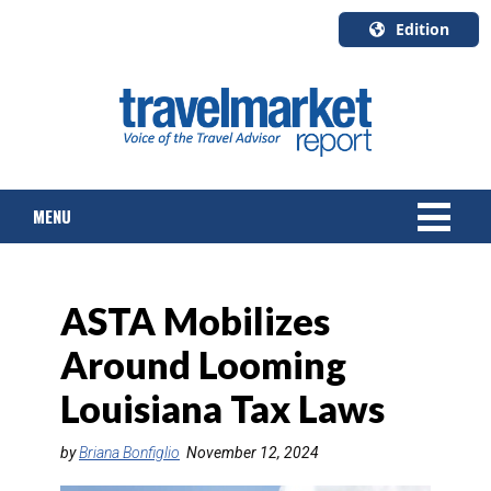
Edition
U.S.A.
English
Canada
English
MENU
Canada
Quebec
Français
NEWS
ASTA Mobilizes
TOURS & PACKAGES
Around Looming
CRUISE
Louisiana Tax Laws
HOTELS & RESORTS
by
Briana Bonfiglio
November 12, 2024