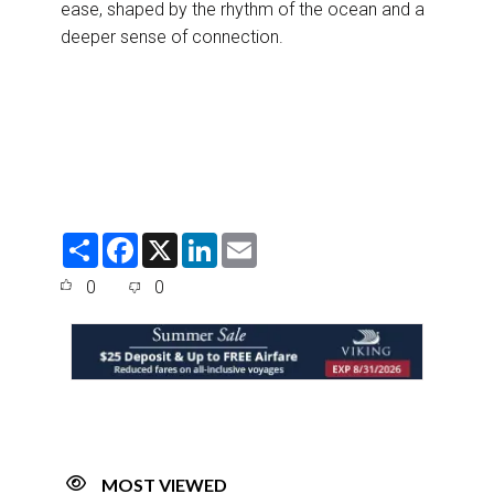
ease, shaped by the rhythm of the ocean and a
deeper sense of connection.
S
F
X
L
E
h
a
i
m
a
c
n
a
0
0
r
e
k
i
e
b
e
l
o
d
o
I
k
n
MOST VIEWED