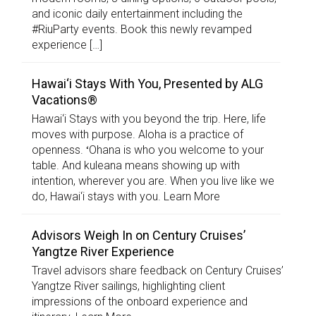
and iconic daily entertainment including the
#RiuParty events. Book this newly revamped
experience […]
Hawai‘i Stays With You, Presented by ALG
Vacations®
Hawai‘i Stays with you beyond the trip. Here, life
moves with purpose. Aloha is a practice of
openness. ʻOhana is who you welcome to your
table. And kuleana means showing up with
intention, wherever you are. When you live like we
do, Hawai‘i stays with you. Learn More
Advisors Weigh In on Century Cruises’
Yangtze River Experience
Travel advisors share feedback on Century Cruises’
Yangtze River sailings, highlighting client
impressions of the onboard experience and