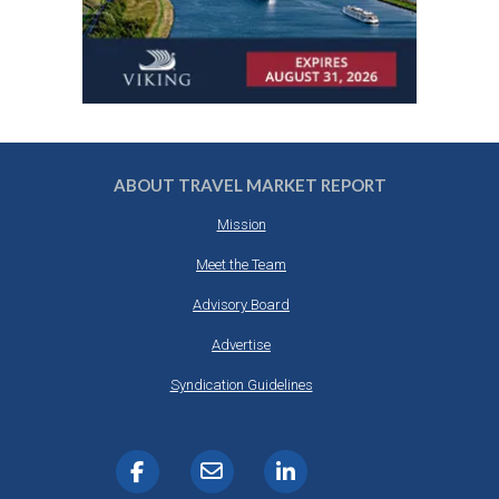
ABOUT TRAVEL MARKET REPORT
Mission
Meet the Team
Advisory Board
Advertise
Syndication Guidelines