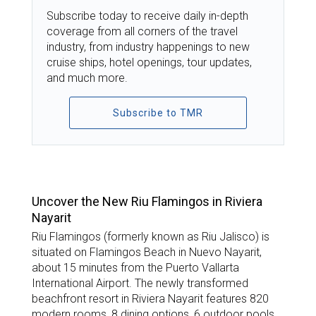
Subscribe today to receive daily in-depth
coverage from all corners of the travel
industry, from industry happenings to new
cruise ships, hotel openings, tour updates,
and much more.
Subscribe to TMR
TOP STORIES
Uncover the New Riu Flamingos in Riviera
Nayarit
Riu Flamingos (formerly known as Riu Jalisco) is
situated on Flamingos Beach in Nuevo Nayarit,
about 15 minutes from the Puerto Vallarta
International Airport. The newly transformed
beachfront resort in Riviera Nayarit features 820
modern rooms, 8 dining options, 6 outdoor pools,