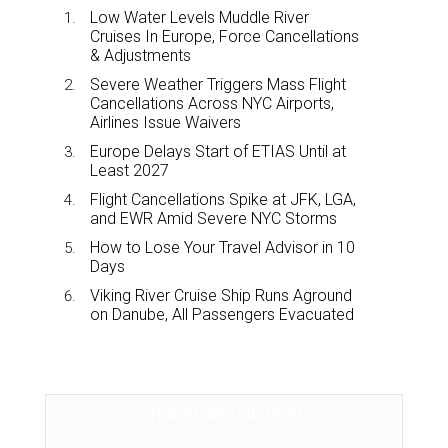
Low Water Levels Muddle River
Cruises In Europe, Force Cancellations
& Adjustments
Severe Weather Triggers Mass Flight
Cancellations Across NYC Airports,
Airlines Issue Waivers
Europe Delays Start of ETIAS Until at
Least 2027
Flight Cancellations Spike at JFK, LGA,
and EWR Amid Severe NYC Storms
How to Lose Your Travel Advisor in 10
Days
Viking River Cruise Ship Runs Aground
on Danube, All Passengers Evacuated
TMR SUBSCRIPTION