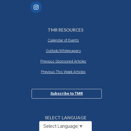
TMR RESOURCES
Calendar of Events
Outlook/Whitepapers
Previous Sponsored Articles
Previous This Week Articles
Subscribe to TMR
SELECT LANGUAGE
Select Language
▼