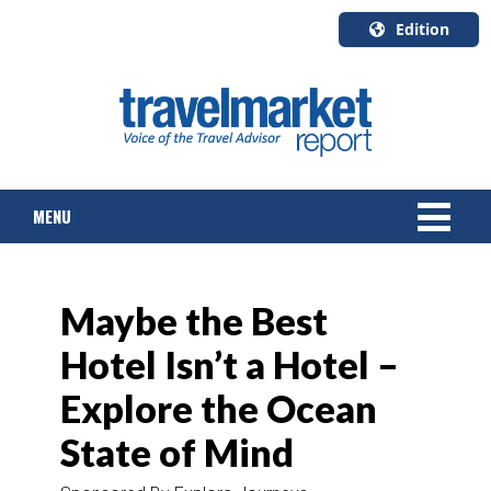
Edition
U.S.A.
English
Canada
English
MENU
Canada
Quebec
Français
NEWS
Maybe the Best
TOURS & PACKAGES
Hotel Isn’t a Hotel –
CRUISE
Explore the Ocean
HOTELS & RESORTS
State of Mind