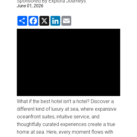
Sponsored By Explora Journeys
DESTINATIONS
June 01, 2026
RETAIL STRATEGIES
S
F
X
L
E
h
a
i
m
a
c
n
a
r
e
k
i
AIR
e
b
e
l
o
d
o
I
RIVER CRUISE
k
n
TRAINING & RESOURCES
What if the best hotel isn’t a hotel? Discover a
different kind of luxury at sea, where expansive
oceanfront suites, intuitive service, and
thoughtfully curated experiences create a true
home at sea. Here, every moment flows with