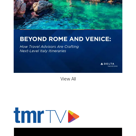
View All
ADVERTISER'S VOICE