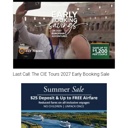
Last Call: The CIE Tours 2027 Early Booking Sale