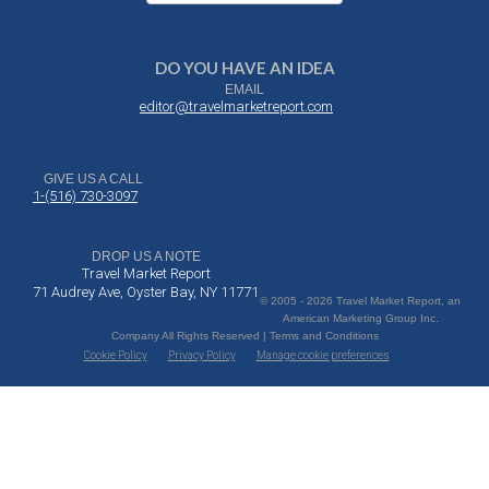
DO YOU HAVE AN IDEA
EMAIL
editor@travelmarketreport.com
GIVE US A CALL
1-(516) 730-3097
DROP US A NOTE
Travel Market Report
71 Audrey Ave, Oyster Bay, NY 11771
© 2005 - 2026 Travel Market Report, an
American Marketing Group Inc.
Company All Rights Reserved | Terms and Conditions
Cookie Policy
Privacy Policy
Manage cookie preferences