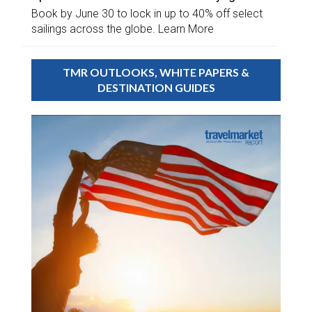
Book by June 30 to lock in up to 40% off select
sailings across the globe. Learn More
TMR OUTLOOKS, WHITE PAPERS &
DESTINATION GUIDES