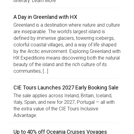
itinerary. Learn More
A Day in Greenland with HX
Greenland is a destination where nature and culture
are inseparable. The world’s largest island is
defined by immense glaciers, towering icebergs,
colorful coastal villages, and a way of life shaped
by the Arctic environment. Exploring Greenland with
HX Expeditions means discovering both the natural
beauty of the island and the rich culture of its
communities, […]
CIE Tours Launches 2027 Early Booking Sale
The sale applies across Ireland, Britain, Iceland,
Italy, Spain, and new for 2027, Portugal — all with
the extra value of the CIE Tours Inclusive
Advantage.
Up to 40% off Oceania Cruises Voyages