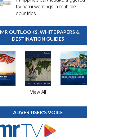
tsunami warnings in multiple
countries.
MR OUTLOOKS, WHITE PAPERS &
DESTINATION GUIDES
View All
ADVERTISER'S VOICE