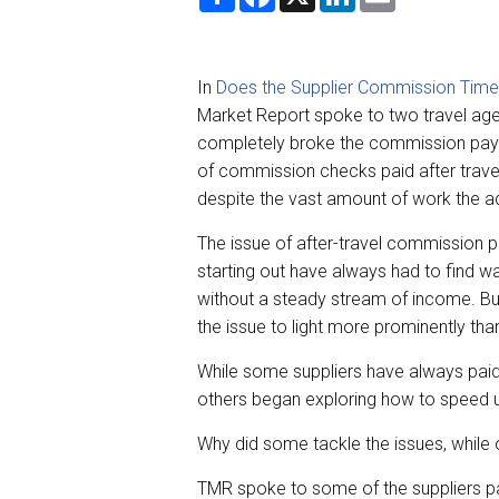
h
a
i
m
a
c
n
a
r
e
k
i
e
b
e
l
o
d
In
Does the Supplier Commission Timel
o
I
k
n
Market Report spoke to two travel a
completely broke the commission paym
of commission checks paid after trave
despite the vast amount of work the a
The issue of after-travel commission
starting out have always had to find wa
without a steady stream of income. Bu
the issue to light more prominently tha
While some suppliers have always paid 
others began exploring how to speed 
Why did some tackle the issues, while 
TMR spoke to some of the suppliers pa