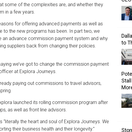
 what some of the complexities are, and whether they
m in a few years.
 reasons for offering advanced payments as well as
 to the new programs has been. In part two, we
Dall
eate an advance commission payment system and why
to 
g suppliers back from changing their policies.
 saying we’ve got to change the commission payment
 officer at Explora Journeys.
Pote
Stal
 already paying out commissions to travel advisors,
Mor
spring.
Explora launched its rolling commission program after
ps, as well as front line advisors.
s “literally the heart and soul of Explora Journeys. We
ting their business health and their longevity.”
Stor