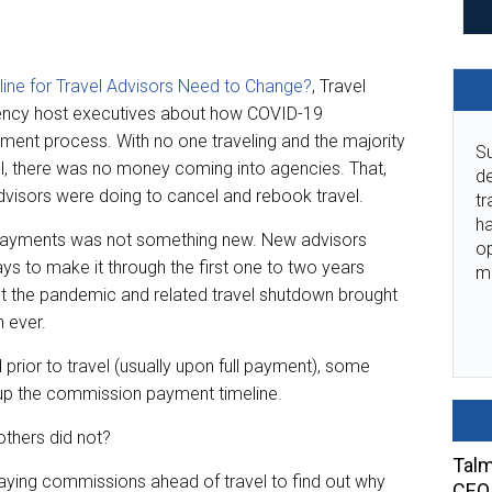
ine for Travel Advisors Need to Change?
, Travel
gency host executives about how COVID-19
ent process. With no one traveling and the majority
Su
l, there was no money coming into agencies. That,
de
dvisors were doing to cancel and rebook travel.
tr
ha
 payments was not something new. New advisors
o
ys to make it through the first one to two years
m
t the pandemic and related travel shutdown brought
n ever.
prior to travel (usually upon full payment), some
up the commission payment timeline.
others did not?
Talm
ying commissions ahead of travel to find out why
CEO 