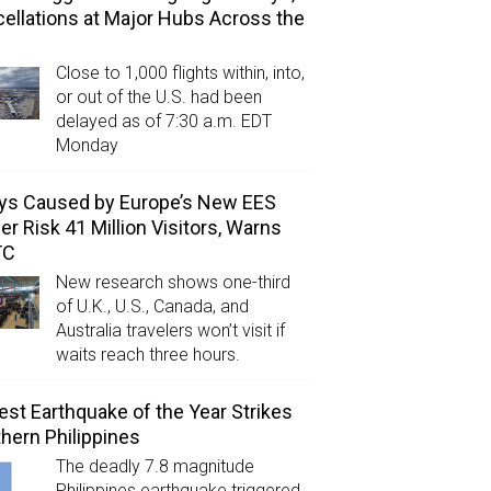
ellations at Major Hubs Across the
Close to 1,000 flights within, into,
or out of the U.S. had been
delayed as of 7:30 a.m. EDT
Monday
ys Caused by Europe’s New EES
er Risk 41 Million Visitors, Warns
TC
New research shows one-third
of U.K., U.S., Canada, and
Australia travelers won’t visit if
waits reach three hours.
est Earthquake of the Year Strikes
hern Philippines
The deadly 7.8 magnitude
Philippines earthquake triggered