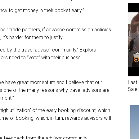
gency to get money in their pocket early.”
heir trade partners, if advance commission policies
t’s harder for them to justify.
ted by the travel advisor community,” Explora
ors need to “vote” with their business.
Last 
 “We have great momentum and I believe that our
Sale
s one of the many reasons why travel advisors are
oment.”
gh utilization” of the early booking discount, which
 time of booking, which, in turn, rewards advisors with
tive feedback from the advisor community.