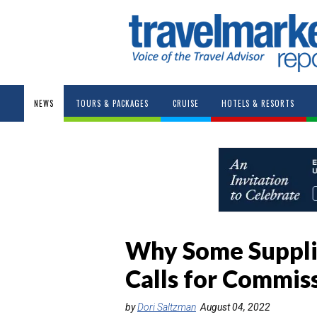
NEWS
TOURS & PACKAGES
CRUISE
HOTELS & RESORTS
Why Some Suppli
Calls for Commis
by
Dori Saltzman
August 04, 2022