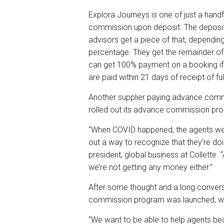
Explora Journeys is one of just a handf
commission upon deposit. The deposit r
advisors get a piece of that, dependin
percentage. They get the remainder of
can get 100% payment on a booking if t
are paid within 21 days of receipt of fu
Another supplier paying advance commi
rolled out its advance commission pr
“When COVID happened, the agents wer
out a way to recognize that they’re doi
president, global business at Collette
we’re not getting any money either.”
After some thought and a long conver
commission program was launched, wh
“We want to be able to help agents bec