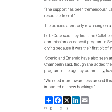
“The support has been tremendous,” Lei
response from it.”
The policies aren’t only rewarding on a f
Leibl-Cote said they first time Collett
commission-on-deposit program in Sep
crying because it was their first bit of
Scenic and Emerald have also seen an 
Chamberlin said, though she added th
program in the agency community, havin
“We need more awareness around this… b
impacted our new bookings.”
S
F
X
L
E
h
a
i
m
a
c
n
a
0
0
r
e
k
i