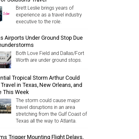
Brett Leslie brings years of
experience as a travel industry
executive to the role.
as Airports Under Ground Stop Due
Thunderstorms
Both Love Field and Dallas/Fort
Worth are under ground stops.
ntial Tropical Storm Arthur Could
l Travel in Texas, New Orleans, and
e This Week
The storm could cause major
travel disruptions in an area
stretching from the Gulf Coast of
Texas all the way to Atlanta.
ms Trigger Mounting Flight Delays,