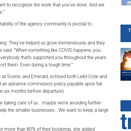
want to recognize the work that you’ve done. And we
s.”
tability of the agency community is pivotal to
T
hing. They’ve helped us grow tremendously and they
te said. “When something like COVID happens, you
everybody that’s supported you throughout the years.
rt them. Even during a tough time.”
es at Scenic and Emerald, echoed both Leibl-Cote and
d an advance commission policy payable upon full
 six months before departure).
e taking care of us… maybe we’re avoiding further
n help the smaller businesses… We want to keep a large
or more than 80% of their bookings, she added.