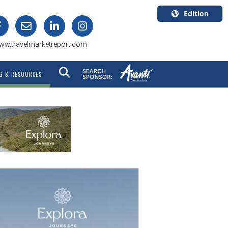
Edition
U.S.A.
ww.travelmarketreport.com
English
Canada
G & RESOURCES
English
Canada
Quebec
Français