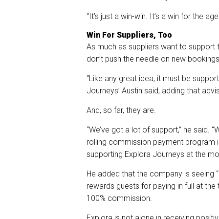
“It’s just a win-win. It’s a win for the a
Win For Suppliers, Too
As much as suppliers want to support t
don’t push the needle on new bookings, i
“Like any great idea, it must be suppor
Journeys’ Austin said, adding that advis
And, so far, they are.
“We’ve got a lot of support,” he said.
rolling commission payment program i
supporting Explora Journeys at the m
He added that the company is seeing “hi
rewards guests for paying in full at the
100% commission.
Explora is not alone in receiving posi