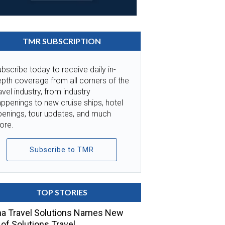
TMR SUBSCRIPTION
bscribe today to receive daily in-
pth coverage from all corners of the
avel industry, from industry
ppenings to new cruise ships, hotel
penings, tour updates, and much
ore.
Subscribe to TMR
TOP STORIES
a Travel Solutions Names New
of Solutions Travel