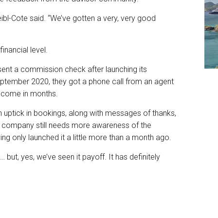
bl-Cote said. “We’ve gotten a very, very good
inancial level.
e sent a commission check after launching its
tember 2020, they got a phone call from an agent
 income in months.
uptick in bookings, along with messages of thanks,
e company still needs more awareness of the
g only launched it a little more than a month ago.
ut, yes, we’ve seen it payoff. It has definitely