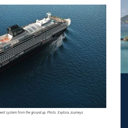
ent system from the ground up. Photo: Explora Journeys