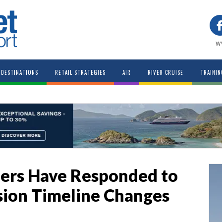
w
DESTINATIONS
RETAIL STRATEGIES
AIR
RIVER CRUISE
TRAININ
ers Have Responded to
sion Timeline Changes