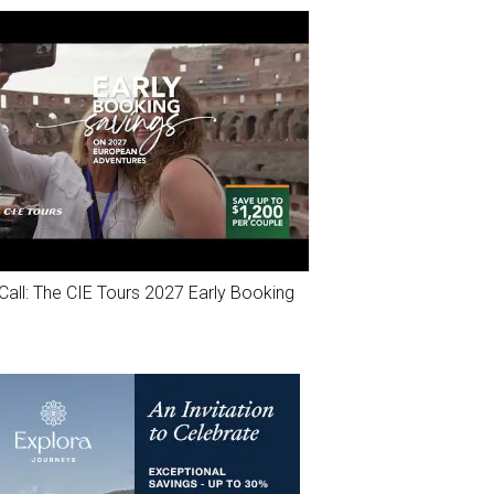
Call: The CIE Tours 2027 Early Booking