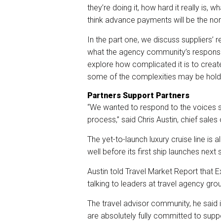
they’re doing it, how hard it really is,
think advance payments will be the nor
In the part one, we discuss suppliers’
what the agency community’s response
explore how complicated it is to cr
some of the complexities may be holdin
Partners Support Partners
“We wanted to respond to the voices
process,” said Chris Austin, chief sales
The yet-to-launch luxury cruise line is
well before its first ship launches next 
Austin told Travel Market Report that 
talking to leaders at travel agency grou
The travel advisor community, he said i
are absolutely fully committed to suppor