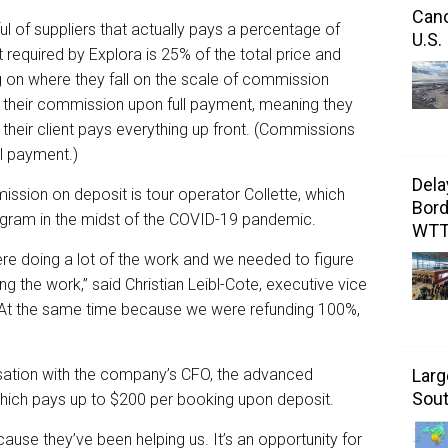
Canc
ul of suppliers that actually pays a percentage of
U.S.
equired by Explora is 25% of the total price and
g on where they fall on the scale of commission
 their commission upon full payment, meaning they
heir client pays everything up front. (Commissions
ll payment.)
Dela
ssion on deposit is tour operator Collette, which
Bord
ogram in the midst of the COVID-19 pandemic.
WT
e doing a lot of the work and we needed to figure
ng the work,” said Christian Leibl-Cote, executive vice
. “At the same time because we were refunding 100%,
sation with the company’s CFO, the advanced
Larg
Sout
ich pays up to $200 per booking upon deposit.
ause they’ve been helping us. It’s an opportunity for