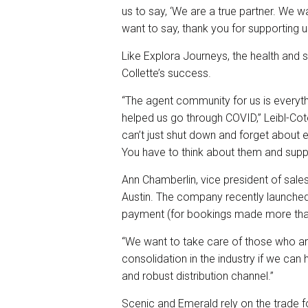
us to say, ‘We are a true partner. We 
want to say, thank you for supporting u
Like Explora Journeys, the health and s
Collette’s success.
“The agent community for us is everyt
helped us go through COVID,” Leibl-Co
can’t just shut down and forget about 
You have to think about them and suppo
Ann Chamberlin, vice president of sal
Austin. The company recently launche
payment (for bookings made more than
“We want to take care of those who ar
consolidation in the industry if we ca
and robust distribution channel.”
Scenic and Emerald rely on the trade f