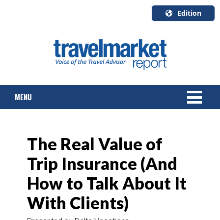
Edition
U.S.A.
English
Canada
English
MENU
Canada
Quebec
Français
NEWS
The Real Value of
TOURS & PACKAGES
Trip Insurance (And
CRUISE
How to Talk About It
HOTELS & RESORTS
With Clients)