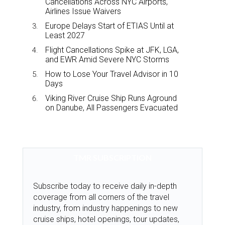
Cancellations Across NYC Airports,
Airlines Issue Waivers
Europe Delays Start of ETIAS Until at
Least 2027
Flight Cancellations Spike at JFK, LGA,
and EWR Amid Severe NYC Storms
How to Lose Your Travel Advisor in 10
Days
Viking River Cruise Ship Runs Aground
on Danube, All Passengers Evacuated
TMR SUBSCRIPTION
Subscribe today to receive daily in-depth
coverage from all corners of the travel
industry, from industry happenings to new
cruise ships, hotel openings, tour updates,