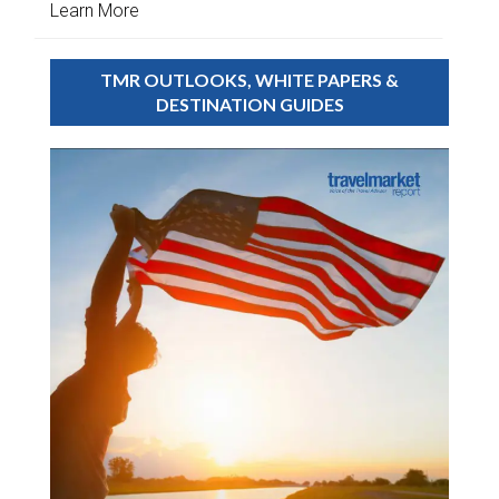
Learn More
TMR OUTLOOKS, WHITE PAPERS &
DESTINATION GUIDES