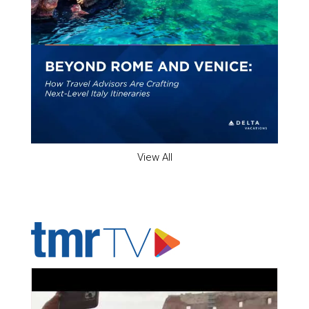
View All
ADVERTISER'S VOICE