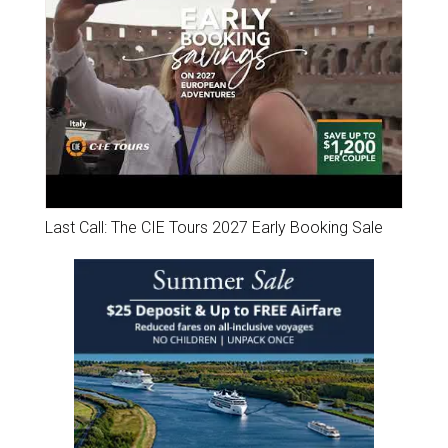
Last Call: The CIE Tours 2027 Early Booking Sale