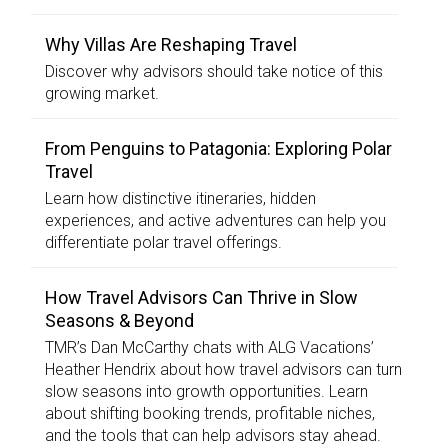
Why Villas Are Reshaping Travel
Discover why advisors should take notice of this
growing market.
From Penguins to Patagonia: Exploring Polar
Travel
Learn how distinctive itineraries, hidden
experiences, and active adventures can help you
differentiate polar travel offerings.
How Travel Advisors Can Thrive in Slow
Seasons & Beyond
TMR’s Dan McCarthy chats with ALG Vacations’
Heather Hendrix about how travel advisors can turn
slow seasons into growth opportunities. Learn
about shifting booking trends, profitable niches,
and the tools that can help advisors stay ahead.