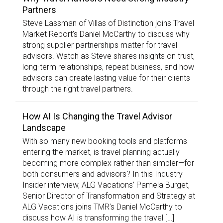
Partners
Steve Lassman of Villas of Distinction joins Travel
Market Report’s Daniel McCarthy to discuss why
strong supplier partnerships matter for travel
advisors. Watch as Steve shares insights on trust,
long-term relationships, repeat business, and how
advisors can create lasting value for their clients
through the right travel partners.
How AI Is Changing the Travel Advisor
Landscape
With so many new booking tools and platforms
entering the market, is travel planning actually
becoming more complex rather than simpler—for
both consumers and advisors? In this Industry
Insider interview, ALG Vacations’ Pamela Burget,
Senior Director of Transformation and Strategy at
ALG Vacations joins TMR’s Daniel McCarthy to
discuss how AI is transforming the travel […]