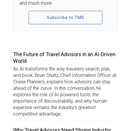
and much more.
Subscribe to TMR
TOP STORIES
The Future of Travel Advisors in an AI-Driven
World
As AI transforms the way travelers search, plan,
and book, Brian Shultz, Chief Information Officer at
Cruise Planners, explains how advisors can stay
ahead of the curve. In this conversation, he
explores the role of AI-powered tools, the
importance of discoverability, and why human
expertise remains the industry’s greatest
competitive advantage.
Why Travel Advisors Need Strong Industry