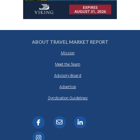
ABOUT TRAVEL MARKET REPORT
Mission
Meet the Team
Advisory Board
Advertise
Syndication Guidelines