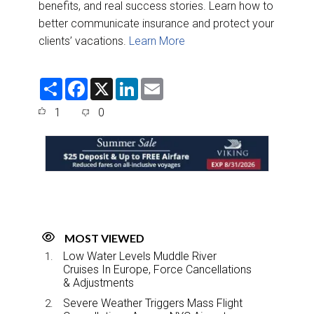
benefits, and real success stories. Learn how to
better communicate insurance and protect your
clients’ vacations.
Learn More
S
F
X
L
E
h
a
i
m
a
c
n
a
1
0
r
e
k
i
e
b
e
l
o
d
o
I
k
n
MOST VIEWED
Low Water Levels Muddle River
Cruises In Europe, Force Cancellations
& Adjustments
Severe Weather Triggers Mass Flight