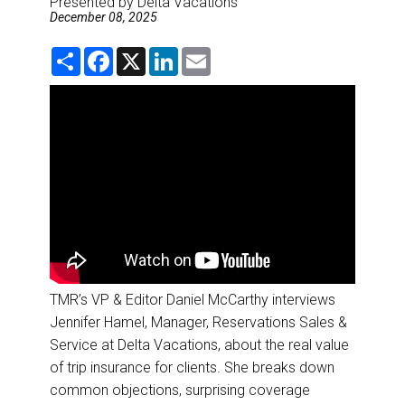
Presented by Delta Vacations
DESTINATIONS
December 08, 2025
RETAIL STRATEGIES
S
F
X
L
E
h
a
i
m
a
c
n
a
r
e
k
i
AIR
e
b
e
l
o
d
o
I
RIVER CRUISE
k
n
TRAINING & RESOURCES
TMR’s VP & Editor Daniel McCarthy interviews
Jennifer Hamel, Manager, Reservations Sales &
Service at Delta Vacations, about the real value
of trip insurance for clients. She breaks down
common objections, surprising coverage