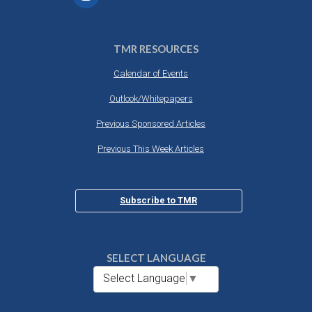
TMR RESOURCES
Calendar of Events
Outlook/Whitepapers
Previous Sponsored Articles
Previous This Week Articles
Subscribe to TMR
SELECT LANGUAGE
Select Language
▼