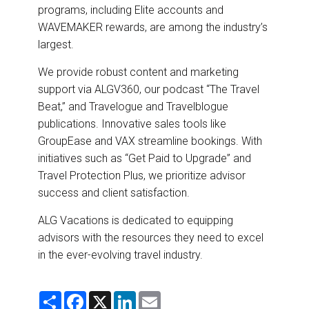
programs, including Elite accounts and
WAVEMAKER rewards, are among the industry’s
largest.
We provide robust content and marketing
support via ALGV360, our podcast “The Travel
Beat,” and Travelogue and Travelblogue
publications. Innovative sales tools like
GroupEase and VAX streamline bookings. With
initiatives such as “Get Paid to Upgrade” and
Travel Protection Plus, we prioritize advisor
success and client satisfaction.
ALG Vacations is dedicated to equipping
advisors with the resources they need to excel
in the ever-evolving travel industry.
S
F
X
L
E
h
a
i
m