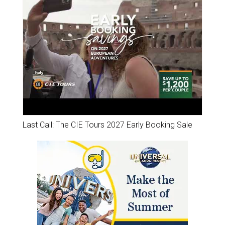
Last Call: The CIE Tours 2027 Early Booking Sale