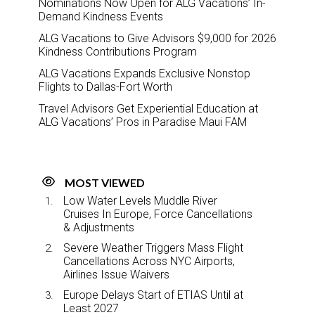
Nominations Now Open for ALG Vacations’ In-
Demand Kindness Events
ALG Vacations to Give Advisors $9,000 for 2026
Kindness Contributions Program
ALG Vacations Expands Exclusive Nonstop
Flights to Dallas-Fort Worth
Travel Advisors Get Experiential Education at
ALG Vacations’ Pros in Paradise Maui FAM
MOST VIEWED
Low Water Levels Muddle River
Cruises In Europe, Force Cancellations
& Adjustments
Severe Weather Triggers Mass Flight
Cancellations Across NYC Airports,
Airlines Issue Waivers
Europe Delays Start of ETIAS Until at
Least 2027