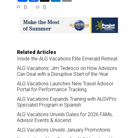
a
c
n
a
0
0
r
e
k
i
e
b
e
l
o
d
o
I
k
n
Related Articles
Inside the ALG Vacations Elite Emerald Retreat
ALG Vacations’ Jim Tedesco on How Advisors
Can Deal with a Disruptive Start of the Year
ALG Vacations Launches New Travel Advisor
Portal for Performance Tracking
ALG Vacations Expands Training with ALGVPro
Specialist Program in Spanish
ALG Vacations Unveils Dates for 2026 FAMs,
Advisor Events & Ascend
ALG Vacations Unveils January Promotions