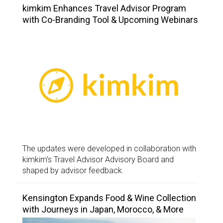
kimkim Enhances Travel Advisor Program
with Co-Branding Tool & Upcoming Webinars
The updates were developed in collaboration with
kimkim’s Travel Advisor Advisory Board and
shaped by advisor feedback.
Kensington Expands Food & Wine Collection
with Journeys in Japan, Morocco, & More