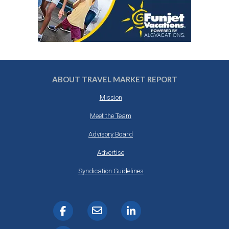
ABOUT TRAVEL MARKET REPORT
Mission
Meet the Team
Advisory Board
Advertise
Syndication Guidelines