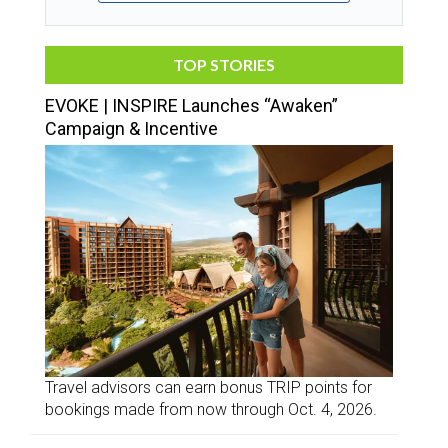
TOP STORIES
EVOKE | INSPIRE Launches “Awaken”
Campaign & Incentive
Travel advisors can earn bonus TRIP points for
bookings made from now through Oct. 4, 2026.