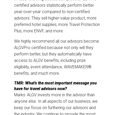
certified advisors statistically perform better
year-over-year compared to non-certified
advisors. They sell higher-value product, more
preferred hotel supplies, more Travel Protection
Plus, more ENVF, and more.
We highly recommend all our advisors become
ALGVPro certified because not only will they
perform better, but they automatically have
access to ALGV benefits, including prize
eligibility, event attendance, WAVEMAKER®
benefits, and much more.
TMR: What’s the most important message you
have for travel advisors now?
Marks: ALGV invests more in the advisor than
anyone else. In all aspects of our business, we
keep our focus on furthering our advisors and
the industry. We continue to provide the most