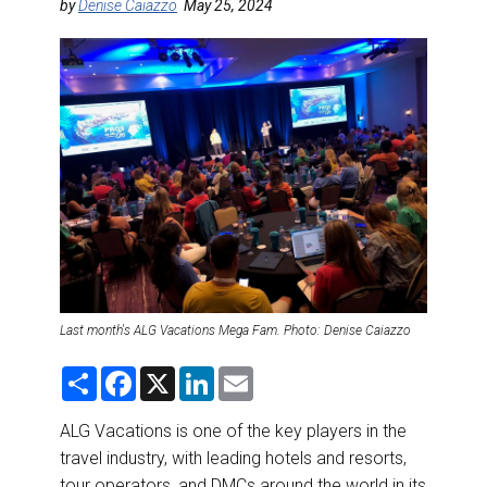
DESTINATIONS
by
Denise Caiazzo
May 25, 2024
RETAIL STRATEGIES
AIR
RIVER CRUISE
TRAINING & RESOURCES
Last month's ALG Vacations Mega Fam. Photo: Denise Caiazzo
S
F
X
L
E
h
a
i
m
a
c
n
a
r
e
k
i
ALG Vacations is one of the key players in the
e
b
e
l
travel industry, with leading hotels and resorts,
o
d
o
I
tour operators, and DMCs around the world in its