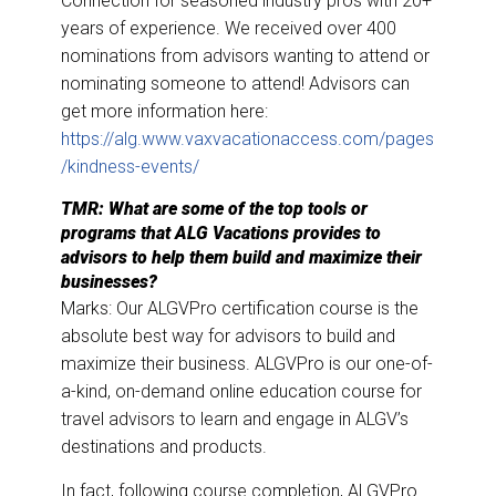
Connection for seasoned industry pros with 20+
years of experience. We received over 400
nominations from advisors wanting to attend or
nominating someone to attend! Advisors can
get more information here:
https://alg.www.vaxvacationaccess.com/pages
/kindness-events/
TMR: What are some of the top tools or
programs that ALG Vacations provides to
advisors to help them build and maximize their
businesses?
Marks: Our ALGVPro certification course is the
absolute best way for advisors to build and
maximize their business. ALGVPro is our one-of-
a-kind, on-demand online education course for
travel advisors to learn and engage in ALGV’s
destinations and products.
In fact, following course completion, ALGVPro