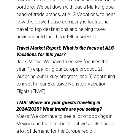
k
n
portfolio. We sat down with Jacki Marks, global
head of trade brands, at ALG Vacations, to hear
how this powerhouse company is facilitating
travel to top destinations and helping travel
advisors build their heartfelt businesses.
Travel Market Report: What is the focus at ALG
Vacations for this year?
Jacki Marks: We have three key focuses this
year: 1) expanding our Europe product, 2)
launching our Luxury program, and 3) continuing
to invest in our Exclusive Nonstop Vacation
Flights (ENVF).
TMR: Where are your guests traveling in
2024/2025? What trends are you seeing?
Marks: We continue to see a lot of bookings in
Mexico and the Caribbean, but we’ve also seen
a lot of demand for the Europe region.