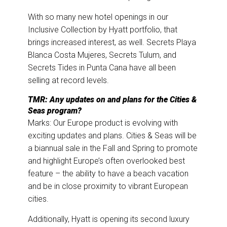
With so many new hotel openings in our
Inclusive Collection by Hyatt portfolio, that
brings increased interest, as well. Secrets Playa
Blanca Costa Mujeres, Secrets Tulum, and
Secrets Tides in Punta Cana have all been
selling at record levels.
TMR: Any updates on and plans for the Cities &
Seas program?
Marks: Our Europe product is evolving with
exciting updates and plans. Cities & Seas will be
a biannual sale in the Fall and Spring to promote
and highlight Europe’s often overlooked best
feature – the ability to have a beach vacation
and be in close proximity to vibrant European
cities.
Additionally, Hyatt is opening its second luxury