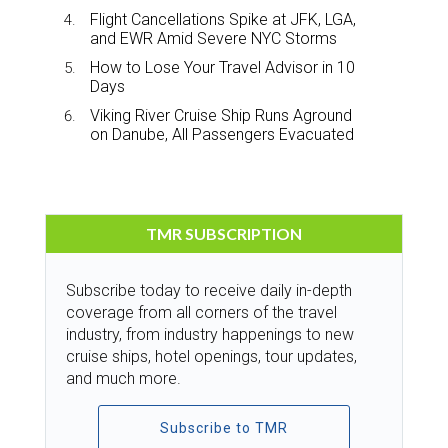
Flight Cancellations Spike at JFK, LGA,
and EWR Amid Severe NYC Storms
How to Lose Your Travel Advisor in 10
Days
Viking River Cruise Ship Runs Aground
on Danube, All Passengers Evacuated
TMR SUBSCRIPTION
Subscribe today to receive daily in-depth
coverage from all corners of the travel
industry, from industry happenings to new
cruise ships, hotel openings, tour updates,
and much more.
Subscribe to TMR