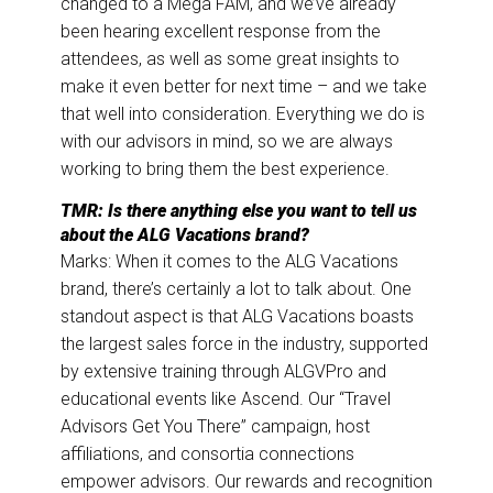
changed to a Mega FAM, and we’ve already
been hearing excellent response from the
attendees, as well as some great insights to
make it even better for next time – and we take
that well into consideration. Everything we do is
with our advisors in mind, so we are always
working to bring them the best experience.
TMR: Is there anything else you want to tell us
about the ALG Vacations brand?
Marks: When it comes to the ALG Vacations
brand, there’s certainly a lot to talk about. One
standout aspect is that ALG Vacations boasts
the largest sales force in the industry, supported
by extensive training through ALGVPro and
educational events like Ascend. Our “Travel
Advisors Get You There” campaign, host
affiliations, and consortia connections
empower advisors. Our rewards and recognition