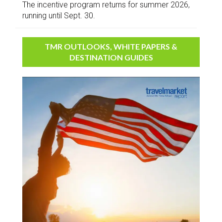
The incentive program returns for summer 2026,
running until Sept. 30.
TMR OUTLOOKS, WHITE PAPERS &
DESTINATION GUIDES