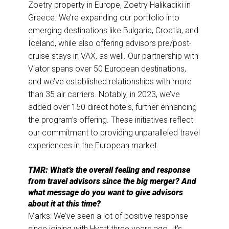
Zoetry property in Europe, Zoetry Halikadiki in
Greece. We’re expanding our portfolio into
emerging destinations like Bulgaria, Croatia, and
Iceland, while also offering advisors pre/post-
cruise stays in VAX, as well. Our partnership with
Viator spans over 50 European destinations,
and we’ve established relationships with more
than 35 air carriers. Notably, in 2023, we’ve
added over 150 direct hotels, further enhancing
the program’s offering. These initiatives reflect
our commitment to providing unparalleled travel
experiences in the European market.
TMR: What’s the overall feeling and response
from travel advisors since the big merger? And
what message do you want to give advisors
about it at this time?
Marks: We’ve seen a lot of positive response
since joining with Hyatt three years ago. It’s