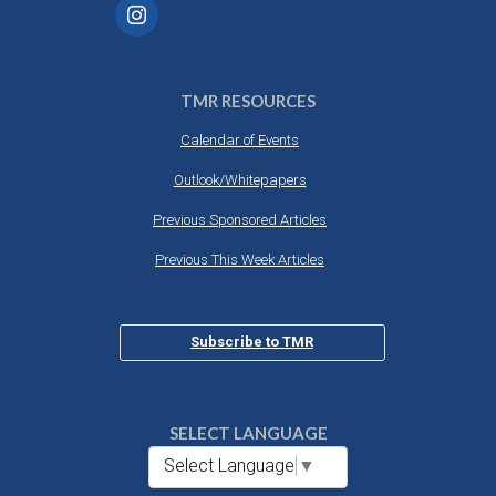
TMR RESOURCES
Calendar of Events
Outlook/Whitepapers
Previous Sponsored Articles
Previous This Week Articles
Subscribe to TMR
SELECT LANGUAGE
Select Language
▼