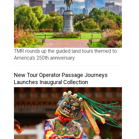
TMR rounds up the guided land tours themed to
America’s 250th anniversary.
New Tour Operator Passage Journeys
Launches Inaugural Collection