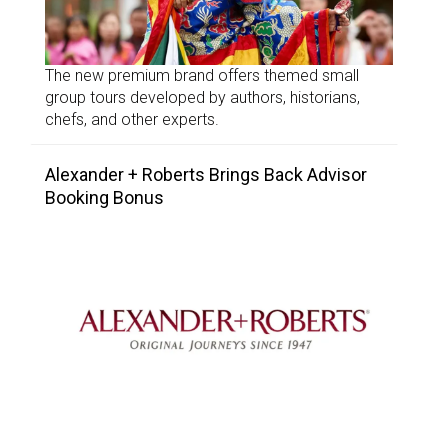
The new premium brand offers themed small
group tours developed by authors, historians,
chefs, and other experts.
Alexander + Roberts Brings Back Advisor
Booking Bonus