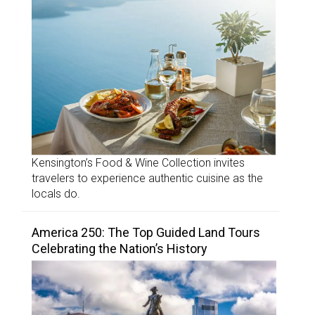
Kensington’s Food & Wine Collection invites
travelers to experience authentic cuisine as the
locals do.
America 250: The Top Guided Land Tours
Celebrating the Nation’s History