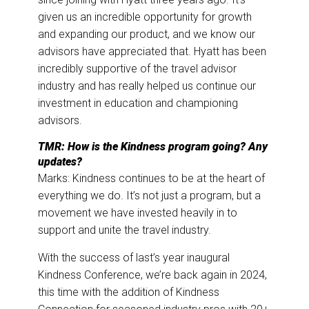
given us an incredible opportunity for growth
and expanding our product, and we know our
advisors have appreciated that. Hyatt has been
incredibly supportive of the travel advisor
industry and has really helped us continue our
investment in education and championing
advisors.
TMR: How is the Kindness program going? Any
updates?
Marks: Kindness continues to be at the heart of
everything we do. It’s not just a program, but a
movement we have invested heavily in to
support and unite the travel industry.
With the success of last’s year inaugural
Kindness Conference, we’re back again in 2024,
this time with the addition of Kindness