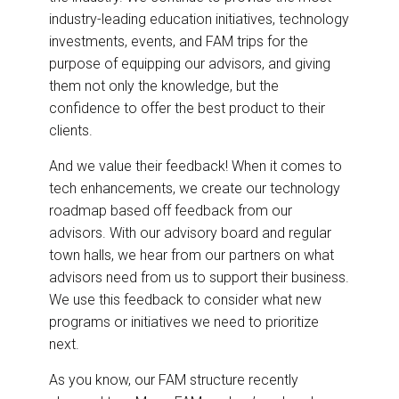
industry-leading education initiatives, technology
investments, events, and FAM trips for the
purpose of equipping our advisors, and giving
them not only the knowledge, but the
confidence to offer the best product to their
clients.
And we value their feedback! When it comes to
tech enhancements, we create our technology
roadmap based off feedback from our
advisors. With our advisory board and regular
town halls, we hear from our partners on what
advisors need from us to support their business.
We use this feedback to consider what new
programs or initiatives we need to prioritize
next.
As you know, our FAM structure recently