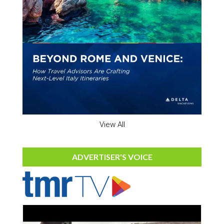
View All
ADVERTISER'S VOICE