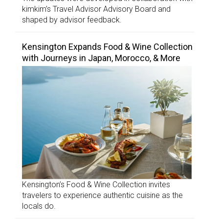
kimkim’s Travel Advisor Advisory Board and
shaped by advisor feedback.
Kensington Expands Food & Wine Collection
with Journeys in Japan, Morocco, & More
Kensington’s Food & Wine Collection invites
travelers to experience authentic cuisine as the
locals do.