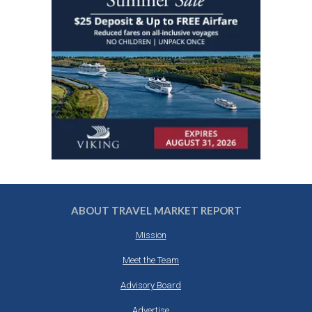
ABOUT TRAVEL MARKET REPORT
Mission
Meet the Team
Advisory Board
Advertise