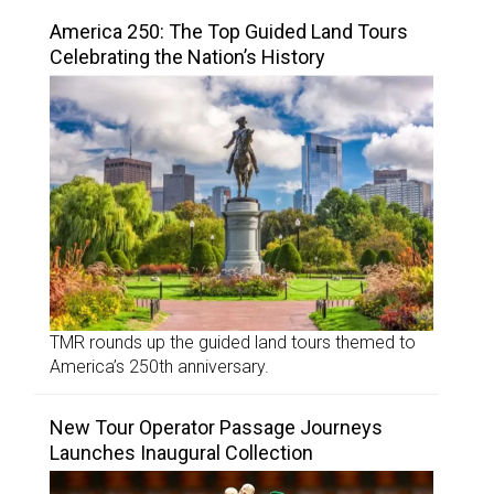
America 250: The Top Guided Land Tours
Celebrating the Nation’s History
TMR rounds up the guided land tours themed to
America’s 250th anniversary.
New Tour Operator Passage Journeys
Launches Inaugural Collection