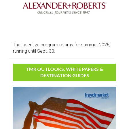
The incentive program returns for summer 2026,
running until Sept. 30.
TMR OUTLOOKS, WHITE PAPERS &
DESTINATION GUIDES