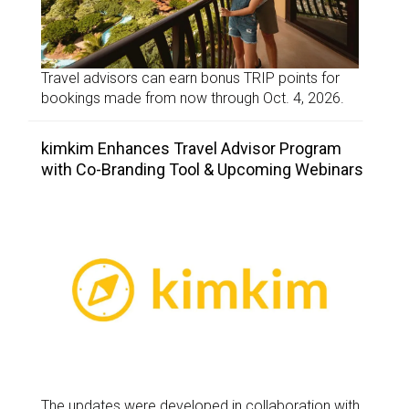
Travel advisors can earn bonus TRIP points for
bookings made from now through Oct. 4, 2026.
kimkim Enhances Travel Advisor Program
with Co-Branding Tool & Upcoming Webinars
The updates were developed in collaboration with