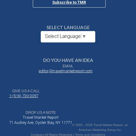
Subscribe to TMR
SELECT LANGUAGE
Select Language
▼
DO YOU HAVE AN IDEA
EMAIL
editor@travelmarketreport.com
GIVE US A CALL
1-(516) 730-3097
DROP US A NOTE
Travel Market Report
71 Audrey Ave, Oyster Bay, NY 11771
© 2005 - 2026 Travel Market Report, an
American Marketing Group Inc.
Company All Rights Reserved | Terms and Conditions