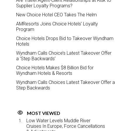
Are Travel Agent-Client Relationships at Risk to
Supplier Loyalty Programs?
New Choice Hotel CEO Takes The Helm
AMResorts Joins Choice Hotels’ Loyalty
Program
Choice Hotels Drops Bid to Takeover Wyndham
Hotels
Wyndham Calls Choice’s Latest Takeover Offer
a ‘Step Backwards’
Choice Hotels Makes $8 Billion Bid for
Wyndham Hotels & Resorts
Wyndham Calls Choices Latest Takeover Offer a
Step Backwards
MOST VIEWED
Low Water Levels Muddle River
Cruises In Europe, Force Cancellations