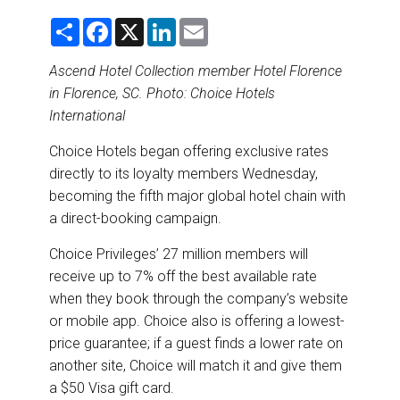
DESTINATIONS
S
F
X
L
E
h
a
i
m
RETAIL STRATEGIES
a
c
n
a
r
e
k
i
Ascend Hotel Collection member Hotel Florence
e
b
e
l
in Florence, SC. Photo: Choice Hotels
o
d
AIR
o
I
International
k
n
RIVER CRUISE
Choice Hotels began offering exclusive rates
directly to its loyalty members Wednesday,
TRAINING & RESOURCES
becoming the fifth major global hotel chain with
a direct-booking campaign.
Choice Privileges’ 27 million members will
receive up to 7% off the best available rate
when they book through the company’s website
or mobile app. Choice also is offering a lowest-
price guarantee; if a guest finds a lower rate on
another site, Choice will match it and give them
a $50 Visa gift card.