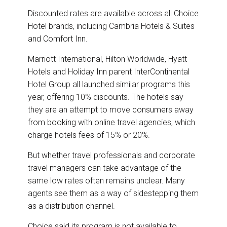
Discounted rates are available across all Choice
Hotel brands, including Cambria Hotels & Suites
and Comfort Inn.
Marriott International, Hilton Worldwide, Hyatt
Hotels and Holiday Inn parent InterContinental
Hotel Group all launched similar programs this
year, offering 10% discounts. The hotels say
they are an attempt to move consumers away
from booking with online travel agencies, which
charge hotels fees of 15% or 20%.
But whether travel professionals and corporate
travel managers can take advantage of the
same low rates often remains unclear. Many
agents see them as a way of sidestepping them
as a distribution channel.
Choice said its program is not available to