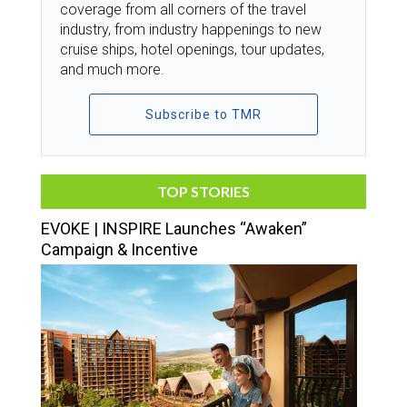
coverage from all corners of the travel
industry, from industry happenings to new
cruise ships, hotel openings, tour updates,
and much more.
Subscribe to TMR
TOP STORIES
EVOKE | INSPIRE Launches “Awaken”
Campaign & Incentive