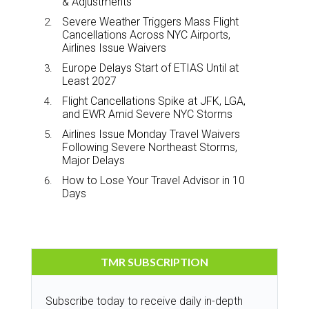
& Adjustments
Severe Weather Triggers Mass Flight
Cancellations Across NYC Airports,
Airlines Issue Waivers
Europe Delays Start of ETIAS Until at
Least 2027
Flight Cancellations Spike at JFK, LGA,
and EWR Amid Severe NYC Storms
Airlines Issue Monday Travel Waivers
Following Severe Northeast Storms,
Major Delays
How to Lose Your Travel Advisor in 10
Days
TMR SUBSCRIPTION
Subscribe today to receive daily in-depth