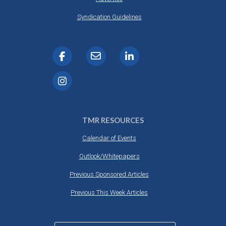
Syndication Guidelines
TMR RESOURCES
Calendar of Events
Outlook/Whitepapers
Previous Sponsored Articles
Previous This Week Articles