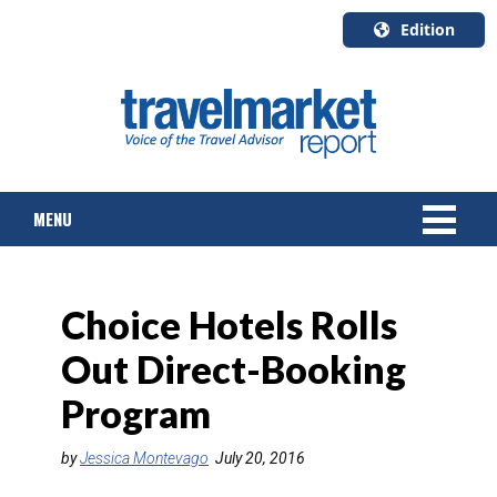
Edition
U.S.A.
English
Canada
English
MENU
Canada
Quebec
Français
NEWS
Choice Hotels Rolls
TOURS & PACKAGES
Out Direct-Booking
CRUISE
Program
HOTELS & RESORTS
by
Jessica Montevago
July 20, 2016