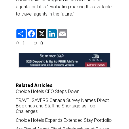
agents, but it is “evaluating making this available
to travel agents in the future.”
S
F
X
L
E
h
a
i
m
a
c
n
a
1
0
r
e
k
i
e
b
e
l
o
d
o
I
k
n
Related Articles
Choice Hotels CEO Steps Down
TRAVELSAVERS Canada Survey Names Direct
Bookings and Staffing Shortage as Top
Challenges
Choice Hotels Expands Extended Stay Portfolio