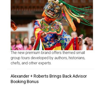
The new premium brand offers themed small
group tours developed by authors, historians,
chefs, and other experts.
Alexander + Roberts Brings Back Advisor
Booking Bonus