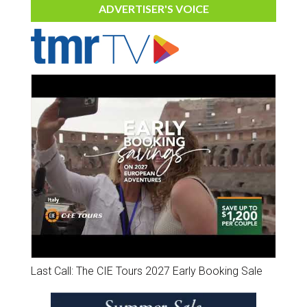
ADVERTISER'S VOICE
Last Call: The CIE Tours 2027 Early Booking Sale