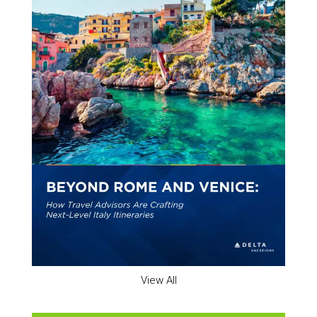
View All