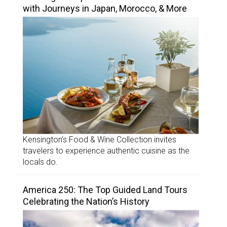
with Journeys in Japan, Morocco, & More
Kensington’s Food & Wine Collection invites
travelers to experience authentic cuisine as the
locals do.
America 250: The Top Guided Land Tours
Celebrating the Nation’s History