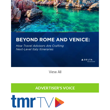
View All
ADVERTISER'S VOICE