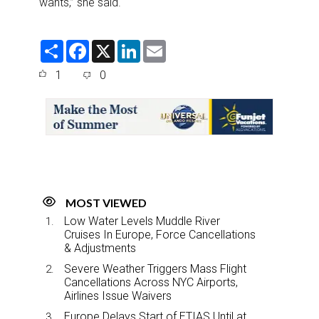
wants,” she said.
S
F
X
L
E
h
a
i
m
a
c
n
a
1
0
r
e
k
i
e
b
e
l
o
d
o
I
k
n
MOST VIEWED
Low Water Levels Muddle River
Cruises In Europe, Force Cancellations
& Adjustments
Severe Weather Triggers Mass Flight
Cancellations Across NYC Airports,
Airlines Issue Waivers
Europe Delays Start of ETIAS Until at