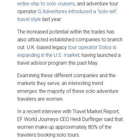
entire ship to solo cruisers
, and adventure tour
operator
G Adventures introduced a “solo-ish”
travel style
last year.
The increased potential within the trades has
also attracted established companies to branch
out. U.K.-based legacy
tour operator Solos is
expanding in the U.S. market
, having launched a
travel advisor program this past May.
Examining these different companies and the
markets they serve, an interesting trend
emerges: the majority of these solo adventure
travelers are women.
In a recent interview with Travel Market Report,
EF World Journeys CEO Heidi Durflinger said that
women make up approximately 80% of the
travelers booking solo tours.