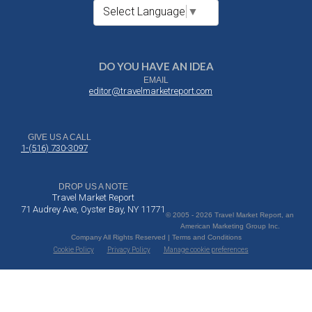
Select Language
▼
DO YOU HAVE AN IDEA
EMAIL
editor@travelmarketreport.com
GIVE US A CALL
1-(516) 730-3097
DROP US A NOTE
Travel Market Report
71 Audrey Ave, Oyster Bay, NY 11771
© 2005 - 2026 Travel Market Report, an
American Marketing Group Inc.
Company All Rights Reserved | Terms and Conditions
Cookie Policy
Privacy Policy
Manage cookie preferences