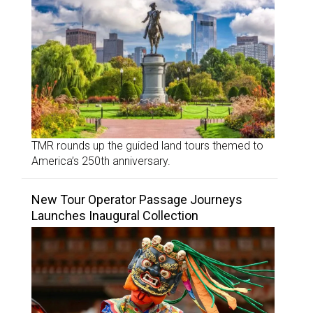
TMR rounds up the guided land tours themed to
America’s 250th anniversary.
New Tour Operator Passage Journeys
Launches Inaugural Collection