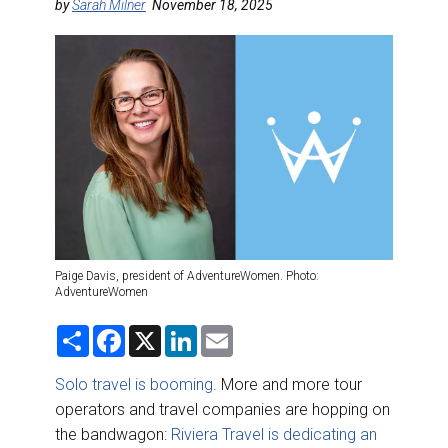
DESTINATIONS
by
Sarah Milner
November 18, 2025
RETAIL STRATEGIES
AIR
RIVER CRUISE
TRAINING & RESOURCES
Paige Davis, president of AdventureWomen. Photo:
AdventureWomen
S
F
X
L
E
h
a
i
m
a
c
n
a
r
e
k
i
Solo travel is booming
. More and more tour
e
b
e
l
operators and travel companies are hopping on
o
d
o
I
the bandwagon:
Riviera Travel is dedicating an
k
n