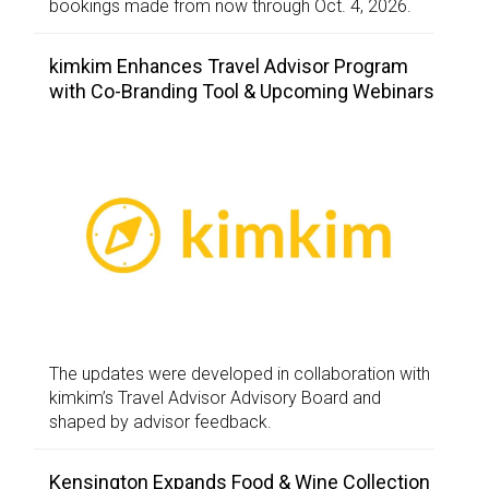
bookings made from now through Oct. 4, 2026.
kimkim Enhances Travel Advisor Program
with Co-Branding Tool & Upcoming Webinars
The updates were developed in collaboration with
kimkim’s Travel Advisor Advisory Board and
shaped by advisor feedback.
Kensington Expands Food & Wine Collection