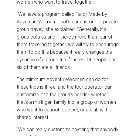
women who want to travel together.
“We have a program called Tailor-Made by
AdventureWomen… that’s our custom or private
group travel,” she explained. “Generally, if a
group calls us and if there’s more than four of
them traveling together, we will try to encourage
them to do this because it really changes the
dynamic of a group trip if there’s 14 people and
six of them are all friends.”
The minimum AdventureWomen can do for
these trips is three, and the tour operator can
customize it to the group’s needs—whether
that’s a multi-gen family trip, a group of women
who went to school together, or a club with a
shared interest.
“We can really customize anything that anybody