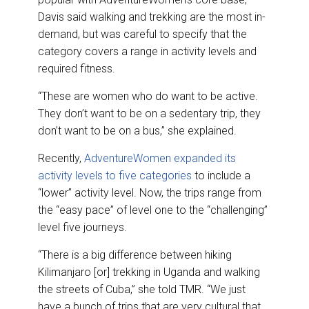
Davis said walking and trekking are the most in-
demand, but was careful to specify that the
category covers a range in activity levels and
required fitness.
“These are women who do want to be active.
They don’t want to be on a sedentary trip, they
don’t want to be on a bus,” she explained.
Recently,
AdventureWomen expanded its
activity levels to five categories
to include a
“lower” activity level. Now, the trips range from
the “easy pace” of level one to the “challenging”
level five journeys.
“There is a big difference between hiking
Kilimanjaro [or] trekking in Uganda and walking
the streets of Cuba,” she told TMR. “We just
have a bunch of trips that are very cultural that