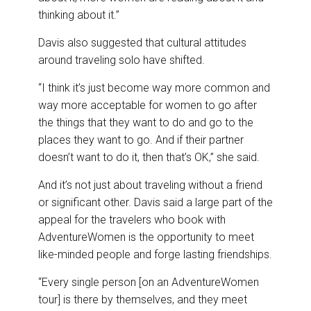
thinking about it.”
Davis also suggested that cultural attitudes
around traveling solo have shifted.
“I think it’s just become way more common and
way more acceptable for women to go after
the things that they want to do and go to the
places they want to go. And if their partner
doesn’t want to do it, then that’s OK,” she said.
And it’s not just about traveling without a friend
or significant other. Davis said a large part of the
appeal for the travelers who book with
AdventureWomen is the opportunity to meet
like-minded people and forge lasting friendships.
“Every single person [on an AdventureWomen
tour] is there by themselves, and they meet