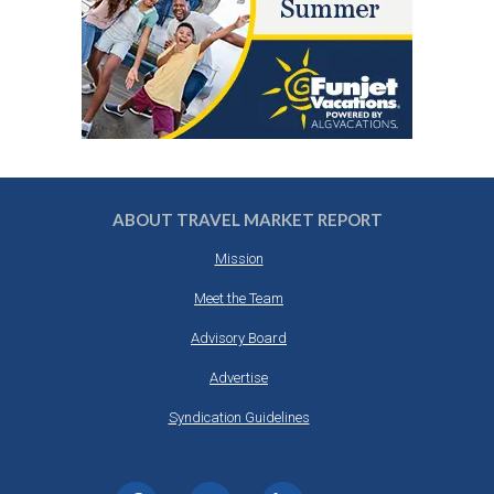
ABOUT TRAVEL MARKET REPORT
Mission
Meet the Team
Advisory Board
Advertise
Syndication Guidelines