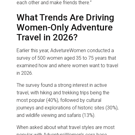
each other and make friends there.”
What Trends Are Driving
Women-Only Adventure
Travel in 2026?
Earlier this year, AdvetureWomen conducted a
survey of 500 women aged 35 to 75 years that
examined how and where women want to travel
in 2026.
The survey found a strong interest in active
travel, with hiking and trekking trips being the
most popular (40%), followed by cultural
journeys and explorations of historic sites (30%),
and wildlife viewing and safaris (13%).
When asked about what travel styles are most
popular with AdventureWomen’s core base,