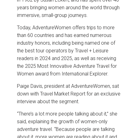
years bringing women around the world through
immersive, small-group journeys.
Today, AdventureWomen offers trips to more
than 60 countries and has earned numerous
industry honors, including being named one of
the best tour operators by Travel + Leisure
readers in 2024 and 2025, as well as receiving
the 2025 Most Innovative Adventure Travel for
Women award from International Explorer.
Paige Davis, president at AdventureWomen, sat
down with Travel Market Report for an exclusive
interview about the segment.
“There’s a lot more people talking about it,” she
said, explaining the growth of women-only
adventure travel. “Because people are talking
about it, more women are reading about it and