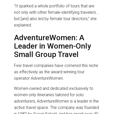
“It sparked a whole portfolio of tours that are
not only with other female-identifying travelers…
but [are] also led by female tour directors,” she
explained.
AdventureWomen: A
Leader in Women-Only
Small Group Travel
Few travel companies have cornered this niche
as effectively as the award-winning tour
operator AdventureWomen.
Women-owned and dedicated exclusively to
women-only itineraries tailored for solo
adventurers, AdventureWomen is a leader in the
active travel space. The company was founded
in 1982 by Susan Eckert, and has spent over 40