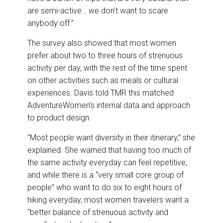
are semi-active… we don’t want to scare
anybody off.”
The survey also showed that most women
prefer about two to three hours of strenuous
activity per day, with the rest of the time spent
on other activities such as meals or cultural
experiences. Davis told TMR this matched
AdventureWomen’s internal data and approach
to product design.
“Most people want diversity in their itinerary,” she
explained. She warned that having too much of
the same activity everyday can feel repetitive,
and while there is a “very small core group of
people” who want to do six to eight hours of
hiking everyday, most women travelers want a
“better balance of strenuous activity and