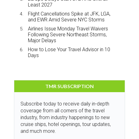
Least 2027
Flight Cancellations Spike at JFK, LGA,
and EWR Amid Severe NYC Storms
Airlines Issue Monday Travel Waivers
Following Severe Northeast Storms,
Major Delays
How to Lose Your Travel Advisor in 10
Days
TMR SUBSCRIPTION
Subscribe today to receive daily in-depth
coverage from all corners of the travel
industry, from industry happenings to new
cruise ships, hotel openings, tour updates,
and much more.