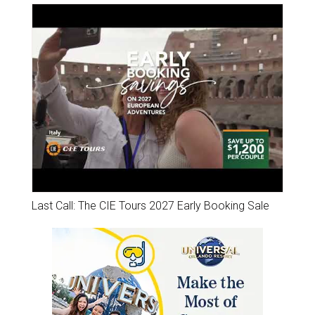
Last Call: The CIE Tours 2027 Early Booking Sale