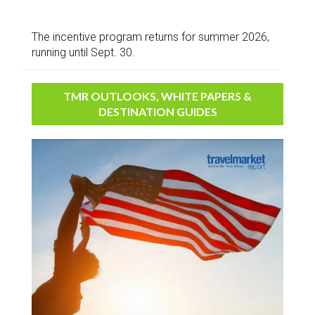
The incentive program returns for summer 2026,
running until Sept. 30.
TMR OUTLOOKS, WHITE PAPERS &
DESTINATION GUIDES