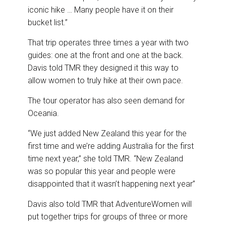
iconic hike … Many people have it on their
bucket list.”
That trip operates three times a year with two
guides: one at the front and one at the back.
Davis told TMR they designed it this way to
allow women to truly hike at their own pace.
The tour operator has also seen demand for
Oceania.
“We just added New Zealand this year for the
first time and we’re adding Australia for the first
time next year,” she told TMR. “New Zealand
was so popular this year and people were
disappointed that it wasn’t happening next year”
Davis also told TMR that AdventureWomen will
put together trips for groups of three or more