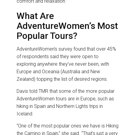
comfort and relaxation.”
What Are
AdventureWomen’s Most
Popular Tours?
AdventureWomen’s survey found that over 45%
of respondents said they were open to
exploring anywhere they’ve never been, with
Europe and Oceania (Australia and New
Zealand) topping the list of desired regions.
Davis told TMR that some of the more popular
AdventureWomen tours are in Europe, such as
hiking in Spain and Northern Lights trips in
Iceland.
“One of the most popular ones we have is Hiking
the Camino in Spain,” she said. “That’s just a very