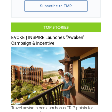
Subscribe to TMR
TOP STORIES
EVOKE | INSPIRE Launches “Awaken”
Campaign & Incentive
Travel advisors can earn bonus TRIP points for