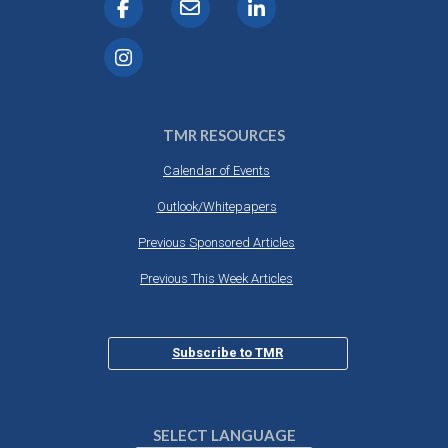
TMR RESOURCES
Calendar of Events
Outlook/Whitepapers
Previous Sponsored Articles
Previous This Week Articles
Subscribe to TMR
SELECT LANGUAGE