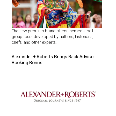
The new premium brand offers themed small
group tours developed by authors, historians,
chefs, and other experts.
Alexander + Roberts Brings Back Advisor
Booking Bonus