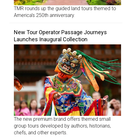
TMR rounds up the guided land tours themed to
America’s 250th anniversary.
New Tour Operator Passage Journeys
Launches Inaugural Collection
The new premium brand offers themed small
group tours developed by authors, historians,
chefs, and other experts.