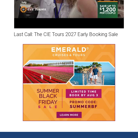
Last Call: The CIE Tours 2027 Early Booking Sale