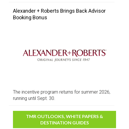
Alexander + Roberts Brings Back Advisor
Booking Bonus
The incentive program returns for summer 2026,
running until Sept. 30.
TMR OUTLOOKS, WHITE PAPERS &
DESTINATION GUIDES