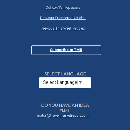
Outlook/Whitepapers
Previous Sponsored Articles
Previous This Week Articles
Subscribe to TMR
SELECT LANGUAGE
Select Language
▼
DO YOU HAVE AN IDEA
EMAIL
editor@travelmarketreport.com