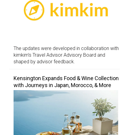
The updates were developed in collaboration with
kimkim’s Travel Advisor Advisory Board and
shaped by advisor feedback.
Kensington Expands Food & Wine Collection
with Journeys in Japan, Morocco, & More