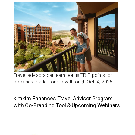
Travel advisors can earn bonus TRIP points for
bookings made from now through Oct. 4, 2026.
kimkim Enhances Travel Advisor Program
with Co-Branding Tool & Upcoming Webinars