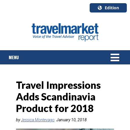
Edition
U.S.A.
English
Canada
English
MENU
Canada
Quebec
Français
NEWS
Travel Impressions
TOURS & PACKAGES
Adds Scandinavia
CRUISE
Product for 2018
HOTELS & RESORTS
by
Jessica Montevago
January 10, 2018