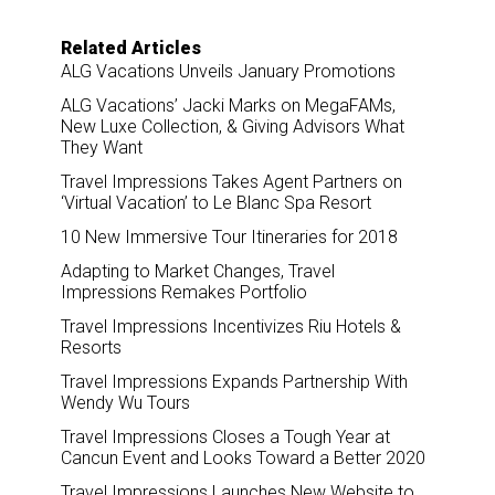
Related Articles
ALG Vacations Unveils January Promotions
ALG Vacations’ Jacki Marks on MegaFAMs,
New Luxe Collection, & Giving Advisors What
They Want
Travel Impressions Takes Agent Partners on
‘Virtual Vacation’ to Le Blanc Spa Resort
10 New Immersive Tour Itineraries for 2018
Adapting to Market Changes, Travel
Impressions Remakes Portfolio
Travel Impressions Incentivizes Riu Hotels &
Resorts
Travel Impressions Expands Partnership With
Wendy Wu Tours
Travel Impressions Closes a Tough Year at
Cancun Event and Looks Toward a Better 2020
Travel Impressions Launches New Website to