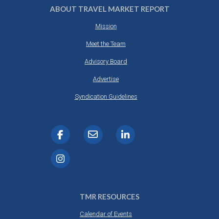
ABOUT TRAVEL MARKET REPORT
Mission
Meet the Team
Advisory Board
Advertise
Syndication Guidelines
TMR RESOURCES
Calendar of Events