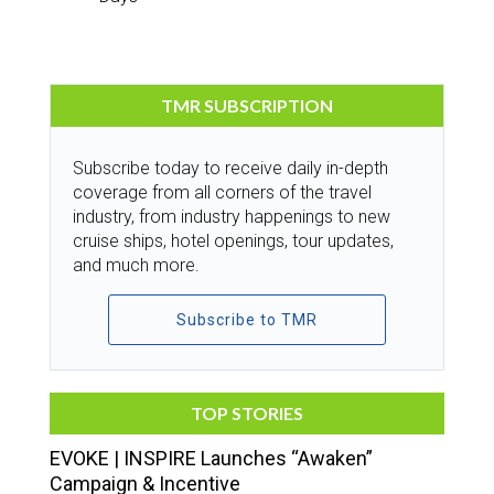
TMR SUBSCRIPTION
Subscribe today to receive daily in-depth
coverage from all corners of the travel
industry, from industry happenings to new
cruise ships, hotel openings, tour updates,
and much more.
Subscribe to TMR
TOP STORIES
EVOKE | INSPIRE Launches “Awaken”
Campaign & Incentive