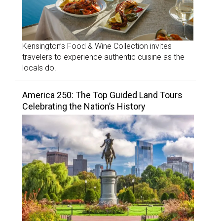
Kensington’s Food & Wine Collection invites
travelers to experience authentic cuisine as the
locals do.
America 250: The Top Guided Land Tours
Celebrating the Nation’s History