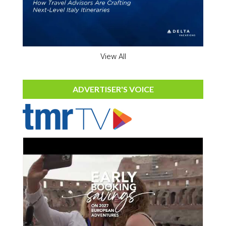
View All
ADVERTISER'S VOICE