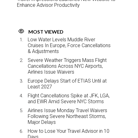
Enhance Advisor Productivity
MOST VIEWED
Low Water Levels Muddle River
Cruises In Europe, Force Cancellations
& Adjustments
Severe Weather Triggers Mass Flight
Cancellations Across NYC Airports,
Airlines Issue Waivers
Europe Delays Start of ETIAS Until at
Least 2027
Flight Cancellations Spike at JFK, LGA,
and EWR Amid Severe NYC Storms
Airlines Issue Monday Travel Waivers
Following Severe Northeast Storms,
Major Delays
How to Lose Your Travel Advisor in 10
Days