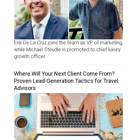
Erik De La Cruz joins the team as VP of marketing,
while Michael Steudle is promoted to chief luxury
growth officer.
Where Will Your Next Client Come From?
Proven Lead-Generation Tactics for Travel
Advisors