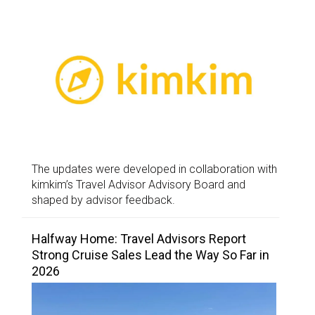
The updates were developed in collaboration with
kimkim’s Travel Advisor Advisory Board and
shaped by advisor feedback.
Halfway Home: Travel Advisors Report
Strong Cruise Sales Lead the Way So Far in
2026