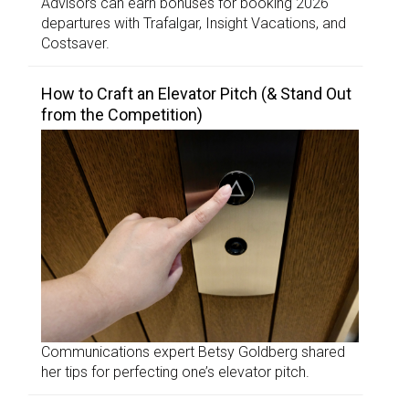
Advisors can earn bonuses for booking 2026
departures with Trafalgar, Insight Vacations, and
Costsaver.
How to Craft an Elevator Pitch (& Stand Out
from the Competition)
Communications expert Betsy Goldberg shared
her tips for perfecting one’s elevator pitch.