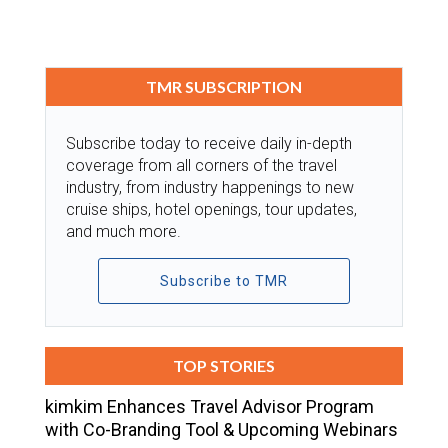
TMR SUBSCRIPTION
Subscribe today to receive daily in-depth
coverage from all corners of the travel
industry, from industry happenings to new
cruise ships, hotel openings, tour updates,
and much more.
Subscribe to TMR
TOP STORIES
kimkim Enhances Travel Advisor Program
with Co-Branding Tool & Upcoming Webinars