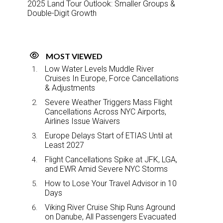
2025 Land Tour Outlook: Smaller Groups &
Double-Digit Growth
MOST VIEWED
Low Water Levels Muddle River
Cruises In Europe, Force Cancellations
& Adjustments
Severe Weather Triggers Mass Flight
Cancellations Across NYC Airports,
Airlines Issue Waivers
Europe Delays Start of ETIAS Until at
Least 2027
Flight Cancellations Spike at JFK, LGA,
and EWR Amid Severe NYC Storms
How to Lose Your Travel Advisor in 10
Days
Viking River Cruise Ship Runs Aground
on Danube, All Passengers Evacuated