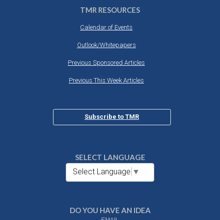
TMR RESOURCES
Calendar of Events
Outlook/Whitepapers
Previous Sponsored Articles
Previous This Week Articles
Subscribe to TMR
SELECT LANGUAGE
Select Language
▼
DO YOU HAVE AN IDEA
EMAIL