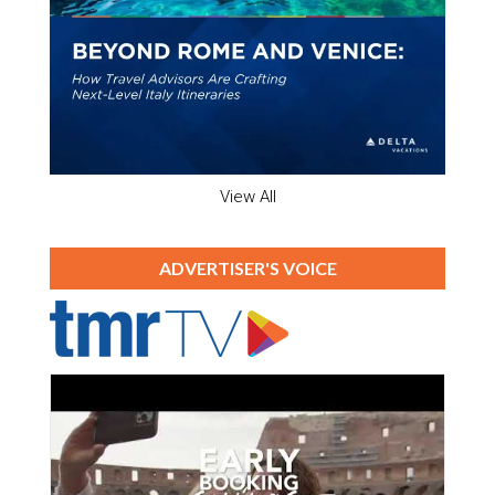
View All
ADVERTISER'S VOICE