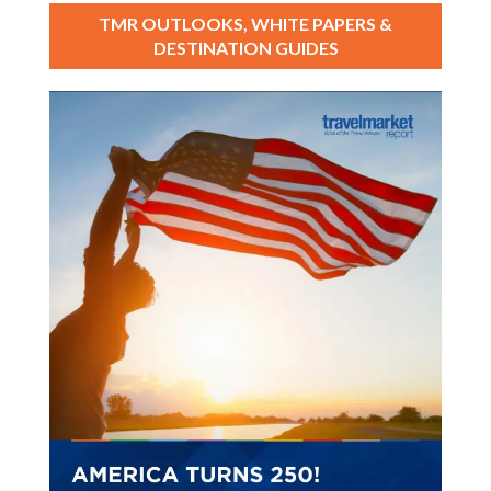
TMR OUTLOOKS, WHITE PAPERS &
DESTINATION GUIDES