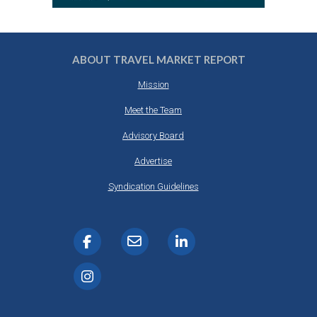
ABOUT TRAVEL MARKET REPORT
Mission
Meet the Team
Advisory Board
Advertise
Syndication Guidelines