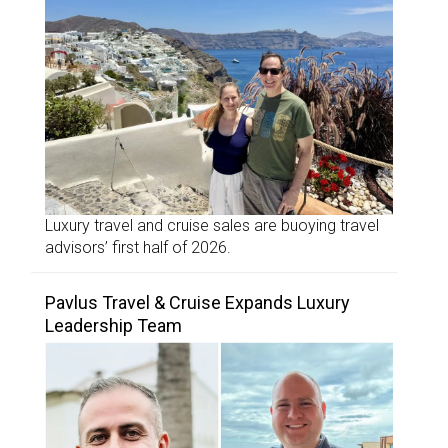
Luxury travel and cruise sales are buoying travel
advisors’ first half of 2026.
Pavlus Travel & Cruise Expands Luxury
Leadership Team