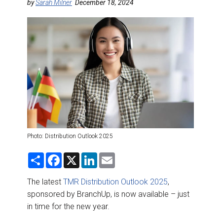
DESTINATIONS
by
Sarah Milner
December 18, 2024
RETAIL STRATEGIES
AIR
RIVER CRUISE
TRAINING & RESOURCES
Photo: Distribution Outlook 2025
S
F
X
L
E
h
a
i
m
a
c
n
a
r
e
k
i
The latest
TMR Distribution Outlook 2025
,
e
b
e
l
sponsored by BranchUp, is now available – just
o
d
o
I
in time for the new year.
k
n