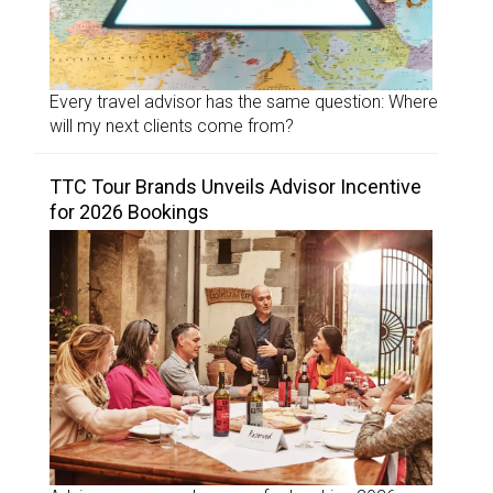
Every travel advisor has the same question: Where
will my next clients come from?
TTC Tour Brands Unveils Advisor Incentive
for 2026 Bookings