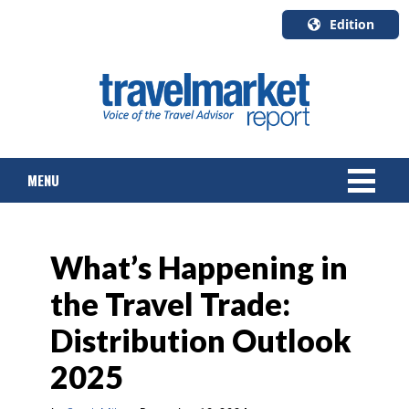
Edition
U.S.A.
English
Canada
English
MENU
Canada
Quebec
Français
NEWS
What’s Happening in
TOURS & PACKAGES
the Travel Trade:
CRUISE
Distribution Outlook
HOTELS & RESORTS
2025