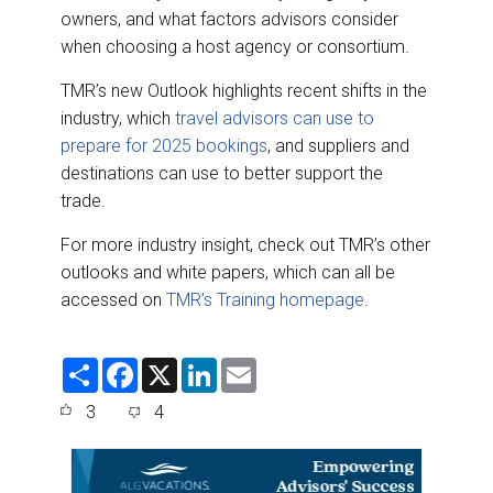
owners, and what factors advisors consider
when choosing a host agency or consortium.
TMR’s new Outlook highlights recent shifts in the
industry, which
travel advisors can use to
prepare for 2025 bookings
, and suppliers and
destinations can use to better support the
trade.
For more industry insight, check out TMR’s other
outlooks and white papers, which can all be
accessed on
TMR’s Training homepage
.
S
F
X
L
E
h
a
i
m
a
c
n
a
3
4
r
e
k
i
e
b
e
l
o
d
o
I
k
n