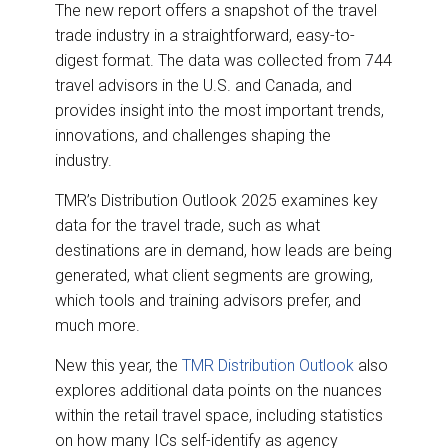
The new report offers a snapshot of the travel
trade industry in a straightforward, easy-to-
digest format. The data was collected from 744
travel advisors in the U.S. and Canada, and
provides insight into the most important trends,
innovations, and challenges shaping the
industry.
TMR’s Distribution Outlook 2025 examines key
data for the travel trade, such as what
destinations are in demand, how leads are being
generated, what client segments are growing,
which tools and training advisors prefer, and
much more.
New this year, the
TMR Distribution Outlook
also
explores additional data points on the nuances
within the retail travel space, including statistics
on how many ICs self-identify as agency