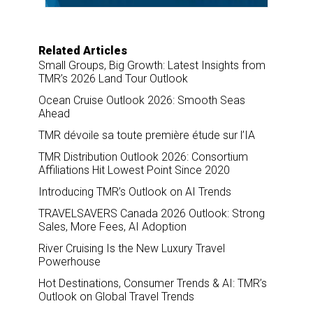
Related Articles
Small Groups, Big Growth: Latest Insights from
TMR’s 2026 Land Tour Outlook
Ocean Cruise Outlook 2026: Smooth Seas
Ahead
TMR dévoile sa toute première étude sur l’IA
TMR Distribution Outlook 2026: Consortium
Affiliations Hit Lowest Point Since 2020
Introducing TMR’s Outlook on AI Trends
TRAVELSAVERS Canada 2026 Outlook: Strong
Sales, More Fees, AI Adoption
River Cruising Is the New Luxury Travel
Powerhouse
Hot Destinations, Consumer Trends & AI: TMR’s
Outlook on Global Travel Trends