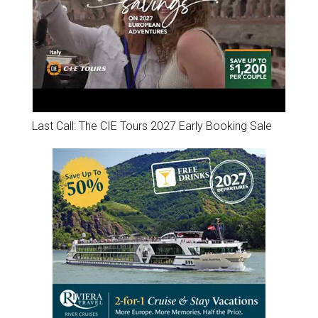
Last Call: The CIE Tours 2027 Early Booking Sale