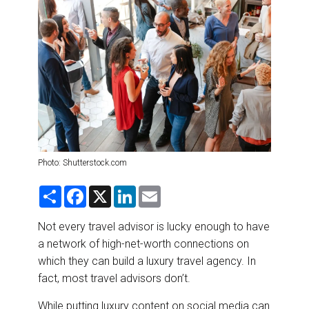
DESTINATIONS
RETAIL STRATEGIES
AIR
RIVER CRUISE
TRAINING & RESOURCES
Photo: Shutterstock.com
S
F
X
L
E
h
a
i
m
a
c
n
a
r
e
k
i
Not every travel advisor is lucky enough to have
e
b
e
l
a network of high-net-worth connections on
o
d
o
I
which they can build a luxury travel agency. In
k
n
fact, most travel advisors don’t.
While putting luxury content on social media can