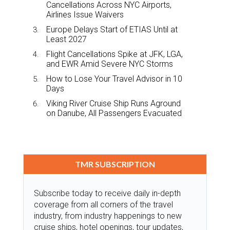
Cancellations Across NYC Airports,
Airlines Issue Waivers
Europe Delays Start of ETIAS Until at
Least 2027
Flight Cancellations Spike at JFK, LGA,
and EWR Amid Severe NYC Storms
How to Lose Your Travel Advisor in 10
Days
Viking River Cruise Ship Runs Aground
on Danube, All Passengers Evacuated
TMR SUBSCRIPTION
Subscribe today to receive daily in-depth
coverage from all corners of the travel
industry, from industry happenings to new
cruise ships, hotel openings, tour updates,