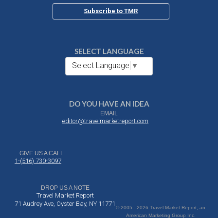
Subscribe to TMR
SELECT LANGUAGE
Select Language
▼
DO YOU HAVE AN IDEA
EMAIL
editor@travelmarketreport.com
GIVE US A CALL
1-(516) 730-3097
DROP US A NOTE
Travel Market Report
71 Audrey Ave, Oyster Bay, NY 11771
© 2005 - 2026 Travel Market Report, an
American Marketing Group Inc.