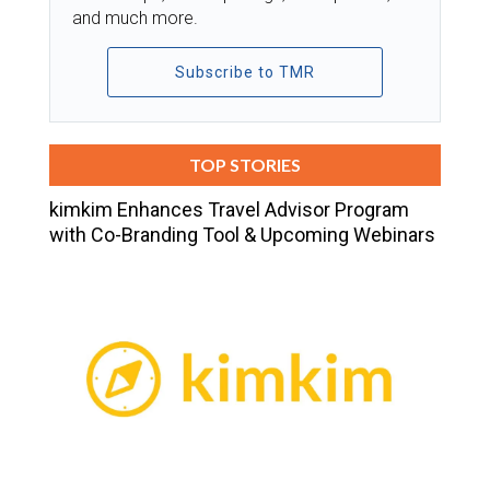
and much more.
Subscribe to TMR
TOP STORIES
kimkim Enhances Travel Advisor Program
with Co-Branding Tool & Upcoming Webinars