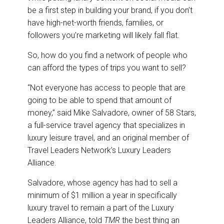
be a first step in building your brand, if you don’t
have high-net-worth friends, families, or
followers you’re marketing will likely fall flat.
So, how do you find a network of people who
can afford the types of trips you want to sell?
“Not everyone has access to people that are
going to be able to spend that amount of
money,” said Mike Salvadore, owner of 58 Stars,
a full-service travel agency that specializes in
luxury leisure travel, and an original member of
Travel Leaders Network’s Luxury Leaders
Alliance.
Salvadore, whose agency has had to sell a
minimum of $1 million a year in specifically
luxury travel to remain a part of the Luxury
Leaders Alliance, told
TMR
the best thing an