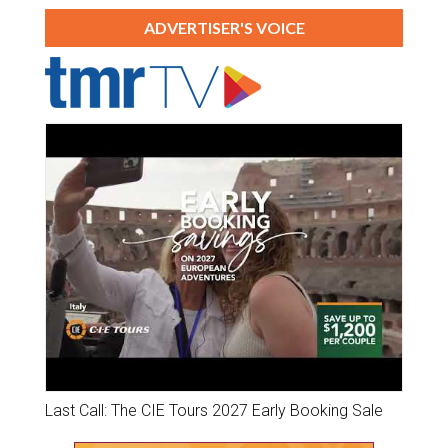
ADVERTISER'S VOICE
Last Call: The CIE Tours 2027 Early Booking Sale