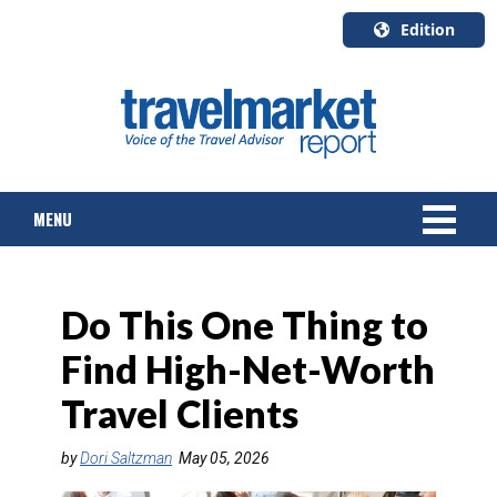
Edition
U.S.A.
English
Canada
English
MENU
Canada
Quebec
Français
NEWS
Do This One Thing to
TOURS & PACKAGES
Find High-Net-Worth
CRUISE
Travel Clients
HOTELS & RESORTS
by
Dori Saltzman
May 05, 2026