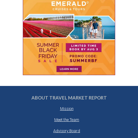
ABOUT TRAVEL MARKET REPORT
Mission
Meet the Team
Advisory Board