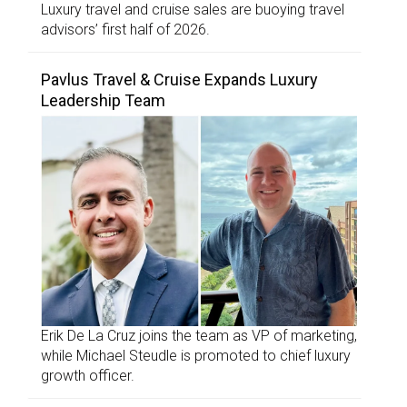
Luxury travel and cruise sales are buoying travel
advisors’ first half of 2026.
Pavlus Travel & Cruise Expands Luxury
Leadership Team
Erik De La Cruz joins the team as VP of marketing,
while Michael Steudle is promoted to chief luxury
growth officer.