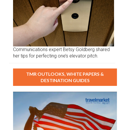
Communications expert Betsy Goldberg shared
her tips for perfecting one’s elevator pitch.
TMR OUTLOOKS, WHITE PAPERS &
DESTINATION GUIDES