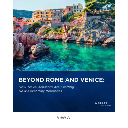
View All