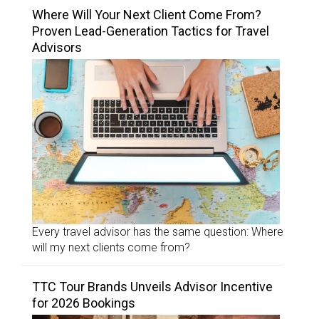
Where Will Your Next Client Come From?
Proven Lead-Generation Tactics for Travel
Advisors
Every travel advisor has the same question: Where
will my next clients come from?
TTC Tour Brands Unveils Advisor Incentive
for 2026 Bookings