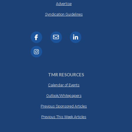
Advertise
Syndication Guidelines
TMR RESOURCES
Calendar of Events
Outlook/Whitepapers
Previous Sponsored Articles
Previous This Week Articles