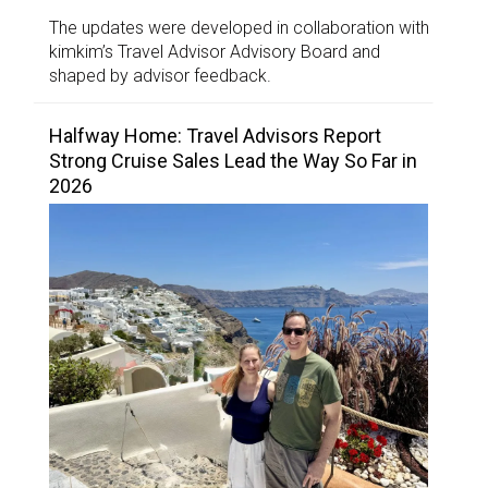
The updates were developed in collaboration with
kimkim’s Travel Advisor Advisory Board and
shaped by advisor feedback.
Halfway Home: Travel Advisors Report
Strong Cruise Sales Lead the Way So Far in
2026