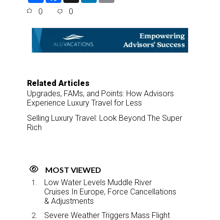
a
c
n
a
0
0
r
e
k
i
e
b
e
l
o
d
o
I
k
n
Related Articles
Upgrades, FAMs, and Points: How Advisors
Experience Luxury Travel for Less
Selling Luxury Travel: Look Beyond The Super
Rich
MOST VIEWED
Low Water Levels Muddle River
Cruises In Europe, Force Cancellations
& Adjustments
Severe Weather Triggers Mass Flight