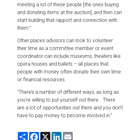
meeting a lot of these people [the ones buying
and donating items at the auction], and then can
start building that rapport and connection with
them.”
Other places advisors can look to volunteer
their time as a committee member or event
coordinator can include museums, theaters like
opera houses and ballets – all places that
people with money often donate their own time
or financial resources.
“There’s a number of different ways, as long as
you’re willing to put yourself out there… There
are a lot of opportunities out there and you don’t
have to pay money to become involved in.”
S
F
X
L
E
h
a
i
m