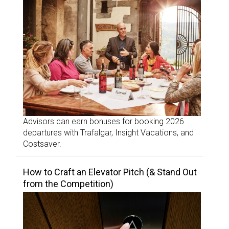
Advisors can earn bonuses for booking 2026
departures with Trafalgar, Insight Vacations, and
Costsaver.
How to Craft an Elevator Pitch (& Stand Out
from the Competition)