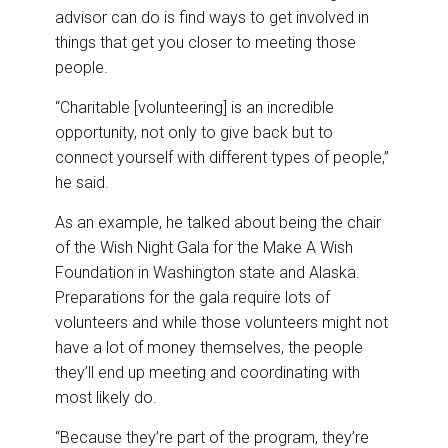
advisor can do is find ways to get involved in
things that get you closer to meeting those
people.
“Charitable [volunteering] is an incredible
opportunity, not only to give back but to
connect yourself with different types of people,”
he said.
As an example, he talked about being the chair
of the Wish Night Gala for the Make A Wish
Foundation in Washington state and Alaska.
Preparations for the gala require lots of
volunteers and while those volunteers might not
have a lot of money themselves, the people
they’ll end up meeting and coordinating with
most likely do.
“Because they’re part of the program, they’re